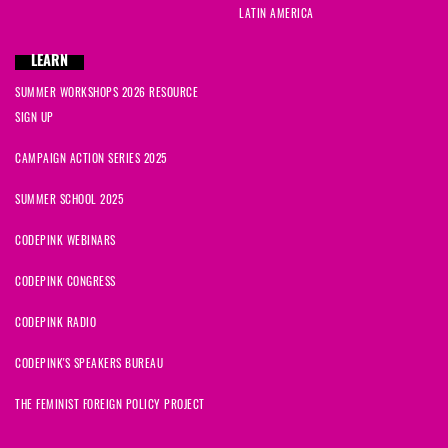
LATIN AMERICA
LEARN
SUMMER WORKSHOPS 2026 RESOURCE
SIGN UP
CAMPAIGN ACTION SERIES 2025
SUMMER SCHOOL 2025
CODEPINK WEBINARS
CODEPINK CONGRESS
CODEPINK RADIO
CODEPINK'S SPEAKERS BUREAU
THE FEMINIST FOREIGN POLICY PROJECT