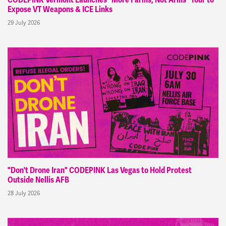
Expose VT Weapons & ICE Links
29 July 2026
"Don't Drone Iran" CODEPINK Las Vegas to Hold Protest
Outside Nellis AFB
28 July 2026