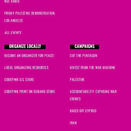
NOT ARMS!
FRIDAY PALESTINE DEMONSTRATION:
LOS ANGELES
ALL EVENTS
ORGANIZE LOCALLY
CAMPAIGNS
BECOME AN ORGANIZER FOR PEACE!
CUT THE PENTAGON
LOCAL ORGANIZING RESOURCES
DIVEST FROM THE WAR MACHINE
CODEPINK U.S. STORE
PALESTINE
CODEPINK PRINT ON DEMAND STORE
ACCOUNTABILITY: EXPOSING WAR
CRIMES
BASES OFF CYPRUS
IRAN