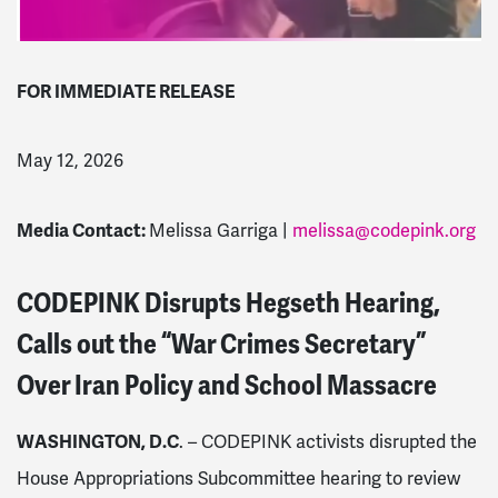
FOR IMMEDIATE RELEASE
May 12, 2026
Media Contact:
Melissa Garriga |
melissa@codepink.org
CODEPINK Disrupts Hegseth Hearing,
Calls out the “War Crimes Secretary”
Over Iran Policy and School Massacre
WASHINGTON, D.C
. – CODEPINK activists disrupted the
House Appropriations Subcommittee hearing to review