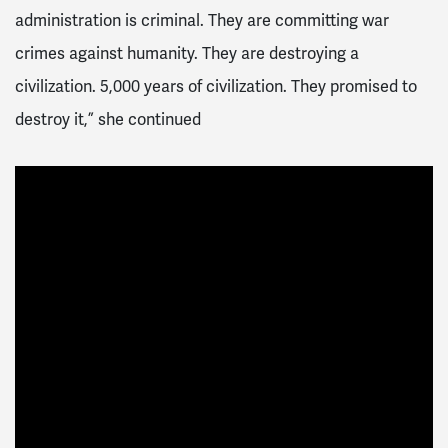
administration is criminal. They are committing war
crimes against humanity. They are destroying a
civilization. 5,000 years of civilization. They promised to
destroy it,” she continued