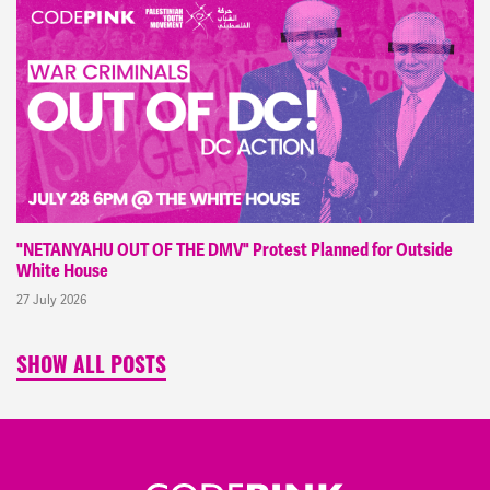
"NETANYAHU OUT OF THE DMV" Protest Planned for Outside
White House
27 July 2026
SHOW ALL POSTS