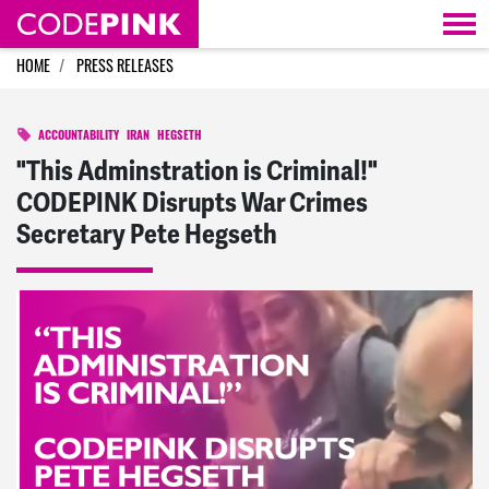
Skip navigation
HOME
PRESS RELEASES
ACCOUNTABILITY
IRAN
HEGSETH
"This Adminstration is Criminal!"
CODEPINK Disrupts War Crimes
Secretary Pete Hegseth