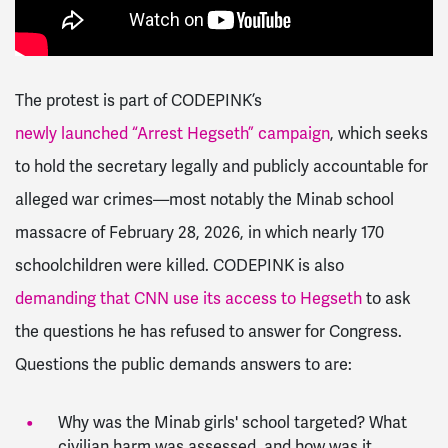
The protest is part of CODEPINK’s
newly launched “Arrest Hegseth” campaign
, which seeks
to hold the secretary legally and publicly accountable for
alleged war crimes—most notably the Minab school
massacre of February 28, 2026, in which nearly 170
schoolchildren were killed. CODEPINK is also
demanding that CNN use its access to Hegseth
to ask
the questions he has refused to answer for Congress.
Questions the public demands answers to are:
Why was the Minab girls' school targeted? What
civilian harm was assessed, and how was it