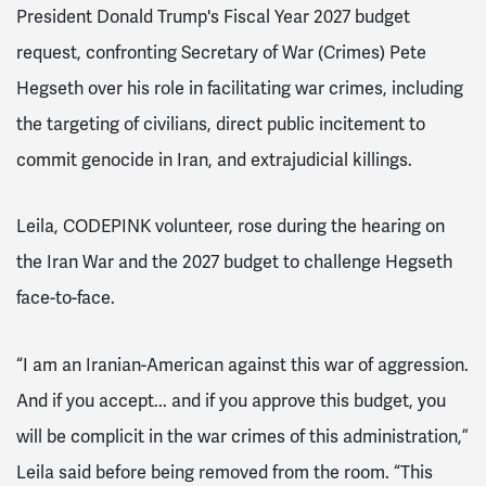
President Donald Trump's Fiscal Year 2027 budget
request, confronting Secretary of War (Crimes) Pete
Hegseth over his role in facilitating war crimes, including
the targeting of civilians, direct public incitement to
commit genocide in Iran, and extrajudicial killings.
Leila, CODEPINK volunteer, rose during the hearing on
the Iran War and the 2027 budget to challenge Hegseth
face-to-face.
“I am an Iranian-American against this war of aggression.
And if you accept... and if you approve this budget, you
will be complicit in the war crimes of this administration,”
Leila said before being removed from the room. “This