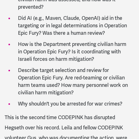
prevented?
Did AI (e.g., Maven, Claude, OpenAI) aid in the
targeting or in legal determinations in Operation
Epic Fury? Was there a human review?
How is the Department preventing civilian harm
in Operation Epic Fury? Is it coordinating with
Israeli forces on harm mitigation?
Describe target selection and review for
Operation Epic Fury. Are red-teaming or civilian
harm teams used? How many personnel work on
civilian harm mitigation?
Why shouldn't you be arrested for war crimes?
This is the second time CODEPINK has disrupted
Hegseth over his record. Leila and fellow CODEPINK
volunteer Gus, who was documenting the action, were