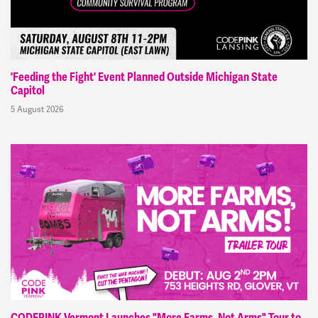
'Feeding the Fight' Event Planned Outside Michigan State
Capitol
5 August 2026
CODEPINK Vermont Launches "More Farms, Not Arms" Tour to