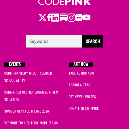
Twitter
LinkedIn
Substack
Instagram
Youtube
Facebook
Flickr
EVENTS
ACT NOW
CODEPINK STUDY GROUP: SUMMER
TAKE ACTION NOW
SCHOOL AT TPF
ACTION ALERTS
CUBA AFTER CASTRO: ORGANIZE A FILM
GET NEWS UPDATES!
SCREENING!
DONATE TO CODEPINK
SUMMER OF PEACE & LOVE 2026
VERMONT TRAILER TOUR: MORE FARMS,