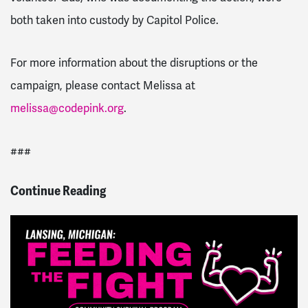
both taken into custody by Capitol Police.
For more information about the disruptions or the
campaign, please contact Melissa at
melissa@codepink.org
.
###
Continue Reading