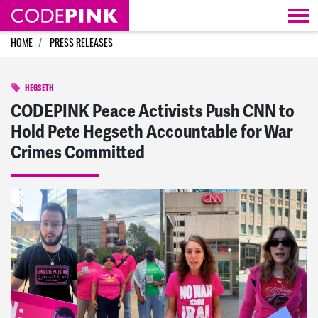
Skip navigation
HOME
PRESS RELEASES
HEGSETH
CODEPINK Peace Activists Push CNN to
Hold Pete Hegseth Accountable for War
Crimes Committed