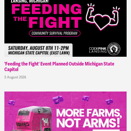
'Feeding the Fight' Event Planned Outside Michigan State
Capitol
5 August 2026