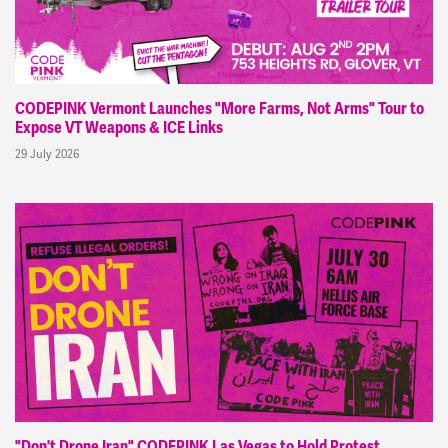
CODEPINK Vermont Launches "More Farms, Not Arms" Tour to
Expose VT Weapons & ICE Links
29 July 2026
"Don't Drone Iran" CODEPINK Las Vegas to Hold Protest