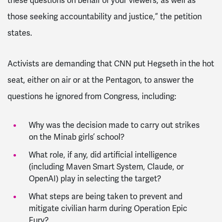
these questions on behalf of your viewers, as well as
those seeking accountability and justice,” the petition
states.
Activists are demanding that CNN put Hegseth in the hot
seat, either on air or at the Pentagon, to answer the
questions he ignored from Congress, including:
Why was the decision made to carry out strikes
on the Minab girls’ school?
What role, if any, did artificial intelligence
(including Maven Smart System, Claude, or
OpenAI) play in selecting the target?
What steps are being taken to prevent and
mitigate civilian harm during Operation Epic
Fury?