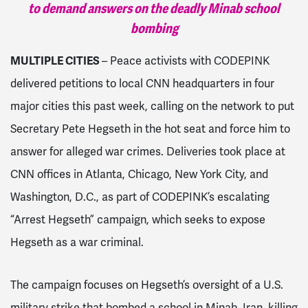
to demand answers on the deadly Minab school
bombing
MULTIPLE CITIES
– Peace activists with CODEPINK
delivered petitions to local CNN headquarters in four
major cities this past week, calling on the network to put
Secretary Pete Hegseth in the hot seat and force him to
answer for alleged war crimes. Deliveries took place at
CNN offices in Atlanta, Chicago, New York City, and
Washington, D.C., as part of CODEPINK’s escalating
“Arrest Hegseth” campaign, which seeks to expose
Hegseth as a war criminal.
The campaign focuses on Hegseth’s oversight of a U.S.
military strike that bombed a school in Minab, Iran, killing