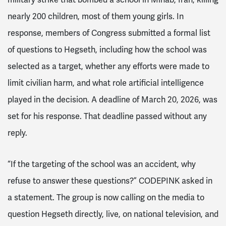
nearly 200 children, most of them young girls. In
response, members of Congress submitted a formal list
of questions to Hegseth, including how the school was
selected as a target, whether any efforts were made to
limit civilian harm, and what role artificial intelligence
played in the decision. A deadline of March 20, 2026, was
set for his response. That deadline passed without any
reply.
“If the targeting of the school was an accident, why
refuse to answer these questions?” CODEPINK asked in
a statement. The group is now calling on the media to
question Hegseth directly, live, on national television, and