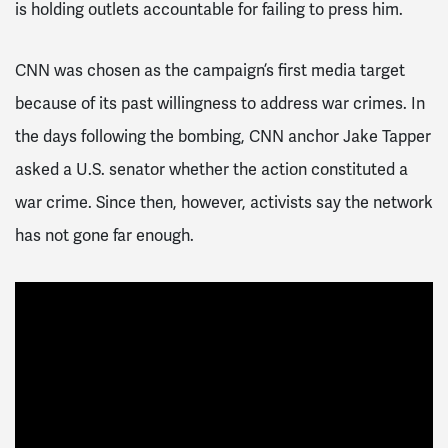
is holding outlets accountable for failing to press him.
CNN was chosen as the campaign’s first media target
because of its past willingness to address war crimes. In
the days following the bombing, CNN anchor Jake Tapper
asked a U.S. senator whether the action constituted a
war crime. Since then, however, activists say the network
has not gone far enough.