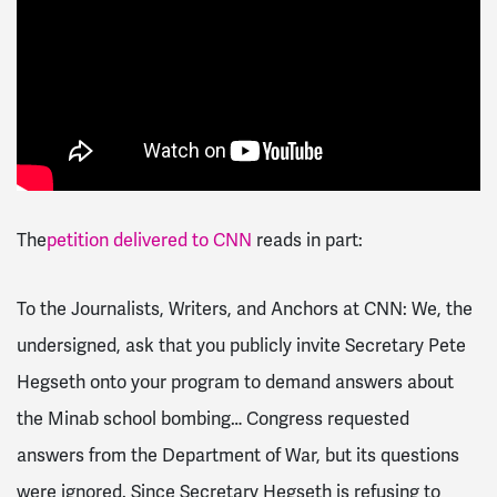
The
petition delivered to CNN
reads in part:
To the Journalists, Writers, and Anchors at CNN: We, the
undersigned, ask that you publicly invite Secretary Pete
Hegseth onto your program to demand answers about
the Minab school bombing… Congress requested
answers from the Department of War, but its questions
were ignored. Since Secretary Hegseth is refusing to