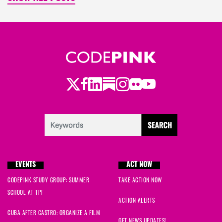
Twitter
LinkedIn
Substack
Instagram
Youtube
Facebook
Flickr
EVENTS
ACT NOW
CODEPINK STUDY GROUP: SUMMER
TAKE ACTION NOW
SCHOOL AT TPF
ACTION ALERTS
CUBA AFTER CASTRO: ORGANIZE A FILM
GET NEWS UPDATES!