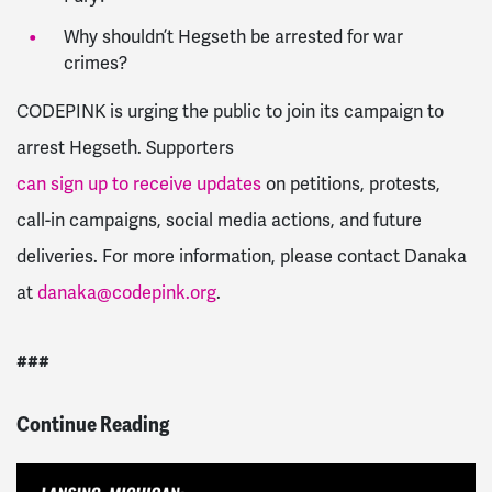
Why shouldn’t Hegseth be arrested for war
crimes?
CODEPINK is urging the public to join its campaign to
arrest Hegseth. Supporters
can sign up to receive updates
on petitions, protests,
call-in campaigns, social media actions, and future
deliveries. For more information, please contact Danaka
at
danaka@codepink.org
.
###
Continue Reading