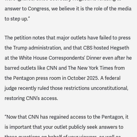
answer to Congress, we believe it is the role of the media
to step up.”
The petition notes that major outlets have failed to press
the Trump administration, and that CBS hosted Hegseth
at the White House Correspondents’ Dinner even after he
barred outlets like CNN and The New York Times from
the Pentagon press room in October 2025. A federal
judge recently ruled those restrictions unconstitutional,
restoring CNN’s access.
“Now that CNN has regained access to the Pentagon, it
is important that your outlet publicly seek answers to