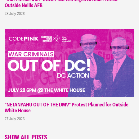
Outside Nellis AFB
28 July 2026
"NETANYAHU OUT OF THE DMV" Protest Planned for Outside
White House
27 July 2026
SHOW ALL POSTS