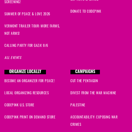
SCREENING!
DONATE TO CODEPINK
SUMMER OF PEACE & LOVE 2026
VERMONT TRAILER TOUR: MORE FARMS,
NOT ARMS!
CALLING PARTY FOR GAZA! 8/6
ALL EVENTS
ORGANIZE LOCALLY
CAMPAIGNS
BECOME AN ORGANIZER FOR PEACE!
CUT THE PENTAGON
LOCAL ORGANIZING RESOURCES
DIVEST FROM THE WAR MACHINE
CODEPINK U.S. STORE
PALESTINE
CODEPINK PRINT ON DEMAND STORE
ACCOUNTABILITY: EXPOSING WAR
CRIMES