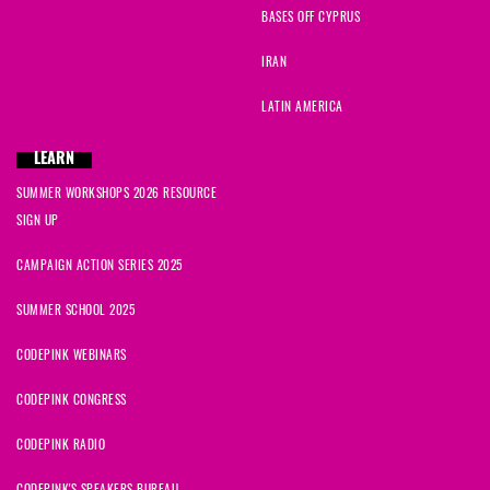
BASES OFF CYPRUS
IRAN
LATIN AMERICA
LEARN
SUMMER WORKSHOPS 2026 RESOURCE
SIGN UP
CAMPAIGN ACTION SERIES 2025
SUMMER SCHOOL 2025
CODEPINK WEBINARS
CODEPINK CONGRESS
CODEPINK RADIO