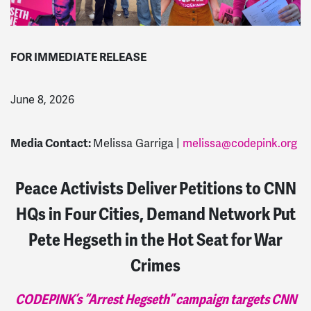
FOR IMMEDIATE RELEASE
June 8, 2026
Media Contact:
Melissa Garriga |
melissa@codepink.org
Peace Activists Deliver Petitions to CNN
HQs in Four Cities, Demand Network Put
Pete Hegseth in the Hot Seat for War
Crimes
CODEPINK’s “Arrest Hegseth” campaign targets CNN