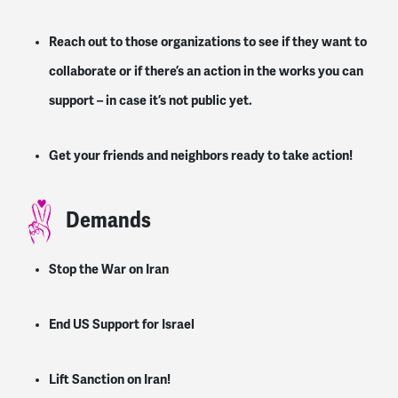
Reach out to those organizations to see if they want to
collaborate or if there’s an action in the works you can
support – in case it’s not public yet.
Get your friends and neighbors ready to take action!
Demands
Stop the War on Iran
End US Support for Israel
Lift Sanction on Iran!