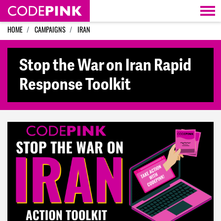
Skip navigation
HOME
CAMPAIGNS
IRAN
Stop the War on Iran Rapid
Response Toolkit