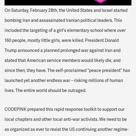
On Saturday, February 28th, the United States and Israel started
bombing Iran and assassinated Iranian political leaders. This
included the targeting of a girl's elementary school where over
160 people, mostly little girls, were killed. President Donald
Trump announced a planned prolonged war against Iran and
stated that American service members would likely die, and
since then, they have. The self-proclaimed “peace president” has
launched yet another endless war – risking millions of human
lives. The entire world should be outraged.
CODEPINK prepared this rapid response toolkit to support our
local chapters and other local anti-war activists. We need to be
as organized as ever to resist the US continuing another regime-