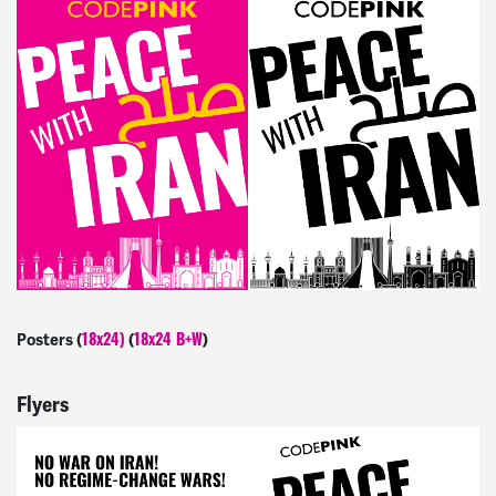
Posters (
(
)
18x24)
18x24 B+W
Flyers