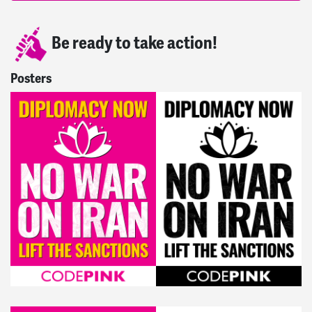
Be ready to take action!
Posters