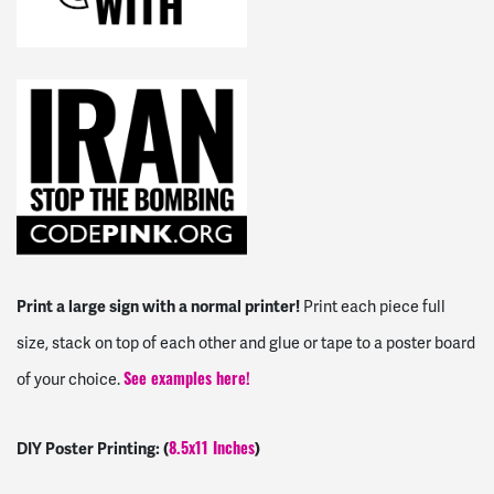
Print a large sign with a normal printer!
Print each piece full
size, stack on top of each other and glue or tape to a poster board
of your choice.
See examples here!
DIY Poster Printing: (
)
8.5x11 Inches