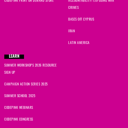
CODEPINK PRINT ON DEMAND STORE
ACCOUNTABILITY: EXPOSING WAR
CRIMES
BASES OFF CYPRUS
IRAN
LATIN AMERICA
LEARN
SUMMER WORKSHOPS 2026 RESOURCE
SIGN UP
CAMPAIGN ACTION SERIES 2025
SUMMER SCHOOL 2025
CODEPINK WEBINARS
CODEPINK CONGRESS