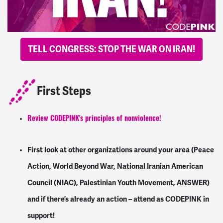
TELL CONGRESS: STOP THE WAR ON IRAN!
First Steps
Review CODEPINK's principles of nonviolence!
First look at other organizations around your area (Peace
Action, World Beyond War, National Iranian American
Council (NIAC), Palestinian Youth Movement, ANSWER)
and if there’s already an action – attend as CODEPINK in
support!