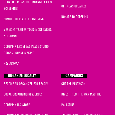
CUBA AFTER CASTRO: ORGANIZE A FILM
GET NEWS UPDATES!
SCREENING!
DONATE TO CODEPINK
SUMMER OF PEACE & LOVE 2026
VERMONT TRAILER TOUR: MORE FARMS,
NOT ARMS!
CODEPINK LAS VEGAS PEACE STUDIO:
ORIGAMI CRANE MAKING
ALL EVENTS
ORGANIZE LOCALLY
CAMPAIGNS
BECOME AN ORGANIZER FOR PEACE!
CUT THE PENTAGON
LOCAL ORGANIZING RESOURCES
DIVEST FROM THE WAR MACHINE
CODEPINK U.S. STORE
PALESTINE