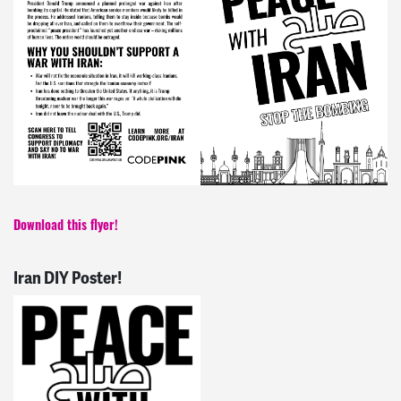
Download this flyer!
Iran DIY Poster!