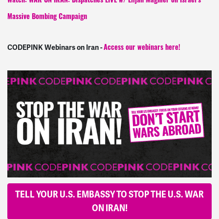
Watch: WAR ON IRAN: Dispatches LIVE w/ Elijah Magnier on Israel’s
Massive Bombing Campaign
CODEPINK Webinars on Iran -
Access our webinars here!
TELL YOUR U.S. EMBASSY TO STOP THE U.S. WAR
ON IRAN!