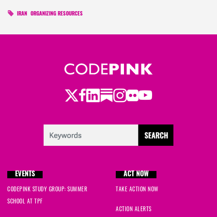
IRAN
ORGANIZING RESOURCES
Twitter
LinkedIn
Substack
Instagram
Youtube
Facebook
Flickr
EVENTS
ACT NOW
CODEPINK STUDY GROUP: SUMMER
TAKE ACTION NOW
SCHOOL AT TPF
ACTION ALERTS