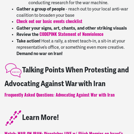
conducting research for the war machine.
Gather a group of people
- reach out to your local anti-war
coalition to broaden your base
Check out our basic events checklist
Gather your signs, art, chants, and other striking visuals
Review the
CODEPINK Statement of Nonviolence
Take action!
Host a rally, a street teach-in, a sit-in at your
representative’s office, or something even more creative.
Demand no war on Iran!
Talking Points When Protesting and
Advocating Against War with Iran
Frequently Asked Questions: Advocating Against War with Iran
Learn More!