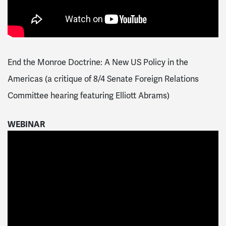
End the Monroe Doctrine: A New US Policy in the
Americas (a critique of 8/4 Senate Foreign Relations
Committee hearing featuring Elliott Abrams)
WEBINAR