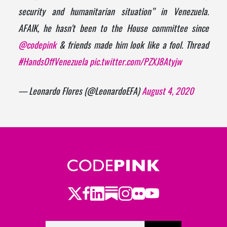
security and humanitarian situation” in Venezuela.
AFAIK, he hasn't been to the House committee since
@codepink
& friends made him look like a fool. Thread
#HandsOffVenezuela
pic.twitter.com/PZXJ8Atyjw
— Leonardo Flores (@LeonardoEFA)
August 4, 2020
Twitter
Facebook
LinkedIn
Substack
Instagram
Flickr
Youtube