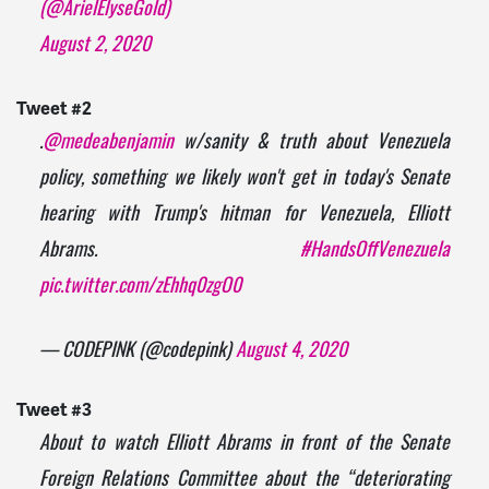
(@ArielElyseGold)
August 2, 2020
Tweet #2
.
@medeabenjamin
w/sanity & truth about Venezuela
policy, something we likely won't get in today's Senate
hearing with Trump's hitman for Venezuela, Elliott
Abrams.
#HandsOffVenezuela
pic.twitter.com/zEhhq0zgO0
— CODEPINK (@codepink)
August 4, 2020
Tweet #3
About to watch Elliott Abrams in front of the Senate
Foreign Relations Committee about the “deteriorating