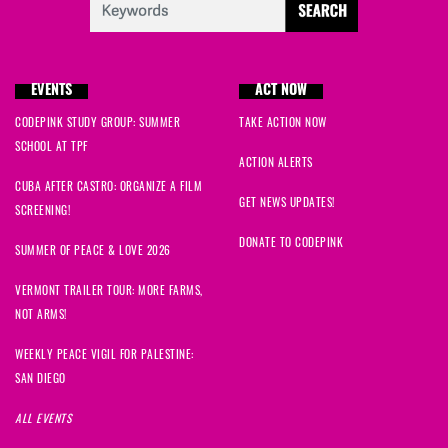
EVENTS
ACT NOW
CODEPINK STUDY GROUP: SUMMER
TAKE ACTION NOW
SCHOOL AT TPF
ACTION ALERTS
CUBA AFTER CASTRO: ORGANIZE A FILM
GET NEWS UPDATES!
SCREENING!
DONATE TO CODEPINK
SUMMER OF PEACE & LOVE 2026
VERMONT TRAILER TOUR: MORE FARMS,
NOT ARMS!
WEEKLY PEACE VIGIL FOR PALESTINE:
SAN DIEGO
ALL EVENTS