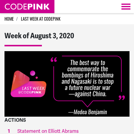
Skip navigation
HOME
LAST WEEK AT CODEPINK
Week of August 3, 2020
ACTIONS
Statement on Elliott Abrams