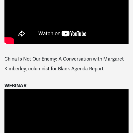
China Is Not Our Enemy: A Conversation with Margaret
Kimberley, columnist for Black Agenda Report
WEBINAR