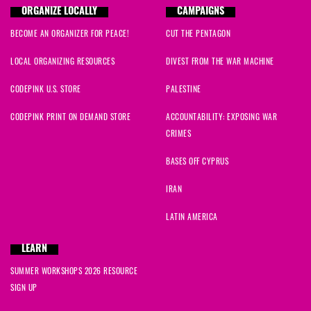
ORGANIZE LOCALLY
CAMPAIGNS
BECOME AN ORGANIZER FOR PEACE!
CUT THE PENTAGON
LOCAL ORGANIZING RESOURCES
DIVEST FROM THE WAR MACHINE
CODEPINK U.S. STORE
PALESTINE
CODEPINK PRINT ON DEMAND STORE
ACCOUNTABILITY: EXPOSING WAR
CRIMES
BASES OFF CYPRUS
IRAN
LATIN AMERICA
LEARN
SUMMER WORKSHOPS 2026 RESOURCE
SIGN UP