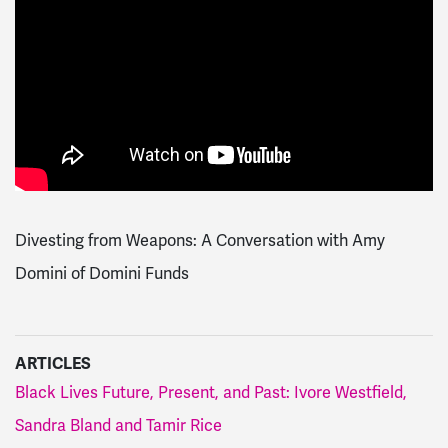
Divesting from Weapons: A Conversation with Amy
Domini of Domini Funds
ARTICLES
Black Lives Future, Present, and Past: Ivore Westfield,
Sandra Bland and Tamir Rice