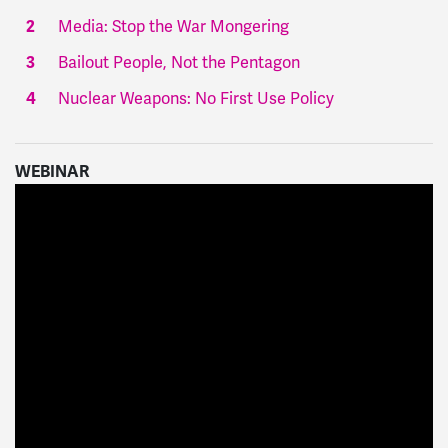
Media: Stop the War Mongering
Bailout People, Not the Pentagon
Nuclear Weapons: No First Use Policy
WEBINAR