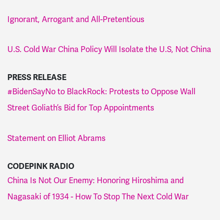
Ignorant, Arrogant and All-Pretentious
U.S. Cold War China Policy Will Isolate the U.S, Not China
PRESS RELEASE
#BidenSayNo to BlackRock: Protests to Oppose Wall
Street Goliath’s Bid for Top Appointments
Statement on Elliot Abrams
CODEPINK RADIO
China Is Not Our Enemy: Honoring Hiroshima and
Nagasaki of 1934 - How To Stop The Next Cold War