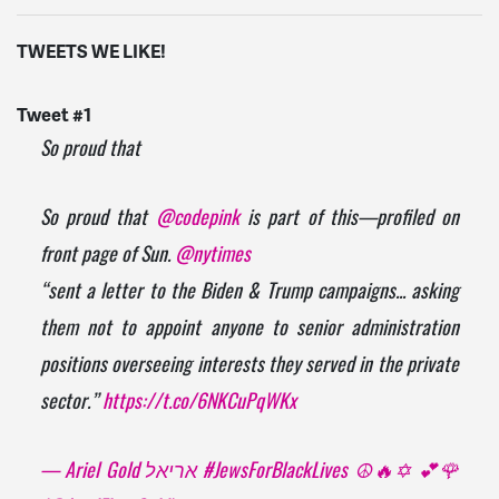
TWEETS WE LIKE!
Tweet #1
So proud that
So proud that
@codepink
is part of this—profiled on
front page of Sun.
@nytimes
“sent a letter to the Biden & Trump campaigns... asking
them not to appoint anyone to senior administration
positions overseeing interests they served in the private
sector.”
https://t.co/6NKCuPqWKx
— Ariel Gold אריאל #JewsForBlackLives ☮️🔥✡️ 💕🌹