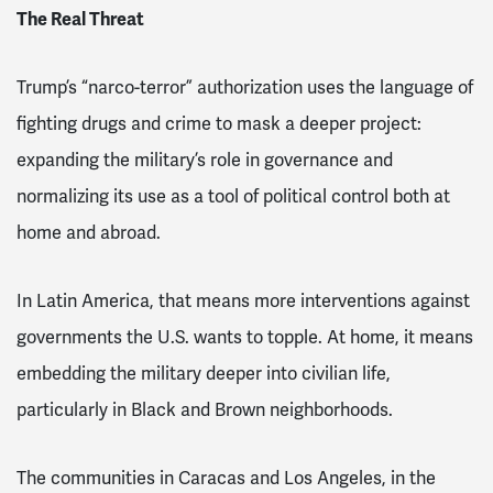
The Real Threat
Trump’s “narco-terror” authorization uses the language of
fighting drugs and crime to mask a deeper project:
expanding the military’s role in governance and
normalizing its use as a tool of political control both at
home and abroad.
In Latin America, that means more interventions against
governments the U.S. wants to topple. At home, it means
embedding the military deeper into civilian life,
particularly in Black and Brown neighborhoods.
The communities in Caracas and Los Angeles, in the