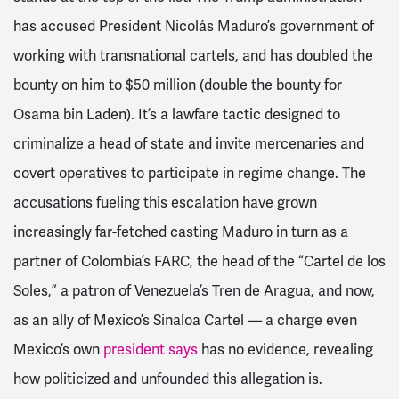
has accused President Nicolás Maduro’s government of
working with transnational cartels, and has doubled the
bounty on him to $50 million (double the bounty for
Osama bin Laden). It’s a lawfare tactic designed to
criminalize a head of state and invite mercenaries and
covert operatives to participate in regime change. The
accusations fueling this escalation have grown
increasingly far-fetched casting Maduro in turn as a
partner of Colombia’s FARC, the head of the “Cartel de los
Soles,” a patron of Venezuela’s Tren de Aragua, and now,
as an ally of Mexico’s Sinaloa Cartel — a charge even
Mexico’s own
president says
has no evidence, revealing
how politicized and unfounded this allegation is.