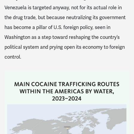
Venezuela is targeted anyway, not for its actual role in
the drug trade, but because neutralizing its government
has become a pillar of U.S. foreign policy, seen in
Washington as a step toward reshaping the country’s
political system and prying open its economy to foreign
control.