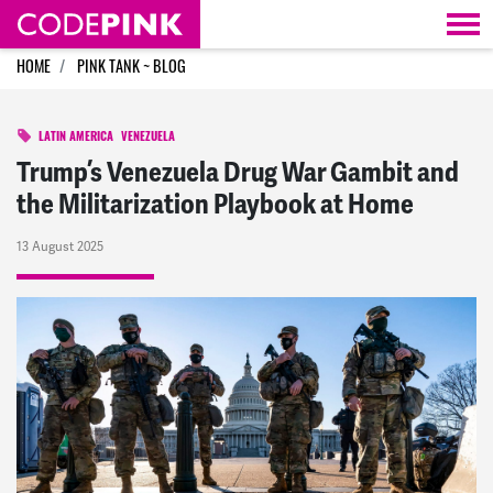
Skip navigation
HOME
PINK TANK ~ BLOG
LATIN AMERICA
VENEZUELA
Trump’s Venezuela Drug War Gambit and
the Militarization Playbook at Home
13 August 2025