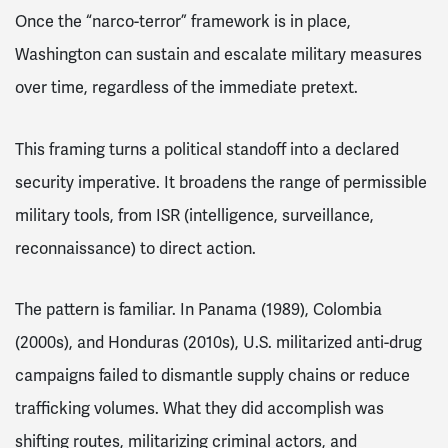
Once the “narco-terror” framework is in place,
Washington can sustain and escalate military measures
over time, regardless of the immediate pretext.
This framing turns a political standoff into a declared
security imperative. It broadens the range of permissible
military tools, from ISR (intelligence, surveillance,
reconnaissance) to direct action.
The pattern is familiar. In Panama (1989), Colombia
(2000s), and Honduras (2010s), U.S. militarized anti-drug
campaigns failed to dismantle supply chains or reduce
trafficking volumes. What they did accomplish was
shifting routes, militarizing criminal actors, and