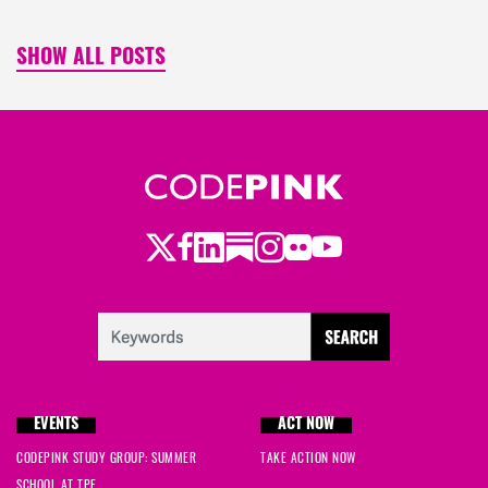
SHOW ALL POSTS
Twitter
LinkedIn
Substack
Instagram
Youtube
Facebook
Flickr
EVENTS
ACT NOW
CODEPINK STUDY GROUP: SUMMER
TAKE ACTION NOW
SCHOOL AT TPF