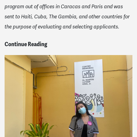
program out of offices in Caracas and Paris and was
sent to Haiti, Cuba, The Gambia, and other countries for
the purpose of evaluating and selecting applicants.
Continue Reading