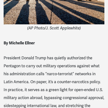
(AP Photo/J. Scott Applewhite)
By Michelle Ellner
President Donald Trump has quietly authorized the
Pentagon to carry out military operations against what
his administration calls “narco-terrorist” networks in
Latin America. On paper, it’s a counter-narcotics policy.
In practice, it serves as a green light for open-ended U.S.
military action abroad, bypassing congressional approval,
sidestepping international law, and stretching the