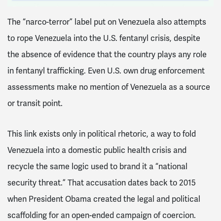
The “narco-terror” label put on Venezuela also attempts
to rope Venezuela into the U.S. fentanyl crisis, despite
the absence of evidence that the country plays any role
in fentanyl trafficking. Even U.S. own drug enforcement
assessments make no mention of Venezuela as a source
or transit point.
This link exists only in political rhetoric, a way to fold
Venezuela into a domestic public health crisis and
recycle the same logic used to brand it a “national
security threat.” That accusation dates back to 2015
when President Obama created the legal and political
scaffolding for an open-ended campaign of coercion.