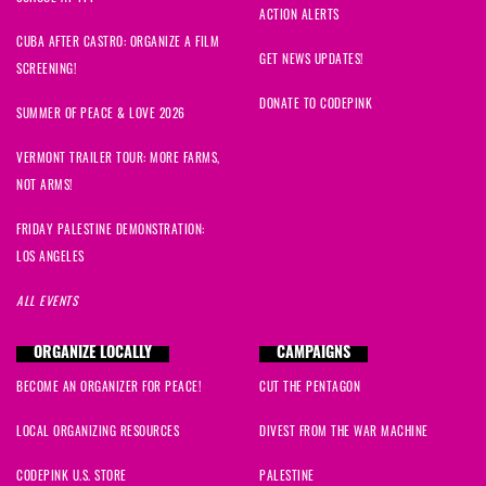
ACTION ALERTS
CUBA AFTER CASTRO: ORGANIZE A FILM
GET NEWS UPDATES!
SCREENING!
DONATE TO CODEPINK
SUMMER OF PEACE & LOVE 2026
VERMONT TRAILER TOUR: MORE FARMS,
NOT ARMS!
FRIDAY PALESTINE DEMONSTRATION:
LOS ANGELES
ALL EVENTS
ORGANIZE LOCALLY
CAMPAIGNS
BECOME AN ORGANIZER FOR PEACE!
CUT THE PENTAGON
LOCAL ORGANIZING RESOURCES
DIVEST FROM THE WAR MACHINE
CODEPINK U.S. STORE
PALESTINE