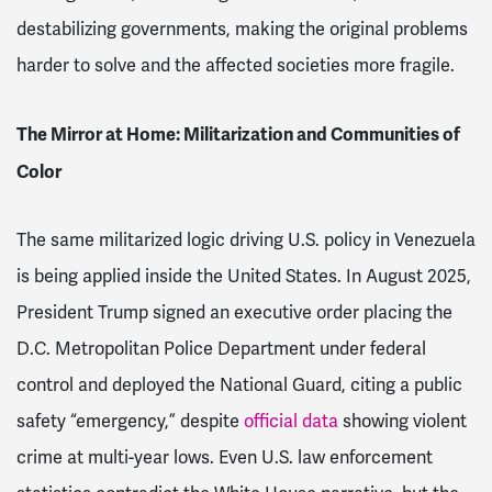
destabilizing governments, making the original problems
harder to solve and the affected societies more fragile.
The Mirror at Home: Militarization and Communities of
Color
The same militarized logic driving U.S. policy in Venezuela
is being applied inside the United States. In August 2025,
President Trump signed an executive order placing the
D.C. Metropolitan Police Department under federal
control and deployed the National Guard, citing a public
safety “emergency,” despite
official data
showing violent
crime at multi-year lows. Even U.S. law enforcement