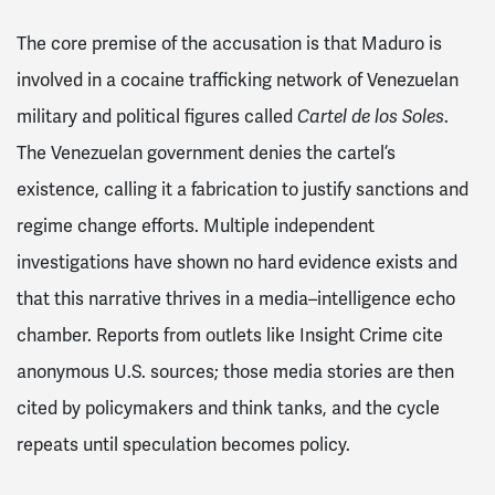
The core premise of the accusation is that Maduro is
involved in a cocaine trafficking network of Venezuelan
military and political figures called
Cartel de los Soles
.
The Venezuelan government denies the cartel’s
existence, calling it a fabrication to justify sanctions and
regime change efforts. Multiple independent
investigations have shown no hard evidence exists and
that this narrative thrives in a media–intelligence echo
chamber. Reports from outlets like Insight Crime cite
anonymous U.S. sources; those media stories are then
cited by policymakers and think tanks, and the cycle
repeats until speculation becomes policy.