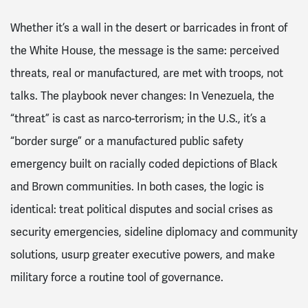
Whether it’s a wall in the desert or barricades in front of
the White House, the message is the same: perceived
threats, real or manufactured, are met with troops, not
talks. The playbook never changes: In Venezuela, the
“threat” is cast as narco-terrorism; in the U.S., it’s a
“border surge” or a manufactured public safety
emergency built on racially coded depictions of Black
and Brown communities. In both cases, the logic is
identical: treat political disputes and social crises as
security emergencies, sideline diplomacy and community
solutions, usurp greater executive powers, and make
military force a routine tool of governance.