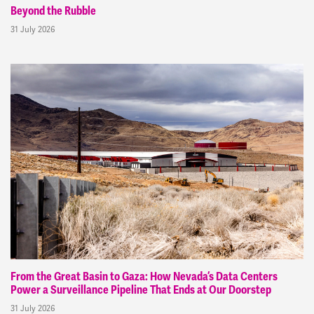
Beyond the Rubble
31 July 2026
From the Great Basin to Gaza: How Nevada’s Data Centers
Power a Surveillance Pipeline That Ends at Our Doorstep
31 July 2026