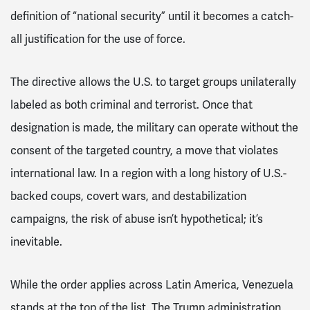
definition of “national security” until it becomes a catch-
all justification for the use of force.
The directive allows the U.S. to target groups unilaterally
labeled as both criminal and terrorist. Once that
designation is made, the military can operate without the
consent of the targeted country, a move that violates
international law. In a region with a long history of U.S.-
backed coups, covert wars, and destabilization
campaigns, the risk of abuse isn’t hypothetical; it’s
inevitable.
While the order applies across Latin America, Venezuela
stands at the top of the list. The Trump administration