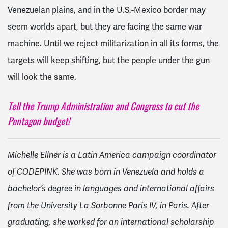
Venezuelan plains, and in the U.S.-Mexico border may
seem worlds apart, but they are facing the same war
machine. Until we reject militarization in all its forms, the
targets will keep shifting, but the people under the gun
will look the same.
Tell the Trump Administration and Congress to cut the
Pentagon budget!
Michelle Ellner is a Latin America campaign coordinator
of CODEPINK. She was born in Venezuela and holds a
bachelor’s degree in languages and international affairs
from the University La Sorbonne Paris IV, in Paris. After
graduating, she worked for an international scholarship