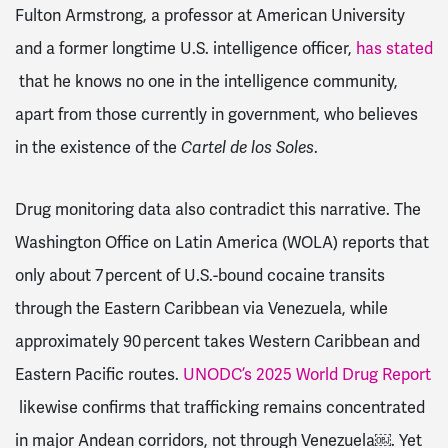
Fulton Armstrong, a professor at American University
and a former longtime U.S. intelligence officer,
has stated
that he knows no one in the intelligence community,
apart from those currently in government, who believes
in the existence of the
Cartel de los Soles
.
Drug monitoring data also contradict this narrative. The
Washington Office on Latin America (WOLA) reports that
only about 7 percent of U.S.-bound cocaine transits
through the Eastern Caribbean via Venezuela, while
approximately 90 percent takes Western Caribbean and
Eastern Pacific routes.
UNODC’s 2025 World Drug Report
likewise confirms that trafficking remains concentrated
in major Andean corridors, not through Venezuela￼. Yet