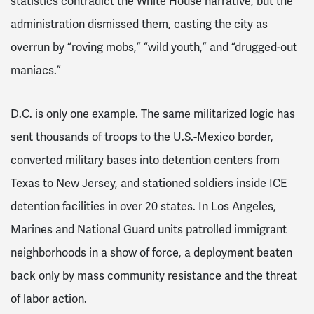
statistics contradict the White House narrative, but the
administration dismissed them, casting the city as
overrun by “roving mobs,” “wild youth,” and “drugged-out
maniacs.”
D.C. is only one example. The same militarized logic has
sent thousands of troops to the U.S.-Mexico border,
converted military bases into detention centers from
Texas to New Jersey, and stationed soldiers inside ICE
detention facilities in over 20 states. In Los Angeles,
Marines and National Guard units patrolled immigrant
neighborhoods in a show of force, a deployment beaten
back only by mass community resistance and the threat
of labor action.