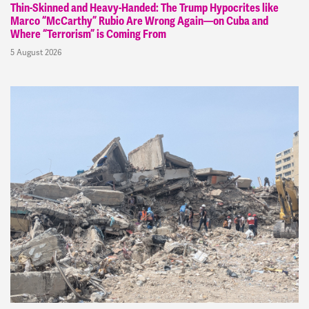
Thin-Skinned and Heavy-Handed: The Trump Hypocrites like
Marco “McCarthy” Rubio Are Wrong Again—on Cuba and
Where “Terrorism” is Coming From
5 August 2026