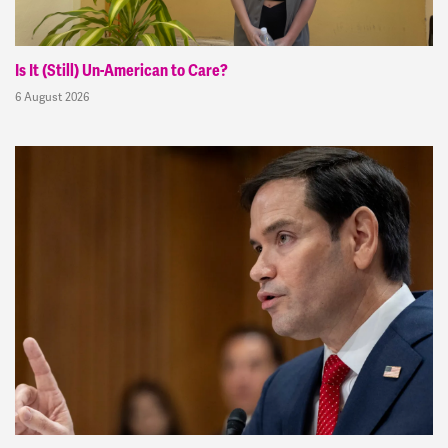
Is It (Still) Un-American to Care?
6 August 2026