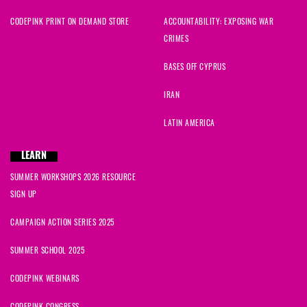
CODEPINK PRINT ON DEMAND STORE
ACCOUNTABILITY: EXPOSING WAR
CRIMES
BASES OFF CYPRUS
IRAN
LATIN AMERICA
LEARN
SUMMER WORKSHOPS 2026 RESOURCE
SIGN UP
CAMPAIGN ACTION SERIES 2025
SUMMER SCHOOL 2025
CODEPINK WEBINARS