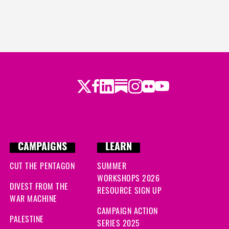
Twitter
Facebook
LinkedIn
Substack
Instagram
Flickr
Youtube
CAMPAIGNS
LEARN
CUT THE PENTAGON
SUMMER
WORKSHOPS 2026
DIVEST FROM THE
RESOURCE SIGN UP
WAR MACHINE
CAMPAIGN ACTION
PALESTINE
SERIES 2025