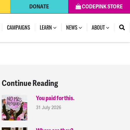
DONATE
CODEPINK STORE
(CURRENT)
CAMPAIGNS
LEARN
NEWS
ABOUT
Continue Reading
You paid for this.
31 July 2026