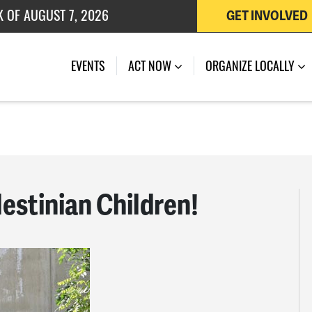
K OF AUGUST 7, 2026
GET INVOLVED
 OF JULY 27, 2026
EVENTS
ACT NOW
ORGANIZE LOCALLY
estinian Children!