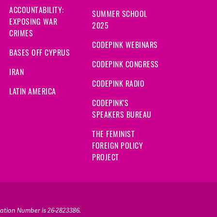
ACCOUNTABILITY:
SUMMER SCHOOL
EXPOSING WAR
2025
CRIMES
CODEPINK WEBINARS
BASES OFF CYPRUS
CODEPINK CONGRESS
IRAN
CODEPINK RADIO
LATIN AMERICA
CODEPINK'S
SPEAKERS BUREAU
THE FEMINIST
FOREIGN POLICY
PROJECT
ication Number is 26-2823386.