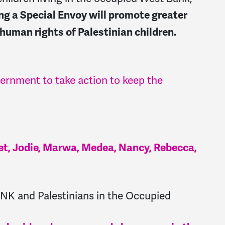
ng a Special Envoy will promote greater
 human rights of Palestinian children.
vernment to take action to keep the
anet, Jodie, Marwa, Medea, Nancy, Rebecca,
K and Palestinians in the Occupied