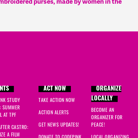
embroidered purses, made by women in the
NTS
ACT NOW
ORGANIZE
LOCALLY
INK STUDY
TAKE ACTION NOW
: SUMMER
BECOME AN
ACTION ALERTS
 AT TPF
ORGANIZER FOR
GET NEWS UPDATES!
PEACE!
FTER CASTRO:
ZE A FILM
DONATE TO CODEPINK
LOCAL ORGANIZING