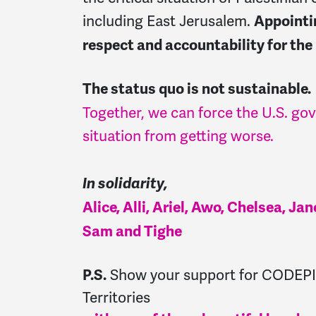
including East Jerusalem.
Appointi
respect and accountability for the
The status quo is not sustainable.
Together, we can force the U.S. go
situation from getting worse.
In solidarity,
Alice, Alli, Ariel, Awo, Chelsea, J
Sam and Tighe
Show your support for CODEPIN
P.S.
Territories