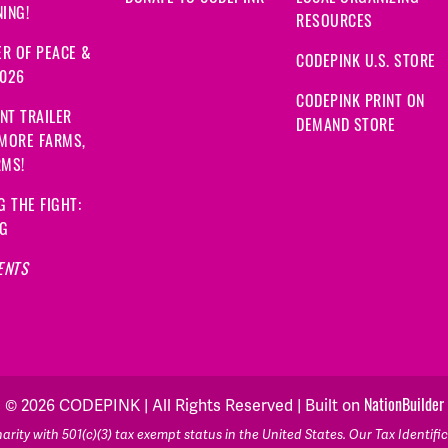
ING!
RESOURCES
R OF PEACE &
CODEPINK U.S. STORE
2026
CODEPINK PRINT ON
NT TRAILER
DEMAND STORE
 MORE FARMS,
RMS!
G THE FIGHT:
NG
ENTS
NationBuilder
© 2026 CODEPINK | All Rights Reserved | Built on
rity with 501(c)(3) tax exempt status in the United States. Our Tax Identif