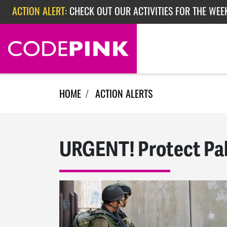
Skip navigation
ACTION ALERT:
CHECK OUT OUR ACTIVITIES FOR THE WEE
ACTION ALERT:
CHECK OUT OUR ACTIVITIES FOR THE WEEK
ACTION ALERT:
EPISODE 362: RUBIO'S RED SCARE
HOME
ACTION ALERTS
URGENT! Protect Pal