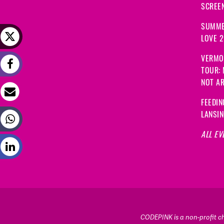
SCREEN
SUMME
LOVE 
VERMO
TOUR:
NOT A
FEEDIN
LANSI
ALL EV
CODEPINK is a non-profit cha