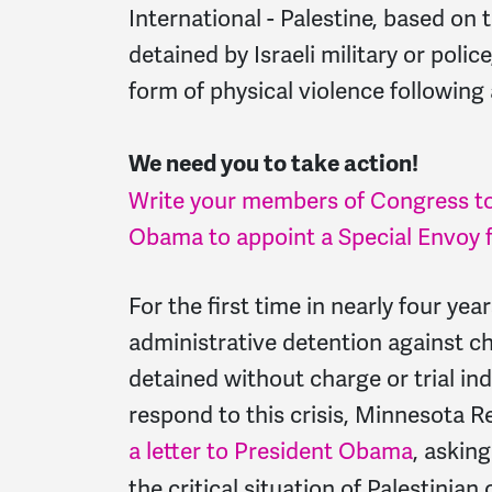
International - Palestine, based on 
detained by Israeli military or pol
form of physical violence following 
We need you to take action!
Write your members of Congress to
Obama to appoint a Special Envoy fo
For the first time in nearly four yea
administrative detention against ch
detained without charge or trial ind
respond to this crisis, Minnesota R
a letter to President Obama
, askin
the critical situation of Palestinian