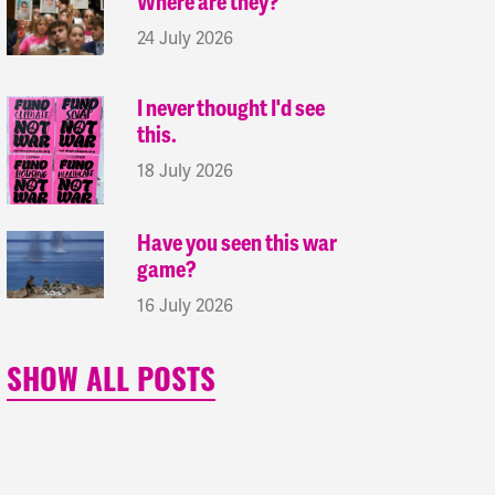
Where are they?
24 July 2026
I never thought I'd see
this.
18 July 2026
Have you seen this war
game?
16 July 2026
SHOW ALL POSTS