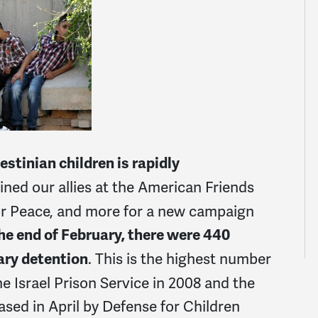
estinian children is rapidly
ed our allies at the American Friends
or Peace, and more for a new campaign
he end of February, there were 440
. This is the highest number
tary detention
e Israel Prison Service in 2008 and the
sed in April by Defense for Children