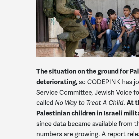
The situation on the ground for Pal
so CODEPINK has join
deteriorating,
Service Committee, Jewish Voice f
called
.
No Way to Treat A Child
At t
Palestinian children in Israeli mili
since data became available from th
numbers are growing. A report relea