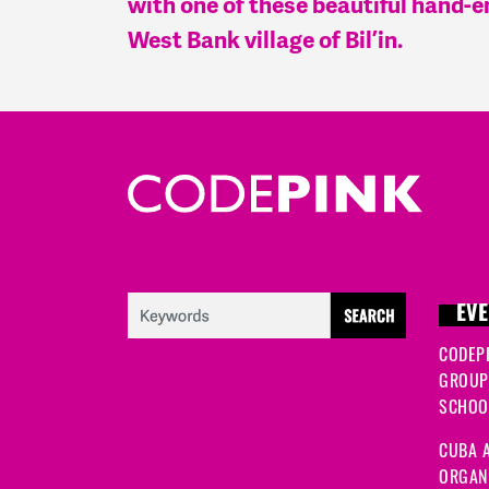
with one of these beautiful hand-
West Bank village of Bil’in.
EVE
CODEP
GROUP
SCHOOL
CUBA A
ORGANI