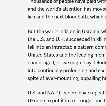
Thousands of people have paid with 
and the world’s attention has moved 
lies and the next bloodbath, which i
But the war grinds on in Ukraine, w
the U.S. and U.K. succeeded in killi
fell into an intractable pattern co
United States and the leading memb
encouraged, or we might say deluded
into continually prolonging and esc
spite of ever-mounting, appalling h
U.S. and NATO leaders have repeat
Ukraine to put it in a stronger posit