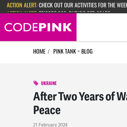
Skip navigation
ACTION ALERT:
EPISODE 362: RUBIO'S RED SCARE
ACTION ALERT:
CHECK OUT OUR ACTIVITIES FOR THE WEEK
HOME
PINK TANK ~ BLOG
UKRAINE
After Two Years of War
Peace
21 February 2024