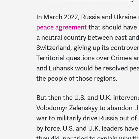
In March 2022, Russia and Ukraine 
peace agreement
that should have
a neutral country between east and
Switzerland, giving up its controv
Territorial questions over Crimea a
and Luhansk would be resolved peac
the people of those regions.
But then the U.S. and U.K. interven
Volodomyr Zelenskyy to abandon the
war to militarily drive Russia out 
by force. U.S. and U.K. leaders hav
they did, nor tried to explain why th