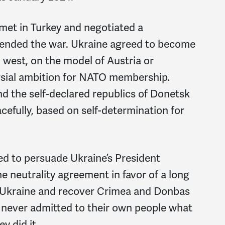
met in Turkey and negotiated a
 ended the war. Ukraine agreed to become
 west, on the model of Austria or
ersial ambition for NATO membership.
nd the self-declared republics of Donetsk
efully, based on self-determination for
ed to persuade Ukraine’s President
 neutrality agreement in favor of a long
of Ukraine and recover Crimea and Donbas
e never admitted to their own people what
ey did it.