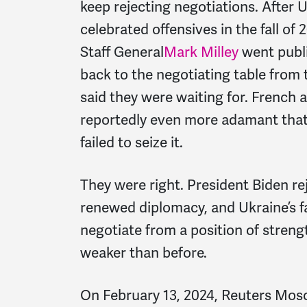
keep rejecting negotiations. After
celebrated offensives in the fall of
Staff General
Mark Milley
went publi
back to the negotiating table from 
said they were waiting for. French
reportedly even more adamant tha
failed to seize it.
They were right. President Biden reje
renewed diplomacy, and Ukraine’s fa
negotiate from a position of strengt
weaker than before.
On February 13, 2024, Reuters Mosc