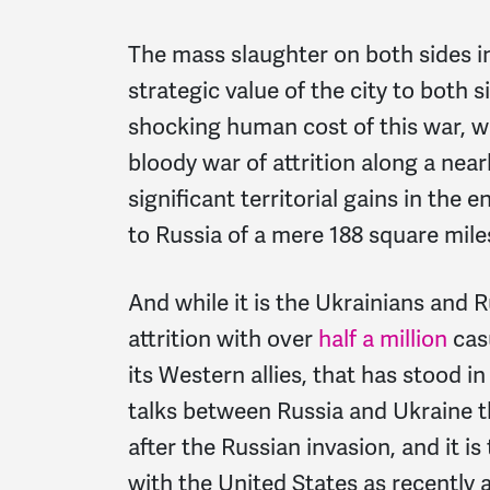
The mass slaughter on both sides in
strategic value of the city to both s
shocking human cost of this war, w
bloody war of attrition along a near
significant territorial gains in the e
to Russia of a mere 188 square miles
And while it is the Ukrainians and R
attrition with over
half a million
casu
its Western allies, that has stood i
talks between Russia and Ukraine 
after the Russian invasion, and it is 
with the United States as recently 