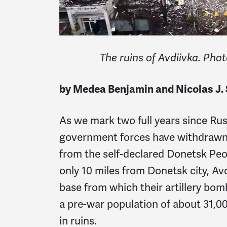
The ruins of Avdiivka. Pho
by Medea Benjamin and Nicolas J. 
As we mark two full years since Rus
government forces have withdraw
from the self-declared Donetsk Peop
only 10 miles from Donetsk city, A
base from which their artillery bo
a pre-war population of about 31,0
in ruins.