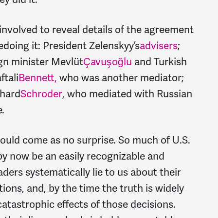
 involved to reveal details of the agreement
pedoing it: President Zelenskyy’s
advisers
;
ign minister
Mevlüt
Çavuşoğlu
and Turkish
ftali
Bennett,
who was another mediator;
rhard
Schroder
, who mediated with Russian
.
hould come as no surprise. So much of U.S.
by now be an easily recognizable and
aders systematically lie to us about their
tions, and, by the time the truth is widely
 catastrophic effects of those decisions.