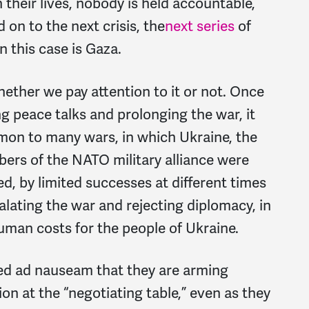
their lives, nobody is held accountable,
on to the next crisis, the
next series
of
n this case is Gaza.
hether we pay attention to it or not. Once
ng peace talks and prolonging the war, it
mmon to many wars, in which Ukraine, the
ers of the NATO military alliance were
, by limited successes at different times
alating the war and rejecting diplomacy, in
uman costs for the people of Ukraine.
ed ad nauseam that they are arming
ion at the “negotiating table,” even as they