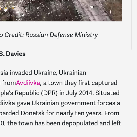
to Credit: Russian Defense Ministry
S. Davies
sia invaded Ukraine, Ukrainian
n from
Avdiivka
, a town they first captured
le's Republic (DPR) in July 2014. Situated
vdiivka gave Ukrainian government forces a
mbarded Donetsk for nearly ten years. From
00, the town has been depopulated and left