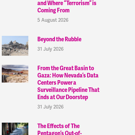
and Where “Terrorism” is
Coming From
5 August 2026
Beyond the Rubble
31 July 2026
From the Great Basin to
Gaza: How Nevada’s Data
Centers Power a
Surveillance Pipeline That
Ends at Our Doorstep
31 July 2026
The Effects of The
Pentagon’s Out-of-