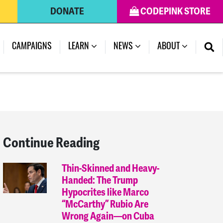
DONATE
CODEPINK STORE
(CURRENT)
CAMPAIGNS
LEARN
NEWS
ABOUT
Continue Reading
Thin-Skinned and Heavy-
Handed: The Trump
Hypocrites like Marco
“McCarthy” Rubio Are
Wrong Again—on Cuba