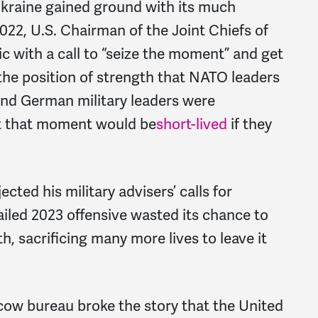
 Ukraine gained ground with its much
 2022, U.S. Chairman of the Joint Chiefs of
c with a call to “seize the moment” and get
the position of strength that NATO leaders
 and German military leaders were
t that moment would be
short-lived
if they
cted his military advisers’ calls for
iled 2023 offensive wasted its chance to
h, sacrificing many more lives to leave it
ow bureau broke the story that the United