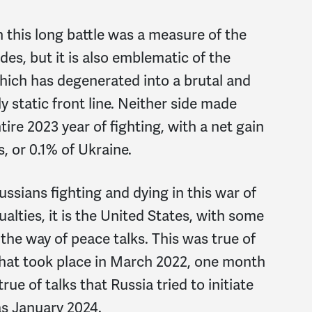
 this long battle was a measure of the
ides, but it is also emblematic of the
hich has degenerated into a brutal and
ly static front line. Neither side made
ntire 2023 year of fighting, with a net gain
, or 0.1% of Ukraine.
ussians fighting and dying in this war of
alties, it is the United States, with some
n the way of peace talks. This was true of
that took place in March 2022, one month
true of talks that Russia tried to initiate
as January 2024.