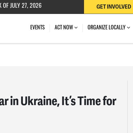
GET INVOLVED
 OF JULY 27, 2026
EVENTS
ACT NOW
ORGANIZE LOCALLY
 in Ukraine, It’s Time for