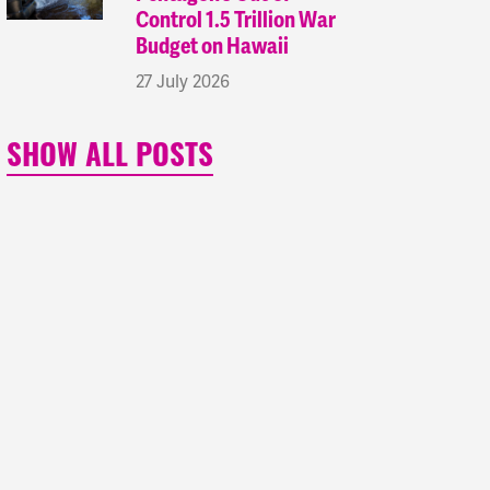
Control 1.5 Trillion War
Budget on Hawaii
27 July 2026
SHOW ALL POSTS