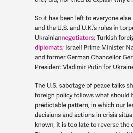
So it has been left to everyone else
and the U.S. and U.K.’s roles in tor
Ukrainian
negotiators
; Turkish fore
diplomats
; Israeli Prime Minister Na
and former German Chancellor Ge
President Vladimir Putin for Ukraine
The U.S. sabotage of peace talks s
foreign policy follows what should 
predictable pattern, in which our le
decisions and actions in crisis situa
known, it is too late to reverse the