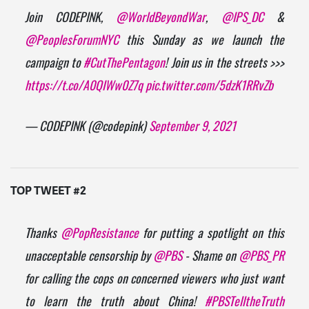
Join CODEPINK,
@WorldBeyondWar
,
@IPS_DC
&
@PeoplesForumNYC
this Sunday as we launch the
campaign to
#CutThePentagon
! Join us in the streets >>>
https://t.co/A0QIWw0Z7q
pic.twitter.com/5dzK1RRvZb
— CODEPINK (@codepink)
September 9, 2021
TOP TWEET #2
Thanks
@PopResistance
for putting a spotlight on this
unacceptable censorship by
@PBS
- Shame on
@PBS_PR
for calling the cops on concerned viewers who just want
to learn the truth about China!
#PBSTelltheTruth