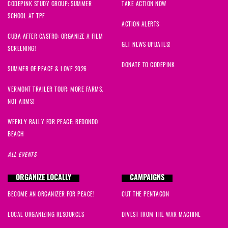
CODEPINK STUDY GROUP: SUMMER
TAKE ACTION NOW
SCHOOL AT TPF
ACTION ALERTS
CUBA AFTER CASTRO: ORGANIZE A FILM
GET NEWS UPDATES!
SCREENING!
DONATE TO CODEPINK
SUMMER OF PEACE & LOVE 2026
VERMONT TRAILER TOUR: MORE FARMS,
NOT ARMS!
WEEKLY RALLY FOR PEACE: REDONDO
BEACH
ALL EVENTS
ORGANIZE LOCALLY
CAMPAIGNS
BECOME AN ORGANIZER FOR PEACE!
CUT THE PENTAGON
LOCAL ORGANIZING RESOURCES
DIVEST FROM THE WAR MACHINE