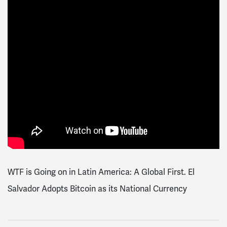
WTF is Going on in Latin America: A Global First. El
Salvador Adopts Bitcoin as its National Currency