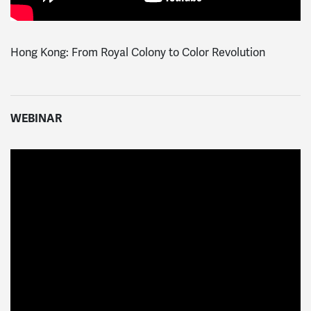
Hong Kong: From Royal Colony to Color Revolution
WEBINAR