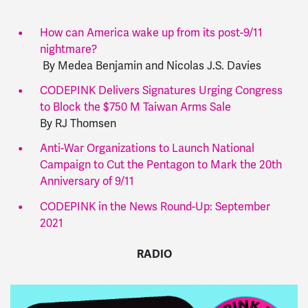
How can America wake up from its post-9/11
nightmare?
By
Medea Benjamin and Nicolas J.S. Davies
CODEPINK Delivers Signatures Urging Congress
to Block the $750 M Taiwan Arms Sale
By RJ Thomsen
Anti-War Organizations to Launch National
Campaign to Cut the Pentagon to Mark the 20th
Anniversary of 9/11
CODEPINK in the News Round-Up: September
2021
RADIO