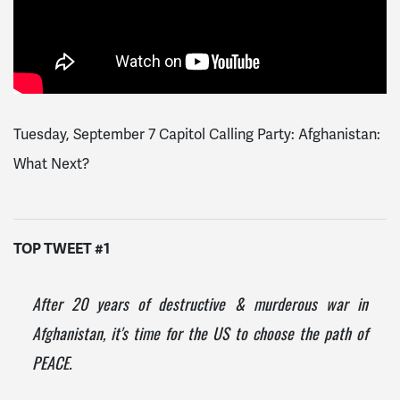
Tuesday, September 7 Capitol Calling Party: Afghanistan:
What Next?
TOP TWEET #1
After 20 years of destructive & murderous war in
Afghanistan, it's time for the US to choose the path of
PEACE.