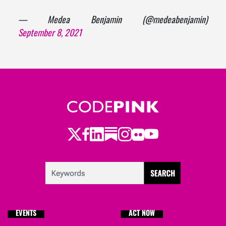
— Medea Benjamin (@medeabenjamin)
September 8, 2021
Twitter
Facebook
LinkedIn
Substack
Instagram
Flickr
Youtube
EVENTS
ACT NOW