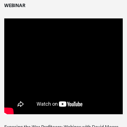
WEBINAR