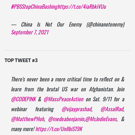
#PBSStopChinaBashing
https://t.co/4iaRbkiVUu
— China Is Not Our Enemy (@chinanotenemy)
September 7, 2021
TOP TWEET #3
There's never been a more critical time to reflect on &
learn from the brutal US war on Afghanistan. Join
@CODEPINK
&
@MassPeaceAction
on Sat. 9/11 for a
webinar featuring
@vijayprashad
,
@AssalRad
,
@MatthewPHoh
,
@medeabenjamin
,
@MsJodieEvans
, &
many more!
https://t.co/UnIlbiST9K