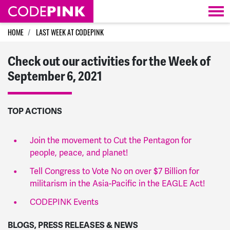
Skip navigation
HOME
LAST WEEK AT CODEPINK
Check out our activities for the Week of
September 6, 2021
TOP ACTIONS
Join the movement to Cut the Pentagon for
people, peace, and planet!
Tell Congress to Vote No on over $7 Billion for
militarism in the Asia-Pacific in the EAGLE Act!
CODEPINK Events
BLOGS, PRESS RELEASES & NEWS