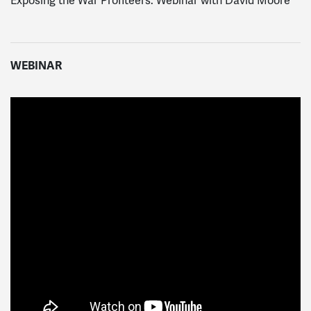
Exposing the War Profiteers: Webinar with David Moore
WEBINAR