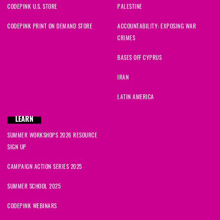
CODEPINK U.S. STORE
PALESTINE
CODEPINK PRINT ON DEMAND STORE
ACCOUNTABILITY: EXPOSING WAR
CRIMES
BASES OFF CYPRUS
IRAN
LATIN AMERICA
LEARN
SUMMER WORKSHOPS 2026 RESOURCE
SIGN UP
CAMPAIGN ACTION SERIES 2025
SUMMER SCHOOL 2025
CODEPINK WEBINARS