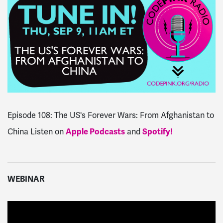
Episode 108: The US's Forever Wars: From Afghanistan to
China
Listen on
Apple Podcasts
and
Spotify!
WEBINAR