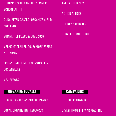
CODEPINK STUDY GROUP: SUMMER
TAKE ACTION NOW
SCHOOL AT TPF
ACTION ALERTS
CUBA AFTER CASTRO: ORGANIZE A FILM
GET NEWS UPDATES!
SCREENING!
DONATE TO CODEPINK
SUMMER OF PEACE & LOVE 2026
VERMONT TRAILER TOUR: MORE FARMS,
NOT ARMS!
FRIDAY PALESTINE DEMONSTRATION:
LOS ANGELES
ALL EVENTS
ORGANIZE LOCALLY
CAMPAIGNS
BECOME AN ORGANIZER FOR PEACE!
CUT THE PENTAGON
LOCAL ORGANIZING RESOURCES
DIVEST FROM THE WAR MACHINE