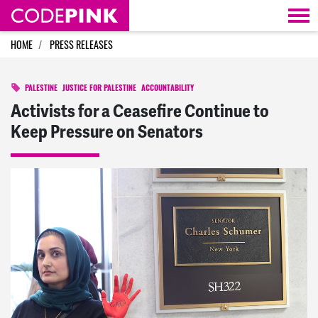
Skip navigation
HOME
PRESS RELEASES
PALESTINE
JUSTICE FOR PALESTINE
ACCOUNTABILITY
Activists for a Ceasefire Continue to
Keep Pressure on Senators