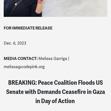
FOR IMMEDIATE RELEASE
Dec. 6, 2023
MEDIA CONTACT:
Melissa Garriga |
melissa@codepink.org
BREAKING: Peace Coalition Floods US
Senate with Demands Ceasefire in Gaza
in Day of Action