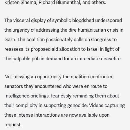
Kristen Sinema, Richard Blumenthal, and others.
The visceral display of symbolic bloodshed underscored
the urgency of addressing the dire humanitarian crisis in
Gaza. The coalition passionately calls on Congress to
reassess its proposed aid allocation to Israel in light of
the palpable public demand for an immediate ceasefire.
Not missing an opportunity the coalition confronted
senators they encountered who were en route to
Intelligence briefings, fearlessly reminding them about
their complicity in supporting genocide. Videos capturing
these intense interactions are now available upon
request.