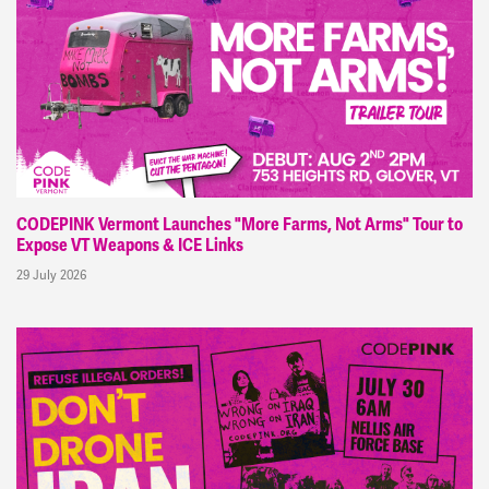
CODEPINK Vermont Launches "More Farms, Not Arms" Tour to
Expose VT Weapons & ICE Links
29 July 2026