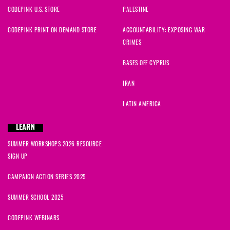
CODEPINK U.S. STORE
PALESTINE
CODEPINK PRINT ON DEMAND STORE
ACCOUNTABILITY: EXPOSING WAR
CRIMES
BASES OFF CYPRUS
IRAN
LATIN AMERICA
LEARN
SUMMER WORKSHOPS 2026 RESOURCE
SIGN UP
CAMPAIGN ACTION SERIES 2025
SUMMER SCHOOL 2025
CODEPINK WEBINARS