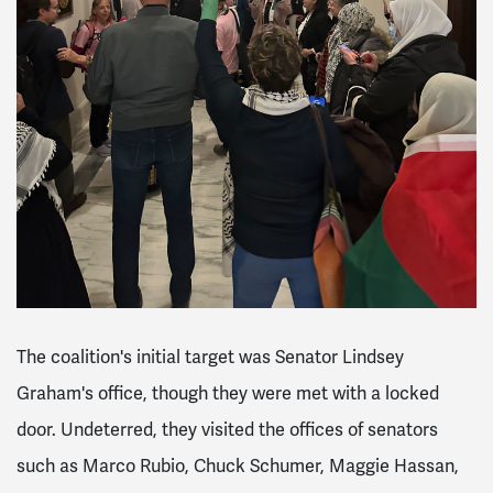
The coalition's initial target was Senator Lindsey
Graham's office, though they were met with a locked
door. Undeterred, they visited the offices of senators
such as Marco Rubio, Chuck Schumer, Maggie Hassan,