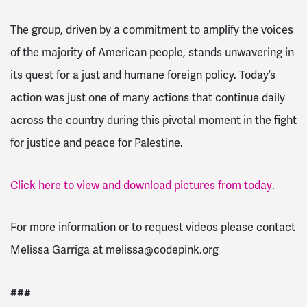
The group, driven by a commitment to amplify the voices
of the majority of American people, stands unwavering in
its quest for a just and humane foreign policy. Today’s
action was just one of many actions that continue daily
across the country during this pivotal moment in the fight
for justice and peace for Palestine.
Click here to view and download pictures from today
.
For more information or to request videos please contact
Melissa Garriga at
melissa@codepink.org
###