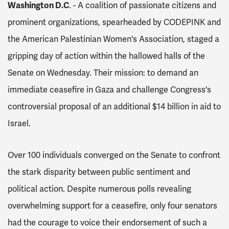
Washington D.C
. - A coalition of passionate citizens and
prominent organizations, spearheaded by CODEPINK and
the American Palestinian Women's Association, staged a
gripping day of action within the hallowed halls of the
Senate on Wednesday. Their mission: to demand an
immediate ceasefire in Gaza and challenge Congress's
controversial proposal of an additional $14 billion in aid to
Israel.
Over 100 individuals converged on the Senate to confront
the stark disparity between public sentiment and
political action. Despite numerous polls revealing
overwhelming support for a ceasefire, only four senators
had the courage to voice their endorsement of such a