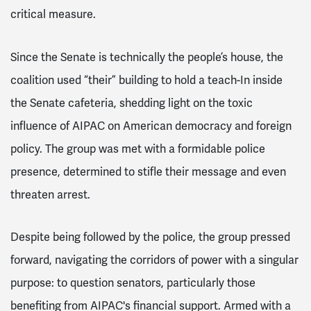
critical measure.
Since the Senate is technically the people’s house, the
coalition used “their” building to hold a teach-In inside
the Senate cafeteria, shedding light on the toxic
influence of AIPAC on American democracy and foreign
policy. The group was met with a formidable police
presence, determined to stifle their message and even
threaten arrest.
Despite being followed by the police, the group pressed
forward, navigating the corridors of power with a singular
purpose: to question senators, particularly those
benefiting from AIPAC's financial support. Armed with a