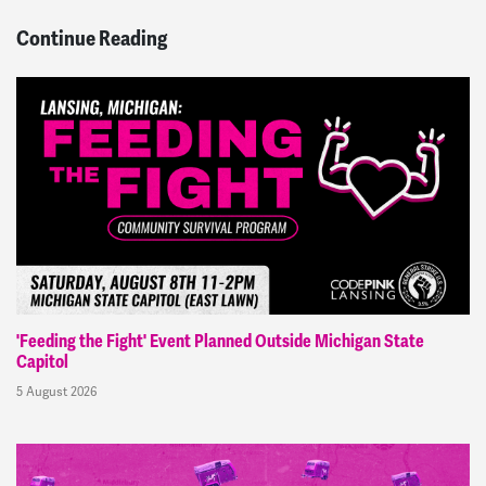
Continue Reading
'Feeding the Fight' Event Planned Outside Michigan State
Capitol
5 August 2026