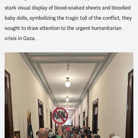
stark visual display of blood-soaked sheets and bloodied
baby dolls, symbolizing the tragic toll of the conflict, they
sought to draw attention to the urgent humanitarian
crisis in Gaza.