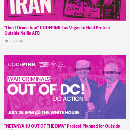
"Don't Drone Iran" CODEPINK Las Vegas to Hold Protest
Outside Nellis AFB
28 July 2026
"NETANYAHU OUT OF THE DMV" Protest Planned for Outside