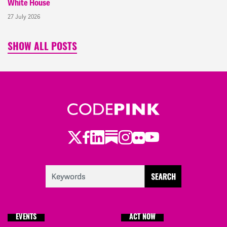
White House
27 July 2026
SHOW ALL POSTS
Twitter
Facebook
LinkedIn
Substack
Instagram
Flickr
Youtube
EVENTS
ACT NOW