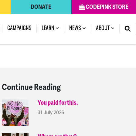
DONATE
CODEPINK STORE
(CURRENT)
CAMPAIGNS
LEARN
NEWS
ABOUT
Continue Reading
You paid for this.
31 July 2026