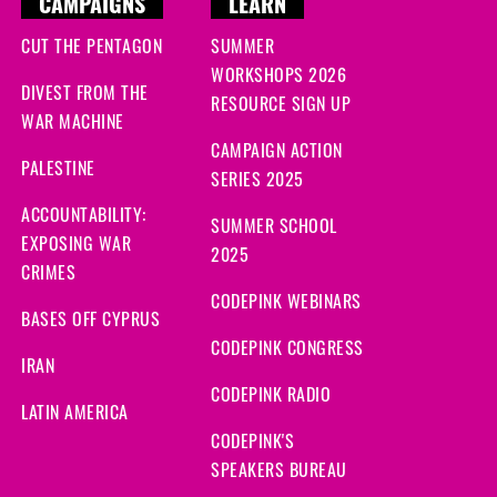
CAMPAIGNS
LEARN
CUT THE PENTAGON
SUMMER
WORKSHOPS 2026
DIVEST FROM THE
RESOURCE SIGN UP
WAR MACHINE
CAMPAIGN ACTION
PALESTINE
SERIES 2025
ACCOUNTABILITY:
SUMMER SCHOOL
EXPOSING WAR
2025
CRIMES
CODEPINK WEBINARS
BASES OFF CYPRUS
CODEPINK CONGRESS
IRAN
CODEPINK RADIO
LATIN AMERICA
CODEPINK'S
SPEAKERS BUREAU