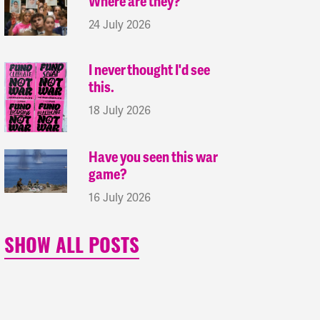
Where are they?
24 July 2026
I never thought I'd see
this.
18 July 2026
Have you seen this war
game?
16 July 2026
SHOW ALL POSTS