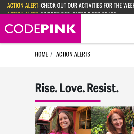
Skip navigation
ACTION ALERT:
CHECK OUT OUR ACTIVITIES FOR THE WEEK
ACTION ALERT:
EPISODE 362: RUBIO'S RED SCARE
HOME
ACTION ALERTS
Rise. Love. Resist.