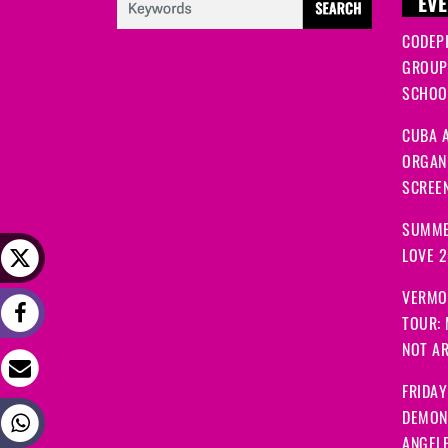
EVE
CODEP
GROUP
SCHOOL
CUBA A
ORGANI
SCREEN
SUMME
LOVE 
VERMO
TOUR:
NOT A
FRIDAY
DEMON
ANGEL