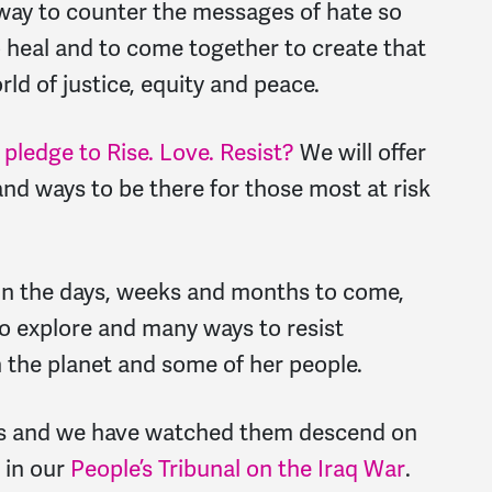
y way to counter the messages of hate so
o heal and to come together to create that
rld of justice, equity and peace.
pledge to Rise. Love. Resist?
We will offer
nd ways to be there for those most at risk
n the days, weeks and months to come,
 to explore and many ways to resist
 the planet and some of her people.
es and we have watched them descend on
 in our
People’s Tribunal on the Iraq War
.