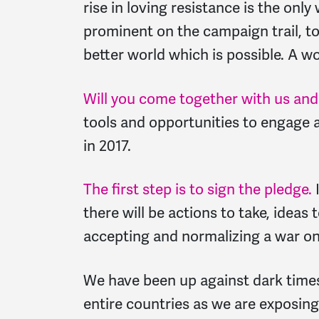
rise in loving resistance is the onl
prominent on the campaign trail, t
better world which is possible. A wo
Will you come together with us and 
tools and opportunities to engage a
in 2017.
The first step is to sign the pledge.
I
there will be actions to take, ideas
accepting and normalizing a war on
We have been up against dark tim
entire countries as we are exposing