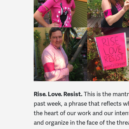
Rise. Love. Resist.
This is the mant
past week, a phrase that reflects wh
the heart of our work and our inte
and organize in the face of the thr