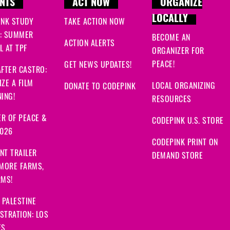
NTS
ACT NOW
ORGANIZE
LOCALLY
INK STUDY
TAKE ACTION NOW
: SUMMER
BECOME AN
ACTION ALERTS
 AT TPF
ORGANIZER FOR
PEACE!
GET NEWS UPDATES!
FTER CASTRO:
ZE A FILM
LOCAL ORGANIZING
DONATE TO CODEPINK
ING!
RESOURCES
R OF PEACE &
CODEPINK U.S. STORE
2026
CODEPINK PRINT ON
NT TRAILER
DEMAND STORE
 MORE FARMS,
RMS!
 PALESTINE
STRATION: LOS
ES