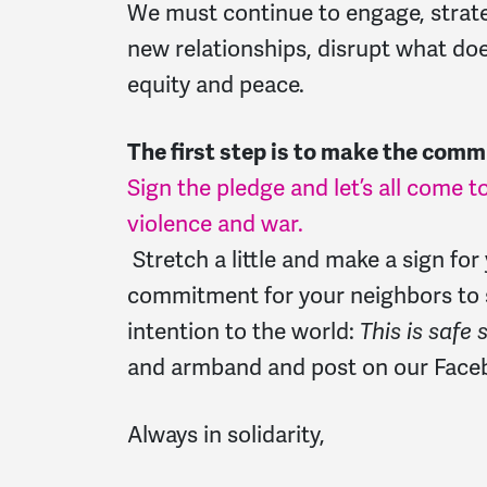
We must continue to engage, strateg
new relationships, disrupt what does
equity and peace.
The first step is to make the comm
Sign the pledge and let’s all come to
violence and war.
Stretch a little and make a sign fo
commitment for your neighbors to 
intention to the world:
This is safe 
and armband and post on our Faceb
Always in solidarity,