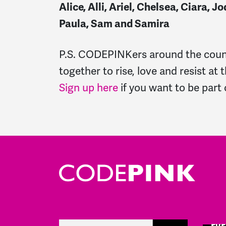
Alice, Alli, Ariel, Chelsea, Ciara,
Paula, Sam and Samira
P.S. CODEPINKers around the count
together to rise, love and resist at
Sign up here
if you want to be part o