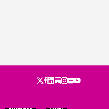
Twitter
LinkedIn
Substack
Instagram
Youtube
Facebook
Flickr