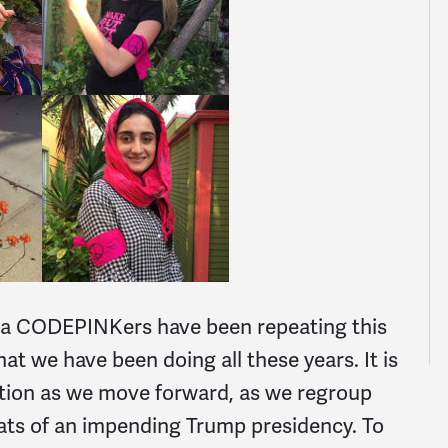
ra CODEPINKers have been repeating this
at we have been doing all these years. It is
ntion as we move forward, as we regroup
eats of an impending Trump presidency. To