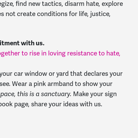
ize, find new tactics, disarm hate, explore
 not create conditions for life, justice,
itment with us.
gether to rise in loving resistance to hate,
r your car window or yard that declares your
see. Wear a pink armband to show your
space, this is a sanctuary.
Make your sign
ook page, share your ideas with us.