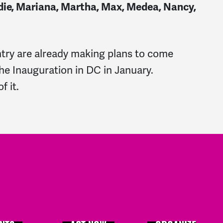
 Jodie, Mariana, Martha, Max, Medea, Nancy,
ry are already making plans to come
 the Inauguration in DC in January.
f it.