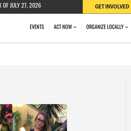
GET INVOLVED
 OF JULY 27, 2026
EVENTS
ACT NOW
ORGANIZE LOCALLY