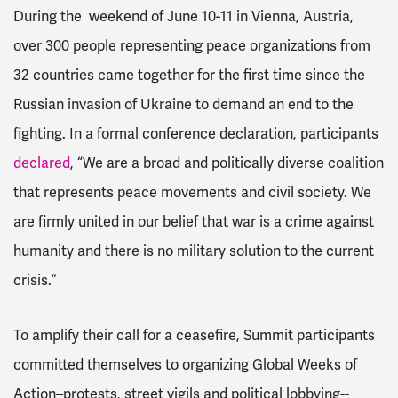
During the weekend of June 10-11 in Vienna, Austria,
over 300 people representing peace organizations from
32 countries came together for the first time since the
Russian invasion of Ukraine to demand an end to the
fighting. In a formal conference declaration, participants
declared
, “We are a broad and politically diverse coalition
that represents peace movements and civil society. We
are firmly united in our belief that war is a crime against
humanity and there is no military solution to the current
crisis.”
To amplify their call for a ceasefire, Summit participants
committed themselves to organizing Global Weeks of
Action–protests, street vigils and political lobbying--