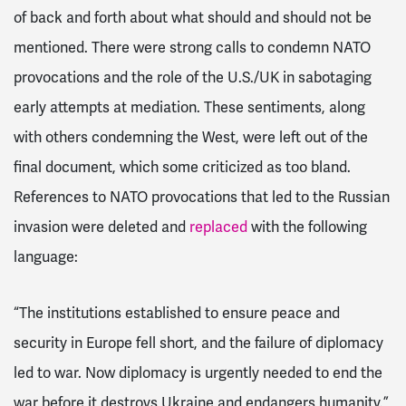
of back and forth about what should and should not be
mentioned. There were strong calls to condemn NATO
provocations and the role of the U.S./UK in sabotaging
early attempts at mediation. These sentiments, along
with others condemning the West, were left out of the
final document, which some criticized as too bland.
References to NATO provocations that led to the Russian
invasion were deleted and
replaced
with the following
language:
“The institutions established to ensure peace and
security in Europe fell short, and the failure of diplomacy
led to war. Now diplomacy is urgently needed to end the
war before it destroys Ukraine and endangers humanity.”