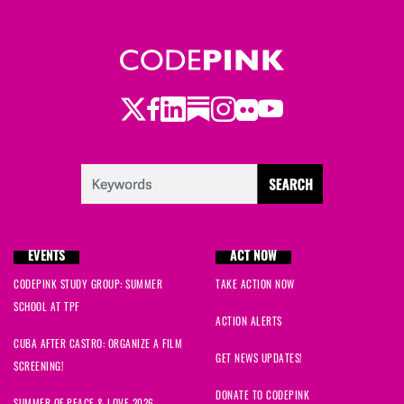
Twitter
LinkedIn
Substack
Instagram
Youtube
Facebook
Flickr
EVENTS
ACT NOW
CODEPINK STUDY GROUP: SUMMER
TAKE ACTION NOW
SCHOOL AT TPF
ACTION ALERTS
CUBA AFTER CASTRO: ORGANIZE A FILM
GET NEWS UPDATES!
SCREENING!
DONATE TO CODEPINK