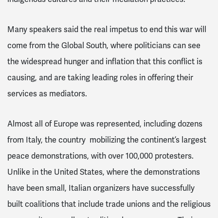
Many speakers said the real impetus to end this war will
come from the Global South, where politicians can see
the widespread hunger and inflation that this conflict is
causing, and are taking leading roles in offering their
services as mediators.
Almost all of Europe was represented, including dozens
from Italy, the country mobilizing the continent’s largest
peace demonstrations, with over 100,000 protesters.
Unlike in the United States, where the demonstrations
have been small, Italian organizers have successfully
built coalitions that include trade unions and the religious