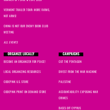
SUMMER OF PEACE & LOVE 2026
VERMONT TRAILER TOUR: MORE FARMS,
NOT ARMS!
CHINA IS NOT OUR ENEMY BOOK CLUB
MEETING
ALL EVENTS
ORGANIZE LOCALLY
CAMPAIGNS
BECOME AN ORGANIZER FOR PEACE!
CUT THE PENTAGON
LOCAL ORGANIZING RESOURCES
DIVEST FROM THE WAR MACHINE
CODEPINK U.S. STORE
PALESTINE
CODEPINK PRINT ON DEMAND STORE
ACCOUNTABILITY: EXPOSING WAR
CRIMES
BASES OFF CYPRUS