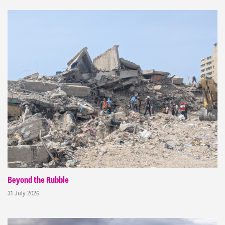
Beyond the Rubble
31 July 2026