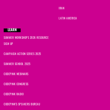
IRAN
LATIN AMERICA
LEARN
SUMMER WORKSHOPS 2026 RESOURCE
SIGN UP
CAMPAIGN ACTION SERIES 2025
SUMMER SCHOOL 2025
CODEPINK WEBINARS
CODEPINK CONGRESS
CODEPINK RADIO
CODEPINK'S SPEAKERS BUREAU