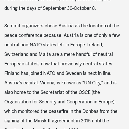
during the days of September 30-October 8.
Summit organizers chose Austria as the location of the
peace conference because Austria is one of only a few
neutral non-NATO states left in Europe.
Ireland,
Switzerland and Malta are a mere handful of neutral
European states, now that previously neutral states
Finland has joined NATO and Sweden is next in line.
Austria’s capital,
Vienna, is known as “UN City,” and is
also home to the
Secretariat of the OSCE (the
Organization for Security and Cooperation in Europe),
which monitored the ceasefire in the Donbas from the
signing of the Minsk II agreement in 2015 until the