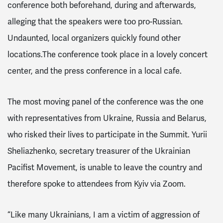
conference both beforehand, during and afterwards,
alleging that the speakers were too pro-Russian.
Undaunted, local organizers quickly found other
locations
.The conference took place in a lovely concert
center, and the press conference in a local cafe.
The most moving panel of the conference was the one
with representatives from Ukraine, Russia and Belarus,
who risked their lives to participate in the Summit.
Yurii
Sheliazhenko,
secretary treasurer of the Ukrainian
Pacifist Movement, is unable to leave the country and
therefore spoke to attendees from Kyiv via Zoom.
“Like many Ukrainians, I am a victim of aggression of