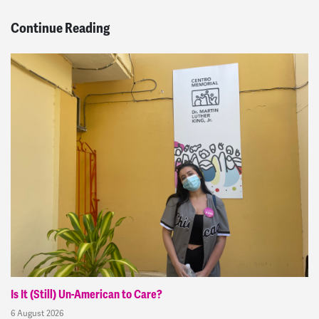
Continue Reading
Is It (Still) Un-American to Care?
6 August 2026