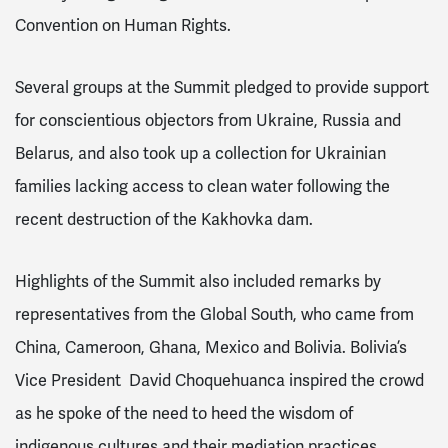
Convention on Human Rights.
Several groups at the Summit pledged to provide support
for conscientious objectors from Ukraine, Russia and
Belarus, and also took up a collection for Ukrainian
families lacking access to clean water following the
recent destruction of the
Kakhovka
dam.
Highlights of the Summit also included remarks by
representatives from the Global South, who came from
China, Cameroon, Ghana, Mexico and Bolivia. Bolivia’s
Vice President
David Choquehuanca
inspired the crowd
as he spoke of the need to heed the wisdom of
indigenous cultures and their mediation practices.