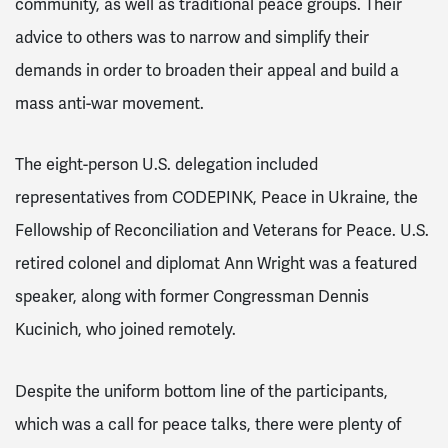
community, as well as traditional peace groups. Their
advice to others was to narrow and simplify their
demands in order to broaden their appeal and build a
mass anti-war movement.
The eight-person U.S. delegation included
representatives from CODEPINK, Peace in Ukraine, the
Fellowship of Reconciliation and Veterans for Peace. U.S.
retired colonel and diplomat Ann Wright was a featured
speaker, along with former Congressman Dennis
Kucinich, who joined remotely.
Despite the uniform bottom line of the participants,
which was a call for peace talks, there were plenty of