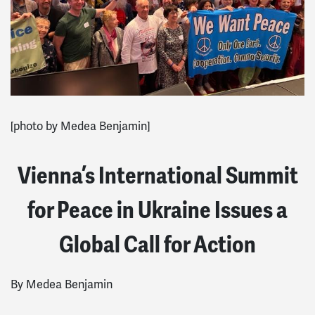
[photo by Medea Benjamin]
Vienna’s International Summit
for Peace in Ukraine Issues a
Global Call for Action
By Medea Benjamin