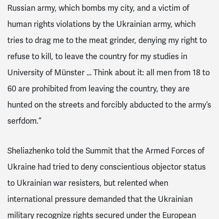
Russian army, which bombs my city, and a victim of
human rights violations by the Ukrainian army, which
tries to drag me to the meat grinder, denying my right to
refuse to kill, to leave the country for my studies in
University of Münster … Think about it: all men from 18 to
60 are prohibited from leaving the country, they are
hunted on the streets and forcibly abducted to the army’s
serfdom.”
Sheliazhenko told the Summit that the Armed Forces of
Ukraine had tried to deny conscientious objector status
to Ukrainian war resisters, but relented when
international pressure demanded that the Ukrainian
military recognize rights secured under the European