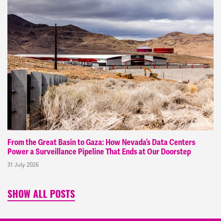
From the Great Basin to Gaza: How Nevada’s Data Centers
Power a Surveillance Pipeline That Ends at Our Doorstep
31 July 2026
SHOW ALL POSTS