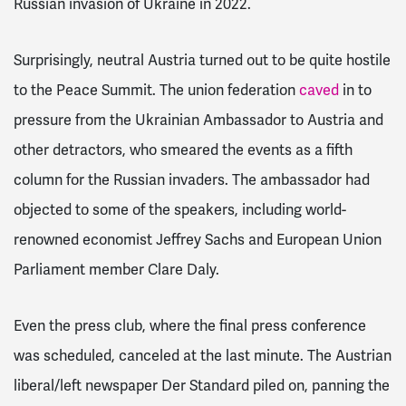
Russian invasion of Ukraine in 2022.
Surprisingly, neutral Austria turned out to be quite hostile
to the Peace Summit. The union federation
caved
in to
pressure from the Ukrainian Ambassador to Austria and
other detractors, who smeared the events as a fifth
column for the Russian invaders.
The ambassador had
objected to some of the speakers, including world-
renowned economist Jeffrey Sachs and European Union
Parliament member Clare Daly.
Even the press club, where the final press conference
was scheduled, canceled at the last minute.
The Austrian
liberal/left newspaper
Der Standard
piled on, panning the