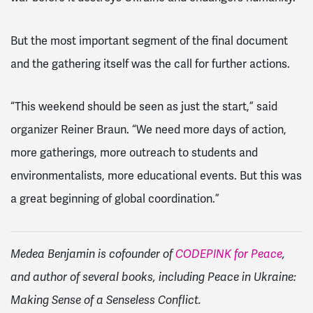
But the most important segment of the final document
and the gathering itself was the call for further actions.
“This weekend should be seen as just the start,” said
organizer Reiner Braun. “We need more days of action,
more gatherings, more outreach to students and
environmentalists, more educational events. But this was
a great beginning of global coordination.”
Medea Benjamin is cofounder of
CODEPINK for Peace
,
and author of several books, including Peace in Ukraine:
Making Sense of a Senseless Conflict.