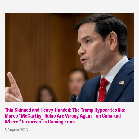
Thin-Skinned and Heavy-Handed: The Trump Hypocrites like
Marco “McCarthy” Rubio Are Wrong Again—on Cuba and
Where “Terrorism” is Coming From
5 August 2026