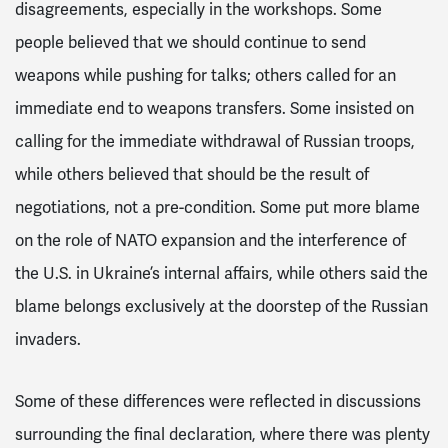
disagreements, especially in the workshops. Some
people believed that we should continue to send
weapons while pushing for talks; others called for an
immediate end to weapons transfers. Some insisted on
calling for the immediate withdrawal of Russian troops,
while others believed that should be the result of
negotiations, not a pre-condition. Some put more blame
on the role of NATO expansion and the interference of
the U.S. in Ukraine’s internal affairs, while others said the
blame belongs exclusively at the doorstep of the Russian
invaders.
Some of these differences were reflected in discussions
surrounding the final declaration, where there was plenty