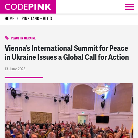
Skip navigation
HOME
PINK TANK ~ BLOG
PEACE IN UKRAINE
Vienna’s International Summit for Peace
in Ukraine Issues a Global Call for Action
13 June 2023