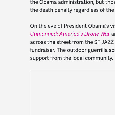
the Obama administration, but those
the death penalty regardless of the 
On the eve of President Obama's vis
a
Unmanned: America's Drone War
across the street from the SF JAZZ
fundraiser. The outdoor guerrilla 
support from the local community.