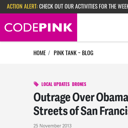
Skip navigation
ACTION ALERT:
CHECK OUT OUR ACTIVITIES FOR THE WEEK
ACTION ALERT:
EPISODE 362: RUBIO'S RED SCARE
HOME
PINK TANK ~ BLOG
LOCAL UPDATES
DRONES
Outrage Over Obama’s
Streets of San Franc
25 November 2013