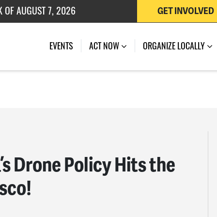
 OF JULY 27, 2026
GET INVOLVED
EVENTS
ACT NOW
ORGANIZE LOCALLY
 Drone Policy Hits the
isco!