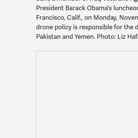
President Barack Obama's luncheon 
Francisco, Calif., on Monday, Nove
drone policy is responsible for the 
Pakistan and Yemen. Photo: Liz Hafa