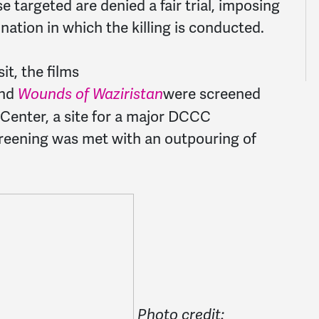
 targeted are denied a fair trial, imposing
nation in which the killing is conducted.
it, the films
nd
were screened
Wounds of Waziristan
 Center, a site for a major DCCC
screening was met with an outpouring of
Photo credit: