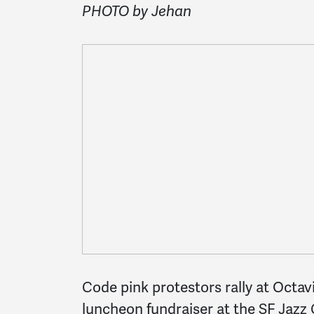
PHOTO by Jehan
Code pink protestors rally at Octa
luncheon fundraiser at the SF Jazz C