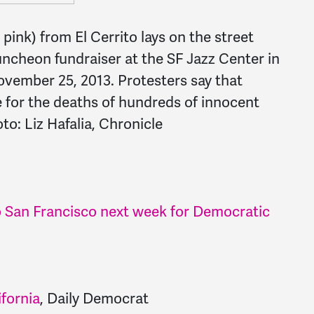
pink) from El Cerrito lays on the street
ncheon fundraiser at the SF Jazz Center in
ovember 25, 2013. Protesters say that
e for the deaths of hundreds of innocent
to: Liz Hafalia, Chronicle
 San Francisco next week for Democratic
ifornia
, Daily Democrat