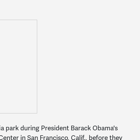
via park during President Barack Obama's
enter in San Francisco, Calif., before they