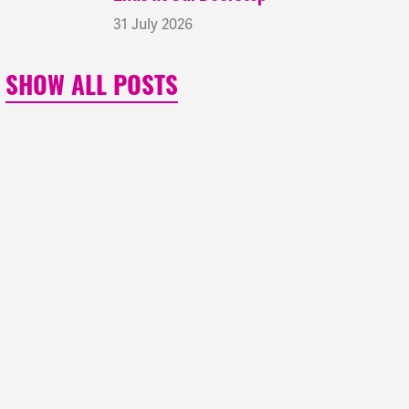
31 July 2026
SHOW ALL POSTS