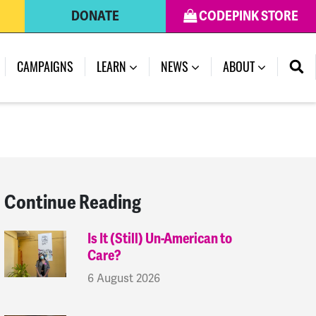
DONATE
CODEPINK STORE
(CURRENT)
CAMPAIGNS
LEARN
NEWS
ABOUT
Continue Reading
Is It (Still) Un-American to
Care?
6 August 2026