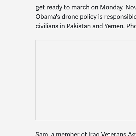
get ready to march on Monday, Nov
Obama's drone policy is responsibl
civilians in Pakistan and Yemen. Pho
Sam, a member of Iraq Veterans Aga