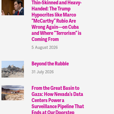
Thin-Skinned and Heavy-
Handed: The Trump
Hypocrites like Marco
“McCarthy” Rubio Are
Wrong Again—on Cuba
and Where “Terrorism” is
Coming From
5 August 2026
Beyond the Rubble
31 July 2026
From the Great Basin to
Gaza: How Nevada’s Data
Centers Power a
Surveillance Pipeline That
Ends at Our Doorstep