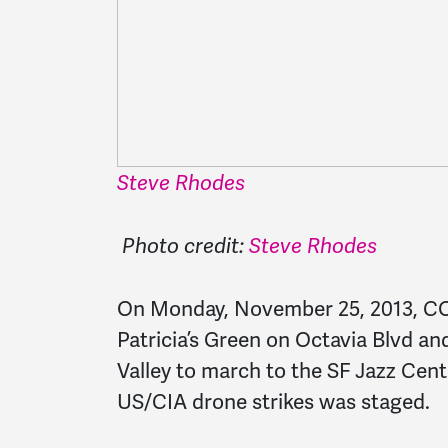
Steve Rhodes
Photo credit:
Steve Rhodes
On Monday, November 25, 2013, C
Patricia’s Green on Octavia Blvd an
Valley to march to the SF Jazz Cente
US/CIA drone strikes was staged.