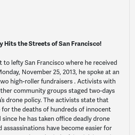
 Hits the Streets of San Francisco!
t to lefty San Francisco where he received
Monday, November 25, 2013, he spoke at an
o high-roller fundraisers . Activists with
ther community groups staged two-days
s drone policy. The activists state that
 for the deaths of hundreds of innocent
d since he has taken office deadly drone
ed assassinations have become easier for