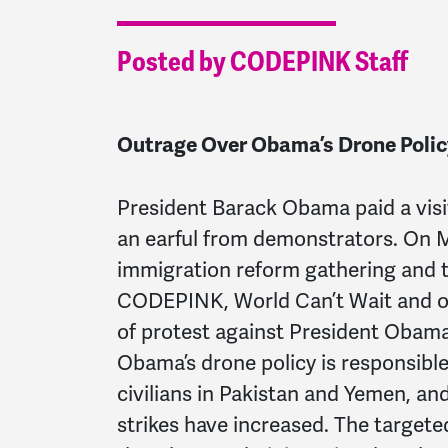
Posted by CODEPINK Staff
Outrage Over Obama’s Drone Policy
President Barack Obama paid a visi
an earful from demonstrators. On 
immigration reform gathering and tw
CODEPINK, World Can’t Wait and o
of protest against President Obama’
Obama’s drone policy is responsible
civilians in Pakistan and Yemen, an
strikes have increased. The target