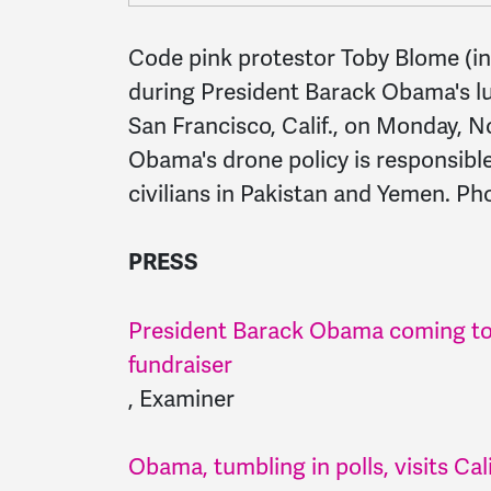
Code pink protestor Toby Blome (in 
during President Barack Obama's lu
San Francisco, Calif., on Monday, N
Obama's drone policy is responsibl
civilians in Pakistan and Yemen. Pho
PRESS
President Barack Obama coming to
fundraiser
, Examiner
Obama, tumbling in polls, visits Cal