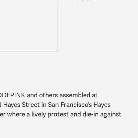
ODEPINK and others assembled at
d Hayes Street in San Francisco’s Hayes
r where a lively protest and die-in against