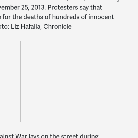
ember 25, 2013. Protesters say that
e for the deaths of hundreds of innocent
to: Liz Hafalia, Chronicle
inst War lays on the street during