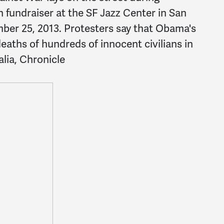
fundraiser at the SF Jazz Center in San
mber 25, 2013. Protesters say that Obama's
deaths of hundreds of innocent civilians in
lia, Chronicle