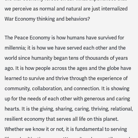
we perceive as normal and natural are just internalized
War Economy thinking and behaviors?
The Peace Economy is how humans have survived for
millennia; it is how we have served each other and the
world since humanity began tens of thousands of years
ago. It is how people across the ages and the globe have
learned to survive and thrive through the experience of
community, collaboration, and connection. It is showing
up for the needs of each other with generous and caring
hearts. It is the giving, sharing, caring, thriving, relational,
resilient economy that serves all life on this planet.
Whether we know it or not, it is fundamental to serving