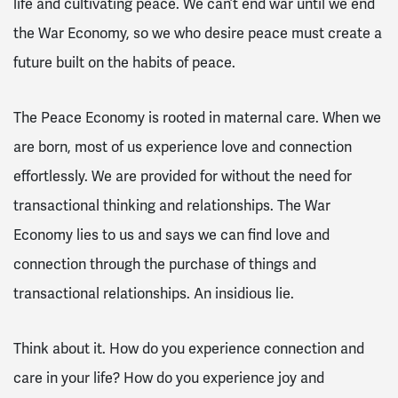
life and cultivating peace. We can’t end war until we end
the War Economy, so we who desire peace must create a
future built on the habits of peace.
The Peace Economy is rooted in maternal care. When we
are born, most of us experience love and connection
effortlessly. We are provided for without the need for
transactional thinking and relationships. The War
Economy lies to us and says we can find love and
connection through the purchase of things and
transactional relationships. An insidious lie.
Think about it. How do you experience connection and
care in your life? How do you experience joy and