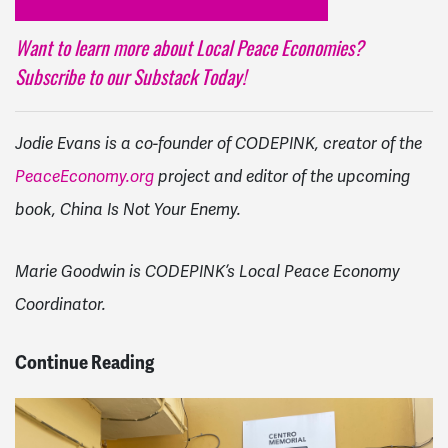
Want to learn more about Local Peace Economies?
Subscribe to our Substack Today!
Jodie Evans is a co-founder of CODEPINK, creator of the
PeaceEconomy.org
project and editor of the upcoming
book, China Is Not Your Enemy.
Marie Goodwin is CODEPINK’s Local Peace Economy
Coordinator.
Continue Reading