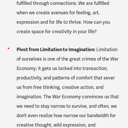
fulfilled through connections. We are fulfilled
when we create avenues for feeling, art,
expression and for life to thrive. How can you
create space for creativity in your life?
Pivot from Limitation to Imagination:
Limitation
of ourselves is one of the great crimes of the War
Economy; it gets us locked into transaction,
productivity, and patterns of comfort that sever
us from free thinking, creative action, and
imagination. The War Economy convinces us that
we need to stay narrow to survive, and often, we
don’t even realize how narrow our bandwidth for
creative thought, wild expression, and