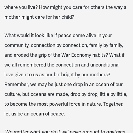
where you live? How might you care for others the way a
mother might care for her child?
What would it look like if peace came alive in your
community, connection by connection, family by family,
and eroded the grip of the War Economy habits? What if
we all remembered the connection and unconditional
love given to us as our birthright by our mothers?
Remember, we may be just one drop in an ocean of our
culture, but oceans are made, drop by drop, little by little,
to become the most powerful force in nature. Together,
let us be an ocean of peace.
“No matter what you do it will never amount to anything