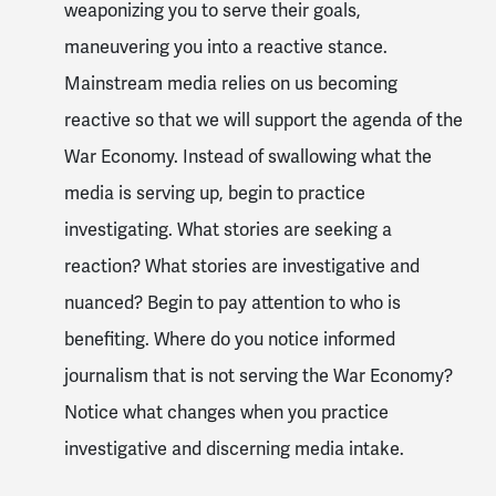
weaponizing you to serve their goals,
maneuvering you into a reactive stance.
Mainstream media relies on us becoming
reactive so that we will support the agenda of the
War Economy. Instead of swallowing what the
media is serving up, begin to practice
investigating. What stories are seeking a
reaction? What stories are investigative and
nuanced? Begin to pay attention to who is
benefiting. Where do you notice informed
journalism that is not serving the War Economy?
Notice what changes when you practice
investigative and discerning media intake.