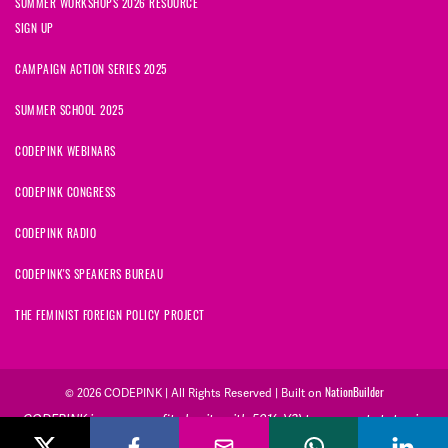
SUMMER WORKSHOPS 2026 RESOURCE
SIGN UP
CAMPAIGN ACTION SERIES 2025
SUMMER SCHOOL 2025
CODEPINK WEBINARS
CODEPINK CONGRESS
CODEPINK RADIO
CODEPINK'S SPEAKERS BUREAU
THE FEMINIST FOREIGN POLICY PROJECT
© 2026 CODEPINK | All Rights Reserved | Built on
NationBuilder
CODEPINK is a non-profit charity with 501(c)(3) tax exempt status in
the United States. Our Tax Identification Number is 26-2823386.