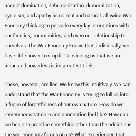
accept domination, dehumanization, demoralization,
cynicism, and apathy as normal and natural, allowing War
Economy thinking to pervade everyday interactions with
our families, communities, and even our relationship to
ourselves. The War Economy knows that, individually, we
have little power to stop it. Convincing us that we are
alone and powerless is its greatest trick.
These, however, are lies. We know this intuitively. We can
understand that the War Economy is trying to lull us into
a fugue of forgetfulness of our own nature. How do we
remember what care and connection feel like? How can
we begin to practice something other than the addictions
the war economy forces on us? What experiences that