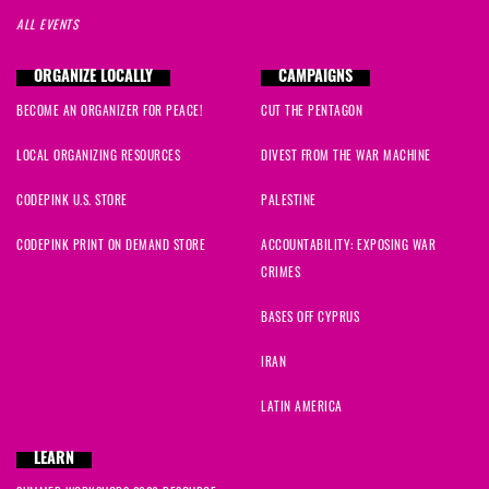
ALL EVENTS
ORGANIZE LOCALLY
CAMPAIGNS
BECOME AN ORGANIZER FOR PEACE!
CUT THE PENTAGON
LOCAL ORGANIZING RESOURCES
DIVEST FROM THE WAR MACHINE
CODEPINK U.S. STORE
PALESTINE
CODEPINK PRINT ON DEMAND STORE
ACCOUNTABILITY: EXPOSING WAR
CRIMES
BASES OFF CYPRUS
IRAN
LATIN AMERICA
LEARN