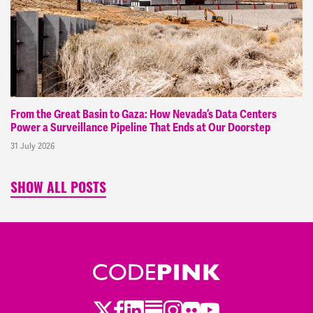
From the Great Basin to Gaza: How Nevada’s Data Centers
Power a Surveillance Pipeline That Ends at Our Doorstep
31 July 2026
SHOW ALL POSTS
Twitter
LinkedIn
Substack
Instagram
Youtube
Facebook
Flickr