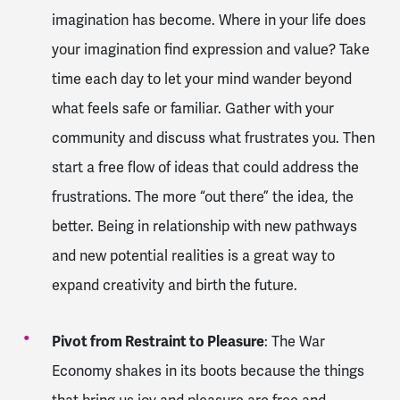
imagination has become. Where in your life does
your imagination find expression and value? Take
time each day to let your mind wander beyond
what feels safe or familiar. Gather with your
community and discuss what frustrates you. Then
start a free flow of ideas that could address the
frustrations. The more “out there” the idea, the
better. Being in relationship with new pathways
and new potential realities is a great way to
expand creativity and birth the future.
Pivot from Restraint to Pleasure
: The War
Economy shakes in its boots because the things