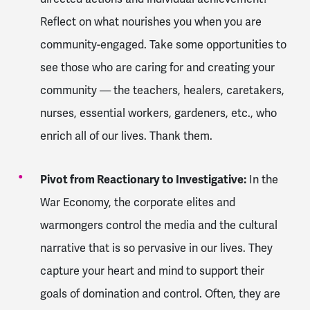
Reflect on what nourishes you when you are
community-engaged. Take some opportunities to
see those who are caring for and creating your
community — the teachers, healers, caretakers,
nurses, essential workers, gardeners, etc., who
enrich all of our lives. Thank them.
Pivot from Reactionary to Investigative:
In the
War Economy, the corporate elites and
warmongers control the media and the cultural
narrative that is so pervasive in our lives. They
capture your heart and mind to support their
goals of domination and control. Often, they are