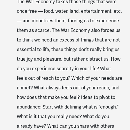
The War Economy takes those things that were
once free — food, water, land, entertainment, etc.
— and monetizes them, forcing us to experience
them as scarce. The War Economy also forces us
to think we need an excess of things that are not
essential to life; these things don’t really bring us
true joy and pleasure, but rather distract us. How
do you experience scarcity in your life? What
feels out of reach to you? Which of your needs are
unmet? What always feels out of your reach, and
how does that make you feel? Ideas to pivot to
abundance: Start with defining what is “enough.”
What is it that you really need? What do you
already have? What can you share with others