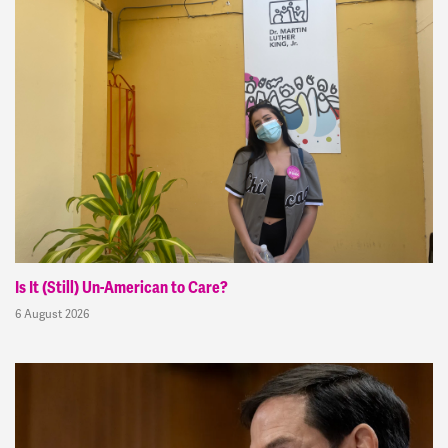
Is It (Still) Un-American to Care?
6 August 2026