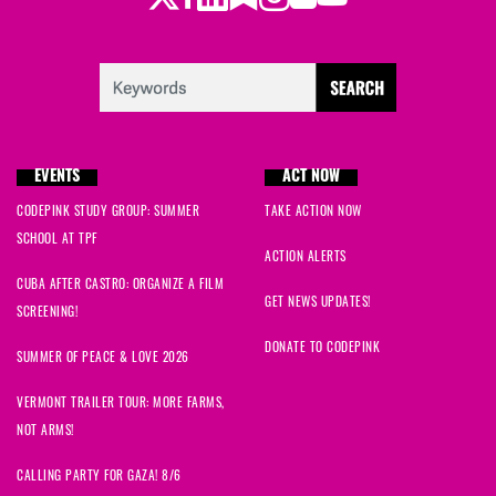
EVENTS
ACT NOW
CODEPINK STUDY GROUP: SUMMER
TAKE ACTION NOW
SCHOOL AT TPF
ACTION ALERTS
CUBA AFTER CASTRO: ORGANIZE A FILM
GET NEWS UPDATES!
SCREENING!
DONATE TO CODEPINK
SUMMER OF PEACE & LOVE 2026
VERMONT TRAILER TOUR: MORE FARMS,
NOT ARMS!
CALLING PARTY FOR GAZA! 8/6