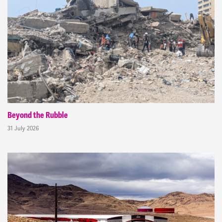
Beyond the Rubble
31 July 2026