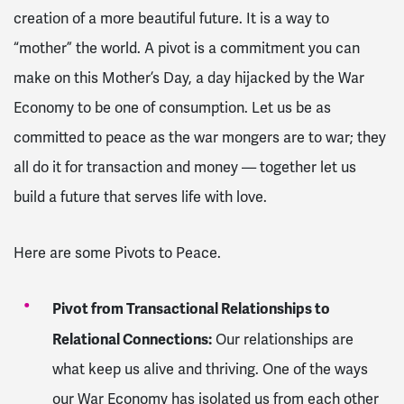
creation of a more beautiful future. It is a way to
“mother” the world. A pivot is a commitment you can
make on this Mother’s Day, a day hijacked by the War
Economy to be one of consumption. Let us be as
committed to peace as the war mongers are to war; they
all do it for transaction and money — together let us
build a future that serves life with love.
Here are some Pivots to Peace.
Pivot from Transactional Relationships to
Relational Connections:
Our relationships are
what keep us alive and thriving. One of the ways
our War Economy has isolated us from each other