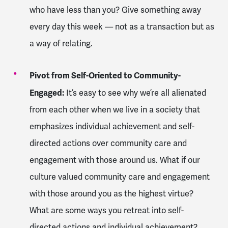
who have less than you? Give something away
every day this week — not as a transaction but as
a way of relating.
Pivot from Self-Oriented to Community-
Engaged:
It’s easy to see why we’re all alienated
from each other when we live in a society that
emphasizes individual achievement and self-
directed actions over community care and
engagement with those around us. What if our
culture valued community care and engagement
with those around you as the highest virtue?
What are some ways you retreat into self-
directed actions and individual achievement?