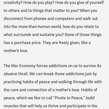
creativity? How do you play? How do you give of yourself
to others and to things that matter to you? When you
disconnect from phones and computers and walk out
into the more-than-human world, how do you relate to
what surrounds and sustains you? None of those things
has a purchase price. They are freely given, like a
mother’s love.
The War Economy forces addictions on us to survive its
abusive thrall. We can break those addictions just by
practicing habits of peace and walking through life with
the care and connection of a mother’s love. Habits of
peace, which we like to call “Pivots to Peace,” build
muscles that will help us thrive and participate in the