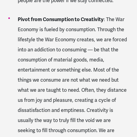
people are the power if we stay connected.
Pivot from Consumption to Creativity
: The War
Economy is fueled by consumption. Through the
lifestyle the War Economy creates, we are forced
into an addiction to consuming — be that the
consumption of material goods, media,
entertainment or something else. Most of the
things we consume are not what we need but
what we are taught to need. Often, they distance
us from joy and pleasure, creating a cycle of
dissatisfaction and emptiness. Creativity is
usually the way to truly fill the void we are
seeking to fill through consumption. We are