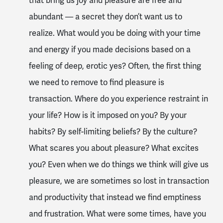
that bring us joy and pleasure are free and
abundant — a secret they don’t want us to
realize. What would you be doing with your time
and energy if you made decisions based on a
feeling of deep, erotic yes? Often, the first thing
we need to remove to find pleasure is
transaction. Where do you experience restraint in
your life? How is it imposed on you? By your
habits? By self-limiting beliefs? By the culture?
What scares you about pleasure? What excites
you? Even when we do things we think will give us
pleasure, we are sometimes so lost in transaction
and productivity that instead we find emptiness
and frustration. What were some times, have you