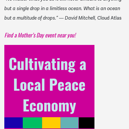
but a single drop in a limitless ocean. What is an ocean
but a multitude of drops.” ― David Mitchell,
Cloud Atlas
Find a Mother’s Day event near you!