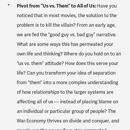
Pivot from “Us vs. Them” to All of Us:
Have you
noticed that in most movies, the solution to the
problem is to kill the villain? From an early age,
we are fed the “good guy vs. bad guy” narrative.
What are some ways this has permeated your
own life and thinking? Where do you hold on to an
“us vs. them” attitude? How does this serve your
life? Can you transform your idea of separation
from “them” into a more complex understanding
of how relationships to the larger systems are
affecting all of us — instead of placing blame on
an individual or particular group of people? The
War Economy thrives on divide and conquer, and