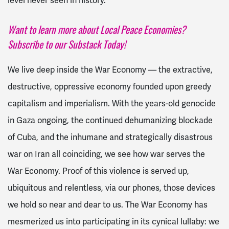
level never seen in history.
Want to learn more about Local Peace Economies?
Subscribe to our Substack Today!
We live deep inside the War Economy — the extractive,
destructive, oppressive economy founded upon greedy
capitalism and imperialism. With the years-old genocide
in Gaza ongoing, the continued dehumanizing blockade
of Cuba, and the inhumane and strategically disastrous
war on Iran all coinciding, we see how war serves the
War Economy. Proof of this violence is served up,
ubiquitous and relentless, via our phones, those devices
we hold so near and dear to us. The War Economy has
mesmerized us into participating in its cynical lullaby: we