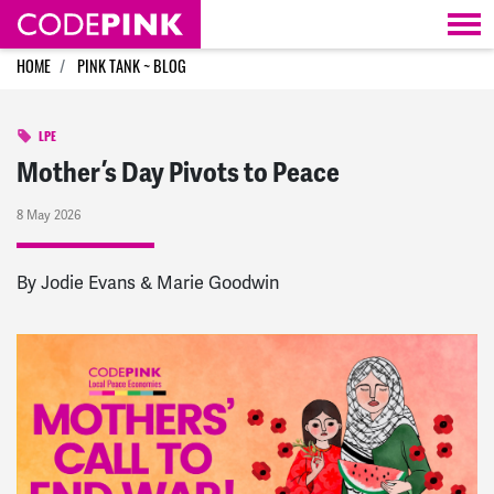
Skip navigation
HOME
PINK TANK ~ BLOG
LPE
Mother’s Day Pivots to Peace
8 May 2026
By Jodie Evans & Marie Goodwin