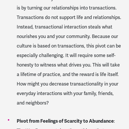
is by turning our relationships into transactions.
Transactions do not support life and relationships.
Instead, transactional interaction steals what
nourishes you and your community. Because our
culture is based on transactions, this pivot can be
especially challenging. It will require some self-
honesty to witness what drives you. This will take
a lifetime of practice, and the reward is life itself.
How might you decrease transactionality in your
everyday interactions with your family, friends,
and neighbors?
Pivot from Feelings of Scarcity to Abundance
: