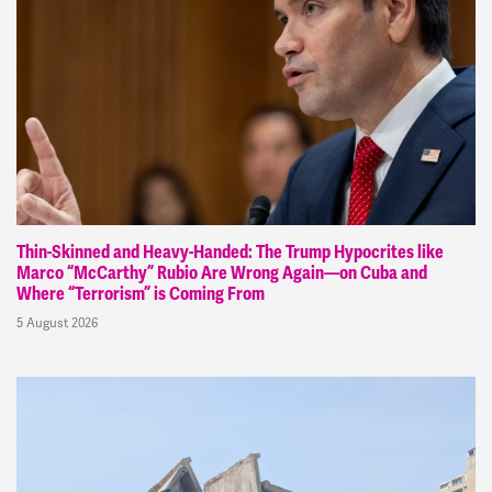
Thin-Skinned and Heavy-Handed: The Trump Hypocrites like
Marco “McCarthy” Rubio Are Wrong Again—on Cuba and
Where “Terrorism” is Coming From
5 August 2026