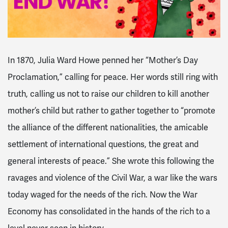
In 1870, Julia Ward Howe penned her “Mother’s Day
Proclamation,” calling for peace. Her words still ring with
truth, calling us not to raise our children to kill another
mother’s child but rather to gather together to “promote
the alliance of the different nationalities, the amicable
settlement of international questions, the great and
general interests of peace.” She wrote this following the
ravages and violence of the Civil War, a war like the wars
today waged for the needs of the rich. Now the War
Economy has consolidated in the hands of the rich to a