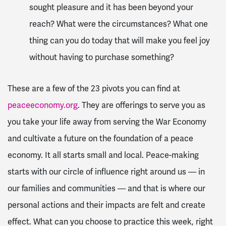
sought pleasure and it has been beyond your
reach? What were the circumstances? What one
thing can you do today that will make you feel joy
without having to purchase something?
These are a few of the 23 pivots you can find at
peaceeconomy.org
. They are offerings to serve you as
you take your life away from serving the War Economy
and cultivate a future on the foundation of a peace
economy. It all starts small and local. Peace-making
starts with our circle of influence right around us — in
our families and communities — and that is where our
personal actions and their impacts are felt and create
effect. What can you choose to practice this week, right