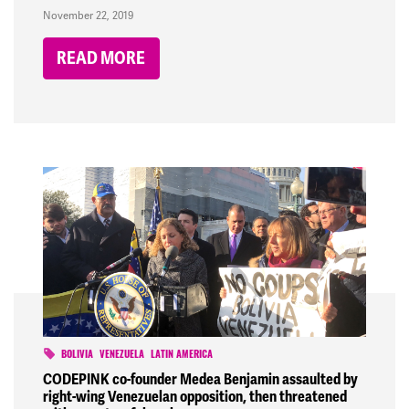
November 22, 2019
READ MORE
BOLIVIA
VENEZUELA
LATIN AMERICA
CODEPINK co-founder Medea Benjamin assaulted by
right-wing Venezuelan opposition, then threatened