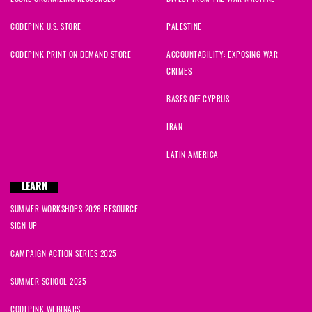
CODEPINK U.S. STORE
PALESTINE
CODEPINK PRINT ON DEMAND STORE
ACCOUNTABILITY: EXPOSING WAR
CRIMES
BASES OFF CYPRUS
IRAN
LATIN AMERICA
LEARN
SUMMER WORKSHOPS 2026 RESOURCE
SIGN UP
CAMPAIGN ACTION SERIES 2025
SUMMER SCHOOL 2025
CODEPINK WEBINARS