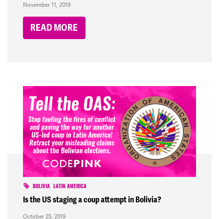
November 11, 2019
READ MORE
BOLIVIA
LATIN AMERICA
Is the US staging a coup attempt in Bolivia?
October 25, 2019