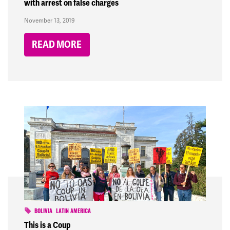
with arrest on false charges
November 13, 2019
READ MORE
BOLIVIA
LATIN AMERICA
This is a Coup