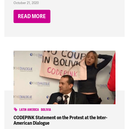
October 21, 2020
READ MORE
LATIN AMERICA
BOLIVIA
CODEPINK Statement on the Protest at the Inter-
American Dialogue