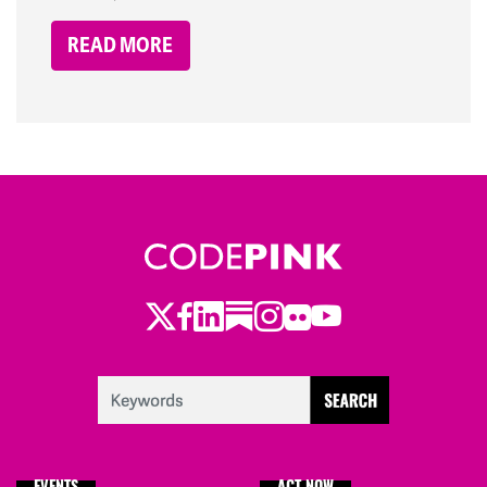
READ MORE
Twitter
Facebook
LinkedIn
Substack
Instagram
Flickr
Youtube