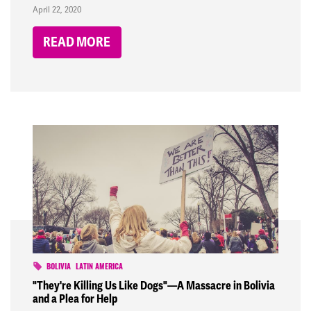
April 22, 2020
READ MORE
BOLIVIA
LATIN AMERICA
"They're Killing Us Like Dogs"—A Massacre in Bolivia
and a Plea for Help