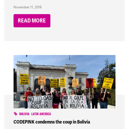
November 11, 2019
READ MORE
BOLIVIA
LATIN AMERICA
CODEPINK condemns the coup in Bolivia