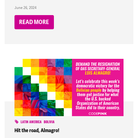
June 26, 2024
READ MORE
LATIN AMERICA
BOLIVIA
Hit the road, Almagro!