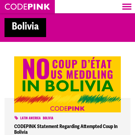
Skip navigation
Bolivia
LATIN AMERICA
BOLIVIA
CODEPINK Statement Regarding Attempted Coup In
Bolivia