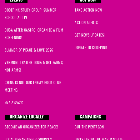
EVENTS
ACT NOW
CODEPINK STUDY GROUP: SUMMER
TAKE ACTION NOW
SCHOOL AT TPF
ACTION ALERTS
CUBA AFTER CASTRO: ORGANIZE A FILM
GET NEWS UPDATES!
SCREENING!
DONATE TO CODEPINK
SUMMER OF PEACE & LOVE 2026
VERMONT TRAILER TOUR: MORE FARMS,
NOT ARMS!
CHINA IS NOT OUR ENEMY BOOK CLUB
MEETING
ALL EVENTS
ORGANIZE LOCALLY
CAMPAIGNS
BECOME AN ORGANIZER FOR PEACE!
CUT THE PENTAGON
LOCAL ORGANIZING RESOURCES
DIVEST FROM THE WAR MACHINE