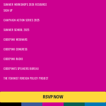
SUMMER WORKSHOPS 2026 RESOURCE
SIGN UP
CAMPAIGN ACTION SERIES 2025
SUMMER SCHOOL 2025
CODEPINK WEBINARS
CODEPINK CONGRESS
CODEPINK RADIO
CODEPINK'S SPEAKERS BUREAU
THE FEMINIST FOREIGN POLICY PROJECT
RSVP NOW
© 2026 CODEPINK | All Rights Reserved | Built on
NationBuilder
CODEPINK is a non-profit charity with 501(c)(3) tax exempt status in