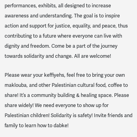
performances, exhibits, all designed to increase
awareness and understanding. The goal is to inspire
action and support for justice, equality, and peace, thus
contributing to a future where everyone can live with
dignity and freedom. Come be a part of the journey
towards solidarity and change. All are welcome!
Please wear your keffiyehs, feel free to bring your own
maklouba, and other Palestinian cultural food, coffee to
share! It’s a community building & healing space.
Please
share widely! We need everyone to show up for
Palestinian children! Solidarity is safety!
Invite friends and
family to learn how to dabke!