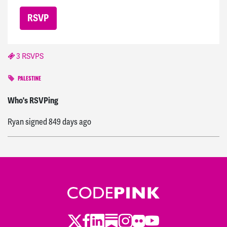
3 RSVPS
PALESTINE
Alicia
signed
839 days ago
Who's RSVPing
Ryan
signed
849 days ago
Twitter
LinkedIn
Substack
Instagram
Youtube
Facebook
Flickr