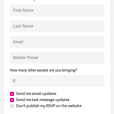
First Name
Last Name
Email
Mobile Phone
How many other people are you bringing?
Send me email updates
Send me text message updates
Don't publish my RSVP on the website