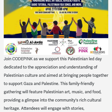
Join CODEPINK as we support this Palestinian led day
dedicated to the appreciation and understanding of
Palestinian culture and aimed at bringing people together
to support Gaza and Palestine. This family-friendly
gathering will feature Palestinian art, music, and food,
providing a glimpse into the community's rich cultural
heritage. Attendees will engage with stories,