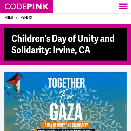
Skip navigation
HOME
EVENTS
Children's Day of Unity and
Solidarity: Irvine, CA