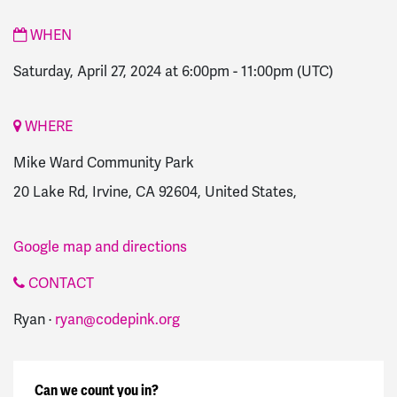
WHEN
Saturday, April 27, 2024 at 6:00pm
-
11:00pm
(UTC)
WHERE
Mike Ward Community Park
20 Lake Rd, Irvine, CA 92604, United States,
Google map and directions
CONTACT
Ryan ·
ryan@codepink.org
Can we count you in?