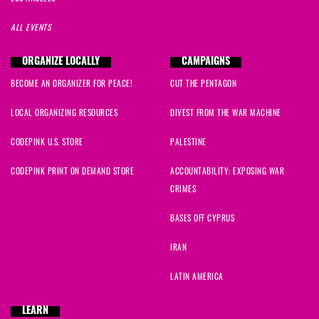
ALL EVENTS
ORGANIZE LOCALLY
CAMPAIGNS
BECOME AN ORGANIZER FOR PEACE!
CUT THE PENTAGON
LOCAL ORGANIZING RESOURCES
DIVEST FROM THE WAR MACHINE
CODEPINK U.S. STORE
PALESTINE
CODEPINK PRINT ON DEMAND STORE
ACCOUNTABILITY: EXPOSING WAR
CRIMES
BASES OFF CYPRUS
IRAN
LATIN AMERICA
LEARN