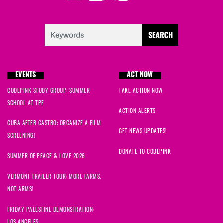
EVENTS
ACT NOW
CODEPINK STUDY GROUP: SUMMER
TAKE ACTION NOW
SCHOOL AT TPF
ACTION ALERTS
CUBA AFTER CASTRO: ORGANIZE A FILM
GET NEWS UPDATES!
SCREENING!
DONATE TO CODEPINK
SUMMER OF PEACE & LOVE 2026
VERMONT TRAILER TOUR: MORE FARMS,
NOT ARMS!
FRIDAY PALESTINE DEMONSTRATION:
LOS ANGELES