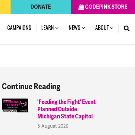
DONATE
CODEPINK STORE
(CURRENT)
CAMPAIGNS
LEARN
NEWS
ABOUT
Continue Reading
'Feeding the Fight' Event
Planned Outside
Michigan State Capitol
5 August 2026