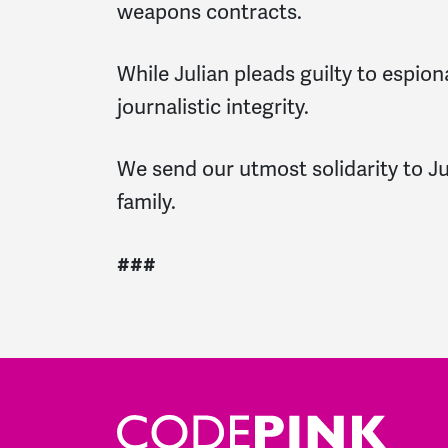
weapons contracts.
While Julian pleads guilty to espio
journalistic integrity.
We send our utmost solidarity to Juli
family.
###