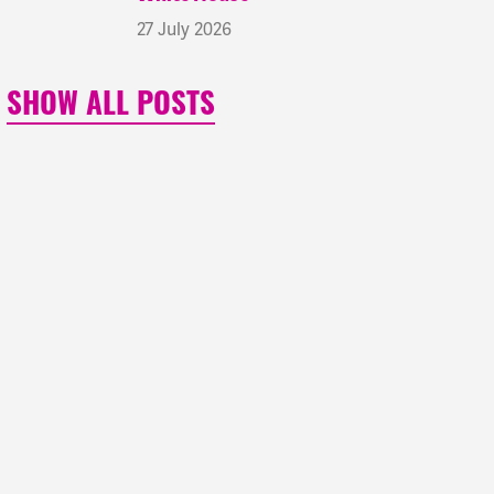
27 July 2026
SHOW ALL POSTS