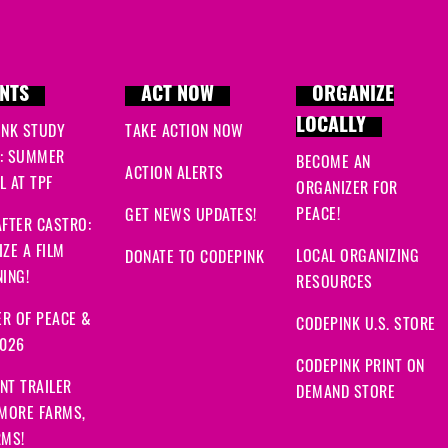
NTS
ACT NOW
ORGANIZE
LOCALLY
INK STUDY
TAKE ACTION NOW
: SUMMER
BECOME AN
ACTION ALERTS
 AT TPF
ORGANIZER FOR
PEACE!
GET NEWS UPDATES!
FTER CASTRO:
ZE A FILM
LOCAL ORGANIZING
DONATE TO CODEPINK
ING!
RESOURCES
R OF PEACE &
CODEPINK U.S. STORE
2026
CODEPINK PRINT ON
NT TRAILER
DEMAND STORE
 MORE FARMS,
RMS!