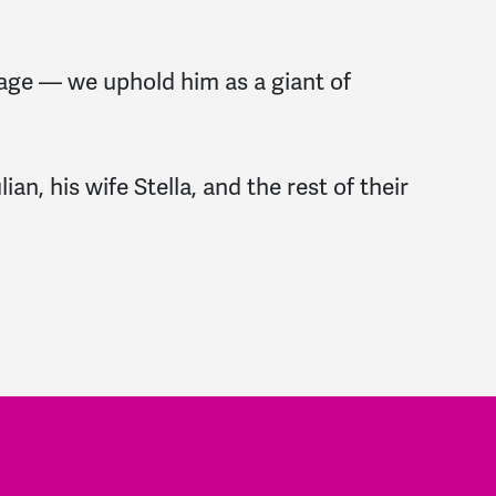
nage — we uphold him as a giant of
an, his wife Stella, and the rest of their