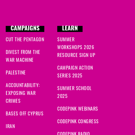
CAMPAIGNS
LEARN
CUT THE PENTAGON
SUMMER
WORKSHOPS 2026
DIVEST FROM THE
RESOURCE SIGN UP
WAR MACHINE
CAMPAIGN ACTION
PALESTINE
SERIES 2025
ACCOUNTABILITY:
SUMMER SCHOOL
EXPOSING WAR
2025
CRIMES
CODEPINK WEBINARS
BASES OFF CYPRUS
CODEPINK CONGRESS
IRAN
CODEPINK RADIO