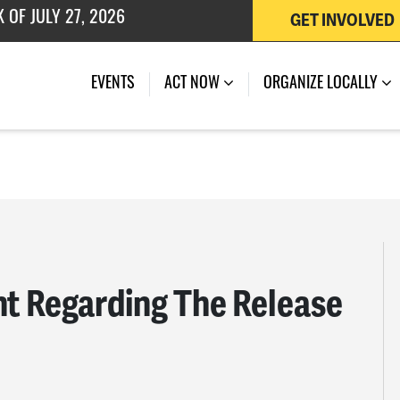
 OF JULY 27, 2026
GET INVOLVED
EVENTS
ACT NOW
ORGANIZE LOCALLY
 Regarding The Release