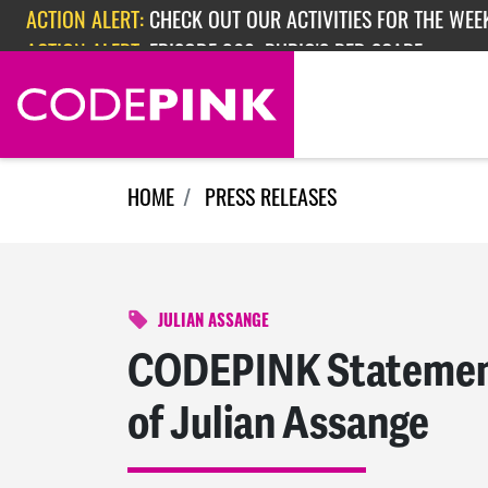
Skip navigation
ACTION ALERT:
CHECK OUT OUR ACTIVITIES FOR THE WEEK
ACTION ALERT:
EPISODE 362: RUBIO'S RED SCARE
HOME
PRESS RELEASES
JULIAN ASSANGE
CODEPINK Statement
of Julian Assange