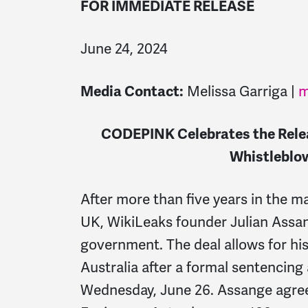
FOR IMMEDIATE RELEASE
June 24, 2024
Media Contact:
Melissa Garriga |
m
CODEPINK Celebrates the Rele
Whistleblo
After more than five years in the 
UK, WikiLeaks founder Julian Assan
government. The deal allows for his
Australia after a formal sentencing
Wednesday, June 26. Assange agreed