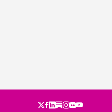
Twitter
LinkedIn
Substack
Instagram
Youtube
Facebook
Flickr