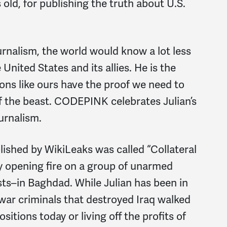
old, for publishing the truth about U.S.
ournalism, the world would know a lot less
nited States and its allies. He is the
ons like ours have the proof we need to
of the beast. CODEPINK celebrates Julian’s
urnalism.
lished by WikiLeaks was called “Collateral
ry opening fire on a group of unarmed
ists–in Baghdad. While Julian has been in
e war criminals that destroyed Iraq walked
sitions today or living off the profits of