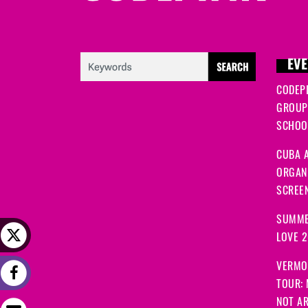
EVE
CODEP
GROUP
SCHOOL
CUBA A
ORGANI
SCREEN
SUMME
LOVE 
VERMO
TOUR:
NOT A