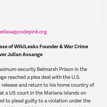
elissa@codepink.org
ase of WikiLeaks Founder & War Crime
wer Julian Assange
maximum-security Belmarsh Prison in the
ge reached a plea deal with the U.S.
 release and return to his home country of
 at a US court in the Mariana Islands on
 to plead guilty to a violation under the