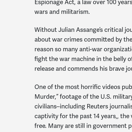
Espionage Act, a law over 100 years 
wars and militarism.
Without Julian Assange’s critical j
about war crimes committed by the U
reason so many anti-war organizati
fight the war machine in the belly 
release and commends his brave jo
One of the most horrific videos pub
Murder,” footage of the U.S. milita
civilians–including Reuters journal
captivity for the past 14 years,, th
free. Many are still in government po