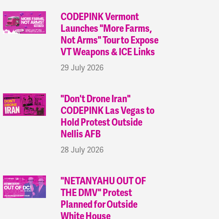
CODEPINK Vermont
Launches "More Farms,
Not Arms" Tour to Expose
VT Weapons & ICE Links
29 July 2026
"Don't Drone Iran"
CODEPINK Las Vegas to
Hold Protest Outside
Nellis AFB
28 July 2026
"NETANYAHU OUT OF
THE DMV" Protest
Planned for Outside
White House