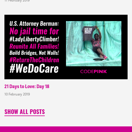
11 February 2019
21 Days to Love: Day 18
10 February 2019
SHOW ALL POSTS