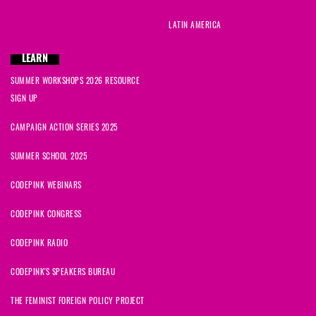
LATIN AMERICA
LEARN
SUMMER WORKSHOPS 2026 RESOURCE
SIGN UP
CAMPAIGN ACTION SERIES 2025
SUMMER SCHOOL 2025
CODEPINK WEBINARS
CODEPINK CONGRESS
CODEPINK RADIO
CODEPINK'S SPEAKERS BUREAU
THE FEMINIST FOREIGN POLICY PROJECT