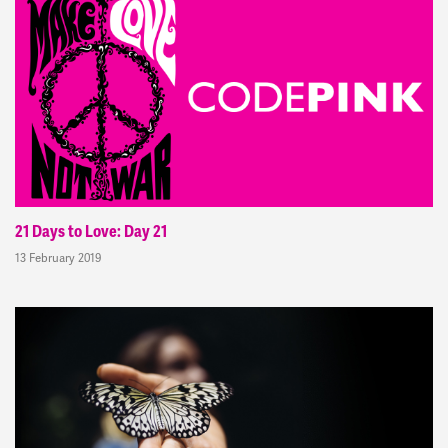
21 Days to Love: Day 21
13 February 2019