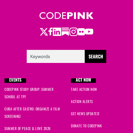
Twitter
LinkedIn
Substack
Instagram
Youtube
Facebook
Flickr
EVENTS
ACT NOW
CODEPINK STUDY GROUP: SUMMER
TAKE ACTION NOW
SCHOOL AT TPF
ACTION ALERTS
CUBA AFTER CASTRO: ORGANIZE A FILM
GET NEWS UPDATES!
SCREENING!
DONATE TO CODEPINK
SUMMER OF PEACE & LOVE 2026