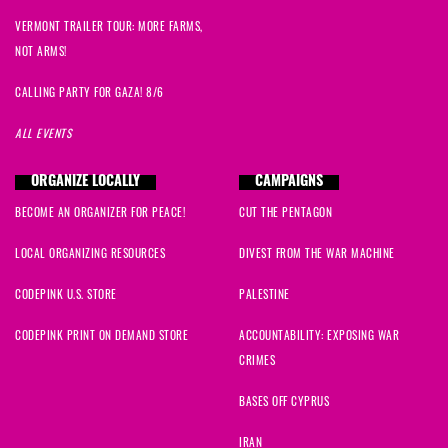
VERMONT TRAILER TOUR: MORE FARMS,
NOT ARMS!
CALLING PARTY FOR GAZA! 8/6
ALL EVENTS
ORGANIZE LOCALLY
CAMPAIGNS
BECOME AN ORGANIZER FOR PEACE!
CUT THE PENTAGON
LOCAL ORGANIZING RESOURCES
DIVEST FROM THE WAR MACHINE
CODEPINK U.S. STORE
PALESTINE
CODEPINK PRINT ON DEMAND STORE
ACCOUNTABILITY: EXPOSING WAR
CRIMES
BASES OFF CYPRUS
IRAN