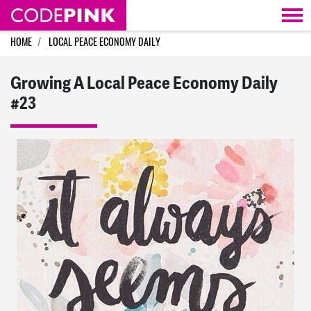
Skip navigation
HOME
LOCAL PEACE ECONOMY DAILY
Growing A Local Peace Economy Daily
#23