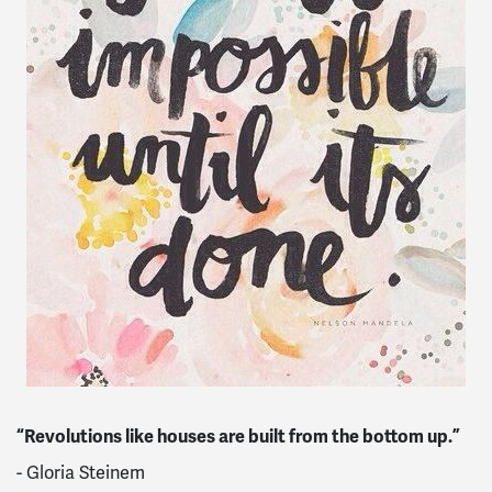
“Revolutions like houses are built from the bottom up.”
- Gloria Steinem