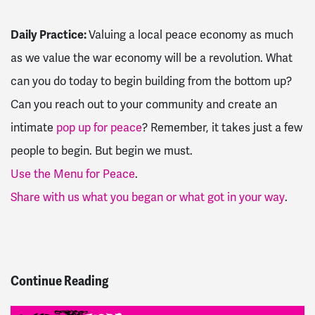
Daily Practice:
Valuing a local peace economy as much
as we value the war economy will be a revolution. What
can you do today to begin building from the bottom up?
Can you reach out to your community and create an
intimate
pop up for peace
? Remember, it takes just a few
people to begin. But begin we must.
Use the M
enu for Peace
.
Share with us what you began or what got in your way
.
Continue Reading