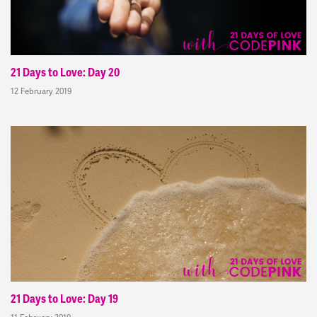
21 Days to Love: Day 20
12 February 2019
21 Days to Love: Day 19