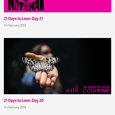
21 Days to Love: Day 21
13 February 2019
21 Days to Love: Day 20
12 February 2019