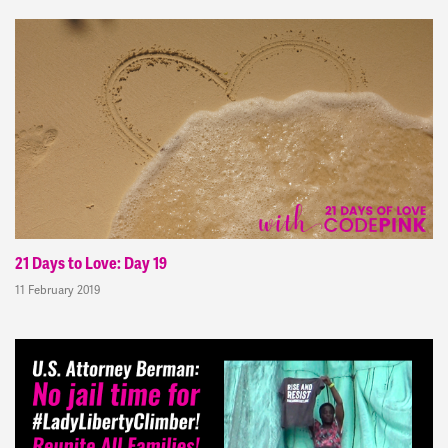
21 Days to Love: Day 19
11 February 2019