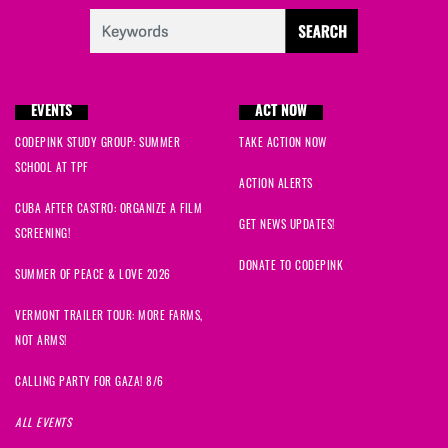
EVENTS
ACT NOW
CODEPINK STUDY GROUP: SUMMER
TAKE ACTION NOW
SCHOOL AT TPF
ACTION ALERTS
CUBA AFTER CASTRO: ORGANIZE A FILM
GET NEWS UPDATES!
SCREENING!
DONATE TO CODEPINK
SUMMER OF PEACE & LOVE 2026
VERMONT TRAILER TOUR: MORE FARMS,
NOT ARMS!
CALLING PARTY FOR GAZA! 8/6
ALL EVENTS