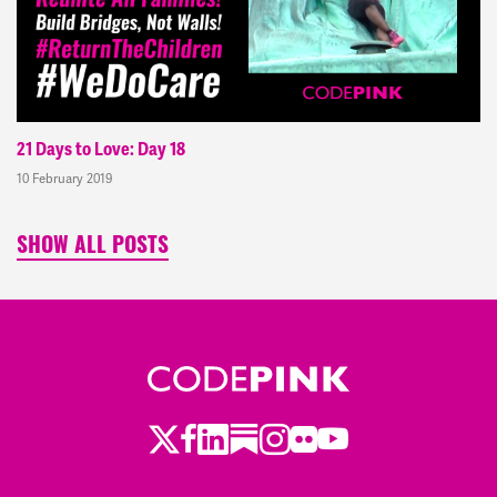
21 Days to Love: Day 18
10 February 2019
SHOW ALL POSTS
Twitter
LinkedIn
Substack
Instagram
Youtube
Facebook
Flickr