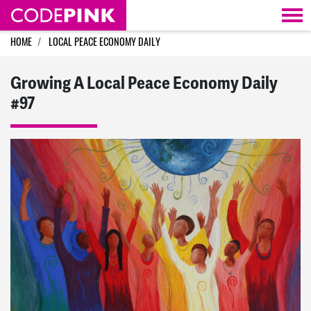
Skip navigation
HOME
LOCAL PEACE ECONOMY DAILY
Growing A Local Peace Economy Daily
#97