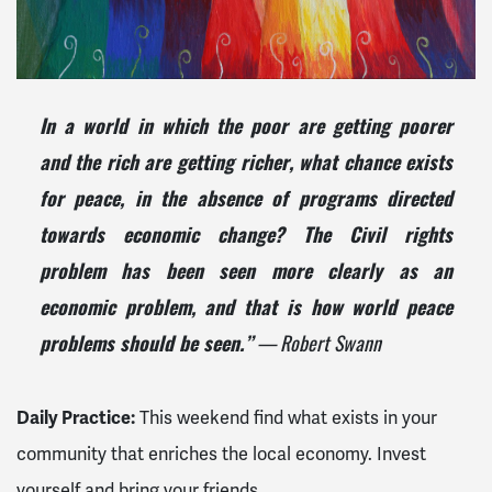
In a world in which the poor are getting poorer
and the rich are getting richer, what chance exists
for peace, in the absence of programs directed
towards economic change? The Civil rights
problem has been seen more clearly as an
economic problem, and that is how world peace
problems should be seen.”
— Robert Swann
Daily Practice:
This weekend find what exists in your
community that enriches the local economy. Invest
yourself and bring your friends.