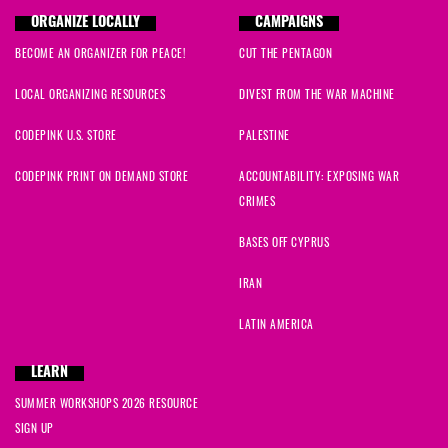
ORGANIZE LOCALLY
CAMPAIGNS
BECOME AN ORGANIZER FOR PEACE!
CUT THE PENTAGON
LOCAL ORGANIZING RESOURCES
DIVEST FROM THE WAR MACHINE
CODEPINK U.S. STORE
PALESTINE
CODEPINK PRINT ON DEMAND STORE
ACCOUNTABILITY: EXPOSING WAR
CRIMES
BASES OFF CYPRUS
IRAN
LATIN AMERICA
LEARN
SUMMER WORKSHOPS 2026 RESOURCE
SIGN UP