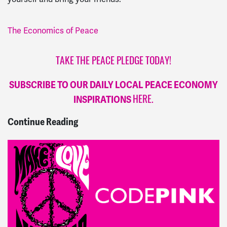
The Economics of Peace
TAKE THE PEACE PLEDGE TODAY!
SUBSCRIBE TO OUR DAILY LOCAL PEACE ECONOMY
INSPIRATIONS
HERE.
Continue Reading