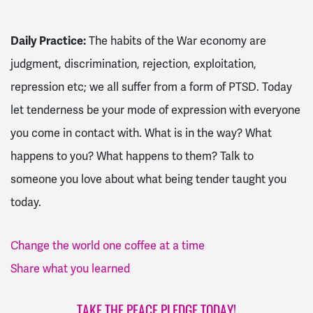
Daily Practice:
The habits of the War economy are
judgment, discrimination, rejection, exploitation,
repression etc; we all suffer from a form of PTSD. Today
let tenderness be your mode of expression with everyone
you come in contact with. What is in the way? What
happens to you? What happens to them? Talk to
someone you love about what being tender taught you
today.
Change the world one coffee at a time
Share what you learned
TAKE THE PEACE PLEDGE TODAY!