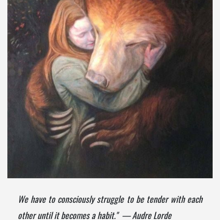
We have to consciously struggle to be tender with each
other until it becomes a habit." — Audre Lorde