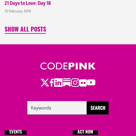
21 Days to Love: Day 18
10 February 2019
SHOW ALL POSTS
Twitter
LinkedIn
Substack
Instagram
Youtube
Facebook
Flickr
EVENTS
ACT NOW