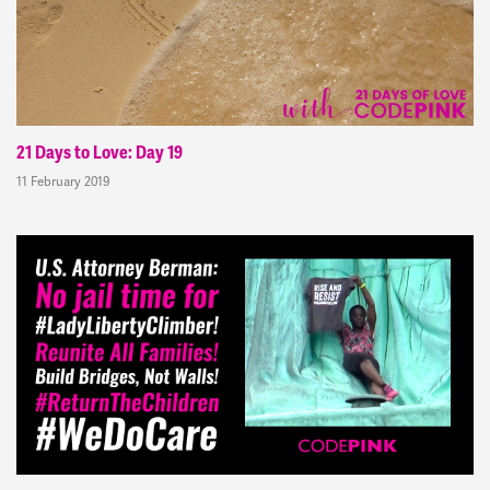
21 Days to Love: Day 19
11 February 2019