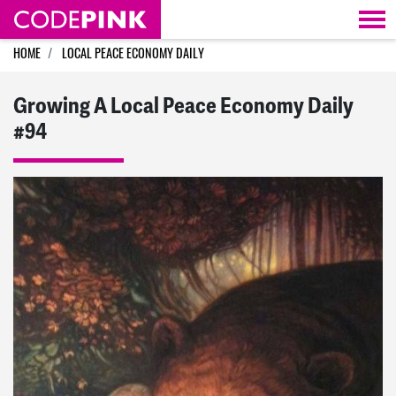
Skip navigation
HOME
LOCAL PEACE ECONOMY DAILY
Growing A Local Peace Economy Daily
#94