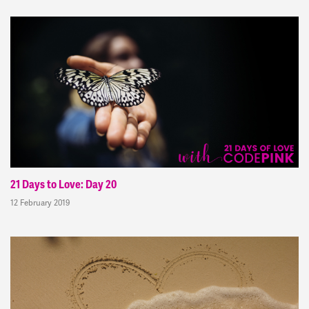
21 Days to Love: Day 20
12 February 2019