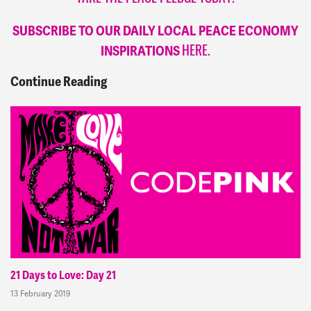
SUBSCRIBE TO OUR DAILY LOCAL PEACE ECONOMY
INSPIRATIONS
HERE.
Continue Reading
21 Days to Love: Day 21
13 February 2019