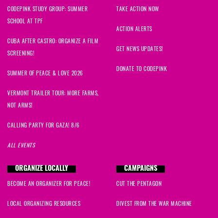
CODEPINK STUDY GROUP: SUMMER
TAKE ACTION NOW
SCHOOL AT TPF
ACTION ALERTS
CUBA AFTER CASTRO: ORGANIZE A FILM
GET NEWS UPDATES!
SCREENING!
DONATE TO CODEPINK
SUMMER OF PEACE & LOVE 2026
VERMONT TRAILER TOUR: MORE FARMS,
NOT ARMS!
CALLING PARTY FOR GAZA! 8/6
ALL EVENTS
ORGANIZE LOCALLY
CAMPAIGNS
BECOME AN ORGANIZER FOR PEACE!
CUT THE PENTAGON
LOCAL ORGANIZING RESOURCES
DIVEST FROM THE WAR MACHINE