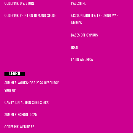
CODEPINK U.S. STORE
PALESTINE
CODEPINK PRINT ON DEMAND STORE
ACCOUNTABILITY: EXPOSING WAR
CRIMES
BASES OFF CYPRUS
IRAN
LATIN AMERICA
LEARN
SUMMER WORKSHOPS 2026 RESOURCE
SIGN UP
CAMPAIGN ACTION SERIES 2025
SUMMER SCHOOL 2025
CODEPINK WEBINARS