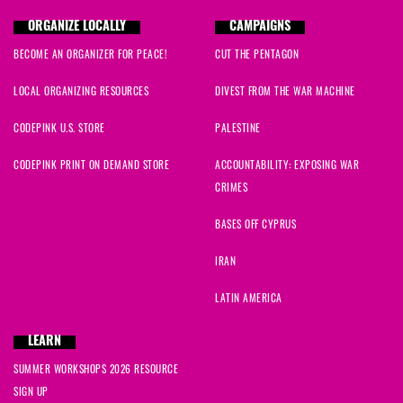
ORGANIZE LOCALLY
CAMPAIGNS
BECOME AN ORGANIZER FOR PEACE!
CUT THE PENTAGON
LOCAL ORGANIZING RESOURCES
DIVEST FROM THE WAR MACHINE
CODEPINK U.S. STORE
PALESTINE
CODEPINK PRINT ON DEMAND STORE
ACCOUNTABILITY: EXPOSING WAR
CRIMES
BASES OFF CYPRUS
IRAN
LATIN AMERICA
LEARN
SUMMER WORKSHOPS 2026 RESOURCE
SIGN UP