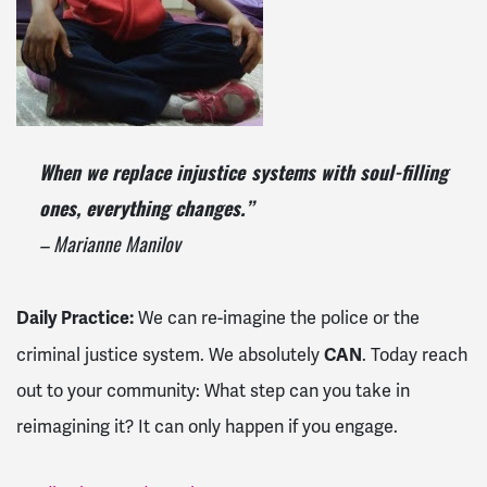
When we replace injustice systems with soul-filling
ones, everything changes.”
– Marianne Manilov
Daily Practice:
We can re-imagine the police or the
CAN
criminal justice system. We absolutely
. Today reach
out to your community: What step can you take in
reimagining it? It can only happen if you engage.