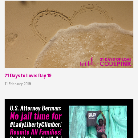
21 Days to Love: Day 19
11 February 2019