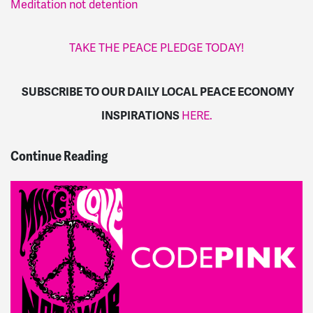
Meditation not detention
TAKE THE PEACE PLEDGE TODAY!
SUBSCRIBE TO OUR DAILY LOCAL PEACE ECONOMY
INSPIRATIONS
HERE.
Continue Reading