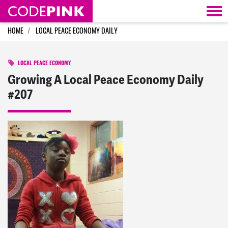
Skip navigation
HOME
LOCAL PEACE ECONOMY DAILY
LOCAL PEACE ECONOMY
Growing A Local Peace Economy Daily
#207