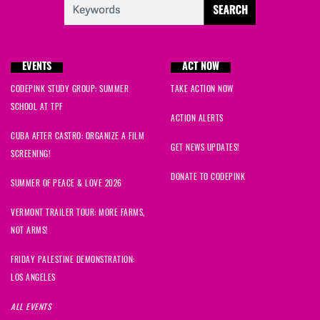
EVENTS
ACT NOW
CODEPINK STUDY GROUP: SUMMER
TAKE ACTION NOW
SCHOOL AT TPF
ACTION ALERTS
CUBA AFTER CASTRO: ORGANIZE A FILM
GET NEWS UPDATES!
SCREENING!
DONATE TO CODEPINK
SUMMER OF PEACE & LOVE 2026
VERMONT TRAILER TOUR: MORE FARMS,
NOT ARMS!
FRIDAY PALESTINE DEMONSTRATION:
LOS ANGELES
ALL EVENTS