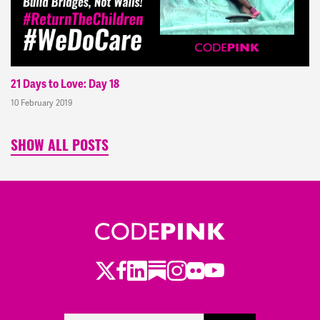
21 Days to Love: Day 18
10 February 2019
SHOW ALL POSTS
Twitter
LinkedIn
Substack
Instagram
Youtube
Facebook
Flickr