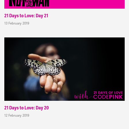
21 Days to Love: Day 21
13 February 2019
21 Days to Love: Day 20
12 February 2019