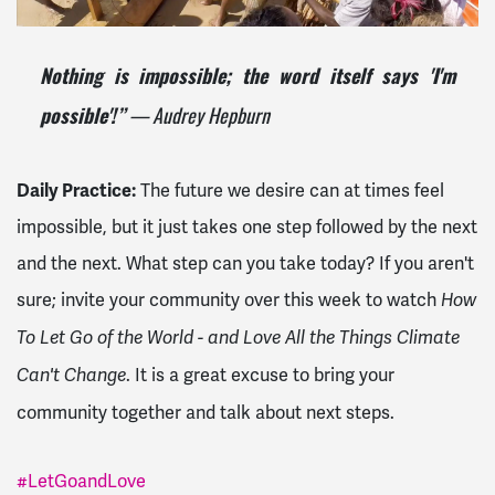
Nothing is impossible; the word itself says 'I'm
— Audrey Hepburn
possible'!”
Daily Practice:
The future we desire can at times feel
impossible, but it just takes one step followed by the next
and the next. What step can you take today? If you aren't
sure; invite your community over this week to watch
How
To Let Go of the World - and Love All the Things Climate
. It is a great excuse to bring your
Can't Change
community together and talk about next steps.
#LetGoandLove