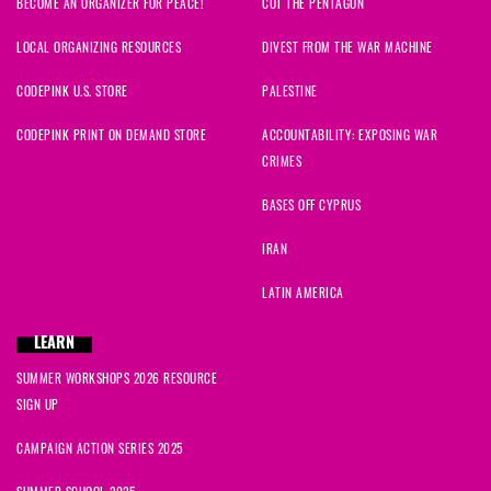
BECOME AN ORGANIZER FOR PEACE!
CUT THE PENTAGON
LOCAL ORGANIZING RESOURCES
DIVEST FROM THE WAR MACHINE
CODEPINK U.S. STORE
PALESTINE
CODEPINK PRINT ON DEMAND STORE
ACCOUNTABILITY: EXPOSING WAR
CRIMES
BASES OFF CYPRUS
IRAN
LATIN AMERICA
LEARN
SUMMER WORKSHOPS 2026 RESOURCE
SIGN UP
CAMPAIGN ACTION SERIES 2025