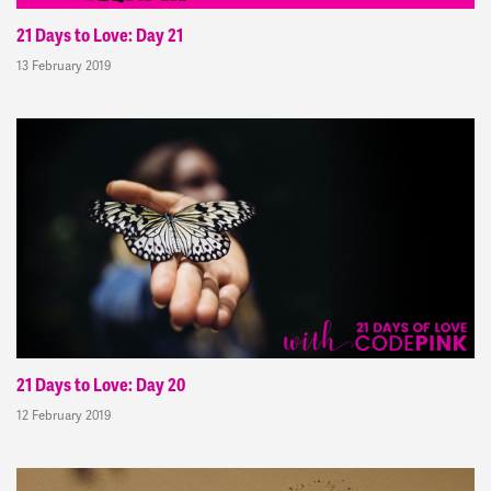
21 Days to Love: Day 21
13 February 2019
21 Days to Love: Day 20
12 February 2019