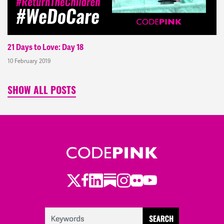
21 Days to Love: Day 18
10 February 2019
SHOW ALL POSTS
Twitter
Facebook
LinkedIn
Substack
Instagram
Flickr
Youtube