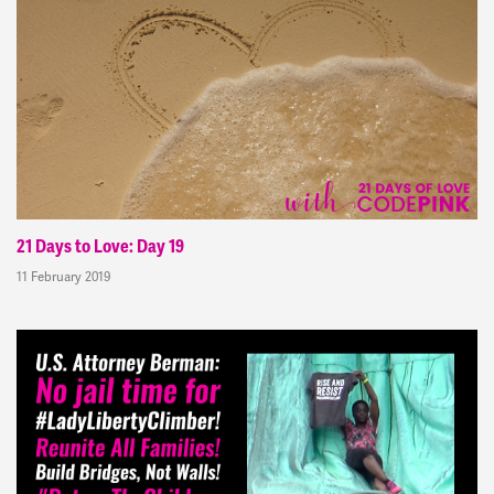
21 Days to Love: Day 19
11 February 2019