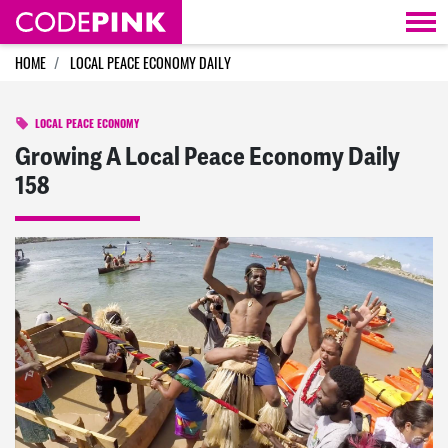
Skip navigation
HOME
LOCAL PEACE ECONOMY DAILY
LOCAL PEACE ECONOMY
Growing A Local Peace Economy Daily
158