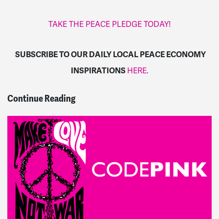
TAKE THE PEACE PLEDGE TODAY!
SUBSCRIBE TO OUR DAILY LOCAL PEACE ECONOMY
INSPIRATIONS
HERE.
Continue Reading