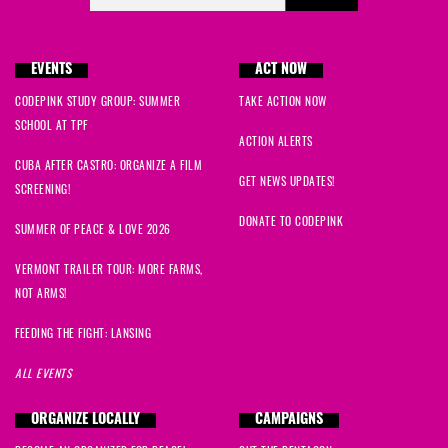
EVENTS
ACT NOW
CODEPINK STUDY GROUP: SUMMER
TAKE ACTION NOW
SCHOOL AT TPF
ACTION ALERTS
CUBA AFTER CASTRO: ORGANIZE A FILM
GET NEWS UPDATES!
SCREENING!
DONATE TO CODEPINK
SUMMER OF PEACE & LOVE 2026
VERMONT TRAILER TOUR: MORE FARMS,
NOT ARMS!
FEEDING THE FIGHT: LANSING
ALL EVENTS
ORGANIZE LOCALLY
CAMPAIGNS