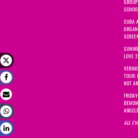
GROUP
SCHOOL
CUBA A
ORGANI
SCREEN
SUMME
LOVE 
VERMO
TOUR:
NOT A
FRIDAY
DEMON
ANGEL
ALL EV