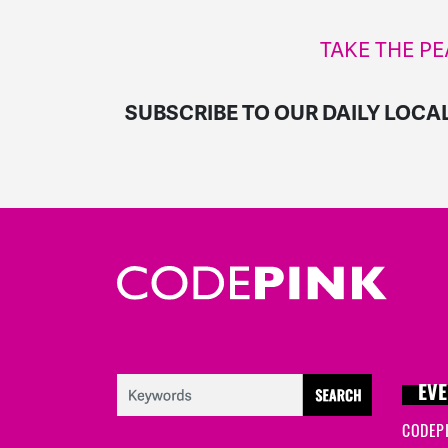
TAKE THE PE
SUBSCRIBE TO OUR DAILY LOCA
EVE
CODEP