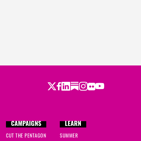
Twitter
Facebook
LinkedIn
Substack
Instagram
Flickr
Youtube
CAMPAIGNS
LEARN
CUT THE PENTAGON
SUMMER