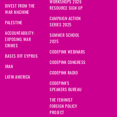
WORKSHOPS 2026
DIVEST FROM THE
RESOURCE SIGN UP
WAR MACHINE
CAMPAIGN ACTION
PALESTINE
SERIES 2025
ACCOUNTABILITY:
SUMMER SCHOOL
EXPOSING WAR
2025
CRIMES
CODEPINK WEBINARS
BASES OFF CYPRUS
CODEPINK CONGRESS
IRAN
CODEPINK RADIO
LATIN AMERICA
CODEPINK'S
SPEAKERS BUREAU
THE FEMINIST
FOREIGN POLICY
PROJECT