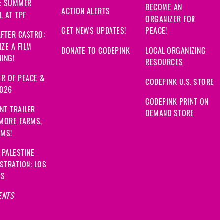
: SUMMER
BECOME AN
ACTION ALERTS
 AT TPF
ORGANIZER FOR
GET NEWS UPDATES!
PEACE!
FTER CASTRO:
ZE A FILM
DONATE TO CODEPINK
LOCAL ORGANIZING
ING!
RESOURCES
R OF PEACE &
CODEPINK U.S. STORE
2026
CODEPINK PRINT ON
NT TRAILER
DEMAND STORE
 MORE FARMS,
RMS!
 PALESTINE
STRATION: LOS
ES
ENTS