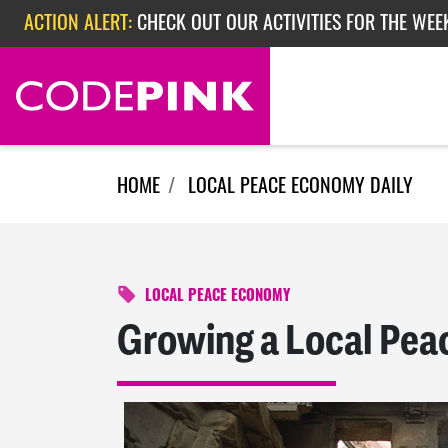
Skip navigation
ACTION ALERT:
CHECK OUT OUR ACTIVITIES FOR THE WEE
ACTION ALERT:
CHECK OUT OUR ACTIVITIES FOR THE WEEK
ACTION ALERT:
EPISODE 362: RUBIO'S RED SCARE
HOME
LOCAL PEACE ECONOMY DAILY
LOCAL PEACE ECONOMY
Growing a Local Pea