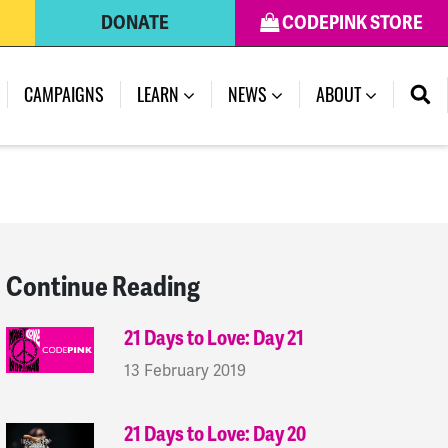
DONATE
CODEPINK STORE
(CURRENT)
CAMPAIGNS
LEARN
NEWS
ABOUT
Continue Reading
21 Days to Love: Day 21
13 February 2019
21 Days to Love: Day 20