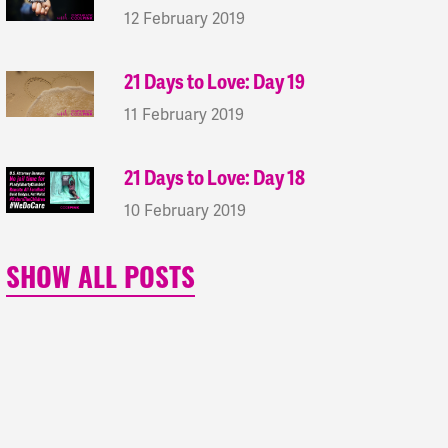
12 February 2019
21 Days to Love: Day 19
11 February 2019
21 Days to Love: Day 18
10 February 2019
SHOW ALL POSTS