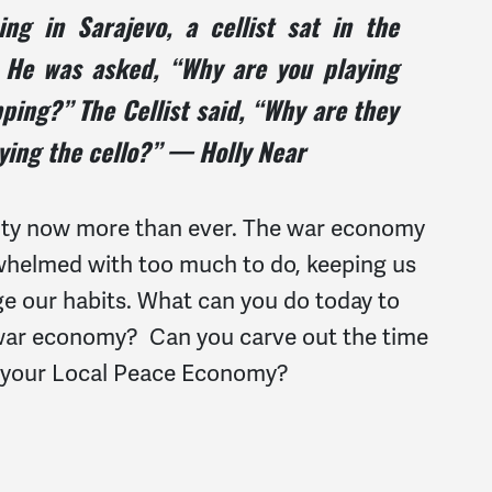
g in Sarajevo, a cellist sat in the
. He was asked, “Why are you playing
ping?” The Cellist said, “Why are they
ying the cello?” — Holly Near
vity now more than ever. The war economy
rwhelmed with too much to do, keeping us
e our habits. What can you do today to
e war economy? Can you carve out the time
r your Local Peace Economy?