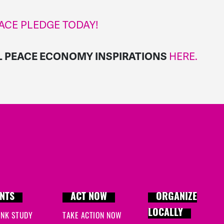
ACE PLEDGE TODAY!
HERE.
L PEACE ECONOMY INSPIRATIONS
NTS
ACT NOW
ORGANIZE
LOCALLY
INK STUDY
TAKE ACTION NOW