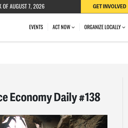
K OF AUGUST 7, 2026
GET INVOLVED
 OF JULY 27, 2026
EVENTS
ACT NOW
ORGANIZE LOCALLY
ce Economy Daily #138