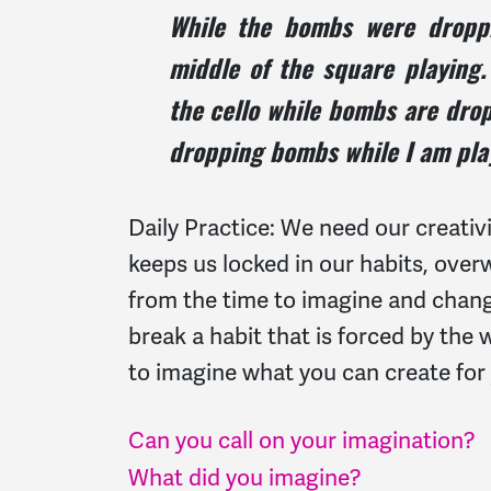
While the bombs were droppin
middle of the square playing
the cello while bombs are drop
dropping bombs while I am pla
Daily Practice: We need our creati
keeps us locked in our habits, ove
from the time to imagine and chang
break a habit that is forced by th
to imagine what you can create fo
Can you call on your imagination?
What did you imagine?