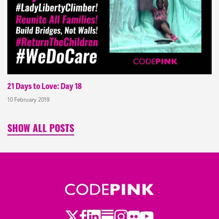
21 Days to Love: Day 18
10 February 2019
SHOW ALL POSTS
Twitter
Facebook
LinkedIn
Substack
Instagram
Flickr
Youtube