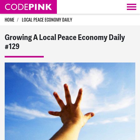
Skip navigation
HOME
LOCAL PEACE ECONOMY DAILY
Growing A Local Peace Economy Daily
#129