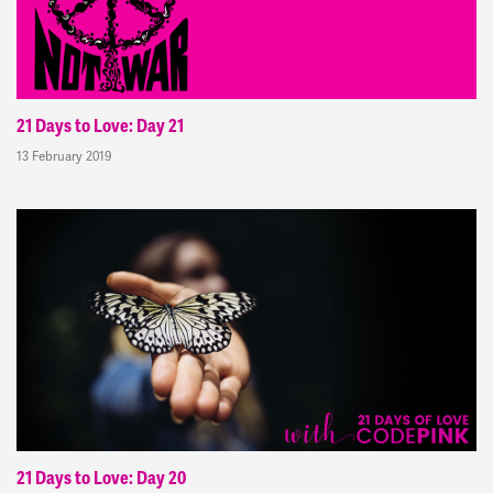
21 Days to Love: Day 21
13 February 2019
21 Days to Love: Day 20