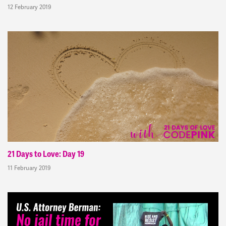
12 February 2019
21 Days to Love: Day 19
11 February 2019