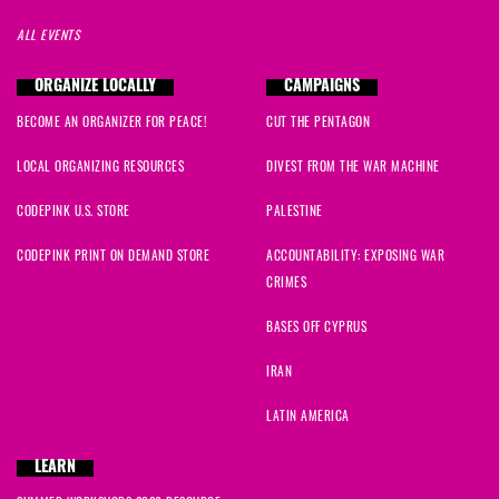
ALL EVENTS
ORGANIZE LOCALLY
CAMPAIGNS
BECOME AN ORGANIZER FOR PEACE!
CUT THE PENTAGON
LOCAL ORGANIZING RESOURCES
DIVEST FROM THE WAR MACHINE
CODEPINK U.S. STORE
PALESTINE
CODEPINK PRINT ON DEMAND STORE
ACCOUNTABILITY: EXPOSING WAR
CRIMES
BASES OFF CYPRUS
IRAN
LATIN AMERICA
LEARN