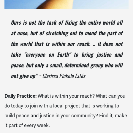
Ours is not the task of fixing the entire world all
at once, but of stretching out to mend the part of
the world that is within our reach. .. it does not
take "everyone on Earth" to bring justice and
peace, but only a small, determined group who will
~ Clarissa Pinkola Estés
not give up”
Daily Practice:
What is within your reach? What can you
do today to join with a local project that is working to
build peace and justice in your community? Find it, make
it part of every week.