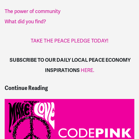
The power of community
What did you find?
TAKE THE PEACE PLEDGE TODAY!
SUBSCRIBE TO OUR DAILY LOCAL PEACE ECONOMY
INSPIRATIONS
HERE.
Continue Reading