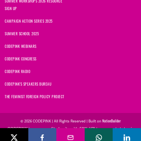
SUMMER WORKSHOPS 2026 RESOURCE
SIGN UP
CAMPAIGN ACTION SERIES 2025
SUMMER SCHOOL 2025
CODEPINK WEBINARS
CODEPINK CONGRESS
CODEPINK RADIO
CODEPINK'S SPEAKERS BUREAU
THE FEMINIST FOREIGN POLICY PROJECT
NationBuilder
© 2026 CODEPINK | All Rights Reserved | Built on
CODEPINK is a non-profit charity with 501(c)(3) tax exempt status in
the United States. Our Tax Identification Number is 26-2823386.