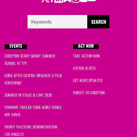
EVENTS
ACT NOW
CODEPINK STUDY GROUP: SUMMER
TAKE ACTION NOW
SCHOOL AT TPF
ACTION ALERTS
CUBA AFTER CASTRO: ORGANIZE A FILM
GET NEWS UPDATES!
SCREENING!
DONATE TO CODEPINK
SUMMER OF PEACE & LOVE 2026
VERMONT TRAILER TOUR: MORE FARMS,
NOT ARMS!
FRIDAY PALESTINE DEMONSTRATION:
LOS ANGELES