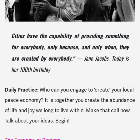
Cities have the capability of providing something
for everybody, only because, and only when, they
— Jane Jacobs. Today is
are created by everybody."
her 100th birthday
Daily Practice:
Who can you engage to ‘create’ your local
peace economy? It is together you create the abundance
of life and joy we long to live within. Make that call now.
Talk about your ideas. Begin!