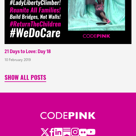
21 Days to Love: Day 18
10 February 2019
SHOW ALL POSTS
Twitter
Facebook
LinkedIn
Substack
Instagram
Flickr
Youtube