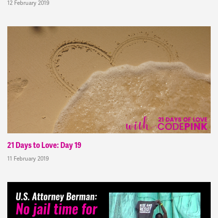
12 February 2019
21 Days to Love: Day 19
11 February 2019