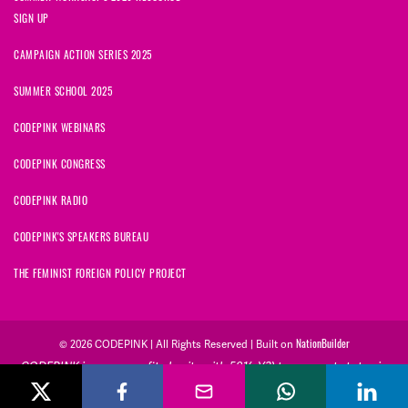
SIGN UP
CAMPAIGN ACTION SERIES 2025
SUMMER SCHOOL 2025
CODEPINK WEBINARS
CODEPINK CONGRESS
CODEPINK RADIO
CODEPINK'S SPEAKERS BUREAU
THE FEMINIST FOREIGN POLICY PROJECT
NationBuilder
© 2026 CODEPINK | All Rights Reserved | Built on
CODEPINK is a non-profit charity with 501(c)(3) tax exempt status in
the United States. Our Tax Identification Number is 26-2823386.