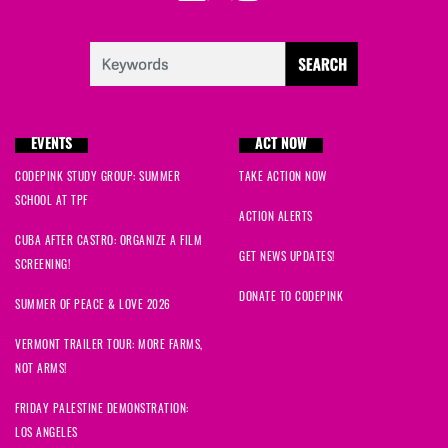
EVENTS
ACT NOW
CODEPINK STUDY GROUP: SUMMER
TAKE ACTION NOW
SCHOOL AT TPF
ACTION ALERTS
CUBA AFTER CASTRO: ORGANIZE A FILM
GET NEWS UPDATES!
SCREENING!
DONATE TO CODEPINK
SUMMER OF PEACE & LOVE 2026
VERMONT TRAILER TOUR: MORE FARMS,
NOT ARMS!
FRIDAY PALESTINE DEMONSTRATION:
LOS ANGELES