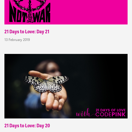
21 Days to Love: Day 21
13 February 2019
21 Days to Love: Day 20