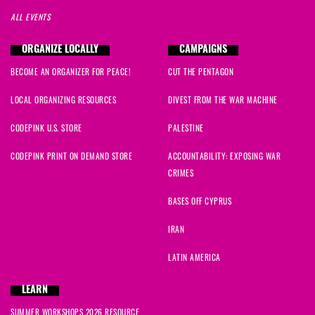
ALL EVENTS
ORGANIZE LOCALLY
CAMPAIGNS
BECOME AN ORGANIZER FOR PEACE!
CUT THE PENTAGON
LOCAL ORGANIZING RESOURCES
DIVEST FROM THE WAR MACHINE
CODEPINK U.S. STORE
PALESTINE
CODEPINK PRINT ON DEMAND STORE
ACCOUNTABILITY: EXPOSING WAR
CRIMES
BASES OFF CYPRUS
IRAN
LATIN AMERICA
LEARN
SUMMER WORKSHOPS 2026 RESOURCE