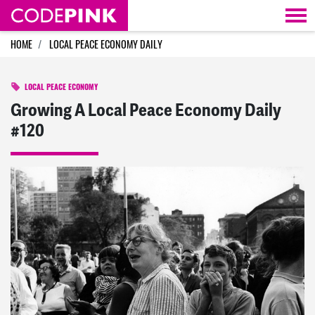
Skip navigation
HOME
LOCAL PEACE ECONOMY DAILY
LOCAL PEACE ECONOMY
Growing A Local Peace Economy Daily
#120