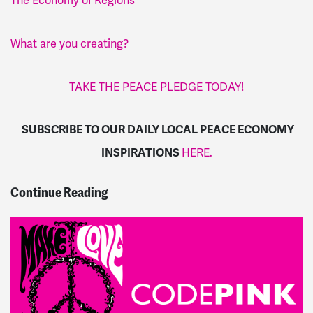
The Economy of Regions
What are you creating?
TAKE THE PEACE PLEDGE TODAY!
SUBSCRIBE TO OUR DAILY LOCAL PEACE ECONOMY
INSPIRATIONS
HERE.
Continue Reading