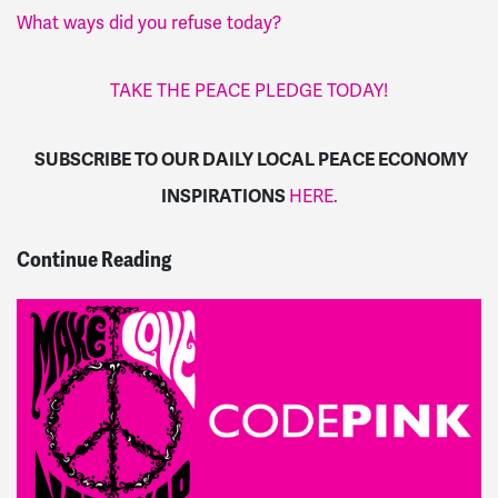
What ways did you refuse today?
TAKE THE PEACE PLEDGE TODAY!
SUBSCRIBE TO OUR DAILY LOCAL PEACE ECONOMY
INSPIRATIONS
HERE.
Continue Reading