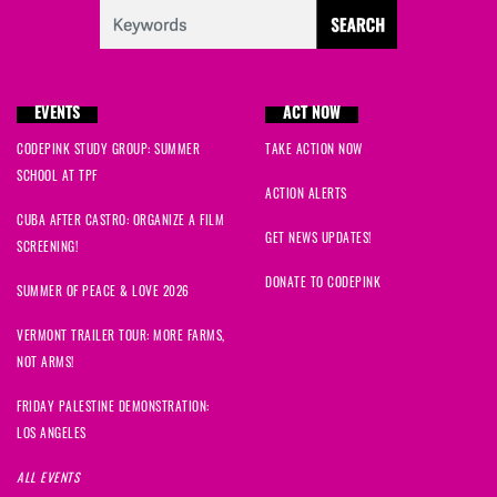
EVENTS
ACT NOW
CODEPINK STUDY GROUP: SUMMER
TAKE ACTION NOW
SCHOOL AT TPF
ACTION ALERTS
CUBA AFTER CASTRO: ORGANIZE A FILM
GET NEWS UPDATES!
SCREENING!
DONATE TO CODEPINK
SUMMER OF PEACE & LOVE 2026
VERMONT TRAILER TOUR: MORE FARMS,
NOT ARMS!
FRIDAY PALESTINE DEMONSTRATION:
LOS ANGELES
ALL EVENTS