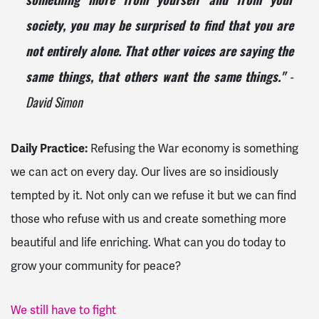
something more from yourself and from your
society, you may be surprised to find that you are
not entirely alone. That other voices are saying the
-
same things, that others want the same things."
David Simon
Daily Practice:
Refusing the War economy is something
we can act on every day. Our lives are so insidiously
tempted by it. Not only can we refuse it but we can find
those who refuse with us and create something more
beautiful and life enriching. What can you do today to
grow your community for peace?
We still have to fight