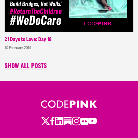
21 Days to Love: Day 18
10 February 2019
SHOW ALL POSTS
Twitter
Facebook
LinkedIn
Substack
Instagram
Flickr
Youtube