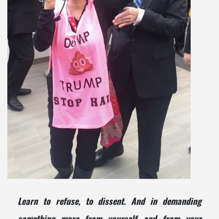
Learn to refuse, to dissent. And in demanding