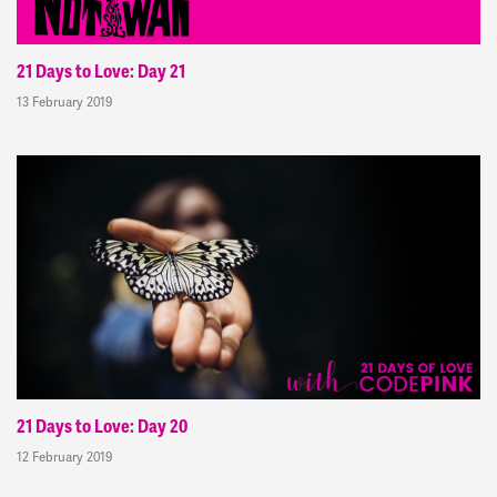
21 Days to Love: Day 21
13 February 2019
21 Days to Love: Day 20
12 February 2019