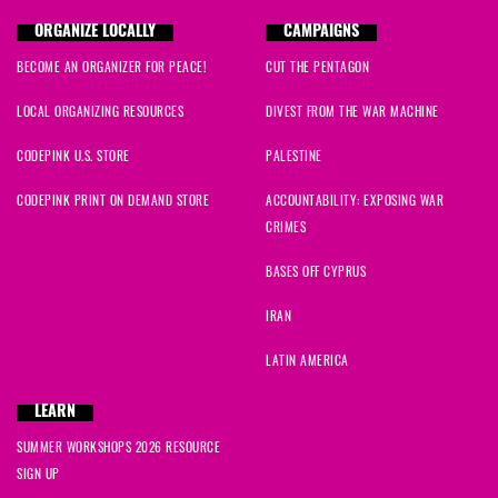
ORGANIZE LOCALLY
CAMPAIGNS
BECOME AN ORGANIZER FOR PEACE!
CUT THE PENTAGON
LOCAL ORGANIZING RESOURCES
DIVEST FROM THE WAR MACHINE
CODEPINK U.S. STORE
PALESTINE
CODEPINK PRINT ON DEMAND STORE
ACCOUNTABILITY: EXPOSING WAR
CRIMES
BASES OFF CYPRUS
IRAN
LATIN AMERICA
LEARN
SUMMER WORKSHOPS 2026 RESOURCE
SIGN UP