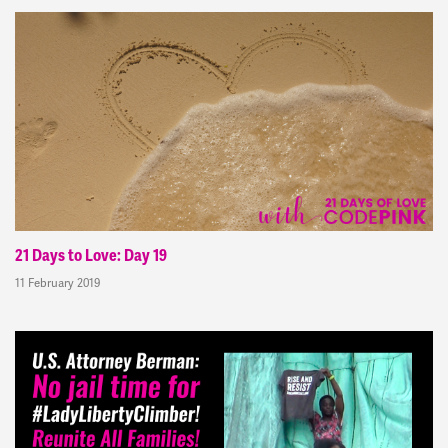
21 Days to Love: Day 19
11 February 2019