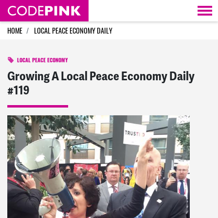
Skip navigation
HOME
LOCAL PEACE ECONOMY DAILY
LOCAL PEACE ECONOMY
Growing A Local Peace Economy Daily
#119