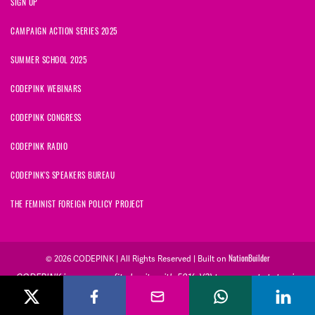
SIGN UP
CAMPAIGN ACTION SERIES 2025
SUMMER SCHOOL 2025
CODEPINK WEBINARS
CODEPINK CONGRESS
CODEPINK RADIO
CODEPINK'S SPEAKERS BUREAU
THE FEMINIST FOREIGN POLICY PROJECT
© 2026 CODEPINK | All Rights Reserved | Built on
NationBuilder
CODEPINK is a non-profit charity with 501(c)(3) tax exempt status in
the United States. Our Tax Identification Number is 26-2823386.