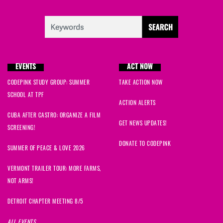
EVENTS
ACT NOW
CODEPINK STUDY GROUP: SUMMER
TAKE ACTION NOW
SCHOOL AT TPF
ACTION ALERTS
CUBA AFTER CASTRO: ORGANIZE A FILM
GET NEWS UPDATES!
SCREENING!
DONATE TO CODEPINK
SUMMER OF PEACE & LOVE 2026
VERMONT TRAILER TOUR: MORE FARMS,
NOT ARMS!
DETROIT CHAPTER MEETING 8/5
ALL EVENTS