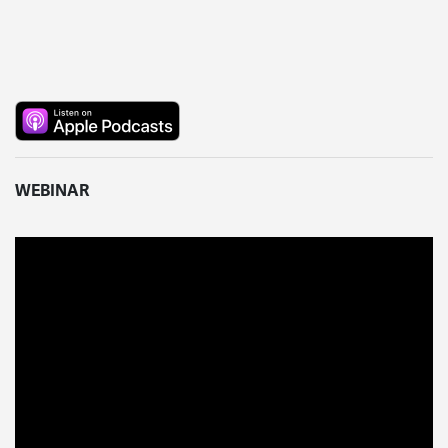
WEBINAR