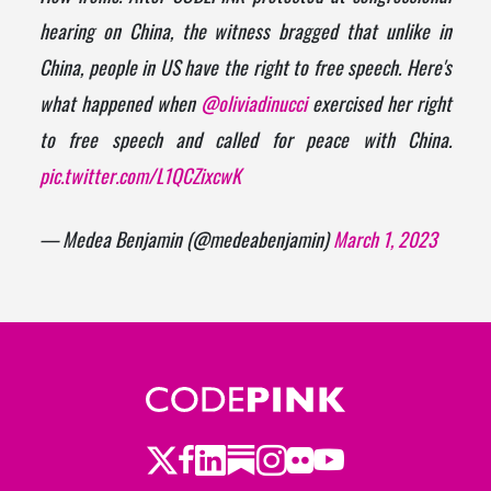
hearing on China, the witness bragged that unlike in
China, people in US have the right to free speech. Here's
what happened when
@oliviadinucci
exercised her right
to free speech and called for peace with China.
pic.twitter.com/L1QCZixcwK
— Medea Benjamin (@medeabenjamin)
March 1, 2023
Twitter
LinkedIn
Substack
Instagram
Youtube
Facebook
Flickr