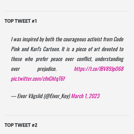
TOP TWEET #1
I was inspired by both the courageous activist from Code
Pink and Karl's Cartoon. It is a piece of art devoted to
those who prefer peace over conflict, understanding
over prejudice.
https://t.co/IBV89JpO68
pic.twitter.com/cfnGhtqT6f
— Eivor Vågslid (@Eivor_Koy)
March 1, 2023
TOP TWEET #2