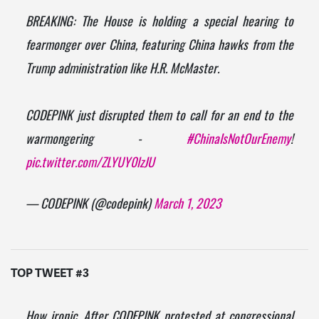
BREAKING: The House is holding a special hearing to
fearmonger over China, featuring China hawks from the
Trump administration like H.R. McMaster.
CODEPINK just disrupted them to call for an end to the
warmongering -
#ChinaIsNotOurEnemy
!
pic.twitter.com/ZLYUY0lzJU
— CODEPINK (@codepink)
March 1, 2023
TOP TWEET #3
How ironic. After CODEPINK protested at congressional