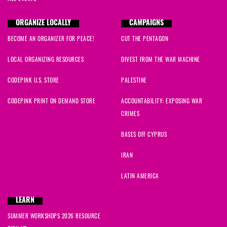
ORGANIZE LOCALLY
CAMPAIGNS
BECOME AN ORGANIZER FOR PEACE!
CUT THE PENTAGON
LOCAL ORGANIZING RESOURCES
DIVEST FROM THE WAR MACHINE
CODEPINK U.S. STORE
PALESTINE
CODEPINK PRINT ON DEMAND STORE
ACCOUNTABILITY: EXPOSING WAR
CRIMES
BASES OFF CYPRUS
IRAN
LATIN AMERICA
LEARN
SUMMER WORKSHOPS 2026 RESOURCE