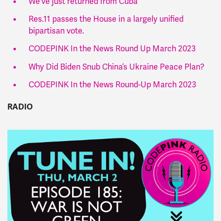
We've just returned from Cuba
Res.11 passes the House in a largely unified
bipartisan vote.
CODEPINK In the News Round Up March 2023
Why Did Biden Snub China’s Ukraine Peace Plan?
CODEPINK In the News Round-Up March 2023
RADIO