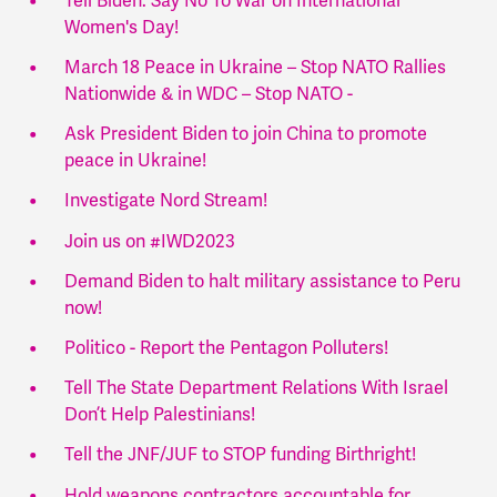
Tell Biden: Say No To War on International
Women's Day!
March 18 Peace in Ukraine – Stop NATO Rallies
Nationwide & in WDC – Stop NATO -
Ask President Biden to join China to promote
peace in Ukraine!
Investigate Nord Stream!
Join us on #IWD2023
Demand Biden to halt military assistance to Peru
now!
Politico - Report the Pentagon Polluters!
Tell The State Department Relations With Israel
Don’t Help Palestinians!
Tell the JNF/JUF to STOP funding Birthright!
Hold weapons contractors accountable for