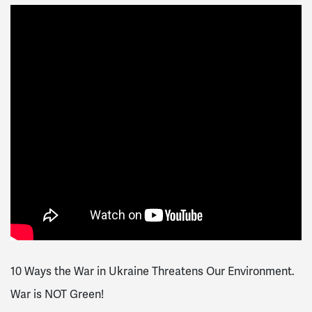
10 Ways the War in Ukraine Threatens Our Environment.
War is NOT Green!