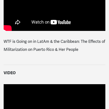
WTF is Going on in LatAm & the Caribbean: The Effects of
Militarization on Puerto Rico & Her People
VIDEO