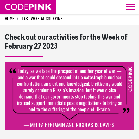
Skip navigation
HOME
LAST WEEK AT CODEPINK
Check out our activities for the Week of
February 27 2023