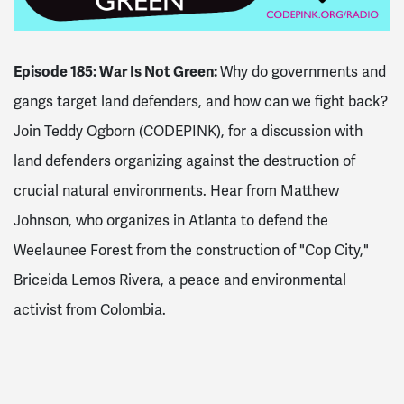
Episode 185: War Is Not Green:
Why do governments and
gangs target land defenders, and how can we fight back?
Join Teddy Ogborn (CODEPINK), for a discussion with
land defenders organizing against the destruction of
crucial natural environments. Hear from Matthew
Johnson, who organizes in Atlanta to defend the
Weelaunee Forest from the construction of "Cop City,"
Briceida Lemos Rivera, a peace and environmental
activist from Colombia.