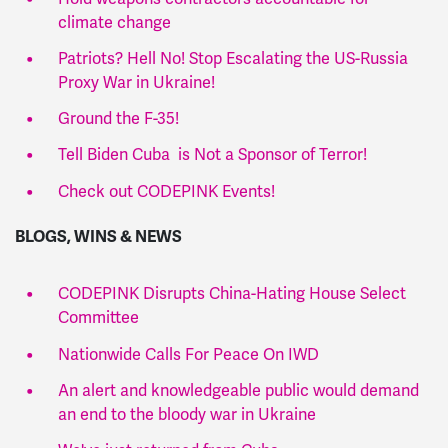
climate change
Patriots? Hell No! Stop Escalating the US-Russia
Proxy War in Ukraine!
Ground the F-35!
Tell Biden Cuba is Not a Sponsor of Terror!
Check out CODEPINK Events!
BLOGS, WINS & NEWS
CODEPINK Disrupts China-Hating House Select
Committee
Nationwide Calls For Peace On IWD
An alert and knowledgeable public would demand
an end to the bloody war in Ukraine