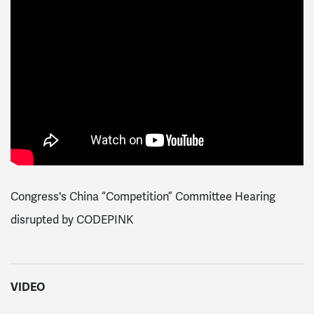
Congress's China “Competition” Committee Hearing
disrupted by CODEPINK
VIDEO