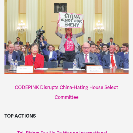
CODEPINK Disrupts China-Hating House Select
Committee
TOP ACTIONS