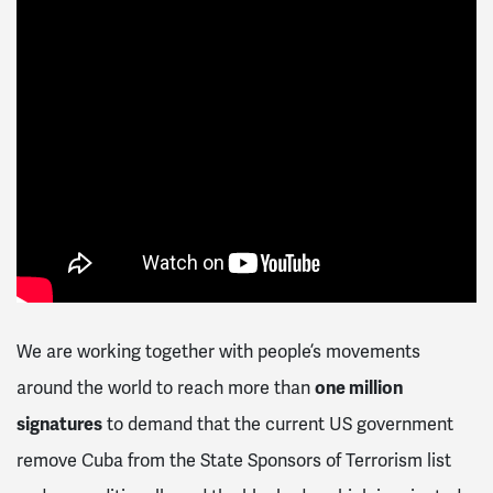
We are working together with people’s movements
around the world to reach more than
one million
signatures
to demand that the current US government
remove Cuba from the State Sponsors of Terrorism list