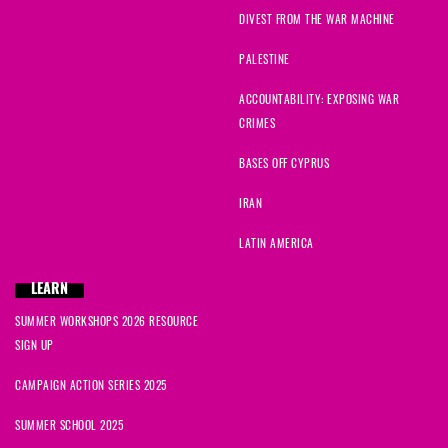
DIVEST FROM THE WAR MACHINE
PALESTINE
ACCOUNTABILITY: EXPOSING WAR
CRIMES
BASES OFF CYPRUS
IRAN
LATIN AMERICA
LEARN
SUMMER WORKSHOPS 2026 RESOURCE
SIGN UP
CAMPAIGN ACTION SERIES 2025
SUMMER SCHOOL 2025