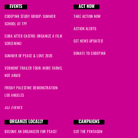
EVENTS
ACT NOW
CODEPINK STUDY GROUP: SUMMER
TAKE ACTION NOW
SCHOOL AT TPF
ACTION ALERTS
CUBA AFTER CASTRO: ORGANIZE A FILM
GET NEWS UPDATES!
SCREENING!
DONATE TO CODEPINK
SUMMER OF PEACE & LOVE 2026
VERMONT TRAILER TOUR: MORE FARMS,
NOT ARMS!
FRIDAY PALESTINE DEMONSTRATION:
LOS ANGELES
ALL EVENTS
ORGANIZE LOCALLY
CAMPAIGNS
BECOME AN ORGANIZER FOR PEACE!
CUT THE PENTAGON