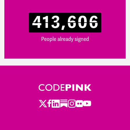
413,606
People already signed
Twitter
Facebook
LinkedIn
Substack
Instagram
Flickr
Youtube