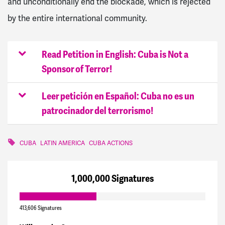
and unconditionally end the blockade, which is rejected
by the entire international community.
Read Petition in English: Cuba is Not a
Sponsor of Terror!
Leer petición en Español: Cuba no es un
patrocinador del terrorismo!
CUBA
LATIN AMERICA
CUBA ACTIONS
1,000,000 Signatures
413,606 Signatures