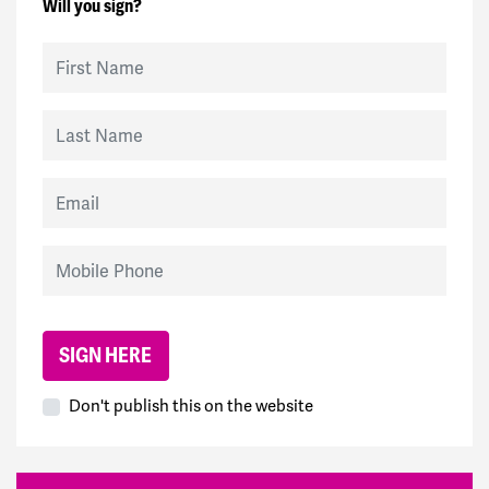
Will you sign?
First Name
Last Name
Email
Mobile Phone
Don't publish this on the website