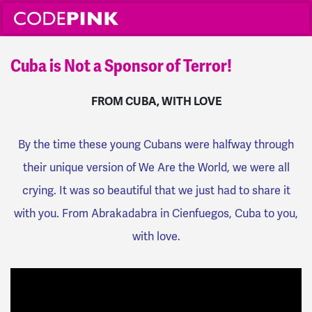
Cuba is Not a Sponsor of Terror!
FROM CUBA, WITH LOVE
By the time these young Cubans were halfway through
their unique version of We Are the World, we were all
crying. It was so beautiful that we just had to share it
with you. From Abrakadabra in Cienfuegos, Cuba to you,
with love.