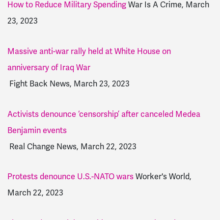
How to Reduce Military Spending
War Is A Crime, March
23, 2023
Massive anti-war rally held at White House on
anniversary of Iraq War
Fight Back News, March 23, 2023
Activists denounce ‘censorship’ after canceled Medea
Benjamin events
Real Change News, March 22, 2023
Protests denounce U.S.-NATO wars
Worker's World,
March 22, 2023