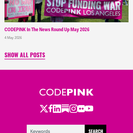
CODEPINK In The News Round Up May 2026
4 May 2026
SHOW ALL POSTS
Twitter
Facebook
LinkedIn
Substack
Instagram
Flickr
Youtube