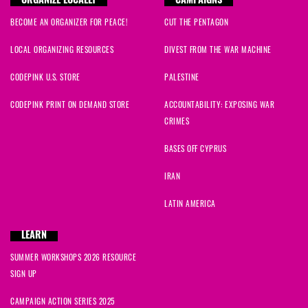
ORGANIZE LOCALLY
CAMPAIGNS
BECOME AN ORGANIZER FOR PEACE!
CUT THE PENTAGON
LOCAL ORGANIZING RESOURCES
DIVEST FROM THE WAR MACHINE
CODEPINK U.S. STORE
PALESTINE
CODEPINK PRINT ON DEMAND STORE
ACCOUNTABILITY: EXPOSING WAR
CRIMES
BASES OFF CYPRUS
IRAN
LATIN AMERICA
LEARN
SUMMER WORKSHOPS 2026 RESOURCE
SIGN UP
CAMPAIGN ACTION SERIES 2025