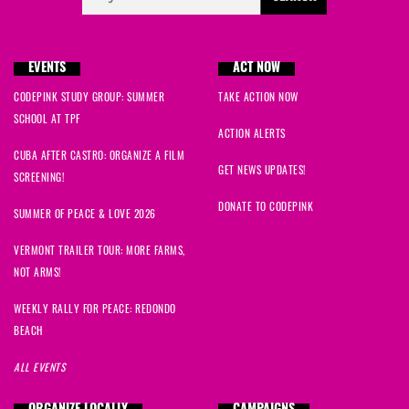
EVENTS
ACT NOW
CODEPINK STUDY GROUP: SUMMER
TAKE ACTION NOW
SCHOOL AT TPF
ACTION ALERTS
CUBA AFTER CASTRO: ORGANIZE A FILM
GET NEWS UPDATES!
SCREENING!
DONATE TO CODEPINK
SUMMER OF PEACE & LOVE 2026
VERMONT TRAILER TOUR: MORE FARMS,
NOT ARMS!
WEEKLY RALLY FOR PEACE: REDONDO
BEACH
ALL EVENTS