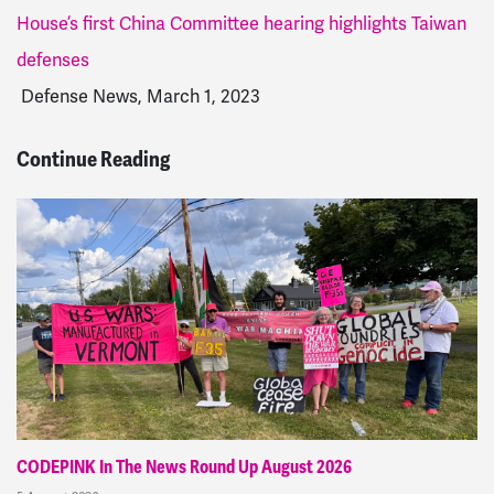
House’s first China Committee hearing highlights Taiwan
defenses
Defense News, March 1, 2023
Continue Reading
CODEPINK In The News Round Up August 2026