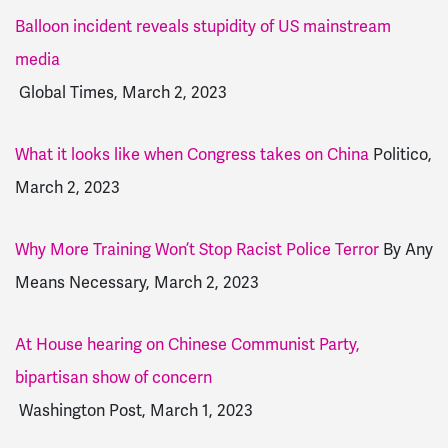
Balloon incident reveals stupidity of US mainstream
media
Global Times, March 2, 2023
What it looks like when Congress takes on China
Politico,
March 2, 2023
Why More Training Won’t Stop Racist Police Terror
By Any
Means Necessary, March 2, 2023
At House hearing on Chinese Communist Party,
bipartisan show of concern
Washington Post, March 1, 2023