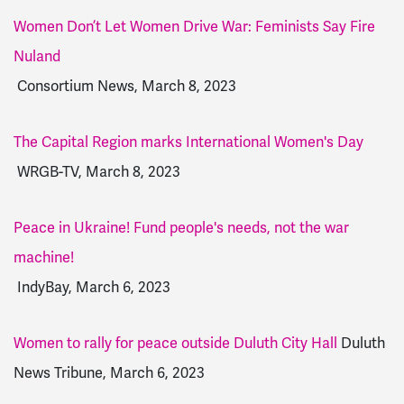
Women Don’t Let Women Drive War: Feminists Say Fire
Nuland
Consortium News, March 8, 2023
The Capital Region marks International Women's Day
WRGB-TV, March 8, 2023
Peace in Ukraine! Fund people's needs, not the war
machine!
IndyBay, March 6, 2023
Women to rally for peace outside Duluth City Hall
Duluth
News Tribune, March 6, 2023