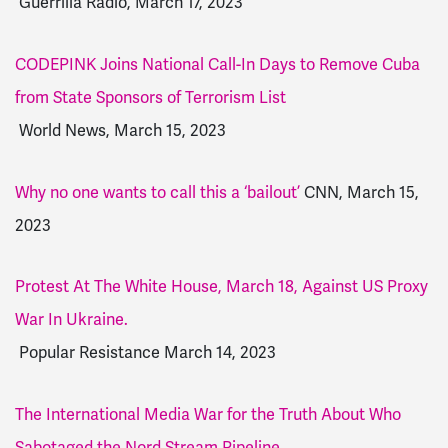
Guerrilla Radio, March 17, 2023
CODEPINK Joins National Call-In Days to Remove Cuba
from State Sponsors of Terrorism List
World News, March 15, 2023
Why no one wants to call this a ‘bailout’
CNN, March 15,
2023
Protest At The White House, March 18, Against US Proxy
War In Ukraine.
Popular Resistance March 14, 2023
The International Media War for the Truth About Who
Sabotaged the Nord Stream Pipeline