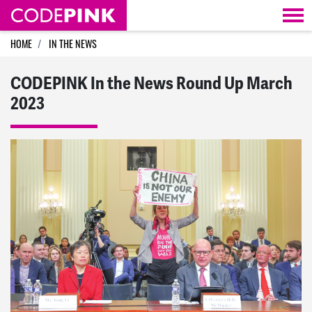
Skip navigation
HOME
IN THE NEWS
CODEPINK In the News Round Up March
2023