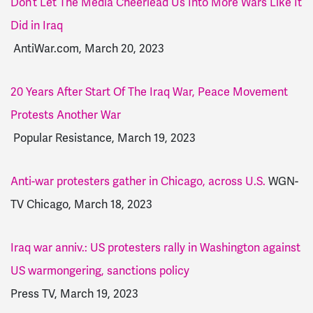
Don’t Let The Media Cheerlead Us Into More Wars Like It
Did in Iraq
AntiWar.com, March 20, 2023
20 Years After Start Of The Iraq War, Peace Movement
Protests Another War
Popular Resistance, March 19, 2023
Anti-war protesters gather in Chicago, across U.S.
WGN-
TV Chicago, March 18, 2023
Iraq war anniv.: US protesters rally in Washington against
US warmongering, sanctions policy
Press TV, March 19, 2023