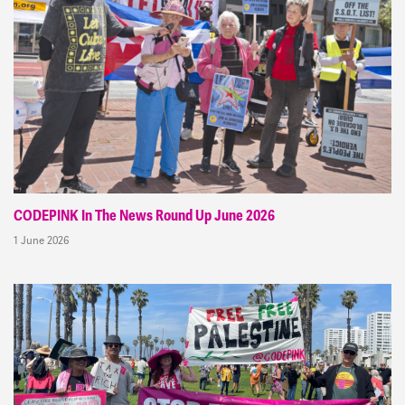
CODEPINK In The News Round Up June 2026
1 June 2026