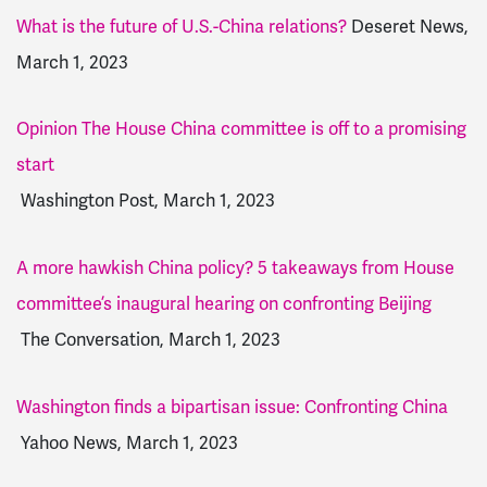
What is the future of U.S.-China relations?
Deseret News,
March 1, 2023
Opinion The House China committee is off to a promising
start
Washington Post, March 1, 2023
A more hawkish China policy? 5 takeaways from House
committee’s inaugural hearing on confronting Beijing
The Conversation, March 1, 2023
Washington finds a bipartisan issue: Confronting China
Yahoo News, March 1, 2023