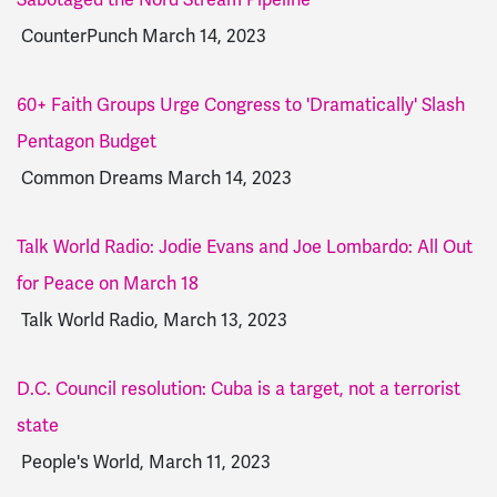
CounterPunch March 14, 2023
60+ Faith Groups Urge Congress to 'Dramatically' Slash
Pentagon Budget
Common Dreams March 14, 2023
Talk World Radio: Jodie Evans and Joe Lombardo: All Out
for Peace on March 18
Talk World Radio, March 13, 2023
D.C. Council resolution: Cuba is a target, not a terrorist
state
People's World, March 11, 2023