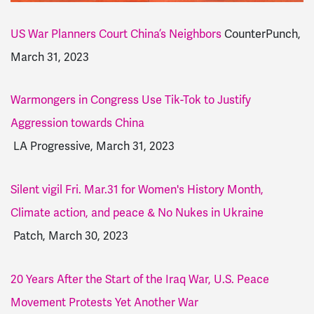
US War Planners Court China’s Neighbors
CounterPunch,
March 31, 2023
Warmongers in Congress Use Tik-Tok to Justify
Aggression towards China
LA Progressive, March 31, 2023
Silent vigil Fri. Mar.31 for Women's History Month,
Climate action, and peace & No Nukes in Ukraine
Patch, March 30, 2023
20 Years After the Start of the Iraq War, U.S. Peace
Movement Protests Yet Another War