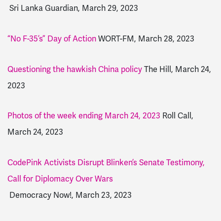
Sri Lanka Guardian, March 29, 2023
“No F-35’s” Day of Action
WORT-FM, March 28, 2023
Questioning the hawkish China policy
The Hill, March 24,
2023
Photos of the week ending March 24, 2023
Roll Call,
March 24, 2023
CodePink Activists Disrupt Blinken’s Senate Testimony,
Call for Diplomacy Over Wars
Democracy Now!, March 23, 2023