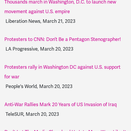
Thousands march in Washington, D.C. to launch new
movement against U.S. empire
Liberation News, March 21, 2023
Protesters to CNN: Don’t Be a Pentagon Stenographer!
LA Progressive, March 20, 2023
Protesters rally in Washington DC against U.S. support
for war
People's World, March 20, 2023
Anti-War Rallies Mark 20 Years of US Invasion of Iraq
TeleSUR, March 20, 2023