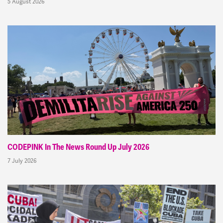
5 August 2026
CODEPINK In The News Round Up July 2026
7 July 2026