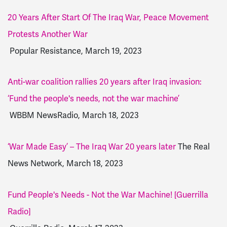
20 Years After Start Of The Iraq War, Peace Movement
Protests Another War
Popular Resistance, March 19, 2023
Anti-war coalition rallies 20 years after Iraq invasion:
‘Fund the people's needs, not the war machine’
WBBM NewsRadio, March 18, 2023
‘War Made Easy’ – The Iraq War 20 years later
The Real
News Network, March 18, 2023
Fund People's Needs - Not the War Machine! [Guerrilla
Radio]