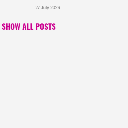
27 July 2026
SHOW ALL POSTS