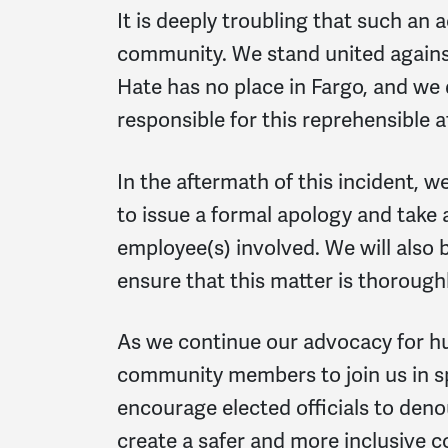
It is deeply troubling that such an 
community. We stand united against 
Hate has no place in Fargo, and we
responsible for this reprehensible a
In the aftermath of this incident, 
to issue a formal apology and take 
employee(s) involved. We will also
ensure that this matter is thoroughl
As we continue our advocacy for hu
community members to join us in s
encourage elected officials to deno
create a safer and more inclusive c