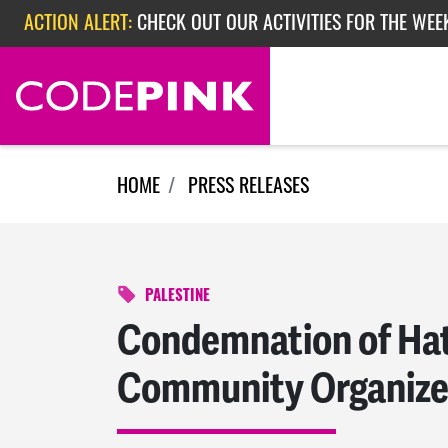
Skip navigation
ACTION ALERT:
EPISODE 362: RUBIO'S RED SCARE
HOME
PRESS RELEASES
PALESTINE
Condemnation of Hat
Community Organize