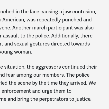
ched in the face causing a jaw contusion,
an-American, was repeatedly punched and
rvene. Another march participant was also
 assault to the police. Additionally, there
t and sexual gestures directed towards
a young woman.
he situation, the aggressors continued their
 and fear among our members. The police
fled the scene by the time they arrived. We
w enforcement and urge them to
me and bring the perpetrators to justice.