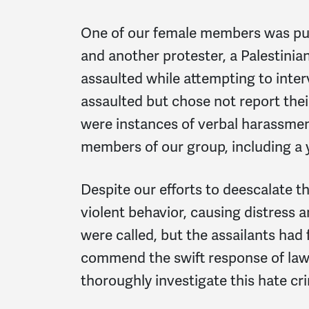
One of our female members was pun
and another protester, a Palestini
assaulted while attempting to inte
assaulted but chose not report their
were instances of verbal harassmen
members of our group, including 
Despite our efforts to deescalate t
violent behavior, causing distress
were called, but the assailants had 
commend the swift response of la
thoroughly investigate this hate cri