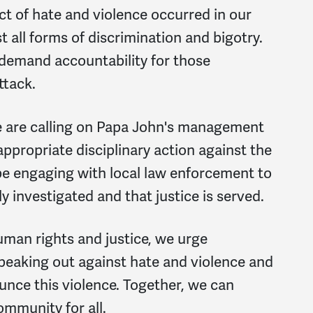
act of hate and violence occurred in our
all forms of discrimination and bigotry.
 demand accountability for those
ttack.
we are calling on Papa John's management
appropriate disciplinary action against the
 be engaging with local law enforcement to
y investigated and that justice is served.
man rights and justice, we urge
peaking out against hate and violence and
unce this violence. Together, we can
ommunity for all.