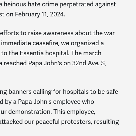
e heinous hate crime perpetrated against
st on February 11, 2024.
 efforts to raise awareness about the war
 immediate ceasefire, we organized a
to the Essentia hospital. The march
e reached Papa John's on 32nd Ave. S,
ng banners calling for hospitals to be safe
ed by a Papa John's employee who
our demonstration. This employee,
ttacked our peaceful protesters, resulting