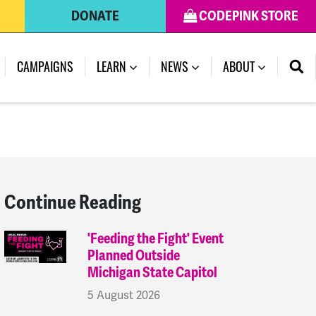
DONATE
CODEPINK STORE
(CURRENT)
CAMPAIGNS
LEARN
NEWS
ABOUT
Continue Reading
'Feeding the Fight' Event
Planned Outside
Michigan State Capitol
5 August 2026