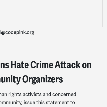
@codepink.org
 Hate Crime Attack on
nity Organizers
man rights activists and concerned
mmunity, issue this statement to