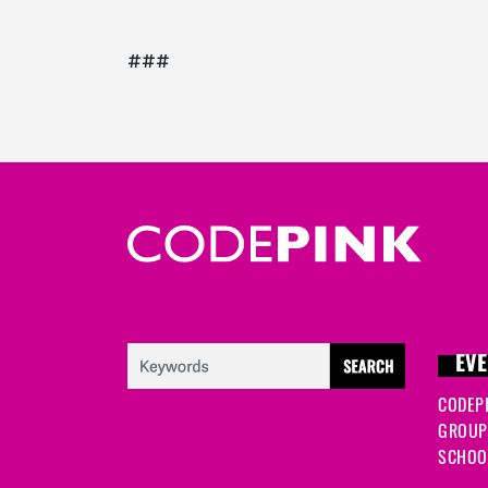
###
EVE
CODEP
GROUP
SCHOOL