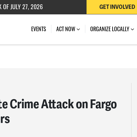
GET INVOLVED
EVENTS
ACT NOW
ORGANIZE LOCALLY
e Crime Attack on Fargo
rs