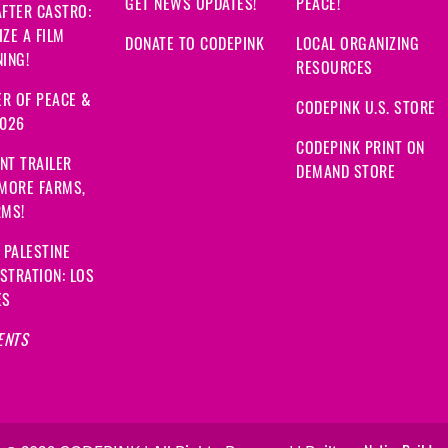
GET NEWS UPDATES!
PEACE!
FTER CASTRO:
ZE A FILM
DONATE TO CODEPINK
LOCAL ORGANIZING
ING!
RESOURCES
R OF PEACE &
CODEPINK U.S. STORE
2026
CODEPINK PRINT ON
NT TRAILER
DEMAND STORE
 MORE FARMS,
RMS!
 PALESTINE
STRATION: LOS
ES
ENTS