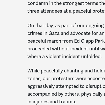
condemn in the strongest terms th
three attendees at a peaceful prote
On that day, as part of our ongoing
crimes in Gaza and advocate for an
peaceful march from Ed Clapp Park 
proceeded without incident until w
where a violent incident unfolded.
While peacefully chanting and holdi
zones, our protesters were accost
aggressively attempted to disrupt 
accompanied by others, physically a
in injuries and trauma.