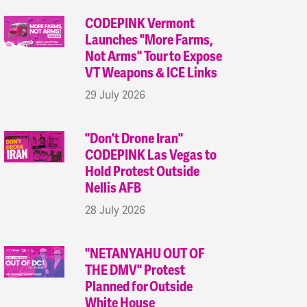
CODEPINK Vermont
Launches "More Farms,
Not Arms" Tour to Expose
VT Weapons & ICE Links
29 July 2026
"Don't Drone Iran"
CODEPINK Las Vegas to
Hold Protest Outside
Nellis AFB
28 July 2026
"NETANYAHU OUT OF
THE DMV" Protest
Planned for Outside
White House