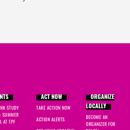
NTS
ACT NOW
ORGANIZE
LOCALLY
INK STUDY
TAKE ACTION NOW
: SUMMER
BECOME AN
ACTION ALERTS
 AT TPF
ORGANIZER FOR