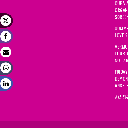
CUBA A
ORGANI
SCREEN
SUMME
LOVE 
VERMO
TOUR:
NOT A
FRIDAY
DEMON
ANGEL
ALL EV