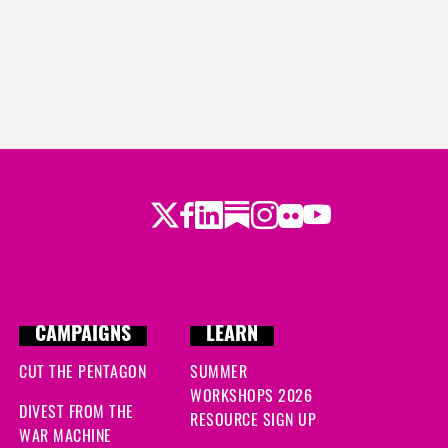
Twitter
Facebook
LinkedIn
Substack
Instagram
Flickr
Youtube
CAMPAIGNS
LEARN
CUT THE PENTAGON
SUMMER
WORKSHOPS 2026
DIVEST FROM THE
RESOURCE SIGN UP
WAR MACHINE