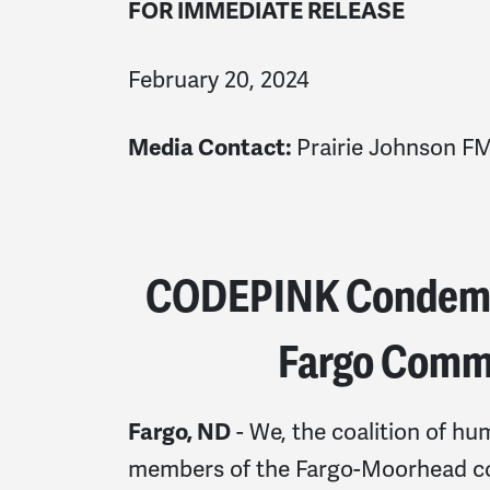
FOR IMMEDIATE RELEASE
February 20, 2024
Prairie Johnson
FM
Media Contact:
CODEPINK Condemns
Fargo Commu
- We, the coalition of hu
Fargo, ND
members of the Fargo-Moorhead co