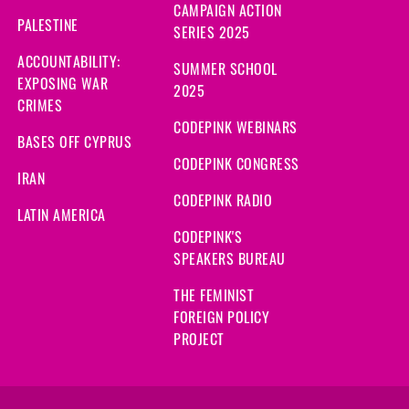
CAMPAIGN ACTION
PALESTINE
SERIES 2025
ACCOUNTABILITY:
SUMMER SCHOOL
EXPOSING WAR
2025
CRIMES
CODEPINK WEBINARS
BASES OFF CYPRUS
CODEPINK CONGRESS
IRAN
CODEPINK RADIO
LATIN AMERICA
CODEPINK'S
SPEAKERS BUREAU
THE FEMINIST
FOREIGN POLICY
PROJECT