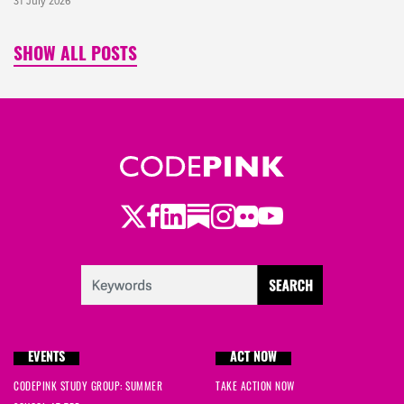
31 July 2026
SHOW ALL POSTS
Twitter
Facebook
LinkedIn
Substack
Instagram
Flickr
Youtube
EVENTS
ACT NOW
CODEPINK STUDY GROUP: SUMMER
TAKE ACTION NOW