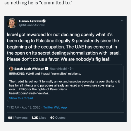
something he is "committed to."