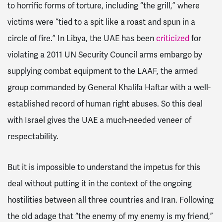
to horrific forms of torture, including “the grill,” where
victims were “tied to a spit like a roast and
spun in a
circle of fire.” In Libya, the UAE has been
criticized
for
violating a 2011 UN Security Council arms embargo by
supplying combat equipment to the LAAF, the armed
group commanded by General Khalifa Haftar with a well-
established record of human right abuses. So this deal
with Israel gives the UAE a much-needed veneer of
respectability.
But it is impossible to understand the impetus for this
deal without putting it in the context of the ongoing
hostilities between all three countries and Iran. Following
the old adage that “the enemy of my enemy is my friend,”