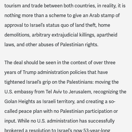
tourism and trade between both countries, in reality, it is
nothing more than a scheme to give an Arab stamp of
approval to Israel’s status quo of land theft, home
demolitions, arbitrary extrajudicial killings, apartheid
laws, and other abuses of Palestinian rights.
The deal should be seen in the context of over three
years of Trump administration policies that have
tightened Israel’s grip on the Palestinians: moving the
U.S. embassy from Tel Aviv to Jerusalem, recognizing the
Golan Heights as Israeli territory, and creating a so-
called peace plan with no Palestinian participation or
input. While no U.S. administration has successfully
brokered a resolution to Israel’s now 53-year-long