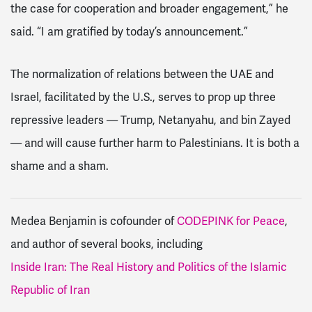
the case for cooperation and broader engagement,” he
said. “I am gratified by today’s announcement.”
The normalization of relations between the UAE and
Israel, facilitated by the U.S., serves to prop up three
repressive leaders — Trump, Netanyahu, and
bin Zayed
— and will cause further harm to Palestinians. It is both a
shame and a sham.
Medea Benjamin is cofounder of
CODEPINK for Peace
,
and author of several books, including
Inside Iran: The Real History and Politics of the Islamic
Republic of Iran