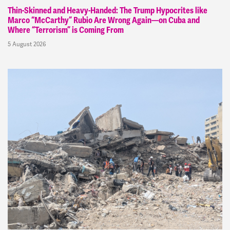
Thin-Skinned and Heavy-Handed: The Trump Hypocrites like
Marco “McCarthy” Rubio Are Wrong Again—on Cuba and
Where “Terrorism” is Coming From
5 August 2026