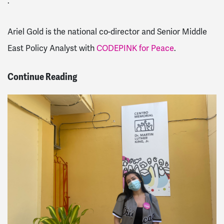
.
Ariel Gold is the national co-director and Senior Middle
East Policy Analyst with
CODEPINK for Peace
.
Continue Reading