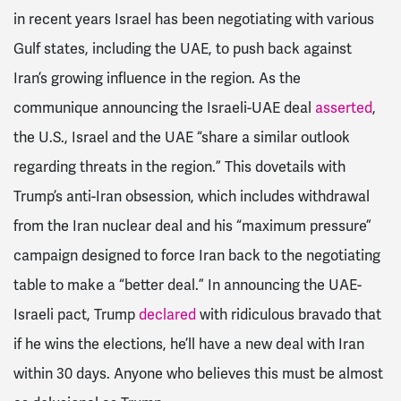
in recent years Israel has been negotiating with various
Gulf states, including the UAE, to push back against
Iran’s growing influence in the region. As the
communique announcing the Israeli-UAE deal
asserted
,
the U.S., Israel and the UAE “share a similar outlook
regarding threats in the region.” This dovetails with
Trump’s anti-Iran obsession, which includes withdrawal
from the Iran nuclear deal and his “maximum pressure”
campaign designed to force Iran back to the negotiating
table to make a “better deal.” In announcing the UAE-
Israeli pact, Trump
declared
with ridiculous bravado that
if he wins the elections, he’ll have a new deal with Iran
within 30 days. Anyone who believes this must be almost