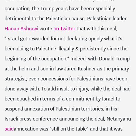
occupation, the Trump years have been especially
detrimental to the Palestinian cause.
Palestinian leader
Hanan Ashrawi
wrote
on Twitter
that with this deal,
“Israel got rewarded for not declaring openly what it’s
been doing to Palestine illegally & persistently since the
beginning of the occupation.” Indeed, with Donald Trump
at the helm and son-in-law Jared Kushner as the primary
strategist, even concessions for Palestinians have been
done away with.
To add insult to injury, while the deal had
been couched in terms of a commitment by Israel to
suspend annexation of Palestinian territories, in his
Israeli press conference announcing the deal,
Netanyahu
said
annexation was "still on the table" and that it was