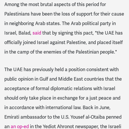
Among the most brutal aspects of this period for
Palestinians have been the loss of support for their cause
in neighboring Arab states. The
Arab political party in
Israel, Balad,
said
that by signing this pact, "the UAE has
officially joined Israel against Palestine, and placed itself
in the camp of the enemies of the Palestinian people."
The UAE has previously held a position consistent with
public opinion in Gulf and Middle East countries that the
acceptance of formal diplomatic relations with Israel
should only take place in exchange for a just peace and
in accordance with international law.
Back in June,
Emirati ambassador to the U.S. Yousef al-Otaiba penned
an
an op-ed
in the Yediot Ahronot newspaper, the Israeli