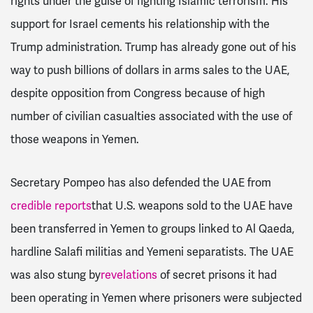
rights under the guise of fighting Islamic terrorism.
His
support for Israel cements his relationship with the
Trump administration. Trump has already gone out of his
way to push billions of dollars in arms sales to the UAE,
despite opposition from Congress because of high
number of civilian casualties associated with the use of
those weapons in Yemen.
Secretary Pompeo has also defended the UAE from
credible reports
that U.S. weapons sold to the UAE have
been transferred in Yemen to groups linked to Al Qaeda,
hardline Salafi militias and Yemeni separatists. The UAE
was also stung by
revelations
of secret prisons it had
been operating in Yemen where prisoners were subjected