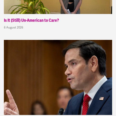
Is It (Still) Un-American to Care?
6 August 2026