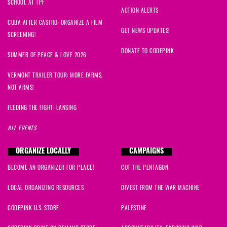
SCHOOL AT TPF
ACTION ALERTS
CUBA AFTER CASTRO: ORGANIZE A FILM
GET NEWS UPDATES!
SCREENING!
DONATE TO CODEPINK
SUMMER OF PEACE & LOVE 2026
VERMONT TRAILER TOUR: MORE FARMS,
NOT ARMS!
FEEDING THE FIGHT: LANSING
ALL EVENTS
ORGANIZE LOCALLY
CAMPAIGNS
BECOME AN ORGANIZER FOR PEACE!
CUT THE PENTAGON
LOCAL ORGANIZING RESOURCES
DIVEST FROM THE WAR MACHINE
CODEPINK U.S. STORE
PALESTINE