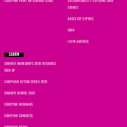
CODEPINK PRINT ON DEMAND STORE
ACCOUNTABILITY: EXPOSING WAR
CRIMES
BASES OFF CYPRUS
IRAN
LATIN AMERICA
LEARN
SUMMER WORKSHOPS 2026 RESOURCE
SIGN UP
CAMPAIGN ACTION SERIES 2025
SUMMER SCHOOL 2025
CODEPINK WEBINARS
CODEPINK CONGRESS
CODEPINK RADIO