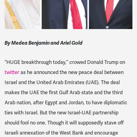
By Medea Benjamin and Ariel Gold
“HUGE breakthrough today,” crowed Donald Trump on
twitter
as he announced the new peace deal between
Israel and
the United Arab Emirates (UAE). The deal
makes
the UAE the first Gulf Arab state and the third
Arab nation, after Egypt and Jordan, to have diplomatic
ties with Israel
. But the new Israel-UAE partnership
should fool no one. Though it will supposedly stave off
Israeli annexation of the West Bank and encourage