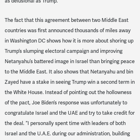
as delusional as Trump.
The fact that this agreement between two Middle East
countries was first announced thousands of miles away
in Washington DC shows how it is more about shoring up
Trump’s slumping electoral campaign and improving
Netanyahu’s battered image in Israel than bringing peace
to the Middle East. It also shows that Netanyahu and bin
Zayed have a stake in seeing Trump win a second term in
the White House. Instead of pointing out the hollowness
of the pact, Joe Biden’s response was unfortunately to
congratulate Israel and the UAE and try to take credit for
the deal.
“I personally spent time with leaders of both
Israel and the U.A.E. during our administration, building