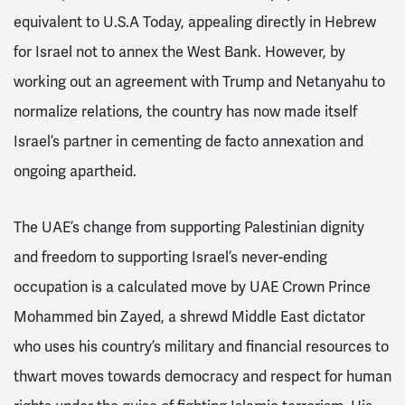
equivalent to U.S.A Today, appealing directly in Hebrew
for Israel not to annex the West Bank. However, by
working out an agreement with Trump and Netanyahu to
normalize relations, the country has now made itself
Israel’s partner in cementing de facto annexation and
ongoing apartheid.
The UAE’s change from supporting Palestinian dignity
and freedom to supporting Israel’s never-ending
occupation is a calculated move by UAE Crown Prince
Mohammed bin Zayed, a shrewd Middle East dictator
who uses his country’s military and financial resources to
thwart moves towards democracy and respect for human