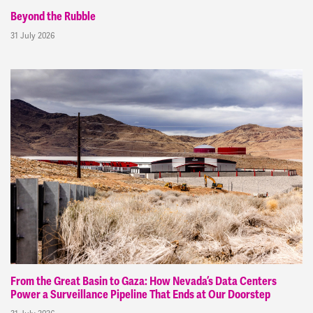
Beyond the Rubble
31 July 2026
From the Great Basin to Gaza: How Nevada’s Data Centers
Power a Surveillance Pipeline That Ends at Our Doorstep