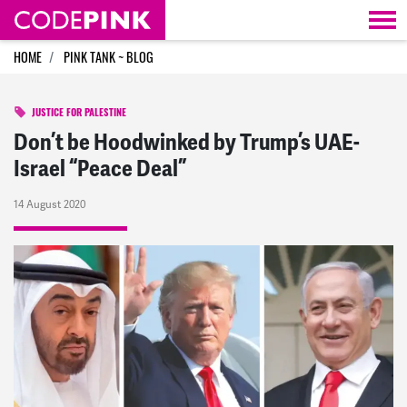
Skip navigation
HOME
PINK TANK ~ BLOG
JUSTICE FOR PALESTINE
Don’t be Hoodwinked by Trump’s UAE-
Israel “Peace Deal”
14 August 2020