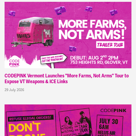
CODEPINK Vermont Launches "More Farms, Not Arms" Tour to
Expose VT Weapons & ICE Links
29 July 2026