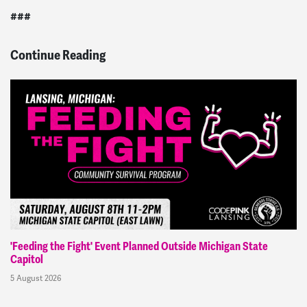
###
Continue Reading
'Feeding the Fight' Event Planned Outside Michigan State
Capitol
5 August 2026