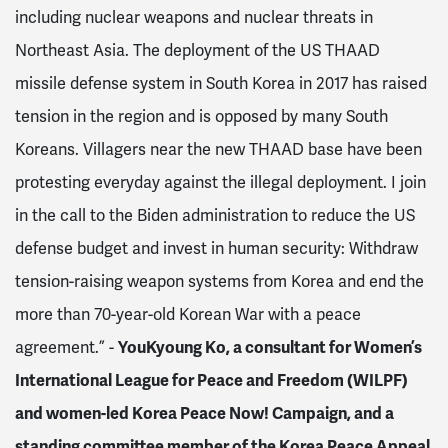
including nuclear weapons and nuclear threats in
Northeast Asia. The deployment of the US THAAD
missile defense system in South Korea in 2017 has raised
tension in the region and is opposed by many South
Koreans. Villagers near the new THAAD base have been
protesting everyday against the illegal deployment. I join
in the call to the Biden administration to reduce the US
defense budget and invest in human security: Withdraw
tension-raising weapon systems from Korea and end the
more than 70-year-old Korean War with a peace
agreement.” -
YouKyoung Ko, a consultant for Women’s
International League for Peace and Freedom (WILPF)
and women-led Korea Peace Now! Campaign, and a
standing committee member of the Korea Peace Appeal