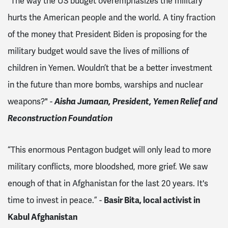
"The way the US budget overemphasizes the military
hurts the American people and the world. A tiny fraction
of the money that President Biden is proposing for the
military budget would save the lives of millions of
children in Yemen. Wouldn’t that be a better investment
in the future than more bombs, warships and nuclear
weapons?" -
Aisha Jumaan, President, Yemen Relief and
Reconstruction Foundation
“This enormous Pentagon budget will only lead to more
military conflicts, more bloodshed, more grief. We saw
enough of that in Afghanistan for the last 20 years. It's
time to invest in peace.” -
Basir Bita, local activist in
Kabul Afghanistan