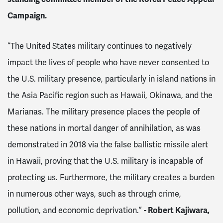
Campaign.
“The United States military continues to negatively
impact the lives of people who have never consented to
the U.S. military presence, particularly in island nations in
the Asia Pacific region such as Hawaii, Okinawa, and the
Marianas. The military presence places the people of
these nations in mortal danger of annihilation, as was
demonstrated in 2018 via the false ballistic missile alert
in Hawaii, proving that the U.S. military is incapable of
protecting us. Furthermore, the military creates a burden
in numerous other ways, such as through crime,
pollution, and economic deprivation.”
- Robert Kajiwar
a,