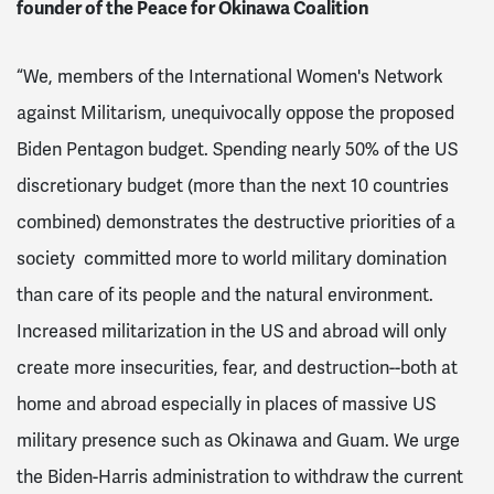
fou
nder of the Peace for Okinawa Coalition
“
We, members of the International Women's Network
against Militarism, unequivocally oppose the proposed
Biden Pentagon budget. Spending nearly 50% of the US
discretionary budget (more than the next 10 countries
combined) demonstrates the destructive priorities of a
society committed more to world military domination
than care of its people and the natural environment.
Increased militarization in the US and abroad will only
create more insecurities, fear, and destruction--both at
home and abroad especially in places of massive US
military presence such as Okinawa and Guam. We urge
the Biden-Harris administration to withdraw the current