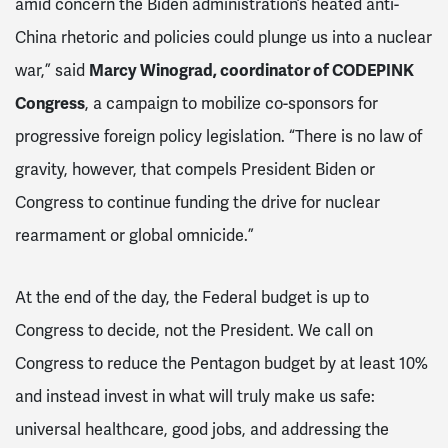
amid concern the Biden administration’s heated anti-
China rhetoric and policies could plunge us into a nuclear
war,” said
Marcy Winograd, coordinator of CODEPINK
Congress
, a campaign to mobilize co-sponsors for
progressive foreign policy legislation. “There is no law of
gravity, however, that compels President Biden or
Congress to continue funding the drive for nuclear
rearmament or global omnicide.”
At the end of the day, the Federal budget is up to
Congress to decide, not the President. We call on
Congress to reduce the Pentagon budget by at least 10%
and instead invest in what will truly make us safe:
universal healthcare, good jobs, and addressing the