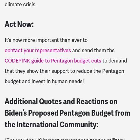
climate crisis.
Act Now:
It’s now more important than ever to
contact your representatives
and send them the
CODEPINK guide to Pentagon budget cuts
to demand
that they show their support to reduce the Pentagon
budget and invest in human needs!
Additional Quotes and Reactions on
Biden’s Proposed Pentagon Budget from
the International Community: