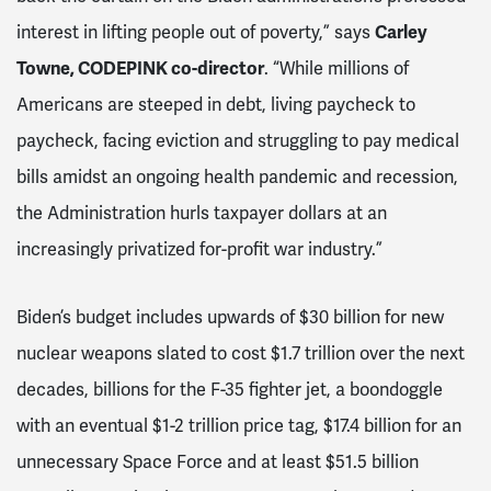
interest in lifting people out of poverty,” says
Carley
Towne, CODEPINK co-director
. “While millions of
Americans are steeped in debt, living paycheck to
paycheck, facing eviction and struggling to pay medical
bills amidst an ongoing health pandemic and recession,
the Administration hurls taxpayer dollars at an
increasingly privatized for-profit war industry.”
Biden’s budget includes upwards of $30 billion for new
nuclear weapons slated to cost $1.7 trillion over the next
decades, billions for the F-35 fighter jet, a boondoggle
with an eventual $1-2 trillion price tag, $17.4 billion for an
unnecessary Space Force and at least $51.5 billion