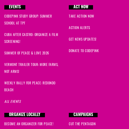
EVENTS
ACT NOW
CODEPINK STUDY GROUP: SUMMER
TAKE ACTION NOW
SCHOOL AT TPF
ACTION ALERTS
CUBA AFTER CASTRO: ORGANIZE A FILM
GET NEWS UPDATES!
SCREENING!
DONATE TO CODEPINK
SUMMER OF PEACE & LOVE 2026
VERMONT TRAILER TOUR: MORE FARMS,
NOT ARMS!
WEEKLY RALLY FOR PEACE: REDONDO
BEACH
ALL EVENTS
ORGANIZE LOCALLY
CAMPAIGNS
BECOME AN ORGANIZER FOR PEACE!
CUT THE PENTAGON