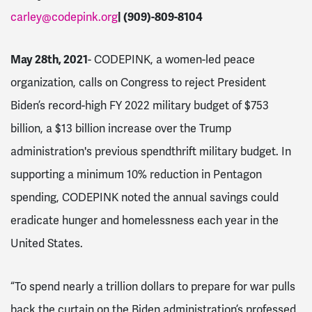
carley@codepink.org
| (909)-809-8104
May 28th, 2021
- CODEPINK, a women-led peace
organization, calls on Congress to reject President
Biden’s record-high FY 2022 military budget of $753
billion, a $13 billion increase over the Trump
administration's previous spendthrift military budget. In
supporting a minimum 10% reduction in Pentagon
spending, CODEPINK noted the annual savings could
eradicate hunger and homelessness each year in the
United States.
“To spend nearly a trillion dollars to prepare for war pulls
back the curtain on the Biden administration’s professed