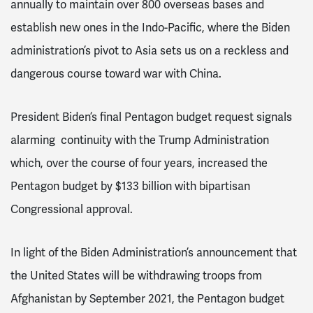
annually to maintain over 800 overseas bases and
establish new ones in the Indo-Pacific, where the Biden
administration’s pivot to Asia sets us on a reckless and
dangerous course toward war with China.
President Biden’s final Pentagon budget request signals
alarming continuity with the Trump Administration
which, over the course of four years, increased the
Pentagon budget by $133 billion with bipartisan
Congressional approval.
In light of the Biden Administration’s announcement that
the United States will be withdrawing troops from
Afghanistan by September 2021, the Pentagon budget