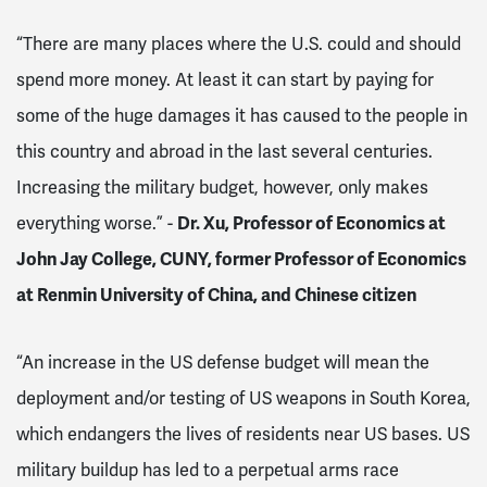
“There are many places where the U.S. could and should
spend more money. At least it can start by paying for
some of the huge damages it has caused to the people in
this country and abroad in the last several centuries.
Increasing the military budget, however, only makes
everything worse.” -
Dr. Xu, Professor of Economics at
John Jay College, CUNY, former Professor of Economics
at
Renmin University of China, and Chinese citizen
“An increase in the US defense budget will mean the
deployment and/or testing of US weapons in South Korea,
which endangers the lives of residents near US bases. US
military buildup has led to a perpetual arms race