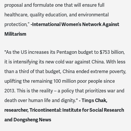
proposal and formulate one that will ensure full
healthcare, quality education, and environmental
protection,”
-International Women’s Network Against
Militarism
"As the US increases its Pentagon budget to $753 billion,
it is intensifying its new cold war against China. With less
than a third of that budget, China ended extreme poverty,
uplifting the remaining 100 million poor people since
2013. This is the reality – a policy that prioritizes war and
death over human life and dignity."
Chak,
- Tings
researcher, Tricontinental: Institute for Social Research
and Dongsheng News