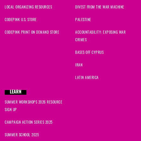
LOCAL ORGANIZING RESOURCES
DIVEST FROM THE WAR MACHINE
CODEPINK U.S. STORE
PALESTINE
CODEPINK PRINT ON DEMAND STORE
ACCOUNTABILITY: EXPOSING WAR
CRIMES
BASES OFF CYPRUS
IRAN
LATIN AMERICA
LEARN
SUMMER WORKSHOPS 2026 RESOURCE
SIGN UP
CAMPAIGN ACTION SERIES 2025
SUMMER SCHOOL 2025