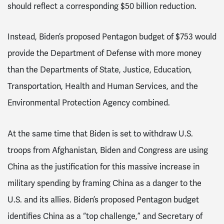
should reflect a corresponding $50 billion reduction.
Instead, Biden’s proposed Pentagon budget of $753 would
provide the Department of Defense with more money
than the Departments of State, Justice, Education,
Transportation, Health and Human Services, and the
Environmental Protection Agency combined.
At the same time that Biden is set to withdraw U.S.
troops from Afghanistan, Biden and Congress are using
China as the justification for this massive increase in
military spending by framing China as a danger to the
U.S. and its allies. Biden’s proposed Pentagon budget
identifies China as a “top challenge,” and Secretary of