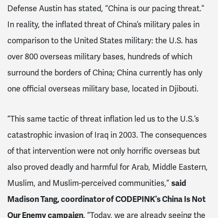
Defense Austin has stated, “China is our pacing threat.”
In reality, the inflated threat of China’s military pales in
comparison to the United States military: the U.S. has
over 800 overseas military bases, hundreds of which
surround the borders of China; China currently has only
one official overseas military base, located in Djibouti.
“This same tactic of threat inflation led us to the U.S.’s
catastrophic invasion of Iraq in 2003. The consequences
of that intervention were not only horrific overseas but
also proved deadly and harmful for Arab, Middle Eastern,
Muslim, and Muslim-perceived communities,”
said
Madison Tang, coordinator of CODEPINK’s China Is Not
Our Enemy campaign
. “Today, we are already seeing the