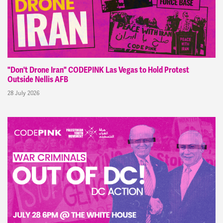
"Don't Drone Iran" CODEPINK Las Vegas to Hold Protest
Outside Nellis AFB
28 July 2026