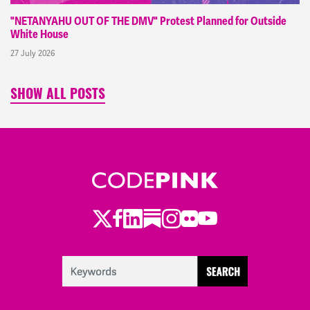
"NETANYAHU OUT OF THE DMV" Protest Planned for Outside
White House
27 July 2026
SHOW ALL POSTS
Twitter
Facebook
LinkedIn
Substack
Instagram
Flickr
Youtube