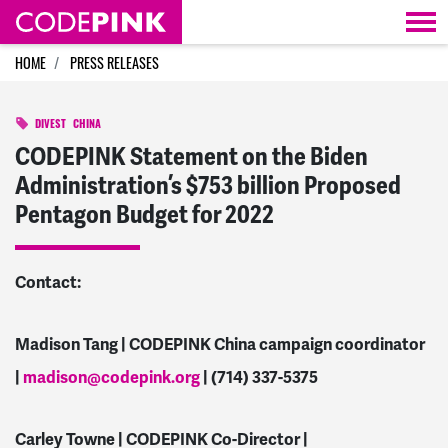
Skip navigation
HOME
PRESS RELEASES
DIVEST
CHINA
CODEPINK Statement on the Biden
Administration’s $753 billion Proposed
Pentagon Budget for 2022
Contact:
Madison Tang | CODEPINK China campaign coordinator
|
madison@codepink.org
| (714) 337-5375
Carley Towne | CODEPINK Co-Director |