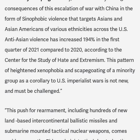
consequences of this escalation of war with China in the
form of Sinophobic violence that targets Asians and
Asian Americans of various ethnicities across the U.S.
Anti‐Asian violence has increased 194% in the first
quarter of 2021 compared to 2020, according to the
Center for the Study of Hate and Extremism. This pattern
of heightened xenophobia and scapegoating of a minority
group as a corollary to U.S. imperialist wars is not new,
and must be challenged.”
“This push for rearmament, including hundreds of new
land -based intercontinental ballistic missiles and
submarine mounted tactical nuclear weapons, comes