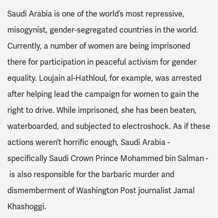
Saudi Arabia is one of the world’s most repressive,
misogynist, gender-segregated countries in the world.
Currently, a number of women are being imprisoned
there for participation in peaceful activism for gender
equality. Loujain al-Hathloul, for example, was arrested
after helping lead the campaign for women to gain the
right to drive. While imprisoned, she has been beaten,
waterboarded, and subjected to electroshock. As if these
actions weren’t horrific enough, Saudi Arabia -
specifically Saudi Crown Prince Mohammed bin Salman -
is also responsible for the barbaric murder and
dismemberment of Washington Post journalist Jamal
Khashoggi.