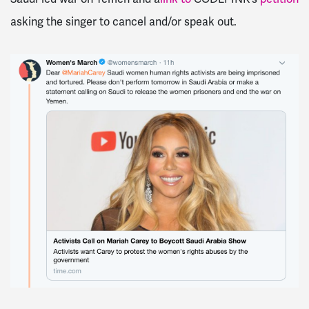
asking the singer to cancel and/or speak out.