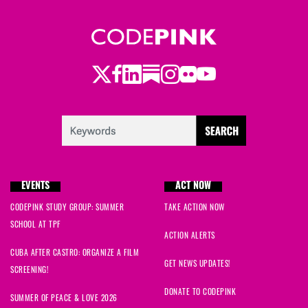
Twitter
LinkedIn
Substack
Instagram
Youtube
Facebook
Flickr
EVENTS
ACT NOW
CODEPINK STUDY GROUP: SUMMER
TAKE ACTION NOW
SCHOOL AT TPF
ACTION ALERTS
CUBA AFTER CASTRO: ORGANIZE A FILM
GET NEWS UPDATES!
SCREENING!
DONATE TO CODEPINK
SUMMER OF PEACE & LOVE 2026