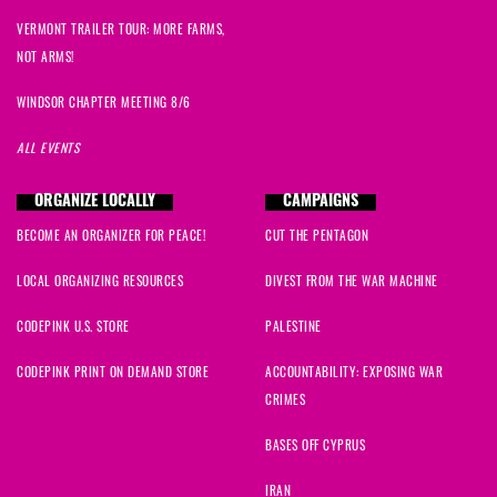
VERMONT TRAILER TOUR: MORE FARMS,
NOT ARMS!
WINDSOR CHAPTER MEETING 8/6
ALL EVENTS
ORGANIZE LOCALLY
CAMPAIGNS
BECOME AN ORGANIZER FOR PEACE!
CUT THE PENTAGON
LOCAL ORGANIZING RESOURCES
DIVEST FROM THE WAR MACHINE
CODEPINK U.S. STORE
PALESTINE
CODEPINK PRINT ON DEMAND STORE
ACCOUNTABILITY: EXPOSING WAR
CRIMES
BASES OFF CYPRUS
IRAN