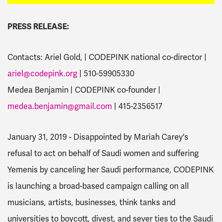
PRESS RELEASE:
Contacts: Ariel Gold, | CODEPINK national co-director |
ariel@codepink.org
| 510-59905330
Medea Benjamin | CODEPINK co-founder |
medea.benjamin@gmail.com
| 415-2356517
January 31, 2019 - Disappointed by Mariah Carey's
refusal to act on behalf of Saudi women and suffering
Yemenis by canceling her Saudi performance, CODEPINK
is launching a broad-based campaign calling on all
musicians, artists, businesses, think tanks and
universities to boycott, divest, and sever ties to the Saudi