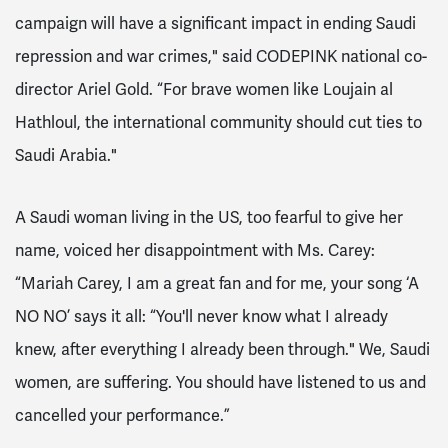
campaign will have a significant impact in ending Saudi
repression and war crimes," said CODEPINK national co-
director Ariel Gold. “For brave women like Loujain al
Hathloul, the international community should cut ties to
Saudi Arabia."
A Saudi woman living in the US, too fearful to give her
name, voiced her disappointment with Ms. Carey:
“Mariah Carey, I am a great fan and for me, your song ‘A
NO NO’ says it all: “You'll never know what I already
knew, after everything I already been through." We, Saudi
women, are suffering. You should have listened to us and
cancelled your performance.”