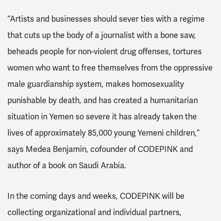
“Artists and businesses should sever ties with a regime
that cuts up the body of a journalist with a bone saw,
beheads people for non-violent drug offenses, tortures
women who want to free themselves from the oppressive
male guardianship system, makes homosexuality
punishable by death, and has created a humanitarian
situation in Yemen so severe it has already taken the
lives of approximately 85,000 young Yemeni children,”
says Medea Benjamin, cofounder of CODEPINK and
author of a book on Saudi Arabia.
In the coming days and weeks, CODEPINK will be
collecting organizational and individual partners,