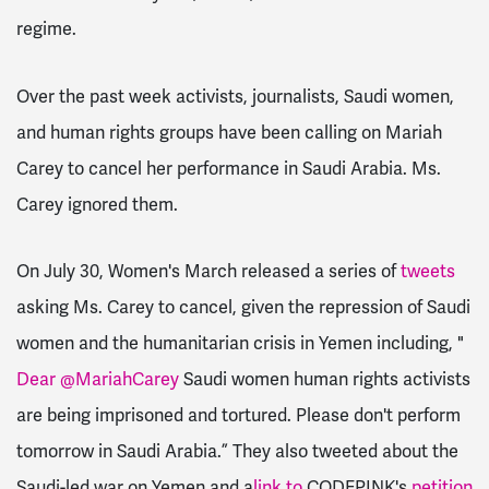
regime.
Over the past week activists, journalists, Saudi women,
and human rights groups have been calling on Mariah
Carey to cancel her performance in Saudi Arabia. Ms.
Carey ignored them.
On July 30, Women's March released a series of
tweets
asking Ms. Carey to cancel, given the repression of Saudi
women and the humanitarian crisis in Yemen including, "
Dear @MariahCarey
Saudi women human rights activists
are being imprisoned and tortured. Please don't perform
tomorrow in Saudi Arabia.” They also tweeted about the
Saudi-led war on Yemen and a
link to
CODEPINK's
petition