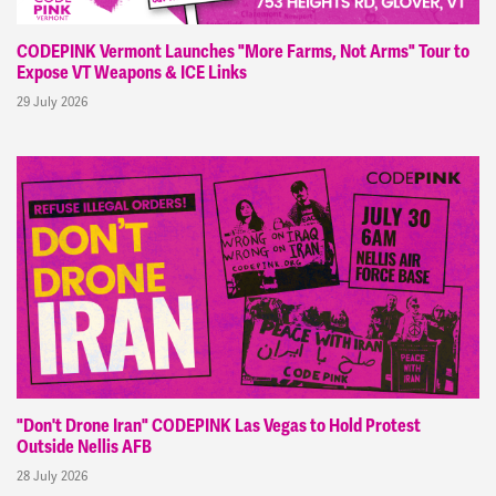
CODEPINK Vermont Launches "More Farms, Not Arms" Tour to
Expose VT Weapons & ICE Links
29 July 2026
"Don't Drone Iran" CODEPINK Las Vegas to Hold Protest
Outside Nellis AFB
28 July 2026