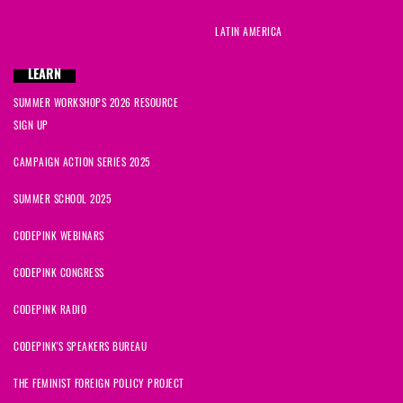
LATIN AMERICA
LEARN
SUMMER WORKSHOPS 2026 RESOURCE
SIGN UP
CAMPAIGN ACTION SERIES 2025
SUMMER SCHOOL 2025
CODEPINK WEBINARS
CODEPINK CONGRESS
CODEPINK RADIO
CODEPINK'S SPEAKERS BUREAU
THE FEMINIST FOREIGN POLICY PROJECT