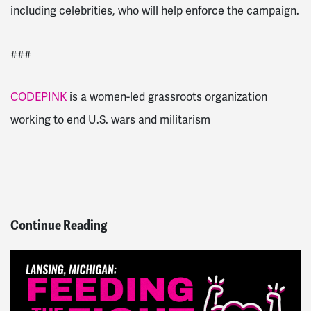
including celebrities, who will help enforce the campaign.
###
CODEPINK
is a women-led grassroots organization
working to end U.S. wars and militarism
Continue Reading