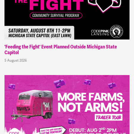
'Feeding the Fight' Event Planned Outside Michigan State
Capitol
5 August 2026