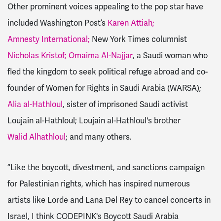
Other prominent voices appealing to the pop star have
included Washington Post’s
Karen Attiah;
Amnesty International;
New York Times columnist
Nicholas Kristof;
Omaima Al-Najjar
, a Saudi woman who
fled the kingdom to seek political refuge abroad and co-
founder of Women for Rights in Saudi Arabia (WARSA);
Alia al-Hathloul
, sister of imprisoned Saudi activist
Loujain al-Hathloul; Loujain al-Hathloul's brother
Walid Alhathloul
; and many others.
“Like the boycott, divestment, and sanctions campaign
for Palestinian rights, which has inspired numerous
artists like Lorde and Lana Del Rey to cancel concerts in
Israel, I think CODEPINK's Boycott Saudi Arabia