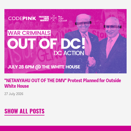
"NETANYAHU OUT OF THE DMV" Protest Planned for Outside
White House
27 July 2026
SHOW ALL POSTS