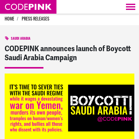
Skip navigation
HOME
PRESS RELEASES
SAUDI ARABIA
CODEPINK announces launch of Boycott
Saudi Arabia Campaign