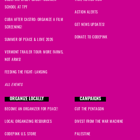
SCHOOL AT TPF
ACTION ALERTS
CUBA AFTER CASTRO: ORGANIZE A FILM
GET NEWS UPDATES!
SCREENING!
DONATE TO CODEPINK
SUMMER OF PEACE & LOVE 2026
VERMONT TRAILER TOUR: MORE FARMS,
NOT ARMS!
FEEDING THE FIGHT: LANSING
ALL EVENTS
ORGANIZE LOCALLY
CAMPAIGNS
BECOME AN ORGANIZER FOR PEACE!
CUT THE PENTAGON
LOCAL ORGANIZING RESOURCES
DIVEST FROM THE WAR MACHINE
CODEPINK U.S. STORE
PALESTINE