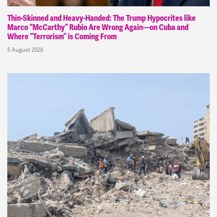
Thin-Skinned and Heavy-Handed: The Trump Hypocrites like
Marco “McCarthy” Rubio Are Wrong Again—on Cuba and
Where “Terrorism” is Coming From
5 August 2026