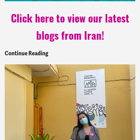
Click here to view our latest
blogs from Iran!
Continue Reading