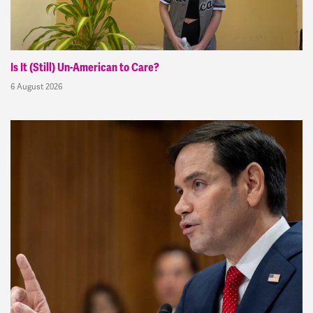
Is It (Still) Un-American to Care?
6 August 2026