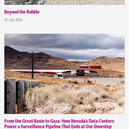
Beyond the Rubble
31 July 2026
From the Great Basin to Gaza: How Nevada’s Data Centers
Power a Surveillance Pipeline That Ends at Our Doorstep