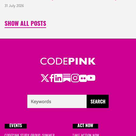
31 July 2026
SHOW ALL POSTS
Twitter
Facebook
LinkedIn
Substack
Instagram
Flickr
Youtube
EVENTS
ACT NOW
CODEPINK STUDY GROUP: SUMMER
TAKE ACTION NOW