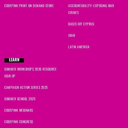
CODEPINK PRINT ON DEMAND STORE
ACCOUNTABILITY: EXPOSING WAR
CRIMES
BASES OFF CYPRUS
IRAN
LATIN AMERICA
LEARN
SUMMER WORKSHOPS 2026 RESOURCE
SIGN UP
CAMPAIGN ACTION SERIES 2025
SUMMER SCHOOL 2025
CODEPINK WEBINARS
CODEPINK CONGRESS