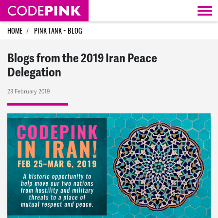
Skip navigation
HOME
PINK TANK ~ BLOG
Blogs from the 2019 Iran Peace
Delegation
23 February 2019