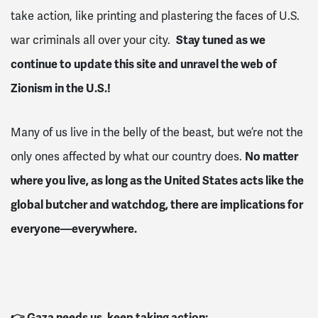
take action, like printing and plastering the faces of U.S.
Stay tuned as we
war criminals all over your city.
continue to update this site and unravel the web of
Zionism in the U.S.!
Many of us live in the belly of the beast, but we’re not the
No matter
only ones affected by what our country does.
where you live, as long as the United States acts like the
global butcher and watchdog, there are implications for
everyone—everywhere.
👉 Gaza needs us, keep taking action: