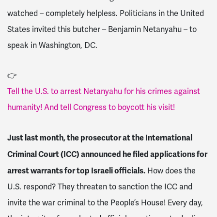
watched – completely helpless. Politicians in the United
States invited this butcher – Benjamin Netanyahu – to
speak in Washington, DC.
👉
Tell the U.S. to arrest Netanyahu for his crimes against
humanity! And tell Congress to boycott his visit!
Just last month, the prosecutor at the International
Criminal Court (ICC) announced he filed applications for
arrest warrants for top Israeli officials.
How does the
U.S. respond? They threaten to sanction the ICC and
invite the war criminal to the People’s House! Every day,