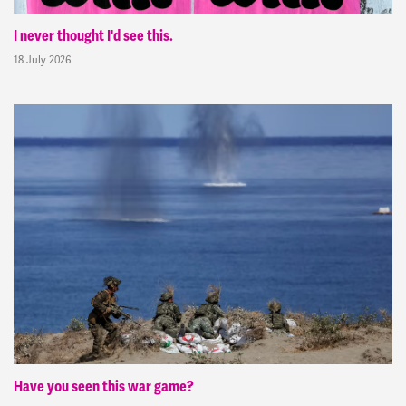
I never thought I'd see this.
18 July 2026
Have you seen this war game?