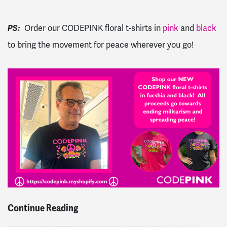
PS:
Order our CODEPINK floral t-shirts in
pink
and
black
to bring the movement for peace wherever you go!
Continue Reading