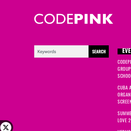
EVE
CODEP
GROUP
SCHOOL
CUBA A
ORGANI
SCREEN
SUMME
LOVE 