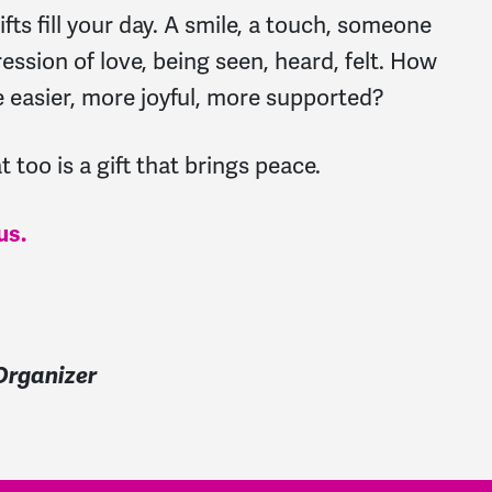
ts fill your day. A smile, a touch, someone
ression of love, being seen, heard, felt. How
e easier, more joyful, more supported?
 too is a gift that brings peace.
us.
rganizer