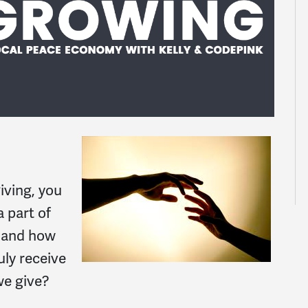
iving, you
 part of
o and how
uly receive
we give?