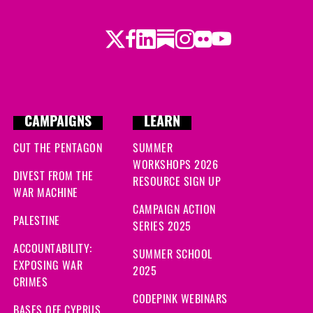
Twitter
Facebook
LinkedIn
Substack
Instagram
Flickr
Youtube
CAMPAIGNS
LEARN
CUT THE PENTAGON
SUMMER
WORKSHOPS 2026
DIVEST FROM THE
RESOURCE SIGN UP
WAR MACHINE
CAMPAIGN ACTION
PALESTINE
SERIES 2025
ACCOUNTABILITY:
SUMMER SCHOOL
EXPOSING WAR
2025
CRIMES
CODEPINK WEBINARS
BASES OFF CYPRUS