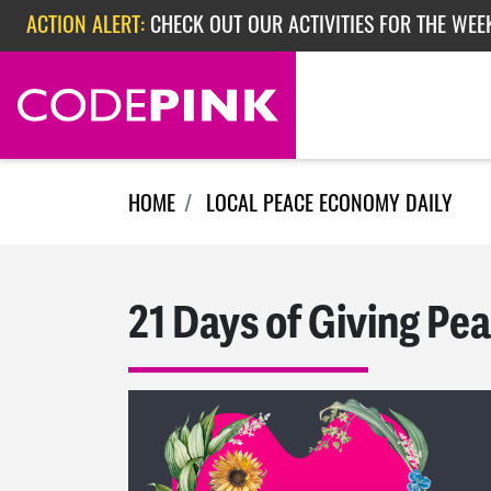
Skip navigation
ACTION ALERT:
CHECK OUT OUR ACTIVITIES FOR THE WEE
ACTION ALERT:
CHECK OUT OUR ACTIVITIES FOR THE WEEK
ACTION ALERT:
EPISODE 362: RUBIO'S RED SCARE
HOME
LOCAL PEACE ECONOMY DAILY
21 Days of Giving Pea