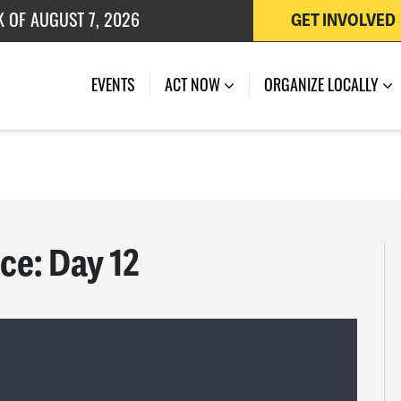
K OF AUGUST 7, 2026
GET INVOLVED
 OF JULY 27, 2026
EVENTS
ACT NOW
ORGANIZE LOCALLY
ce: Day 12