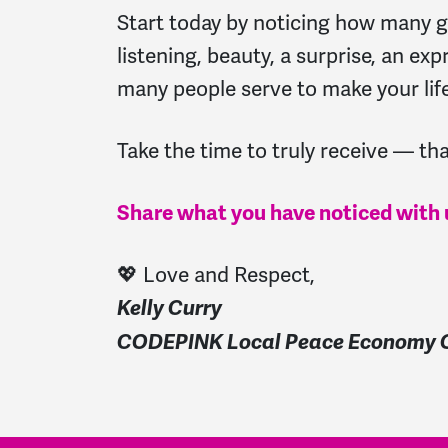
Start today by noticing how many gif
listening, beauty, a surprise, an exp
many people serve to make your lif
Take the time to truly receive — that
Share what you have noticed with 
💖 Love and Respect,
Kelly Curry
CODEPINK Local Peace Economy O