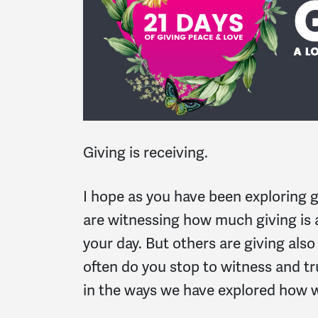
Giving is receiving.
I hope as you have been exploring g
are witnessing how much giving is a
your day. But others are giving als
often do you stop to witness and tr
in the ways we have explored how 