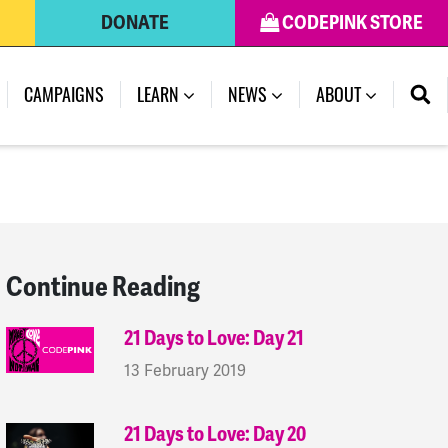
DONATE
CODEPINK STORE
(CURRENT)
CAMPAIGNS
LEARN
NEWS
ABOUT
Continue Reading
21 Days to Love: Day 21
13 February 2019
21 Days to Love: Day 20