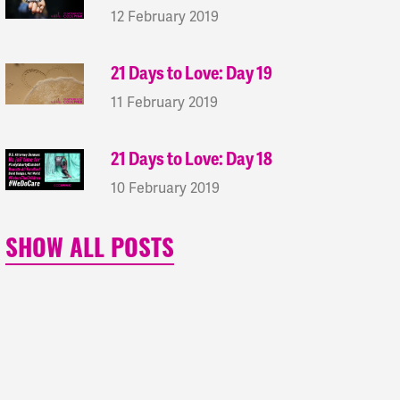
12 February 2019
21 Days to Love: Day 19
11 February 2019
21 Days to Love: Day 18
10 February 2019
SHOW ALL POSTS