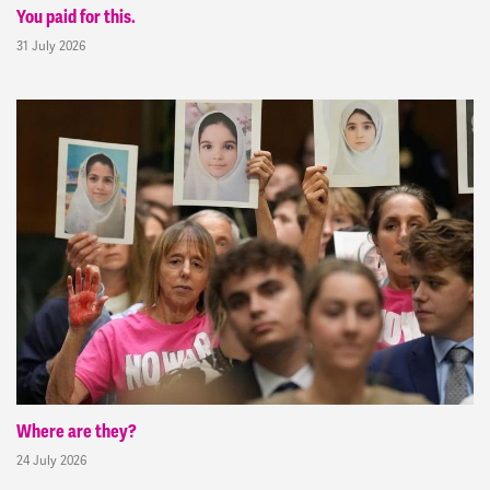
You paid for this.
31 July 2026
Where are they?
24 July 2026