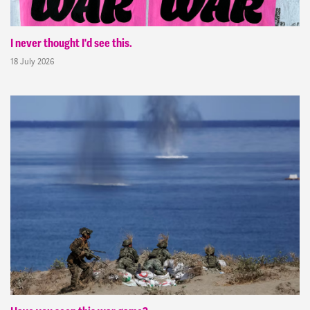
I never thought I'd see this.
18 July 2026