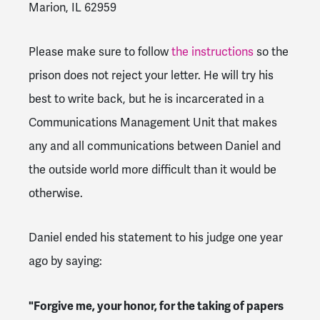
Marion, IL 62959
Please make sure to follow
the instructions
so the
prison does not reject your letter. He will try his
best to write back, but he is incarcerated in a
Communications Management Unit that makes
any and all communications between Daniel and
the outside world more difficult than it would be
otherwise.
Daniel ended his statement to his judge one year
ago by saying:
"Forgive me, your honor, for the taking of papers