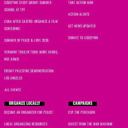
CODEPINK STUDY GROUP: SUMMER
TAKE ACTION NOW
SCHOOL AT TPF
ACTION ALERTS
CUBA AFTER CASTRO: ORGANIZE A FILM
GET NEWS UPDATES!
SCREENING!
DONATE TO CODEPINK
SUMMER OF PEACE & LOVE 2026
VERMONT TRAILER TOUR: MORE FARMS,
NOT ARMS!
FRIDAY PALESTINE DEMONSTRATION:
LOS ANGELES
ALL EVENTS
ORGANIZE LOCALLY
CAMPAIGNS
BECOME AN ORGANIZER FOR PEACE!
CUT THE PENTAGON
LOCAL ORGANIZING RESOURCES
DIVEST FROM THE WAR MACHINE