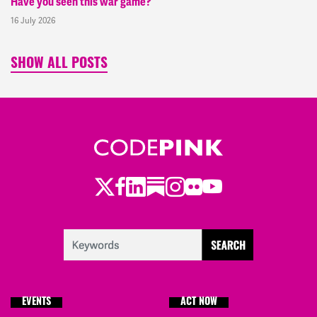
Have you seen this war game?
16 July 2026
SHOW ALL POSTS
Twitter
LinkedIn
Substack
Instagram
Youtube
Facebook
Flickr
EVENTS
ACT NOW