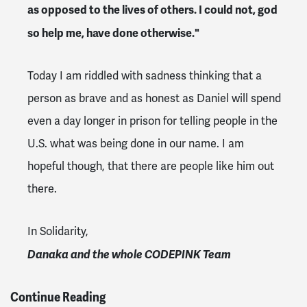
as opposed to the lives of others. I could not, god
so help me, have done otherwise."
Today I am riddled with sadness thinking that a
person as brave and as honest as Daniel will spend
even a day longer in prison for telling people in the
U.S. what was being done in our name. I am
hopeful though, that there are people like him out
there.
In Solidarity,
Danaka and the whole CODEPINK Team
Continue Reading