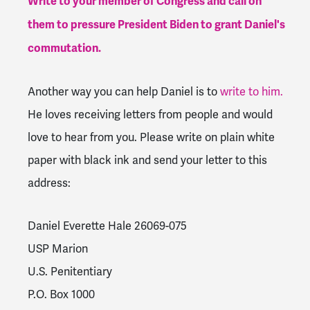
Write to your member of Congress and call on
them to pressure President Biden to grant Daniel's
commutation.
Another way you can help Daniel is to
write to him.
He loves receiving letters from people and would
love to hear from you. Please write on plain white
paper with black ink and send your letter to this
address:
Daniel Everette Hale 26069-075
USP Marion
U.S. Penitentiary
P.O. Box 1000