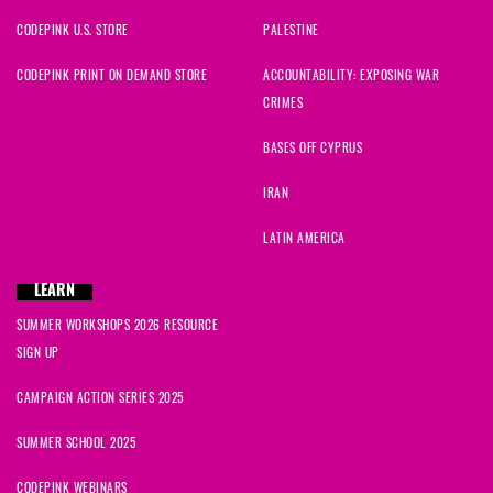
CODEPINK U.S. STORE
PALESTINE
CODEPINK PRINT ON DEMAND STORE
ACCOUNTABILITY: EXPOSING WAR
CRIMES
BASES OFF CYPRUS
IRAN
LATIN AMERICA
LEARN
SUMMER WORKSHOPS 2026 RESOURCE
SIGN UP
CAMPAIGN ACTION SERIES 2025
SUMMER SCHOOL 2025
CODEPINK WEBINARS