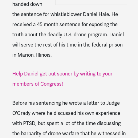
handed down
the sentence for whistleblower Daniel Hale. He
received a 45 month sentence for exposing the
truth about the deadly U.S. drone program. Daniel
will serve the rest of his time in the federal prison
in Marion, Illinois.
Help Daniel get out sooner by writing to your
members of Congress!
Before his sentencing he wrote a letter to Judge
O'Grady where he discussed his own experience
with PTSD, but spent a lot of the time discussing
the barbarity of drone warfare that he witnessed in