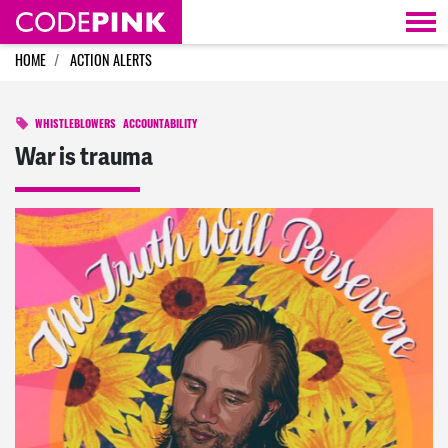
Skip navigation
HOME
ACTION ALERTS
WHISTLEBLOWERS
ACCOUNTABILITY
War is trauma