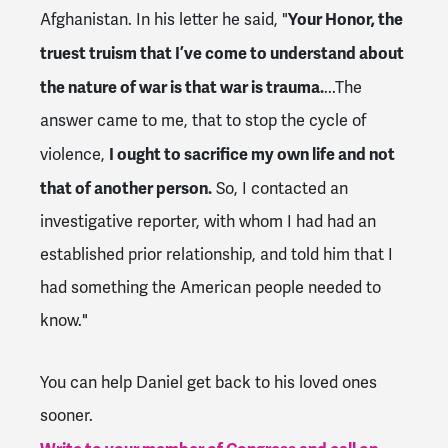
Your Honor, the
Afghanistan. In his letter he said, "
truest truism that I’ve come to understand about
the nature of war is that war is trauma.
...
The
answer came to me, that to stop the cycle of
I ought to sacrifice my own life and not
violence,
that of another person.
So, I contacted an
investigative reporter, with whom I had had an
established prior relationship, and told him that I
had something the American people needed to
know."
You can help Daniel get back to his loved ones
sooner.