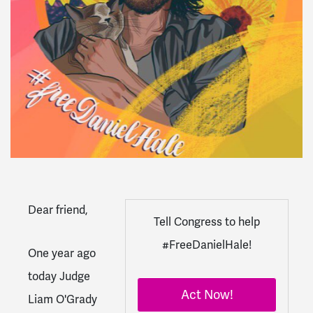
Dear
friend
,
Tell Congress to help
#FreeDanielHale!
One year ago
today Judge
Act Now!
Liam O'Grady