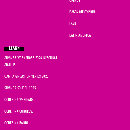
CRIMES
BASES OFF CYPRUS
IRAN
LATIN AMERICA
LEARN
SUMMER WORKSHOPS 2026 RESOURCE
SIGN UP
CAMPAIGN ACTION SERIES 2025
SUMMER SCHOOL 2025
CODEPINK WEBINARS
CODEPINK CONGRESS
CODEPINK RADIO