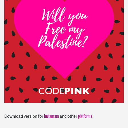
Instagram
platforms
Download version for
and other