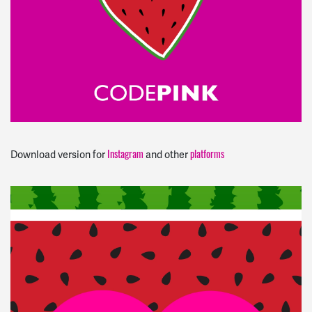
Instagram
platforms
Download version for
and other