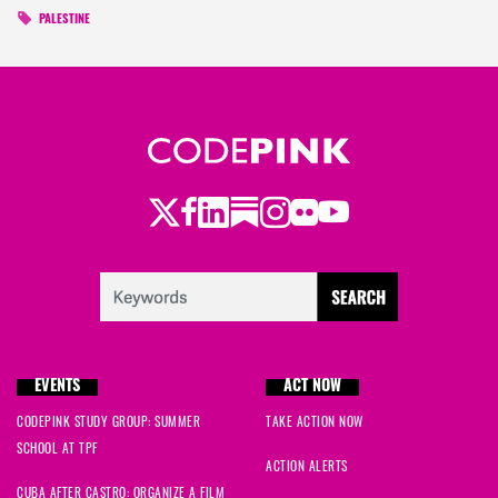
PALESTINE
Twitter
Facebook
LinkedIn
Substack
Instagram
Flickr
Youtube
EVENTS
ACT NOW
CODEPINK STUDY GROUP: SUMMER
TAKE ACTION NOW
SCHOOL AT TPF
ACTION ALERTS
CUBA AFTER CASTRO: ORGANIZE A FILM