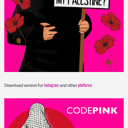
Instagram
platforms
Download version for
and other