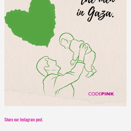
Share our Instagram post.