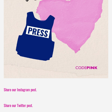
Share our Instagram post.
Share our Twitter post.