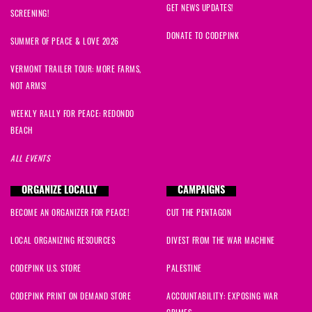
GET NEWS UPDATES!
SCREENING!
DONATE TO CODEPINK
SUMMER OF PEACE & LOVE 2026
VERMONT TRAILER TOUR: MORE FARMS,
NOT ARMS!
WEEKLY RALLY FOR PEACE: REDONDO
BEACH
ALL EVENTS
ORGANIZE LOCALLY
CAMPAIGNS
BECOME AN ORGANIZER FOR PEACE!
CUT THE PENTAGON
LOCAL ORGANIZING RESOURCES
DIVEST FROM THE WAR MACHINE
CODEPINK U.S. STORE
PALESTINE
CODEPINK PRINT ON DEMAND STORE
ACCOUNTABILITY: EXPOSING WAR