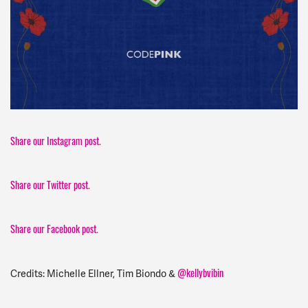
Share our Instagram post.
Share our Twitter post.
Share our Facebook post.
@kellybvibin
Credits: Michelle Ellner, Tim Biondo &