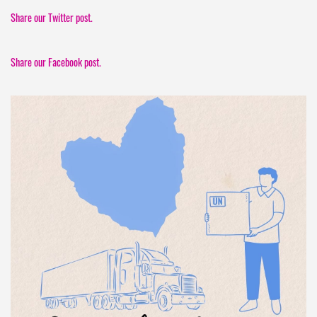
Share our Twitter post.
Share our Facebook post.