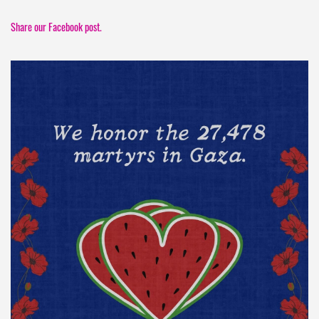
Share our Facebook post.