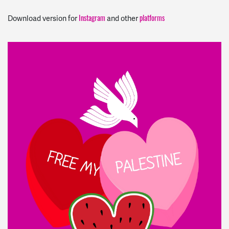
Instagram
platforms
Download version for
and other