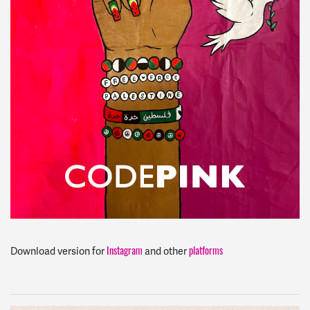
Instagram
platforms
Download version for
and other