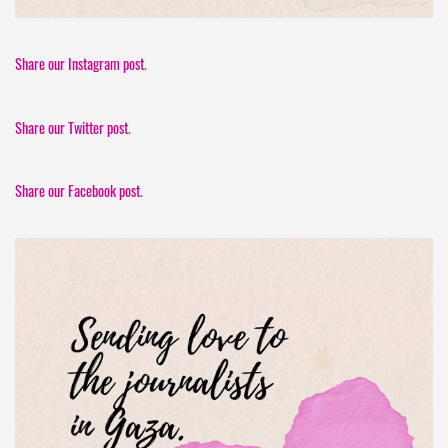
Share our Instagram post.
Share our Twitter post.
Share our Facebook post.