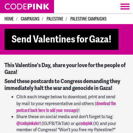
Skip navigation
HOME
CAMPAIGNS
PALESTINE
PALESTINE CAMPAIGNS
Send Valentines for Gaza!
This Valentine's Day, share your love for the people of
Gaza!
Send these postcards to Congress demanding they
immediately halt the war and genocide in Gaza!
Click each image below to download, print and send
download the
by mail to your representative and others (
postcard back here to add your message
)!
Share these on social media and don't forget to tag
@
codepinkalert
codepink
(IG/FB/TikTok) or @
(X) and your
member of Congress! "Won't you free my Palestine?"