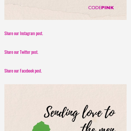
Share our Instagram post.
Share our Twitter post.
Share our Facebook post.