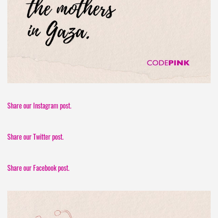
Share our Instagram post.
Share our Twitter post.
Share our Facebook post.