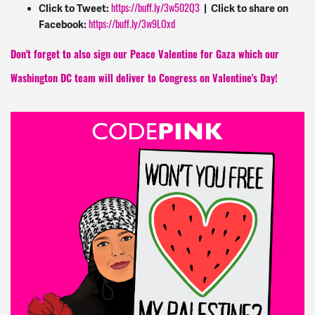
https://buff.ly/3w502Q3
Click to Tweet:
| Click to share on
https://buff.ly/3w9LOxd
Facebook:
Don't forget to also sign our Peace Valentine for Gaza which our
Washington DC team will deliver to Congress on Valentine's Day!