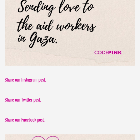
Share our Instagram post.
Share our Twitter post.
Share our Facebook post.