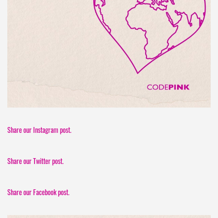
Share our Instagram post.
Share our Twitter post.
Share our Facebook post.