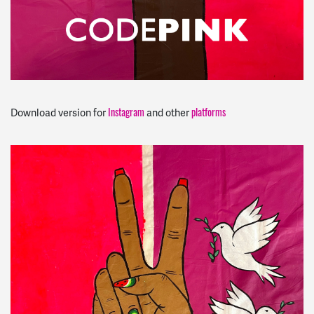
Instagram
platforms
Download version for
and other