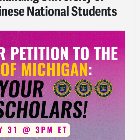
inese National Students