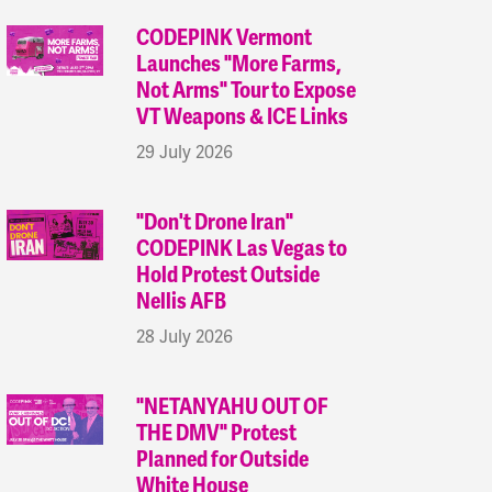
CODEPINK Vermont
Launches "More Farms,
Not Arms" Tour to Expose
VT Weapons & ICE Links
29 July 2026
"Don't Drone Iran"
CODEPINK Las Vegas to
Hold Protest Outside
Nellis AFB
28 July 2026
"NETANYAHU OUT OF
THE DMV" Protest
Planned for Outside
White House