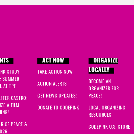
NTS
ACT NOW
ORGANIZE
LOCALLY
INK STUDY
TAKE ACTION NOW
: SUMMER
BECOME AN
ACTION ALERTS
 AT TPF
ORGANIZER FOR
GET NEWS UPDATES!
PEACE!
FTER CASTRO:
ZE A FILM
DONATE TO CODEPINK
LOCAL ORGANIZING
ING!
RESOURCES
R OF PEACE &
CODEPINK U.S. STORE
2026