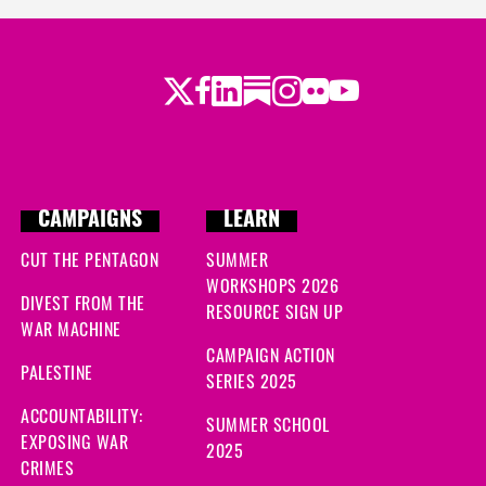
Twitter
Facebook
LinkedIn
Substack
Instagram
Flickr
Youtube
CAMPAIGNS
LEARN
CUT THE PENTAGON
SUMMER
WORKSHOPS 2026
DIVEST FROM THE
RESOURCE SIGN UP
WAR MACHINE
CAMPAIGN ACTION
PALESTINE
SERIES 2025
ACCOUNTABILITY:
SUMMER SCHOOL
EXPOSING WAR
2025
CRIMES