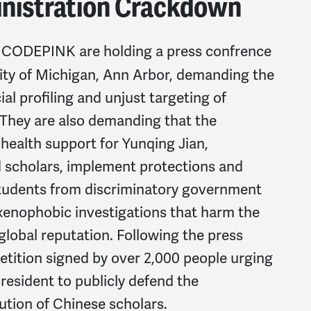
nistration Crackdown
th CODEPINK are holding a press confrence
sity of Michigan, Ann Arbor, demanding the
al profiling and unjust targeting of
 They are also demanding that the
 health support for Yunqing Jian,
 scholars, implement protections and
 students from discriminatory government
n xenophobic investigations that harm the
 global reputation. Following the press
 petition signed by over 2,000 people urging
esident to publicly defend the
tion of Chinese scholars.