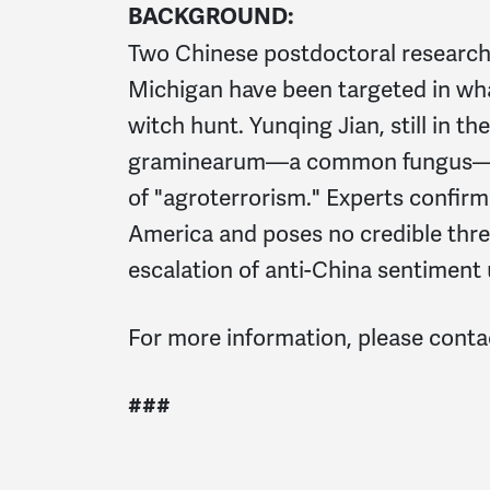
BACKGROUND:
Two Chinese postdoctoral researcher
Michigan have been targeted in what 
witch hunt. Yunqing Jian, still in t
graminearum—a common fungus—an
of "agroterrorism." Experts confirm
America and poses no credible thre
escalation of anti-China sentiment
For more information, please cont
###