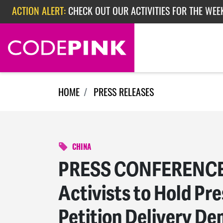
Skip navigation
ACTION ALERT:
CHECK OUT OUR ACTIVITIES FOR THE WEEK
ACTION ALERT:
EPISODE 362: RUBIO'S RED SCARE
HOME
PRESS RELEASES
CHINA
PRESS CONFERENCE
Activists to Hold Pr
Petition Delivery De