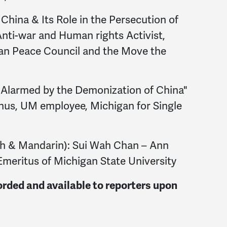
China & Its Role in the Persecution of
Anti-war and Human rights Activist,
gan Peace Council and the Move the
Alarmed by the Demonization of China"
s, UM employee, Michigan for Single
sh & Mandarin): Sui Wah Chan – Ann
Emeritus of Michigan State University
orded and available to reporters upon