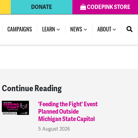
DONATE
CODEPINK STORE
(CURRENT)
CAMPAIGNS
LEARN
NEWS
ABOUT
Continue Reading
'Feeding the Fight' Event
Planned Outside
Michigan State Capitol
5 August 2026