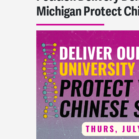
Michigan Protect Ch