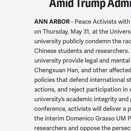
Amid Trump Admi
- Peace Activists wi
ANN ARBOR
on Thursday, May 31, at the Univer
university publicly condemn the raci
Chinese students and researchers.
university provide legal and mental
Chengxuan Han, and other affected
policies that defend international
actions, and reject participation i
university’s academic integrity and
conference, activists will deliver a
the interim Domenico Grasso UM Pr
researchers and oppose the persecu