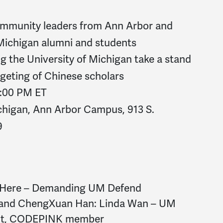
munity leaders from Ann Arbor and
 Michigan alumni and students
 the University of Michigan take a stand
argeting of Chinese scholars
 3:00 PM ET
ichigan, Ann Arbor Campus, 913 S.
9
e Here – Demanding UM Defend
n and ChengXuan Han: Linda Wan – UM
ent, CODEPINK member