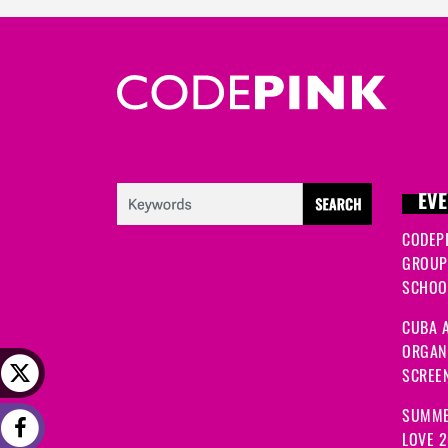
EVE
CODEP
GROUP
SCHOOL
CUBA A
ORGANI
SCREEN
SUMME
LOVE 