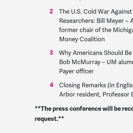
The U.S. Cold War Against 
Researchers: Bill Meyer – 
former chair of the Michi
Money Coalition
Why Americans Should Be 
Bob McMurray – UM alumnu
Payer officer
Closing Remarks (in Engli
Arbor resident, Professor 
**The press conference will be rec
request.**