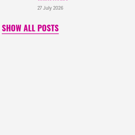
27 July 2026
SHOW ALL POSTS