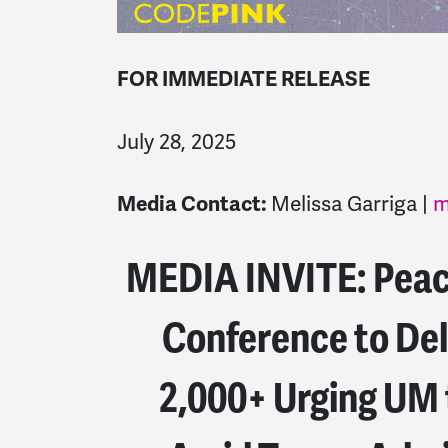
FOR IMMEDIATE RELEASE
July 28, 2025
Melissa Garriga |
m
Media Contact:
MEDIA INVITE: Peace
Conference to Del
2,000+ Urging UM 