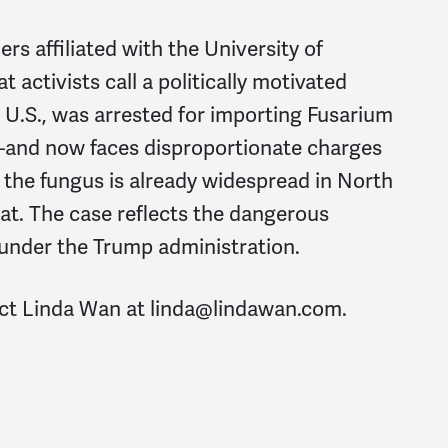
s affiliated with the University of
activists call a politically motivated
he U.S., was arrested for importing Fusarium
d now faces disproportionate charges
 the fungus is already widespread in North
at. The case reflects the dangerous
 under the Trump administration.
act Linda Wan at
linda@lindawan.com
.