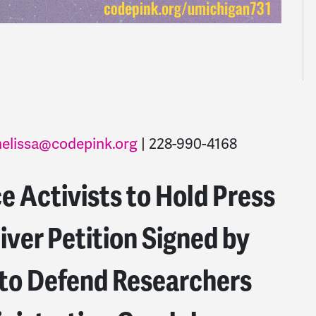
elissa@codepink.org
| 228-990-4168
 Activists to Hold Press
iver Petition Signed by
to Defend Researchers