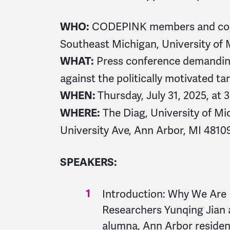
CODEPINK members and com
WHO:
Southeast Michigan, University of
Press conference demanding
WHAT:
against the politically motivated t
Thursday, July 31, 2025, at
WHEN:
The Diag, University of M
WHERE:
University Ave, Ann Arbor, MI 4810
SPEAKERS:
Introduction: Why We Ar
Researchers Yunqing Jia
alumna, Ann Arbor resid