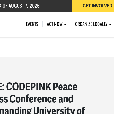
 OF JULY 27, 2026
GET INVOLVED
EVENTS
ACT NOW
ORGANIZE LOCALLY
: CODEPINK Peace
ess Conference and
manding University of