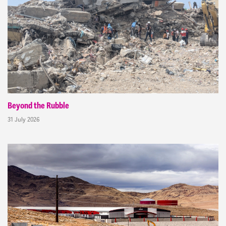
Beyond the Rubble
31 July 2026