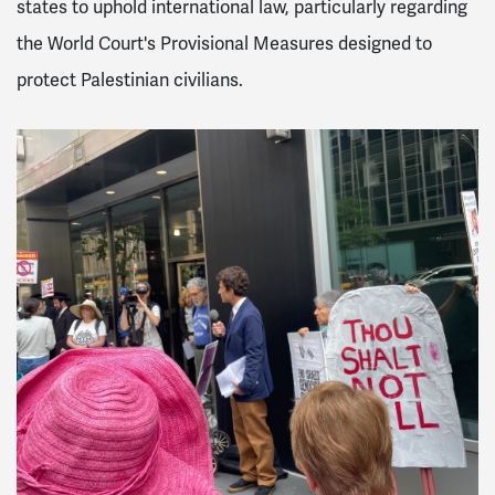
states to uphold international law, particularly regarding
the World Court's Provisional Measures designed to
protect Palestinian civilians.