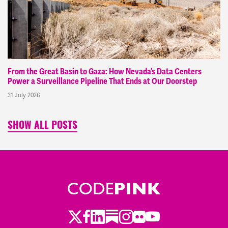
From the Great Basin to Gaza: How Nevada’s Data Centers
Power a Surveillance Pipeline That Ends at Our Doorstep
31 July 2026
SHOW ALL POSTS
Twitter
Facebook
LinkedIn
Substack
Instagram
Flickr
Youtube