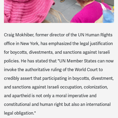
Craig Mokhiber, former director of the UN Human Rights
office in New York, has emphasized the legal justification
for boycotts, divestments, and sanctions against Israeli
policies. He has stated that "UN Member States can now
invoke the authoritative ruling of the World Court to
credibly assert that participating in boycotts, divestment,
and sanctions against Israeli occupation, colonization,
and apartheid is not only a moral imperative and
constitutional and human right but also an international
legal obligation."