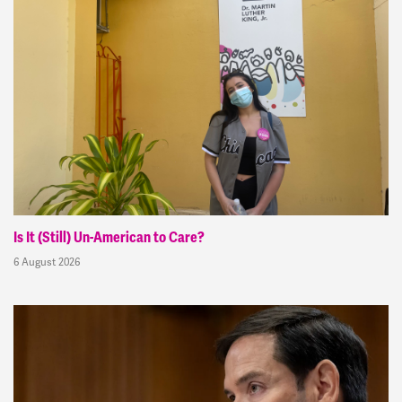
Is It (Still) Un-American to Care?
6 August 2026