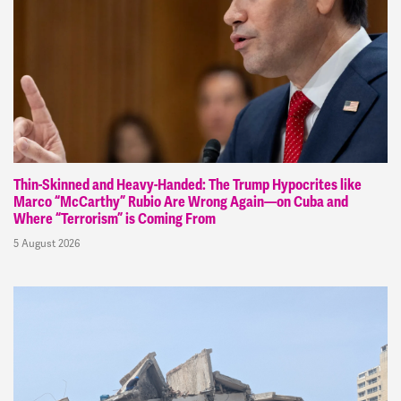
Thin-Skinned and Heavy-Handed: The Trump Hypocrites like
Marco “McCarthy” Rubio Are Wrong Again—on Cuba and
Where “Terrorism” is Coming From
5 August 2026