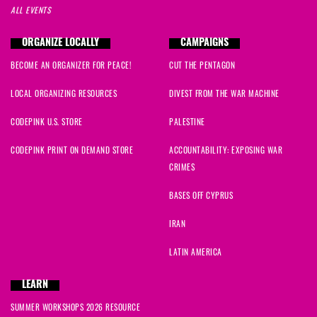
ALL EVENTS
ORGANIZE LOCALLY
CAMPAIGNS
BECOME AN ORGANIZER FOR PEACE!
CUT THE PENTAGON
LOCAL ORGANIZING RESOURCES
DIVEST FROM THE WAR MACHINE
CODEPINK U.S. STORE
PALESTINE
CODEPINK PRINT ON DEMAND STORE
ACCOUNTABILITY: EXPOSING WAR
CRIMES
BASES OFF CYPRUS
IRAN
LATIN AMERICA
LEARN
SUMMER WORKSHOPS 2026 RESOURCE