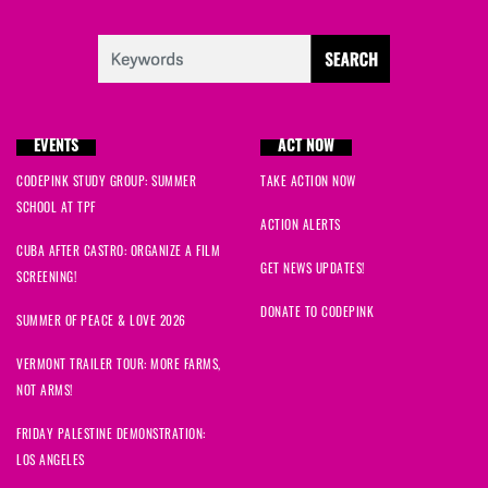
EVENTS
ACT NOW
CODEPINK STUDY GROUP: SUMMER
TAKE ACTION NOW
SCHOOL AT TPF
ACTION ALERTS
CUBA AFTER CASTRO: ORGANIZE A FILM
GET NEWS UPDATES!
SCREENING!
DONATE TO CODEPINK
SUMMER OF PEACE & LOVE 2026
VERMONT TRAILER TOUR: MORE FARMS,
NOT ARMS!
FRIDAY PALESTINE DEMONSTRATION:
LOS ANGELES