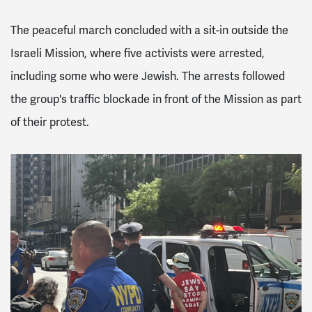
The peaceful march concluded with a sit-in outside the
Israeli Mission, where five activists were arrested,
including some who were Jewish. The arrests followed
the group's traffic blockade in front of the Mission as part
of their protest.