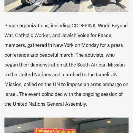
Peace organizations, including CODEPINK, World Beyond
War, Catholic Worker, and Jewish Voice for Peace
members, gathered in New York on Monday for a press
conference and peaceful march. The activists, who
began their demonstration at the South African Mission
to the United Nations and marched to the Israeli UN
Mission, called on the UN to impose an arms embargo on
Israel. The event coincided with the ongoing session of
the United Nations General Assembly.