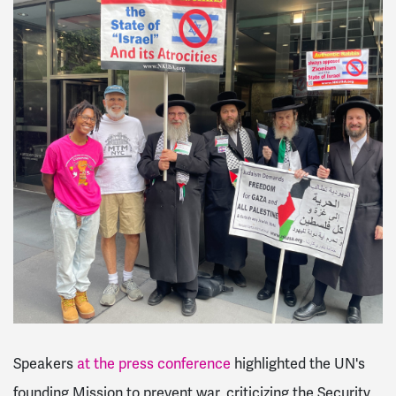
Speakers
at the press conference
highlighted the UN's
founding Mission to prevent war, criticizing the Security