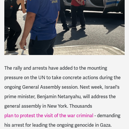
The rally and arrests have added to the mounting
pressure on the UN to take concrete actions during the
ongoing General Assembly session. Next week, Israel's
prime minister, Benjamin Netanyahu, will address the
general assembly in New York. Thousands
plan to protest the visit of the war criminal
- demanding
his arrest for leading the ongoing genocide in Gaza.