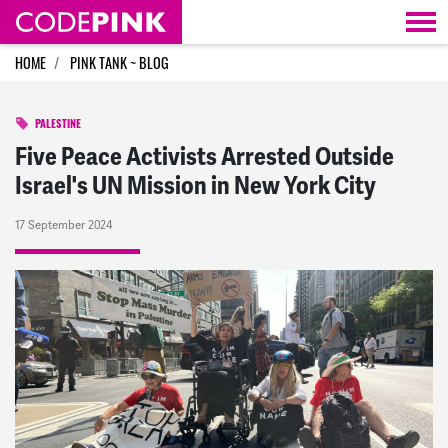
Skip navigation
HOME
PINK TANK ~ BLOG
PALESTINE
Five Peace Activists Arrested Outside
Israel's UN Mission in New York City
17 September 2024