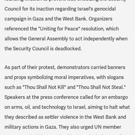
Council for its inaction regarding Israel's genocidal
campaign in Gaza and the West Bank. Organizers
referenced the "Uniting for Peace" resolution, which
allows the General Assembly to act independently when
the Security Council is deadlocked.
As part of their protest, demonstrators carried banners
and props symbolizing moral imperatives, with slogans
such as "Thou Shall Not Kill" and "Thou Shall Not Steal."
Speakers at the press conference called for an embargo
on arms, oil, and technology to Israel, aiming to halt what
they described as settler violence in the West Bank and
military actions in Gaza. They also urged UN member