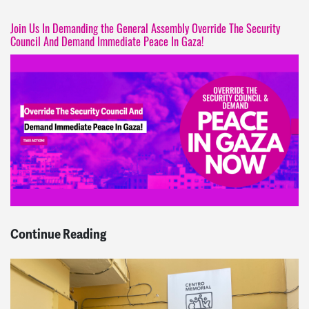
Join Us In Demanding the General Assembly Override The Security
Council And Demand Immediate Peace In Gaza!
Continue Reading