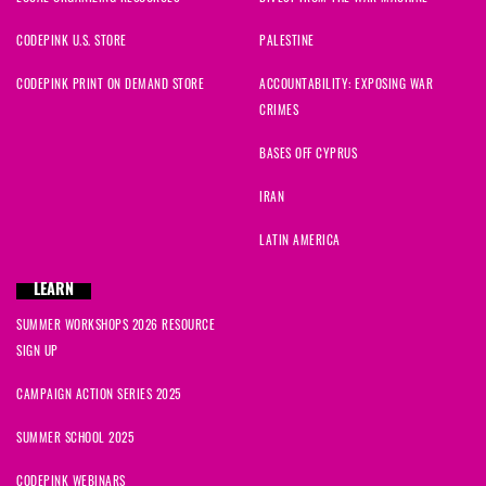
CODEPINK U.S. STORE
PALESTINE
CODEPINK PRINT ON DEMAND STORE
ACCOUNTABILITY: EXPOSING WAR
CRIMES
BASES OFF CYPRUS
IRAN
LATIN AMERICA
LEARN
SUMMER WORKSHOPS 2026 RESOURCE
SIGN UP
CAMPAIGN ACTION SERIES 2025
SUMMER SCHOOL 2025
CODEPINK WEBINARS