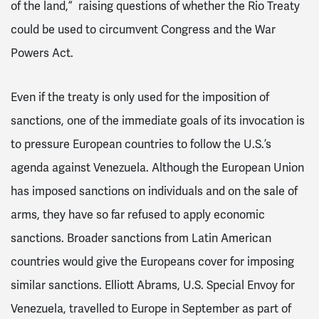
of the land,” raising questions of whether the Rio Treaty
could be used to circumvent Congress and the War
Powers Act.
Even if the treaty is only used for the imposition of
sanctions, one of the immediate goals of its invocation is
to pressure European countries to follow the U.S.’s
agenda against Venezuela. Although the European Union
has imposed sanctions on individuals and on the sale of
arms, they have so far refused to apply economic
sanctions. Broader sanctions from Latin American
countries would give the Europeans cover for imposing
similar sanctions. Elliott Abrams, U.S. Special Envoy for
Venezuela, travelled to Europe in September as part of