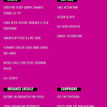
EVENTS
ACT NOW
CODEPINK STUDY GROUP: SUMMER
TAKE ACTION NOW
SCHOOL AT TPF
ACTION ALERTS
CUBA AFTER CASTRO: ORGANIZE A FILM
GET NEWS UPDATES!
SCREENING!
DONATE TO CODEPINK
SUMMER OF PEACE & LOVE 2026
VERMONT TRAILER TOUR: MORE FARMS,
NOT ARMS!
WEEKLY RALLY FOR PEACE: REDONDO
BEACH
ALL EVENTS
ORGANIZE LOCALLY
CAMPAIGNS
BECOME AN ORGANIZER FOR PEACE!
CUT THE PENTAGON
LOCAL ORGANIZING RESOURCES
DIVEST FROM THE WAR MACHINE