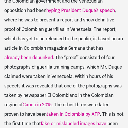
the Colombian government and the Venezuelan
opposition had been
hyping President Duque’s speech
,
where he was to present a report and show definitive
proof of Colombian guerrillas in Venezuela. The report,
which has yet to be released to the public, is based on an
article in Colombian magazine Semana that has
already been debunked
. The “proof” consisted of four
photographs of guerilla training camps, which Mr. Duque
claimed were taken in Venezuela. Within hours of his
speech, it was revealed that one of the photographs was
taken by newspaper El Colombiano in the Colombian
region of
Cauca in 2015
. The other three were later
proven to have been
taken in Colombia by AFP
. This is not
the first time that
fake or mislabeled images have
been