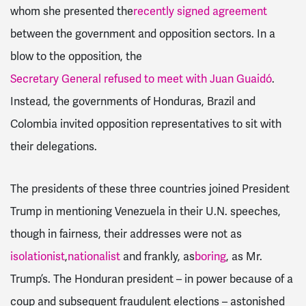
whom she presented the
recently signed agreement
between the government and opposition sectors. In a
blow to the opposition, the
Secretary General refused to meet with Juan Guaidó
.
Instead, the governments of Honduras, Brazil and
Colombia invited opposition representatives to sit with
their delegations.
The presidents of these three countries joined President
Trump in mentioning Venezuela in their U.N. speeches,
though in fairness, their addresses were not as
isolationist
,
nationalist
and frankly, as
boring
, as Mr.
Trump’s. The Honduran president – in power because of a
coup and subsequent fraudulent elections – astonished