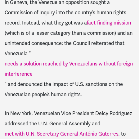
in Geneva, the Venezuelan opposition sought a
Commission of Inquiry into the country’s human rights
record. Instead, what they got was a
fact-finding mission
(which is of a lesser category than a commission) and an
unintended consequence: the Council reiterated that
Venezuela “
needs a solution reached by Venezuelans without foreign
interference
” and denounced the impact of U.S. sanctions on the
Venezuelan people’s human rights.
In New York, Venezuelan Vice President Delcy Rodríguez
addressed the U.N. General Assembly and
met with U.N. Secretary General António Guterres
, to