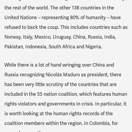
the rest of the world. The other 138 countries in the
United Nations – representing 80% of humanity – have
refused to back the coup. This includes countries such as
Norway, Italy, Mexico, Uruguay, China, Russia, India,
Pakistan, Indonesia, South Africa and Nigeria.
While there is a lot of hand wringing over China and
Russia recognizing Nicolás Maduro as president, there
has been very little scrutiny of the countries that are
included in the 55 nation coalition, which features human
rights violators and governments in crisis. In particular, it
is worth looking at the human rights records of the
coalition members within the region. In Colombia, for