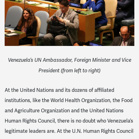
Venezuela’s UN Ambassador, Foreign Minister and Vice
President (from left to right)
At the United Nations and its dozens of affiliated
institutions, like the World Health Organization, the Food
and Agriculture Organization and the United Nations
Human Rights Council, there is no doubt who Venezuela’s
legitimate leaders are. At the U.N. Human Rights Council