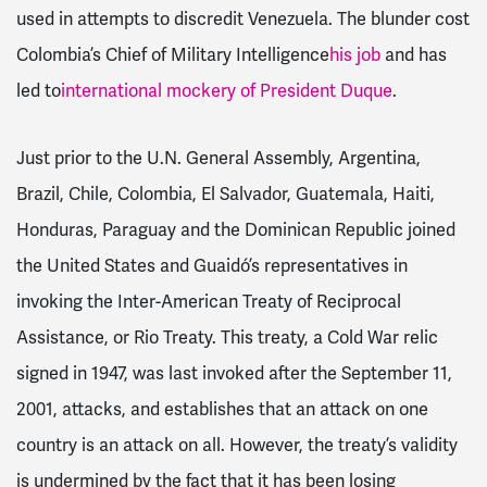
used in attempts to discredit Venezuela. The blunder cost
Colombia’s Chief of Military Intelligence
his job
and has
led to
international mockery of President Duque
.
Just prior to the U.N. General Assembly, Argentina,
Brazil, Chile, Colombia, El Salvador, Guatemala, Haiti,
Honduras, Paraguay and the Dominican Republic joined
the United States and Guaidó’s representatives in
invoking the Inter-American Treaty of Reciprocal
Assistance, or Rio Treaty. This treaty, a Cold War relic
signed in 1947, was last invoked after the September 11,
2001, attacks, and establishes that an attack on one
country is an attack on all. However, the treaty’s validity
is undermined by the fact that it has been losing