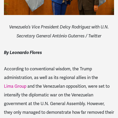
Venezuela’s Vice President Delcy Rodríguez with U.N.
Secretary General António Guterres / Twitter
By Leonardo Flores
According to conventional wisdom, the Trump
administration, as well as its regional allies in the
Lima Group
and the Venezuelan opposition, were set to
intensify the diplomatic war on the Venezuelan
government at the U.N. General Assembly. However,
they only managed to demonstrate how far removed their