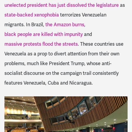
unelected president has just dissolved the legislature
as
state-backed xenophobia
terrorizes Venezuelan
migrants. In Brazil,
the Amazon burns
,
black people are killed with impunity
and
massive protests flood the streets
. These countries use
Venezuela as a prop to divert attention from their own
problems, much like President Trump, whose anti-
socialist discourse on the campaign trail consistently
features Venezuela, Cuba and Nicaragua.