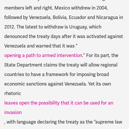
members left and right. Mexico withdrew in 2004,
followed by Venezuela, Bolivia, Ecuador and Nicaragua in
2012. The latest to withdraw is Uruguay, which
denounced the treaty days after it was activated against
Venezuela and warned that it was “
opening a path to armed intervention
.” For its part, the
State Department claims the treaty will allow regional
countries to have a framework for imposing broad
economic sanctions against Venezuela. Yet its own
rhetoric
leaves open the possibility that it can be used for an
invasion
, with language declaring the treaty as the “supreme law