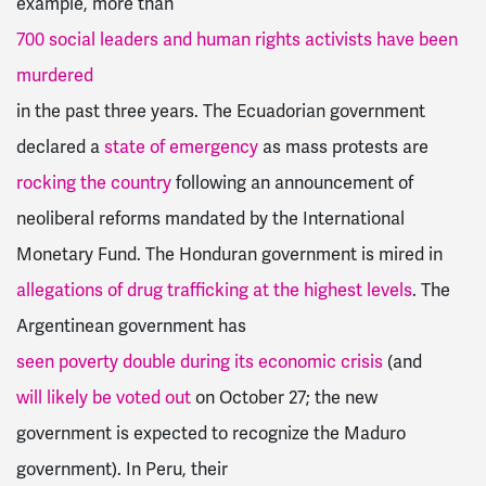
example, more than
700 social leaders and human rights activists have been
murdered
in the past three years. The Ecuadorian government
declared a
state of emergency
as mass protests are
rocking the country
following an announcement of
neoliberal reforms mandated by the International
Monetary Fund. The Honduran government is mired in
allegations of drug trafficking at the highest levels
. The
Argentinean government has
seen poverty double during its economic crisis
(and
will likely be voted out
on October 27; the new
government is expected to recognize the Maduro
government). In Peru, their