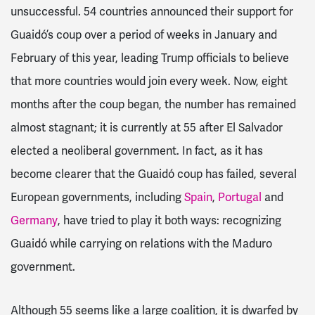
unsuccessful. 54 countries announced their support for
Guaidó’s coup over a period of weeks in January and
February of this year, leading Trump officials to believe
that more countries would join every week. Now, eight
months after the coup began, the number has remained
almost stagnant; it is currently at 55 after El Salvador
elected a neoliberal government. In fact, as it has
become clearer that the Guaidó coup has failed, several
European governments, including
Spain
,
Portugal
and
Germany
, have tried to play it both ways: recognizing
Guaidó while carrying on relations with the Maduro
government.
Although 55 seems like a large coalition, it is dwarfed by