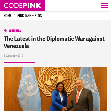
Skip navigation
HOME
PINK TANK ~ BLOG
VENEZUELA
The Latest in the Diplomatic War against
Venezuela
5 October 2019