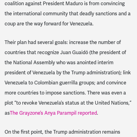
coalition against President Maduro is from convincing
the international community that deadly sanctions and a
coup are the way forward for Venezuela.
Their plan had several goals: increase the number of
countries that recognize Juan Guaidó (the president of
the National Assembly who was anointed interim
president of Venezuela by the Trump administration); link
Venezuela to Colombian guerrilla groups; and convince
more countries to impose sanctions. There was even a
plot “to revoke Venezuela’s status at the United Nations,”
as
The Grayzone’s Anya Parampil reported
.
On the first point, the Trump administration remains