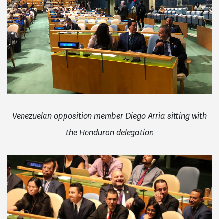
Venezuelan opposition member Diego Arria sitting with
the Honduran delegation