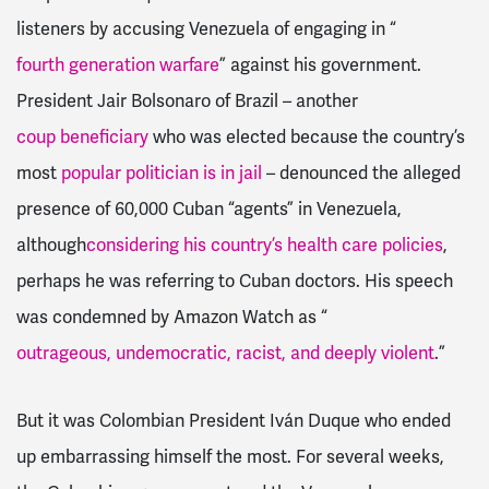
listeners by accusing Venezuela of engaging in “
fourth generation warfare
” against his government.
President Jair Bolsonaro of Brazil – another
coup beneficiary
who was elected because the country’s
most
popular politician is in jail
– denounced the alleged
presence of 60,000 Cuban “agents” in Venezuela,
although
considering his country’s health care policies
,
perhaps he was referring to Cuban doctors. His speech
was condemned by Amazon Watch as “
outrageous, undemocratic, racist, and deeply violent
.”
But it was Colombian President Iván Duque who ended
up embarrassing himself the most. For several weeks,