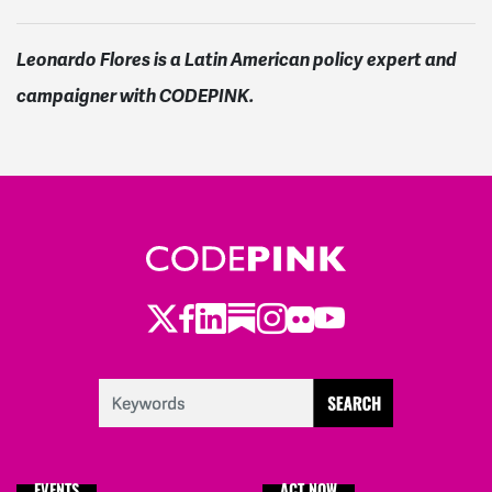
Leonardo Flores is a Latin American policy expert and
campaigner with CODEPINK.
Twitter
Facebook
LinkedIn
Substack
Instagram
Flickr
Youtube