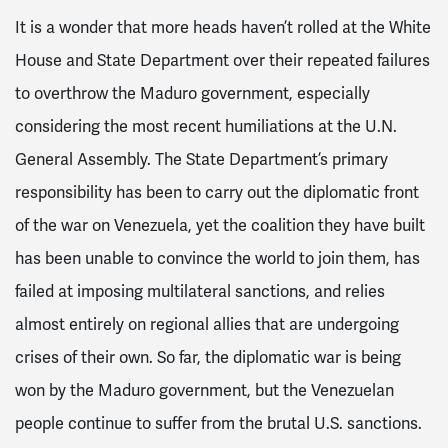
It is a wonder that more heads haven’t rolled at the White
House and State Department over their repeated failures
to overthrow the Maduro government, especially
considering the most recent humiliations at the U.N.
General Assembly. The State Department’s primary
responsibility has been to carry out the diplomatic front
of the war on Venezuela, yet the coalition they have built
has been unable to convince the world to join them, has
failed at imposing multilateral sanctions, and relies
almost entirely on regional allies that are undergoing
crises of their own. So far, the diplomatic war is being
won by the Maduro government, but the Venezuelan
people continue to suffer from the brutal U.S. sanctions.