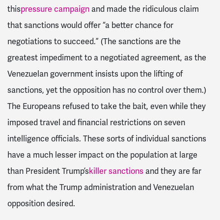
this
pressure campaign
and made the ridiculous claim
that sanctions would offer “a better chance for
negotiations to succeed.” (The sanctions are the
greatest impediment to a negotiated agreement, as the
Venezuelan government insists upon the lifting of
sanctions, yet the opposition has no control over them.)
The Europeans refused to take the bait, even while they
imposed travel and financial restrictions on seven
intelligence officials. These sorts of individual sanctions
have a much lesser impact on the population at large
than President Trump’s
killer sanctions
and they are far
from what the Trump administration and Venezuelan
opposition desired.