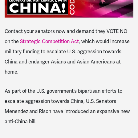
Contact your senators now and demand they VOTE NO
on the
Strategic Competition Act
, which would increase
military funding to escalate U.S. aggression towards
China and endanger Asians and Asian Americans at
home.
As part of the U.S. government’s bipartisan efforts to
escalate aggression towards China, U.S. Senators
Menendez and Risch have introduced an expansive new
anti-China bill.