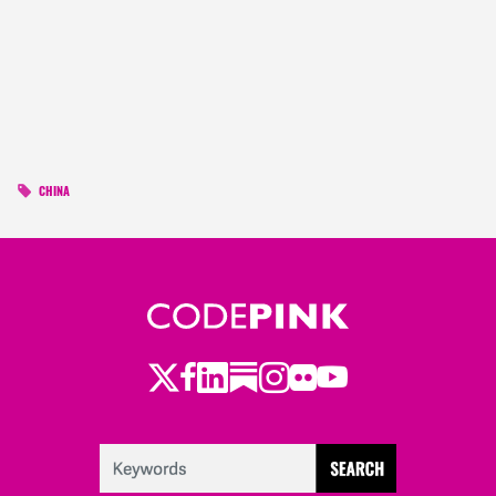
CHINA
Twitter
LinkedIn
Substack
Instagram
Youtube
Facebook
Flickr