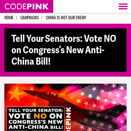
Skip navigation
HOME
CAMPAIGNS
CHINA IS NOT OUR ENEMY
Tell Your Senators: Vote NO
on Congress’s New Anti-
China Bill!