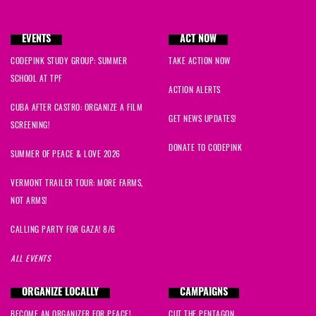
EVENTS
ACT NOW
CODEPINK STUDY GROUP: SUMMER
TAKE ACTION NOW
SCHOOL AT TPF
ACTION ALERTS
CUBA AFTER CASTRO: ORGANIZE A FILM
GET NEWS UPDATES!
SCREENING!
DONATE TO CODEPINK
SUMMER OF PEACE & LOVE 2026
VERMONT TRAILER TOUR: MORE FARMS,
NOT ARMS!
CALLING PARTY FOR GAZA! 8/6
ALL EVENTS
ORGANIZE LOCALLY
CAMPAIGNS
BECOME AN ORGANIZER FOR PEACE!
CUT THE PENTAGON