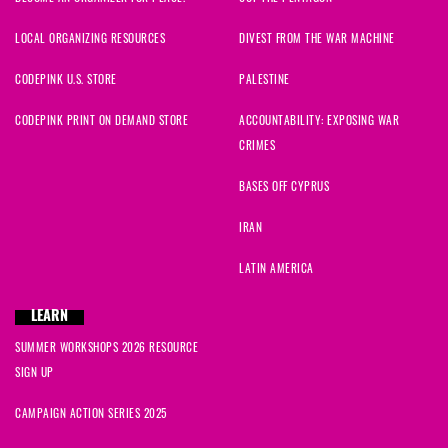
LOCAL ORGANIZING RESOURCES
DIVEST FROM THE WAR MACHINE
CODEPINK U.S. STORE
PALESTINE
CODEPINK PRINT ON DEMAND STORE
ACCOUNTABILITY: EXPOSING WAR
CRIMES
BASES OFF CYPRUS
IRAN
LATIN AMERICA
LEARN
SUMMER WORKSHOPS 2026 RESOURCE
SIGN UP
CAMPAIGN ACTION SERIES 2025