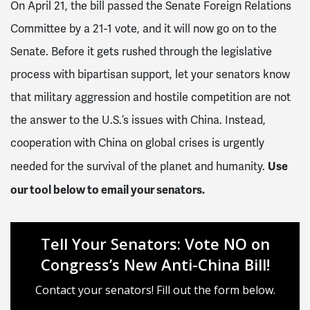
On April 21, the bill passed the Senate Foreign Relations
Committee by a 21-1 vote, and it will now go on to the
Senate. Before it gets rushed through the legislative
process with bipartisan support, let your senators know
that military aggression and hostile competition are not
the answer to the U.S.’s issues with China. Instead,
cooperation with China on global crises is urgently
Use
needed for the survival of the planet and humanity.
our tool below to email your senators.