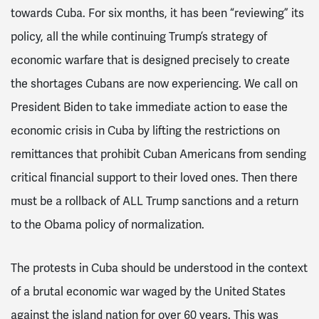
towards Cuba. For six months, it has been “reviewing” its
policy, all the while continuing Trump’s strategy of
economic warfare that is designed precisely to create
the shortages Cubans are now experiencing. We call on
President Biden to take immediate action to ease the
economic crisis in Cuba by lifting the restrictions on
remittances that prohibit Cuban Americans from sending
critical financial support to their loved ones. Then there
must be a rollback of ALL Trump sanctions and a return
to the Obama policy of normalization.
The protests in Cuba should be understood in the context
of a brutal economic war waged by the United States
against the island nation for over 60 years. This was