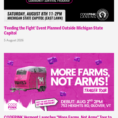
'Feeding the Fight' Event Planned Outside Michigan State
Capitol
5 August 2026
CODEPINK Vermont Launches "More Farms, Not Arms" Tour to