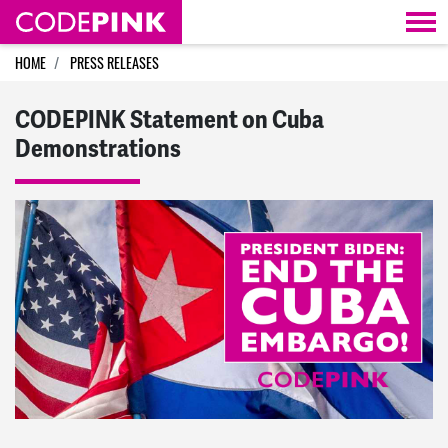
Skip navigation
HOME
PRESS RELEASES
CODEPINK Statement on Cuba
Demonstrations