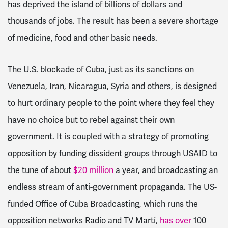
has deprived the island of billions of dollars and
thousands of jobs. The result has been a severe shortage
of medicine, food and other basic needs.
The U.S. blockade of Cuba, just as its sanctions on
Venezuela, Iran, Nicaragua, Syria and others, is designed
to hurt ordinary people to the point where they feel they
have no choice but to rebel against their own
government. It is coupled with a strategy of promoting
opposition by funding dissident groups through USAID to
the tune of about
$20 million
a year, and broadcasting an
endless stream of anti-government propaganda.
The US-
funded Office of Cuba Broadcasting, which runs the
opposition networks Radio and TV Martí,
has over
100