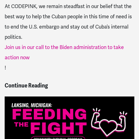
At CODEPINK, we remain steadfast in our belief that the
best way to help the Cuban people in this time of need is
to end the U.S. embargo and stay out of Cuba’s internal
politics.
Join us in our call to the Biden administration to take
action now
!
Continue Reading