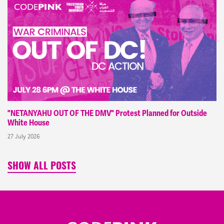
"NETANYAHU OUT OF THE DMV" Protest Planned for Outside
White House
27 July 2026
SHOW ALL POSTS