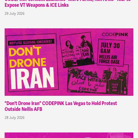
Expose VT Weapons & ICE Links
29 July 2026
"Don't Drone Iran" CODEPINK Las Vegas to Hold Protest
Outside Nellis AFB
28 July 2026