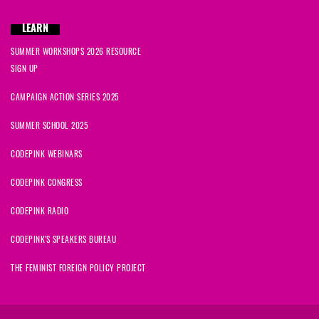
LEARN
SUMMER WORKSHOPS 2026 RESOURCE
SIGN UP
CAMPAIGN ACTION SERIES 2025
SUMMER SCHOOL 2025
CODEPINK WEBINARS
CODEPINK CONGRESS
CODEPINK RADIO
CODEPINK'S SPEAKERS BUREAU
THE FEMINIST FOREIGN POLICY PROJECT