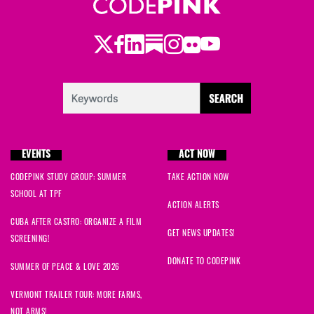
Twitter
Facebook
LinkedIn
Substack
Instagram
Flickr
Youtube
EVENTS
ACT NOW
CODEPINK STUDY GROUP: SUMMER
TAKE ACTION NOW
SCHOOL AT TPF
ACTION ALERTS
CUBA AFTER CASTRO: ORGANIZE A FILM
GET NEWS UPDATES!
SCREENING!
DONATE TO CODEPINK
SUMMER OF PEACE & LOVE 2026
VERMONT TRAILER TOUR: MORE FARMS,
NOT ARMS!