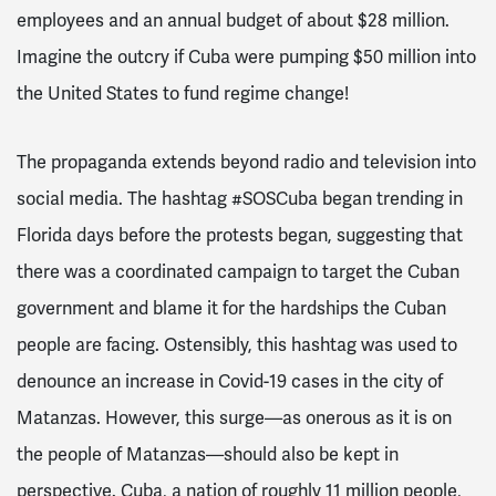
employees and an annual budget of about $28 million.
Imagine the outcry if Cuba were pumping $50 million into
the United States to fund regime change!
The propaganda extends beyond radio and television into
social media. The hashtag #SOSCuba began trending in
Florida days before the protests began, suggesting that
there was a coordinated campaign to target the Cuban
government and blame it for the hardships the Cuban
people are facing. Ostensibly, this hashtag was used to
denounce an increase in Covid-19 cases in the city of
Matanzas. However, this surge—as onerous as it is on
the people of Matanzas—should also be kept in
perspective. Cuba, a nation of roughly 11 million people,