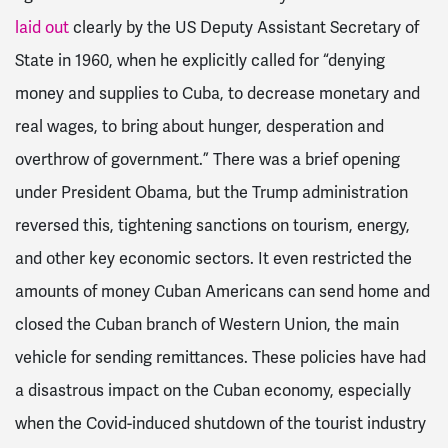
laid out
clearly by the US Deputy Assistant Secretary of
State in 1960, when he explicitly called for “
denying
money and supplies to Cuba, to decrease monetary and
real wages, to bring about hunger, desperation and
overthrow of government.” There was a brief opening
under President Obama, but
the Trump administration
reversed this, tightening sanctions on tourism, energy,
and other key economic sectors. It even restricted the
amounts of money Cuban Americans can send home and
closed the Cuban branch of Western Union, the main
vehicle for sending remittances. These policies have had
a disastrous impact on the Cuban economy, especially
when the Covid-induced shutdown of the tourist industry