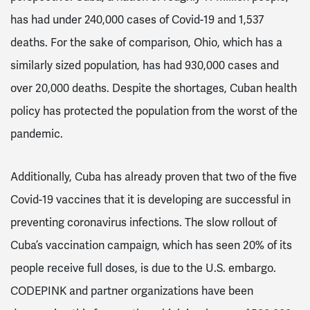
has had under 240,000 cases of Covid-19 and 1,537
deaths. For the sake of comparison, Ohio, which has a
similarly sized population, has had 930,000 cases and
over 20,000 deaths. Despite the shortages, Cuban health
policy has protected the population from the worst of the
pandemic.
Additionally, Cuba has already proven that two of the five
Covid-19 vaccines that it is developing are successful in
preventing coronavirus infections. The slow rollout of
Cuba’s vaccination campaign, which has seen 20% of its
people receive full doses, is due to the U.S. embargo.
CODEPINK and partner organizations have been