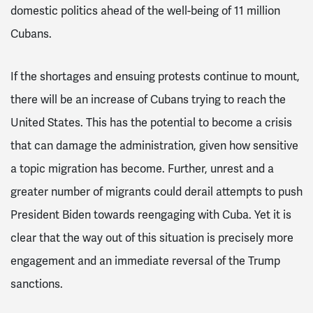
domestic politics ahead of the well-being of 11 million
Cubans.
If the shortages and ensuing protests continue to mount,
there will be an increase of Cubans trying to reach the
United States. This has the potential to become a crisis
that can damage the administration, given how sensitive
a topic migration has become. Further, unrest and a
greater number of migrants could derail attempts to push
President Biden towards reengaging with Cuba. Yet it is
clear that the way out of this situation is precisely more
engagement and an immediate reversal of the Trump
sanctions.