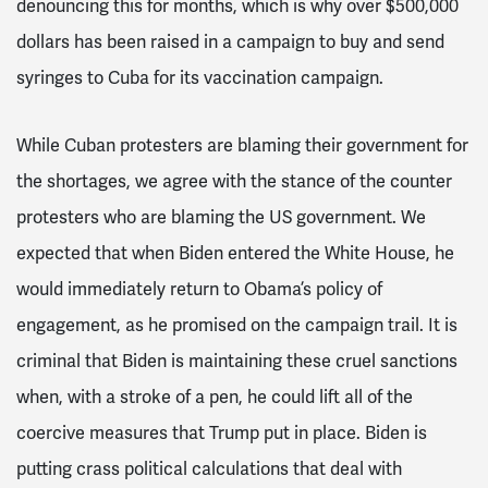
denouncing this for months, which is why over $500,000
dollars has been raised in a campaign to buy and send
syringes to Cuba for its vaccination campaign.
While Cuban protesters are blaming their government for
the shortages, we agree with the stance of the counter
protesters who are blaming the US government.
We
expected that when Biden entered the White House, he
would immediately return to Obama’s policy of
engagement, as he promised on the campaign trail.
It is
criminal that Biden is maintaining these cruel sanctions
when, with a stroke of a pen, he could lift all of the
coercive measures that Trump put in place. Biden is
putting crass political calculations that deal with