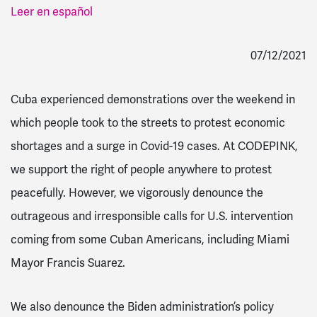
Leer en español
07/12/2021
Cuba experienced demonstrations over the weekend in
which people took to the streets to protest economic
shortages and a surge in Covid-19 cases. At CODEPINK,
we support the right of people anywhere to protest
peacefully. However, we vigorously denounce the
outrageous and irresponsible calls for U.S. intervention
coming from some Cuban Americans, including
Miami
Mayor Francis Suarez.
We also denounce the Biden administration’s policy