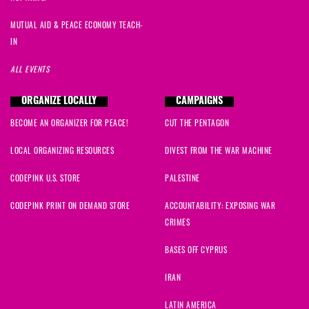
MUTUAL AID & PEACE ECONOMY TEACH-
IN
ALL EVENTS
ORGANIZE LOCALLY
CAMPAIGNS
BECOME AN ORGANIZER FOR PEACE!
CUT THE PENTAGON
LOCAL ORGANIZING RESOURCES
DIVEST FROM THE WAR MACHINE
CODEPINK U.S. STORE
PALESTINE
CODEPINK PRINT ON DEMAND STORE
ACCOUNTABILITY: EXPOSING WAR
CRIMES
BASES OFF CYPRUS
IRAN
LATIN AMERICA