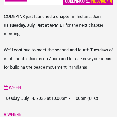
CODEPINK just launched a chapter in Indiana! Join
us
Tuesday, July 14st at 6PM ET
for the next chapter
meeting!
We'll continue to meet the second and fourth Tuesdays of
each month. Join us on Zoom and let us know your ideas
for building the peace movement in Indiana!
WHEN
Tuesday, July 14, 2026 at 10:00pm
-
11:00pm
(UTC)
WHERE