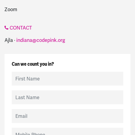
Zoom
CONTACT
Ajla ·
indiana@codepink.org
Can we count you in?
First Name
Last Name
Email
Mobile Phone