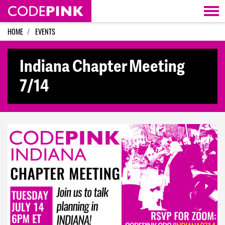
Skip navigation
HOME
EVENTS
Indiana Chapter Meeting
7/14