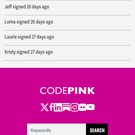
Jeff
signed
26 days ago
Lorna
signed
26 days ago
Laurie
signed
27 days ago
Kristy
signed
27 days ago
Ewa
signed
27 days ago
Becca
signed
31 days ago
Twitter
Facebook
LinkedIn
Substack
Instagram
Flickr
Youtube