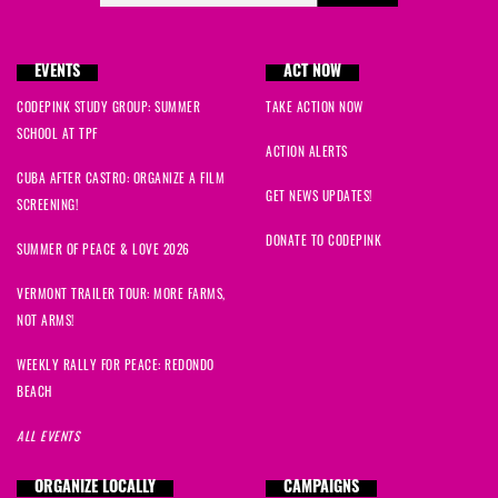
EVENTS
ACT NOW
CODEPINK STUDY GROUP: SUMMER
TAKE ACTION NOW
SCHOOL AT TPF
ACTION ALERTS
CUBA AFTER CASTRO: ORGANIZE A FILM
GET NEWS UPDATES!
SCREENING!
DONATE TO CODEPINK
SUMMER OF PEACE & LOVE 2026
VERMONT TRAILER TOUR: MORE FARMS,
NOT ARMS!
WEEKLY RALLY FOR PEACE: REDONDO
BEACH
ALL EVENTS
ORGANIZE LOCALLY
CAMPAIGNS