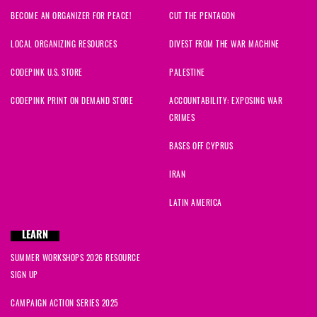
BECOME AN ORGANIZER FOR PEACE!
CUT THE PENTAGON
LOCAL ORGANIZING RESOURCES
DIVEST FROM THE WAR MACHINE
CODEPINK U.S. STORE
PALESTINE
CODEPINK PRINT ON DEMAND STORE
ACCOUNTABILITY: EXPOSING WAR
CRIMES
BASES OFF CYPRUS
IRAN
LATIN AMERICA
LEARN
SUMMER WORKSHOPS 2026 RESOURCE
SIGN UP
CAMPAIGN ACTION SERIES 2025