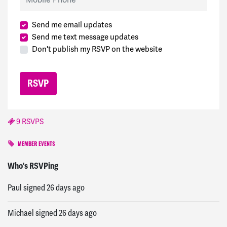
Send me email updates
Send me text message updates
Don't publish my RSVP on the website
9 RSVPS
MEMBER EVENTS
Harrison
signed
25 days ago
Who's RSVPing
Paul
signed
26 days ago
Michael
signed
26 days ago