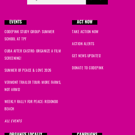
EVENTS
ACT NOW
CODEPINK STUDY GROUP: SUMMER
TAKE ACTION NOW
SCHOOL AT TPF
ACTION ALERTS
CUBA AFTER CASTRO: ORGANIZE A FILM
GET NEWS UPDATES!
SCREENING!
DONATE TO CODEPINK
SUMMER OF PEACE & LOVE 2026
VERMONT TRAILER TOUR: MORE FARMS,
NOT ARMS!
WEEKLY RALLY FOR PEACE: REDONDO
BEACH
ALL EVENTS