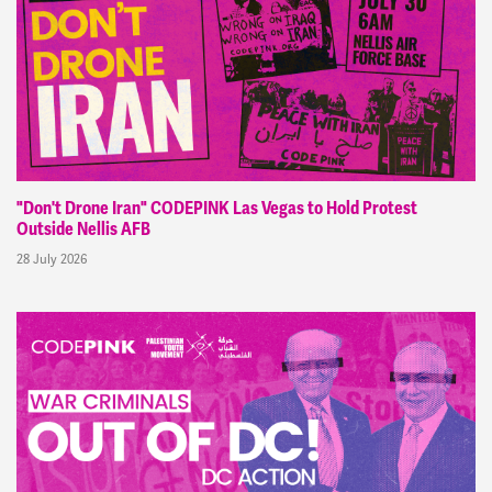
"Don't Drone Iran" CODEPINK Las Vegas to Hold Protest
Outside Nellis AFB
28 July 2026