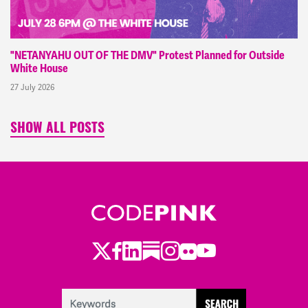
"NETANYAHU OUT OF THE DMV" Protest Planned for Outside
White House
27 July 2026
SHOW ALL POSTS
Twitter
Facebook
LinkedIn
Substack
Instagram
Flickr
Youtube