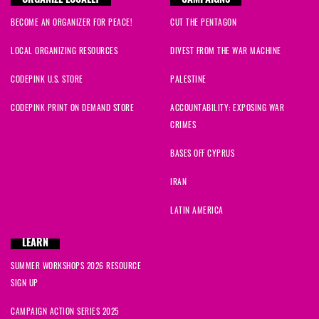
ORGANIZE LOCALLY
CAMPAIGNS
BECOME AN ORGANIZER FOR PEACE!
CUT THE PENTAGON
LOCAL ORGANIZING RESOURCES
DIVEST FROM THE WAR MACHINE
CODEPINK U.S. STORE
PALESTINE
CODEPINK PRINT ON DEMAND STORE
ACCOUNTABILITY: EXPOSING WAR
CRIMES
BASES OFF CYPRUS
IRAN
LATIN AMERICA
LEARN
SUMMER WORKSHOPS 2026 RESOURCE
SIGN UP
CAMPAIGN ACTION SERIES 2025