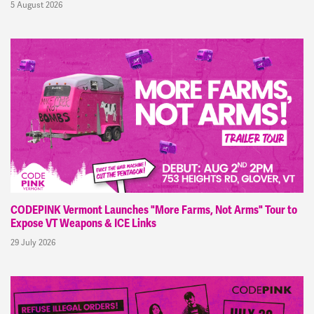
5 August 2026
CODEPINK Vermont Launches "More Farms, Not Arms" Tour to
Expose VT Weapons & ICE Links
29 July 2026