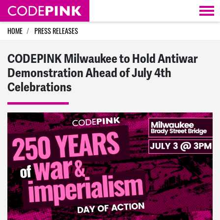
Skip navigation
HOME
PRESS RELEASES
CODEPINK Milwaukee to Hold Antiwar
Demonstration Ahead of July 4th
Celebrations