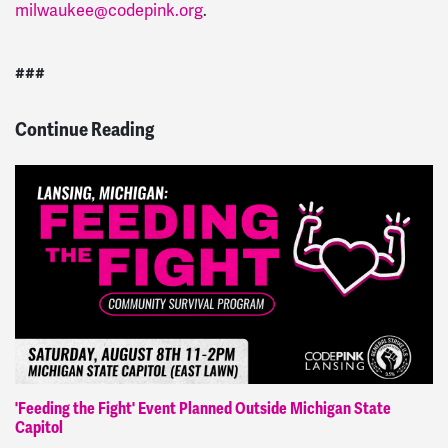
milwaukee@codepink.org
.
###
Continue Reading
'Feeding the Fight' Event Planned Outside Michigan State
Capitol