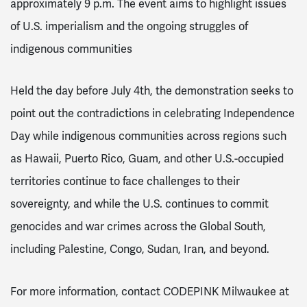
approximately 9 p.m. The event aims to highlight issues
of U.S. imperialism and the ongoing struggles of
indigenous communities
Held the day before July 4th, the demonstration seeks to
point out the contradictions in celebrating Independence
Day while indigenous communities across regions such
as Hawaii, Puerto Rico, Guam, and other U.S.-occupied
territories continue to face challenges to their
sovereignty, and while the U.S. continues to commit
genocides and war crimes across the Global South,
including Palestine, Congo, Sudan, Iran, and beyond.
For more information, contact CODEPINK Milwaukee at