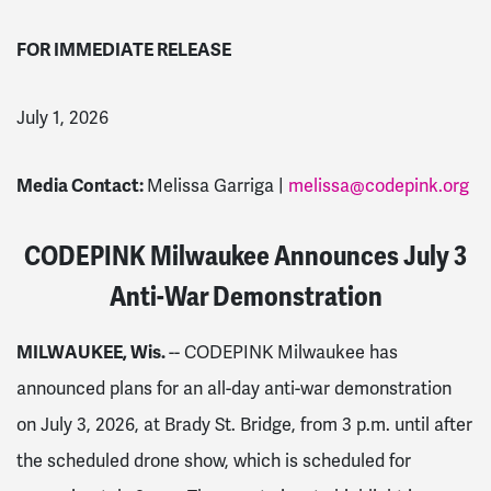
FOR IMMEDIATE RELEASE
July 1, 2026
Media Contact:
Melissa Garriga |
melissa@codepink.org
CODEPINK Milwaukee Announces July 3
Anti-War Demonstration
MILWAUKEE, Wis.
-- CODEPINK Milwaukee has
announced plans for an all-day anti-war demonstration
on July 3, 2026, at Brady St. Bridge, from 3 p.m. until after
the scheduled drone show, which is scheduled for