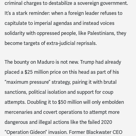
criminal charges to destabilize a sovereign government.
It’s a stark reminder: when a foreign leader refuses to
capitulate to imperial agendas and instead voices
solidarity with oppressed people, like Palestinians, they
become targets of extra-judicial reprisals.
The bounty on Maduro is not new. Trump had already
placed a $25 million price on this head as part of his
“maximum pressure” strategy, pairing it with brutal
sanctions, political isolation and support for coup
attempts. Doubling it to $50 million will only embolden
mercenaries and covert operations to attempt more
dangerous and illegal actions like the failed 2020
“Operation Gideon” invasion. Former Blackwater CEO