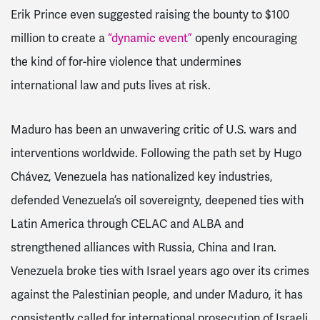
Erik Prince even suggested raising the bounty to $100
million to create a
“dynamic event”
openly encouraging
the kind of for-hire violence that undermines
international law and puts lives at risk.
Maduro has been an unwavering critic of U.S. wars and
interventions worldwide. Following the path set by Hugo
Chávez, Venezuela has nationalized key industries,
defended Venezuela’s oil sovereignty, deepened ties with
Latin America through CELAC and ALBA and
strengthened alliances with Russia, China and Iran.
Venezuela broke ties with Israel years ago over its crimes
against the Palestinian people, and under Maduro, it has
consistently called for international prosecution of Israeli