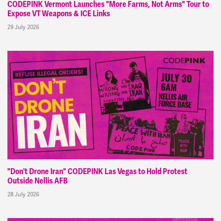
CODEPINK Vermont Launches "More Farms, Not Arms" Tour to
Expose VT Weapons & ICE Links
29 July 2026
"Don't Drone Iran" CODEPINK Las Vegas to Hold Protest
Outside Nellis AFB
28 July 2026