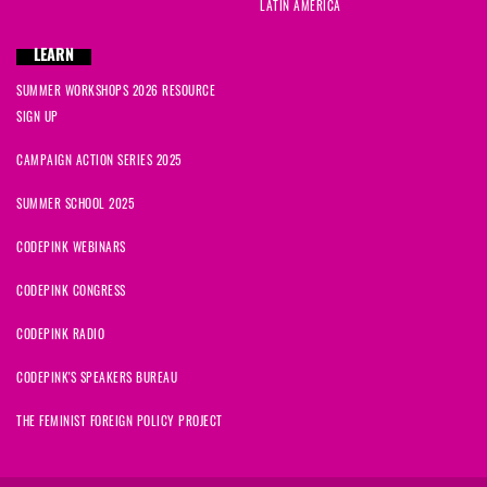
LATIN AMERICA
LEARN
SUMMER WORKSHOPS 2026 RESOURCE
SIGN UP
CAMPAIGN ACTION SERIES 2025
SUMMER SCHOOL 2025
CODEPINK WEBINARS
CODEPINK CONGRESS
CODEPINK RADIO
CODEPINK'S SPEAKERS BUREAU
THE FEMINIST FOREIGN POLICY PROJECT