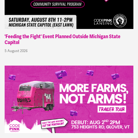
'Feeding the Fight' Event Planned Outside Michigan State
Capitol
5 August 2026