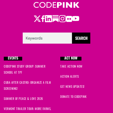
Twitter
Facebook
LinkedIn
Substack
Instagram
Flickr
Youtube
EVENTS
ACT NOW
CODEPINK STUDY GROUP: SUMMER
TAKE ACTION NOW
SCHOOL AT TPF
ACTION ALERTS
CUBA AFTER CASTRO: ORGANIZE A FILM
GET NEWS UPDATES!
SCREENING!
DONATE TO CODEPINK
SUMMER OF PEACE & LOVE 2026
VERMONT TRAILER TOUR: MORE FARMS,