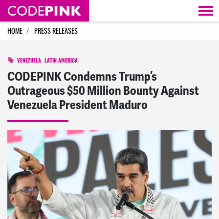
Skip navigation
HOME
PRESS RELEASES
VENEZUELA
LATIN AMERICA
CODEPINK Condemns Trump’s
Outrageous $50 Million Bounty Against
Venezuela President Maduro