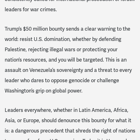
leaders for war crimes.
Trump’s $50 million bounty sends a clear warning to the
world: resist U.S. domination, whether by defending
Palestine, rejecting illegal wars or protecting your
nation’s resources, and you will be targeted. This is an
assault on Venezuela’s sovereignty and a threat to every
leader who dares to oppose genocide or challenge
Washington’s grip on global power.
Leaders everywhere, whether in Latin America, Africa,
Asia, or Europe, should denounce this bounty for what it
is: a dangerous precedent that shreds the right of nations