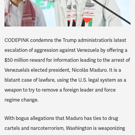
CODEPINK condemns the Trump administration’s latest
escalation of aggression against Venezuela by offering a
$50 million reward for information leading to the arrest of
Venezuela’s elected president, Nicolás Maduro. It is a
blatant case of lawfare, using the U.S. legal system as a
weapon to try to remove a foreign leader and force
regime change.
With bogus allegations that Maduro has ties to drug
cartels and narcoterrorism, Washington is weaponizing