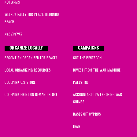
NOT ARMS!
WEEKLY RALLY FOR PEACE: REDONDO
BEACH
ALL EVENTS
ORGANIZE LOCALLY
CAMPAIGNS
BECOME AN ORGANIZER FOR PEACE!
CUT THE PENTAGON
LOCAL ORGANIZING RESOURCES
DIVEST FROM THE WAR MACHINE
CODEPINK U.S. STORE
PALESTINE
CODEPINK PRINT ON DEMAND STORE
ACCOUNTABILITY: EXPOSING WAR
CRIMES
BASES OFF CYPRUS
IRAN