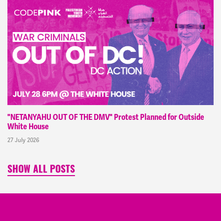
"NETANYAHU OUT OF THE DMV" Protest Planned for Outside
White House
27 July 2026
SHOW ALL POSTS