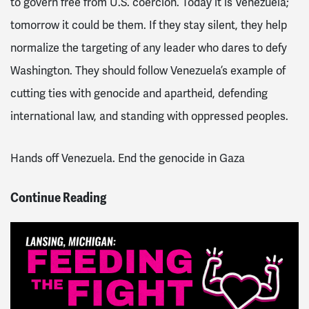
to govern free from U.S. coercion. Today it is Venezuela;
tomorrow it could be them. If they stay silent, they help
normalize the targeting of any leader who dares to defy
Washington. They should follow Venezuela’s example of
cutting ties with genocide and apartheid, defending
international law, and standing with oppressed peoples.
Hands off Venezuela. End the genocide in Gaza
Continue Reading