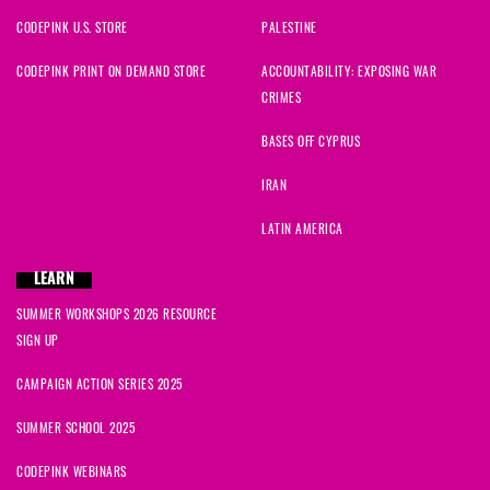
CODEPINK U.S. STORE
PALESTINE
CODEPINK PRINT ON DEMAND STORE
ACCOUNTABILITY: EXPOSING WAR
CRIMES
BASES OFF CYPRUS
IRAN
LATIN AMERICA
LEARN
SUMMER WORKSHOPS 2026 RESOURCE
SIGN UP
CAMPAIGN ACTION SERIES 2025
SUMMER SCHOOL 2025
CODEPINK WEBINARS