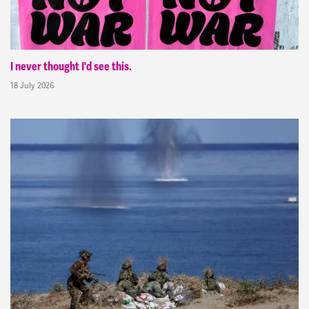
I never thought I'd see this.
18 July 2026