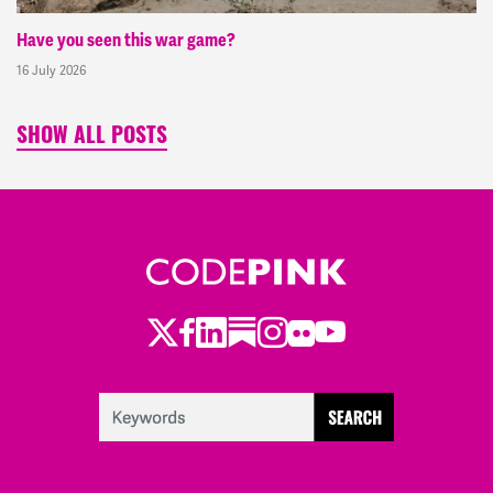
Have you seen this war game?
16 July 2026
SHOW ALL POSTS
Twitter
Facebook
LinkedIn
Substack
Instagram
Flickr
Youtube