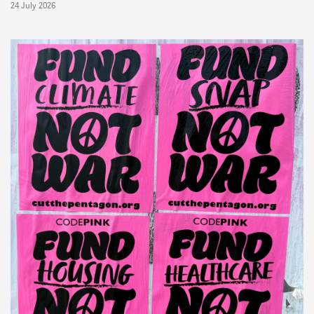
24 July 2026