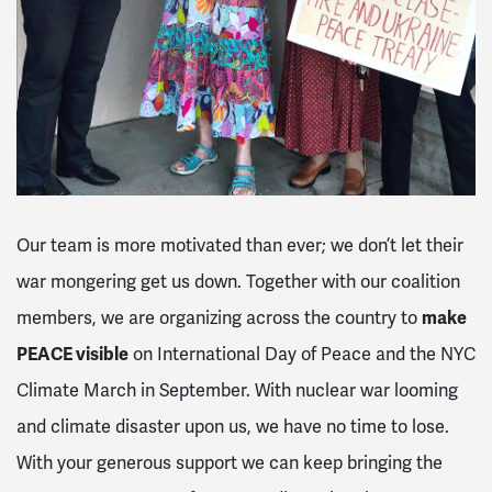
Our team is more motivated than ever; we don’t let their
war mongering get us down. Together with our coalition
members, we are organizing across the country to
make
PEACE visible
on International Day of Peace and the NYC
Climate March in September. With nuclear war looming
and climate disaster upon us, we have no time to lose.
With your generous support we can keep bringing the