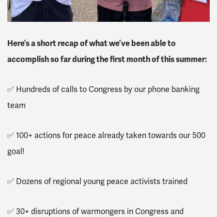
Here’s a short recap of what we’ve been able to
accomplish so far during the first month of this summer:
✅ Hundreds of calls to Congress by our phone banking
team
✅ 100+ actions for peace already taken towards our 500
goal!
✅ Dozens of regional young peace activists trained
✅ 30+ disruptions of warmongers in Congress and