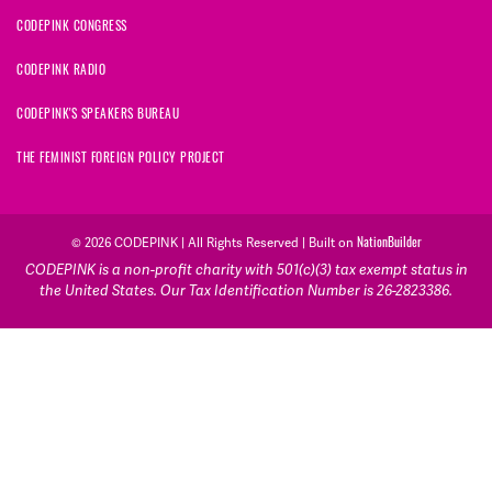
CODEPINK CONGRESS
CODEPINK RADIO
CODEPINK'S SPEAKERS BUREAU
THE FEMINIST FOREIGN POLICY PROJECT
NationBuilder
© 2026 CODEPINK | All Rights Reserved | Built on
CODEPINK is a non-profit charity with 501(c)(3) tax exempt status in
the United States. Our Tax Identification Number is 26-2823386.