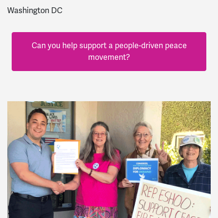
Washington DC
Can you help support a people-driven peace
movement?