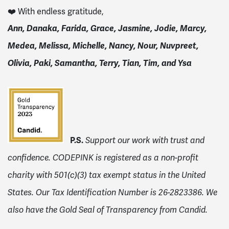
❤️ With endless gratitude,
Ann, Danaka, Farida, Grace, Jasmine, Jodie, Marcy,
Medea, Melissa, Michelle, Nancy, Nour, Nuvpreet,
Olivia, Paki, Samantha, Terry, Tian, Tim, and Ysa
P.S.
Support our work with trust and
confidence. CODEPINK is registered as a non-profit
charity with 501(c)(3) tax exempt status in the United
States. Our Tax Identification Number is 26-2823386.
We
also have the Gold Seal of Transparency from Candid.