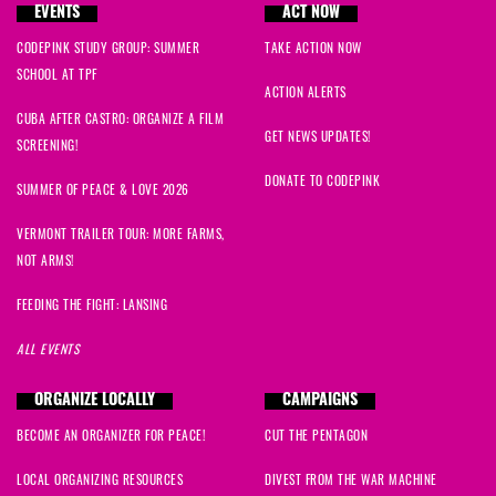
EVENTS
ACT NOW
CODEPINK STUDY GROUP: SUMMER
TAKE ACTION NOW
SCHOOL AT TPF
ACTION ALERTS
CUBA AFTER CASTRO: ORGANIZE A FILM
GET NEWS UPDATES!
SCREENING!
DONATE TO CODEPINK
SUMMER OF PEACE & LOVE 2026
VERMONT TRAILER TOUR: MORE FARMS,
NOT ARMS!
FEEDING THE FIGHT: LANSING
ALL EVENTS
ORGANIZE LOCALLY
CAMPAIGNS
BECOME AN ORGANIZER FOR PEACE!
CUT THE PENTAGON
LOCAL ORGANIZING RESOURCES
DIVEST FROM THE WAR MACHINE