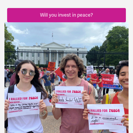
Will you invest in peace?