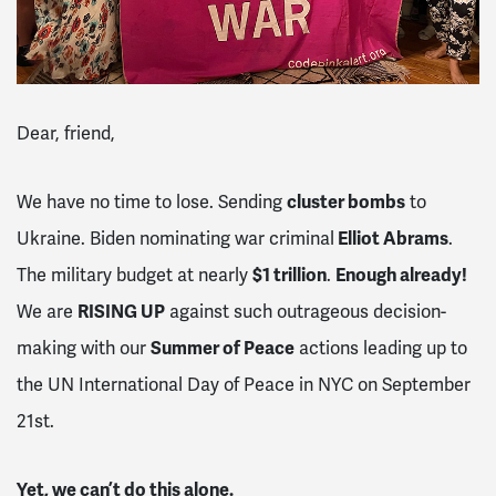
Dear, friend,
We have no time to lose. Sending
cluster bombs
to
Ukraine. Biden nominating war criminal
Elliot Abrams
.
The military budget at nearly
$1 trillion
.
Enough already!
We are
RISING UP
against such outrageous decision-
making with our
Summer of Peace
actions leading up to
the UN International Day of Peace in NYC on September
21st.
Yet, we can’t do this alone.