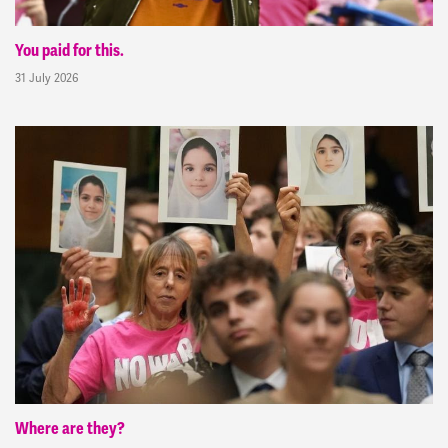
You paid for this.
31 July 2026
Where are they?