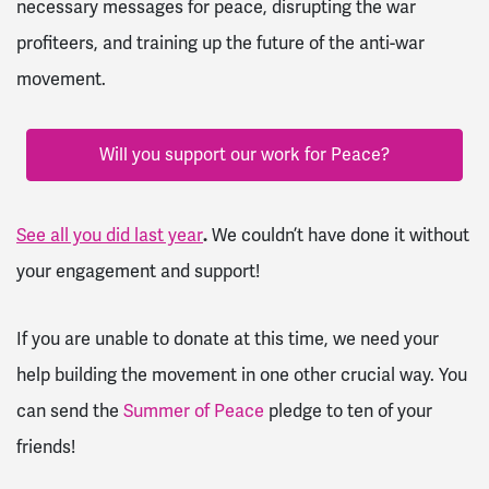
necessary messages for peace, disrupting the war
profiteers, and training up the future of the anti-war
movement.
Will you support our work for Peace?
See all you did last year
.
We couldn’t have done it without
your engagement and support!
If you are unable to donate at this time, we need your
help building the movement in one other crucial way. You
can send the
Summer of Peace
pledge to ten of your
friends!