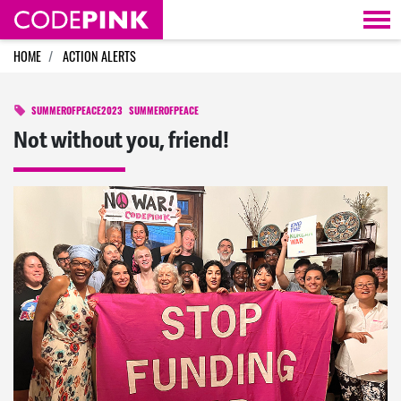
Skip navigation
HOME
ACTION ALERTS
SUMMEROFPEACE2023
SUMMEROFPEACE
Not without you, friend!