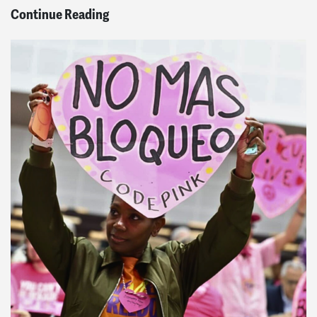
Continue Reading