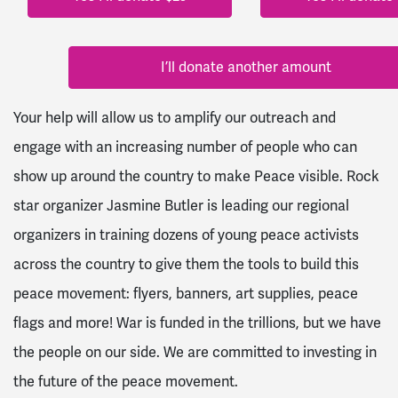
I’ll donate another amount
Your help will allow us to amplify our outreach and
engage with an increasing number of people who can
show up around the country to make Peace visible. Rock
star organizer Jasmine Butler is leading our regional
organizers in training dozens of young peace activists
across the country to give them the tools to build this
peace movement: flyers, banners, art supplies, peace
flags and more! War is funded in the trillions, but we have
the people on our side. We are committed to investing in
the future of the peace movement.