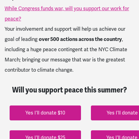
While Congress funds war, will you support our work for
peace?
Your involvement and support will help us achieve our
goal of leading
over 500 actions across the country
,
including a huge peace contingent at the NYC Climate
March; bringing our message that war is the greatest
contributor to climate change.
Will you support peace this summer?
Yes I’ll donate $10
Yes I’ll donate
Yes I’ll donate $25
Yes I’ll donate