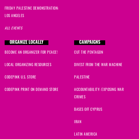
FRIDAY PALESTINE DEMONSTRATION:
LOS ANGELES
ALL EVENTS
ORGANIZE LOCALLY
CAMPAIGNS
BECOME AN ORGANIZER FOR PEACE!
CUT THE PENTAGON
LOCAL ORGANIZING RESOURCES
DIVEST FROM THE WAR MACHINE
CODEPINK U.S. STORE
PALESTINE
CODEPINK PRINT ON DEMAND STORE
ACCOUNTABILITY: EXPOSING WAR
CRIMES
BASES OFF CYPRUS
IRAN
LATIN AMERICA