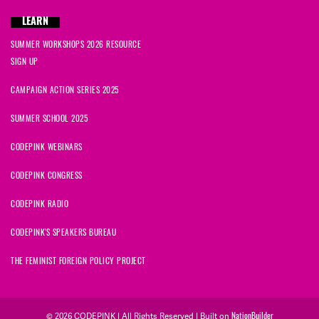
LEARN
SUMMER WORKSHOPS 2026 RESOURCE
SIGN UP
CAMPAIGN ACTION SERIES 2025
SUMMER SCHOOL 2025
CODEPINK WEBINARS
CODEPINK CONGRESS
CODEPINK RADIO
CODEPINK'S SPEAKERS BUREAU
THE FEMINIST FOREIGN POLICY PROJECT
NationBuilder
© 2026 CODEPINK | All Rights Reserved | Built on