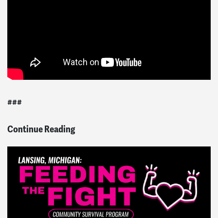
###
Continue Reading