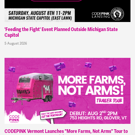
'Feeding the Fight' Event Planned Outside Michigan State
Capitol
5 August 2026
CODEPINK Vermont Launches "More Farms, Not Arms" Tour to