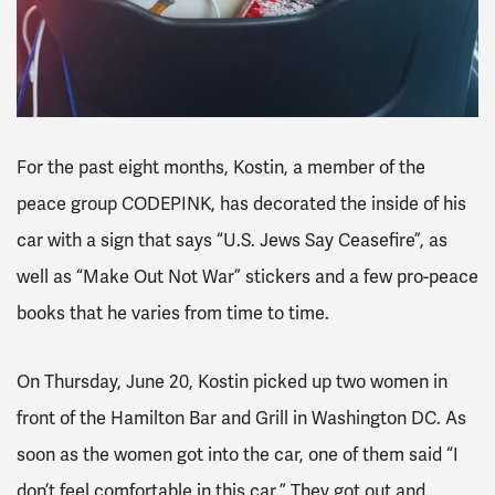
For the past eight months, Kostin, a member of the
peace group CODEPINK, has decorated the inside of his
car with a sign that says “U.S. Jews Say Ceasefire”, as
well as “Make Out Not War” stickers and a few pro-peace
books that he varies from time to time.
On Thursday, June 20, Kostin picked up two women in
front of the Hamilton Bar and Grill in Washington DC. As
soon as the women got into the car, one of them said “I
don’t feel comfortable in this car.” They got out and