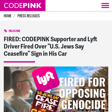
Skip navigation
HOME
PRESS RELEASES
PALESTINE
FIRED: CODEPINK Supporter and Lyft
Driver Fired Over “U.S. Jews Say
Ceasefire” Sign in His Car