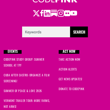
Twitter
Facebook
LinkedIn
Substack
Instagram
Flickr
Youtube
EVENTS
ACT NOW
CODEPINK STUDY GROUP: SUMMER
TAKE ACTION NOW
SCHOOL AT TPF
ACTION ALERTS
CUBA AFTER CASTRO: ORGANIZE A FILM
GET NEWS UPDATES!
SCREENING!
DONATE TO CODEPINK
SUMMER OF PEACE & LOVE 2026
VERMONT TRAILER TOUR: MORE FARMS,
NOT ARMS!