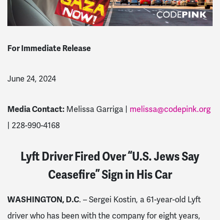
For Immediate Release
June 24, 2024
Media Contact:
Melissa Garriga |
melissa@codepink.org
| 228-990-4168
Lyft Driver Fired Over “U.S. Jews Say
Ceasefire” Sign in His Car
WASHINGTON, D.C
. – Sergei Kostin, a 61-year-old Lyft
driver who has been with the company for eight years,