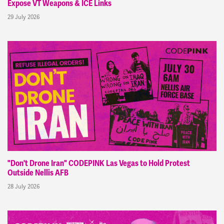
Expose VT Weapons & ICE Links
29 July 2026
"Don't Drone Iran" CODEPINK Las Vegas to Hold Protest
Outside Nellis AFB
28 July 2026