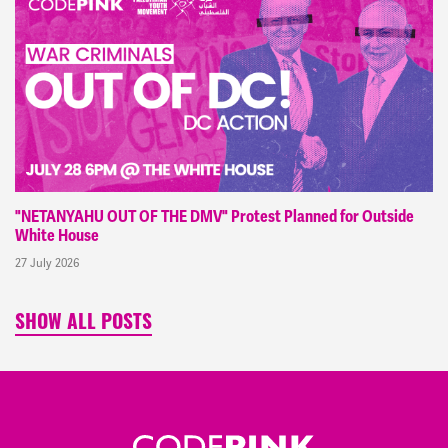
"NETANYAHU OUT OF THE DMV" Protest Planned for Outside
White House
27 July 2026
SHOW ALL POSTS