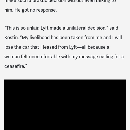
make such a drastic decision without even talking to
him. He got no response.
“This is so unfair. Lyft made a unilateral decision,” said
Kostin. “My livelihood has been taken from me and I will
lose the car that I leased from Lyft—all because a
woman felt uncomfortable with my message calling for a
ceasefire.”