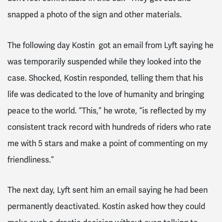
snapped a photo of the sign and other materials.
The following day Kostin got an email from Lyft saying he
was temporarily suspended while they looked into the
case. Shocked, Kostin responded, telling them that his
life was dedicated to the love of humanity and bringing
peace to the world. “This,” he wrote, “is reflected by my
consistent track record with hundreds of riders who rate
me with 5 stars and make a point of commenting on my
friendliness.”
The next day, Lyft sent him an email saying he had been
permanently deactivated. Kostin asked how they could