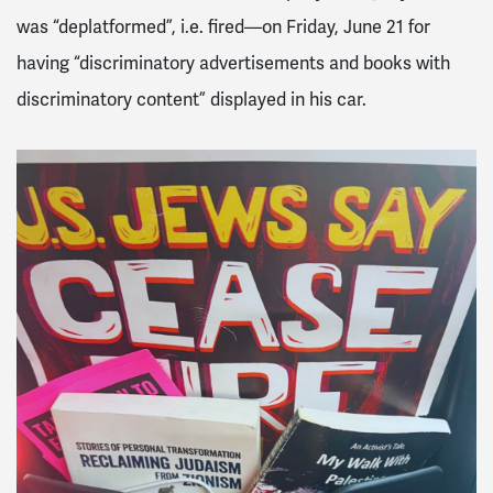
was “deplatformed”, i.e. fired—on Friday, June 21 for
having “discriminatory advertisements and books with
discriminatory content” displayed in his car.