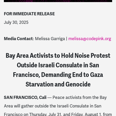
FOR IMMEDIATE RELEASE
July 30, 2025
Media Contact
: Melissa Garriga |
melissa@codepink.org
Bay Area Activists to Hold Noise Protest
Outside Israeli Consulate in San
Francisco, Demanding End to Gaza
Starvation and Genocide
SAN FRANCISCO, Cali
— Peace activists from the Bay
Area will gather outside the Israeli Consulate in San
Francisco on Thursday, July 31, and Friday, August 1, from