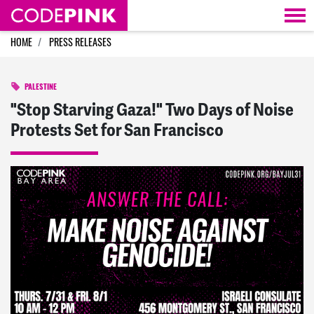
Skip navigation
HOME
PRESS RELEASES
PALESTINE
"Stop Starving Gaza!" Two Days of Noise
Protests Set for San Francisco