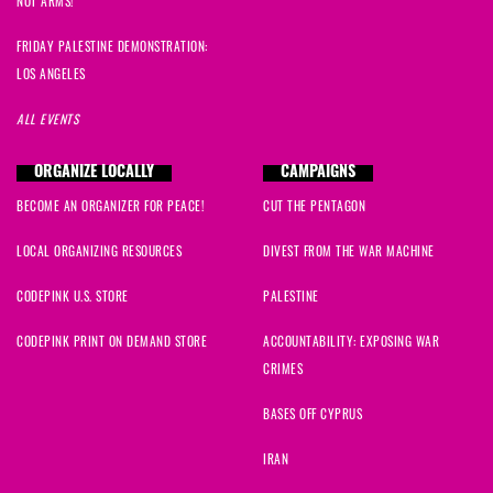
NOT ARMS!
FRIDAY PALESTINE DEMONSTRATION:
LOS ANGELES
ALL EVENTS
ORGANIZE LOCALLY
CAMPAIGNS
BECOME AN ORGANIZER FOR PEACE!
CUT THE PENTAGON
LOCAL ORGANIZING RESOURCES
DIVEST FROM THE WAR MACHINE
CODEPINK U.S. STORE
PALESTINE
CODEPINK PRINT ON DEMAND STORE
ACCOUNTABILITY: EXPOSING WAR
CRIMES
BASES OFF CYPRUS
IRAN