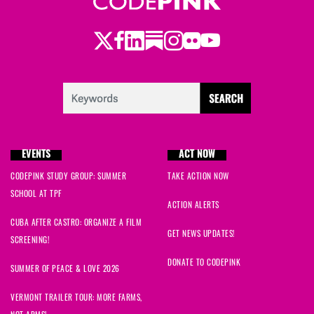
Twitter
LinkedIn
Substack
Instagram
Youtube
Facebook
Flickr
EVENTS
ACT NOW
CODEPINK STUDY GROUP: SUMMER
TAKE ACTION NOW
SCHOOL AT TPF
ACTION ALERTS
CUBA AFTER CASTRO: ORGANIZE A FILM
GET NEWS UPDATES!
SCREENING!
DONATE TO CODEPINK
SUMMER OF PEACE & LOVE 2026
VERMONT TRAILER TOUR: MORE FARMS,