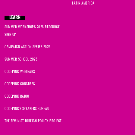
LATIN AMERICA
LEARN
SUMMER WORKSHOPS 2026 RESOURCE
SIGN UP
CAMPAIGN ACTION SERIES 2025
SUMMER SCHOOL 2025
CODEPINK WEBINARS
CODEPINK CONGRESS
CODEPINK RADIO
CODEPINK'S SPEAKERS BUREAU
THE FEMINIST FOREIGN POLICY PROJECT