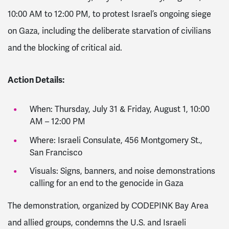
10:00 AM to 12:00 PM, to protest Israel’s ongoing siege
on Gaza, including the deliberate starvation of civilians
and the blocking of critical aid.
Action Details:
When: Thursday, July 31 & Friday, August 1, 10:00
AM – 12:00 PM
Where: Israeli Consulate, 456 Montgomery St.,
San Francisco
Visuals: Signs, banners, and noise demonstrations
calling for an end to the genocide in Gaza
The demonstration, organized by CODEPINK Bay Area
and allied groups, condemns the U.S. and Israeli