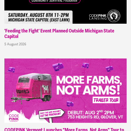
'Feeding the Fight' Event Planned Outside Michigan State
Capitol
5 August 2026
CODEPINK Vermont Launches "More Farms, Not Arms" Tour to