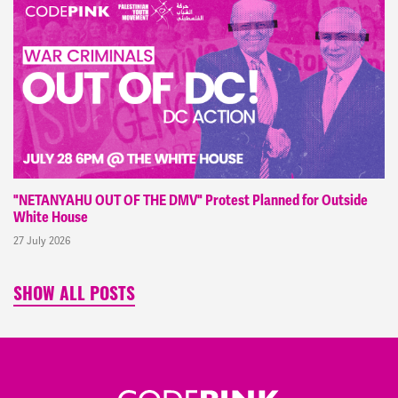
"NETANYAHU OUT OF THE DMV" Protest Planned for Outside
White House
27 July 2026
SHOW ALL POSTS