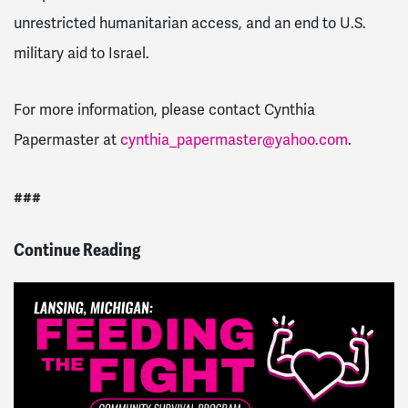
unrestricted humanitarian access, and an end to U.S.
military aid to Israel.
For more information, please contact Cynthia
Papermaster at
cynthia_papermaster@yahoo.com
.
###
Continue Reading