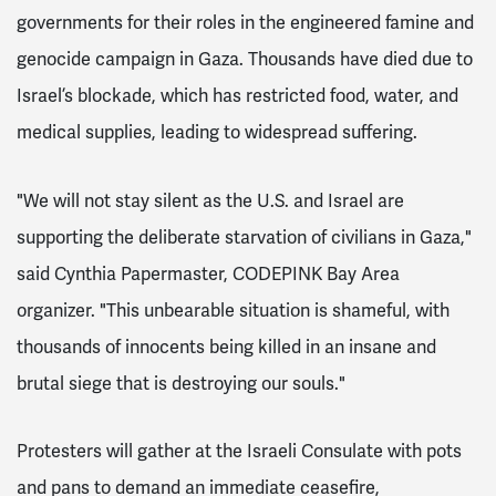
governments for their roles in the engineered famine and
genocide campaign in Gaza. Thousands have died due to
Israel’s blockade, which has restricted food, water, and
medical supplies, leading to widespread suffering.
"We will not stay silent as the U.S. and Israel are
supporting the deliberate starvation of civilians in Gaza,"
said Cynthia Papermaster, CODEPINK Bay Area
organizer. "This unbearable situation is shameful, with
thousands of innocents being killed in an insane and
brutal siege that is destroying our souls."
Protesters will gather at the Israeli Consulate with pots
and pans to demand an immediate ceasefire,