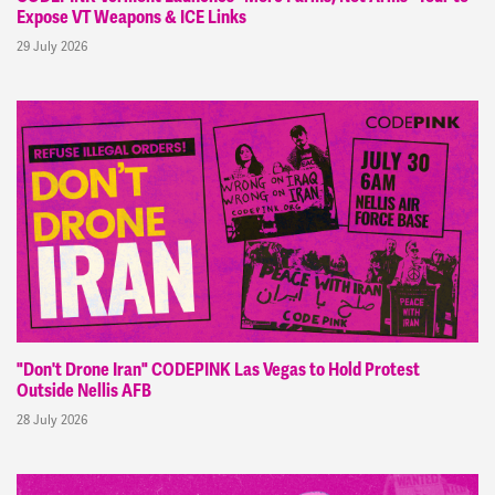
Expose VT Weapons & ICE Links
29 July 2026
"Don't Drone Iran" CODEPINK Las Vegas to Hold Protest
Outside Nellis AFB
28 July 2026