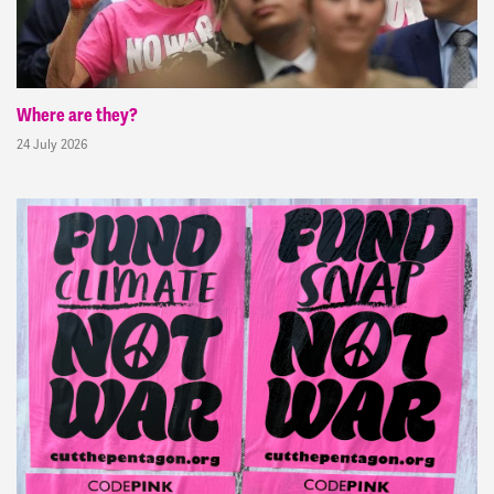
Where are they?
24 July 2026