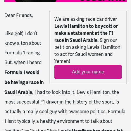
Dear
Friends
,
We are asking race car driver
Lewis Hamilton to boycott or
make a statement at the F1
Like golf, I don’t
race in Saudi Arabia.
Sign our
know a ton about
petition asking Lewis Hamilton
Formula 1 racing.
to act for Saudi women and
Yemen!
But, when I heard
Add your name
Formula 1 would
be having a race in
Saudi Arabia
, I had to look into it. Lewis Hamilton, the
most successful F1 driver in the history of the sport, is
actually a really cool guy with awesome politics. Formula
1 isn’t typically a healthy environment to talk about