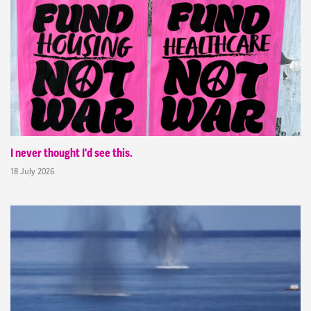
I never thought I'd see this.
18 July 2026