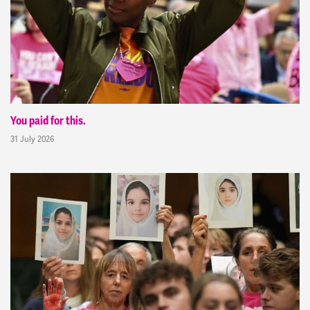
You paid for this.
31 July 2026