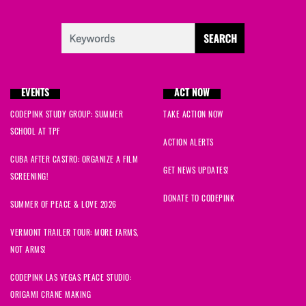
EVENTS
ACT NOW
CODEPINK STUDY GROUP: SUMMER
TAKE ACTION NOW
SCHOOL AT TPF
ACTION ALERTS
CUBA AFTER CASTRO: ORGANIZE A FILM
GET NEWS UPDATES!
SCREENING!
DONATE TO CODEPINK
SUMMER OF PEACE & LOVE 2026
VERMONT TRAILER TOUR: MORE FARMS,
NOT ARMS!
CODEPINK LAS VEGAS PEACE STUDIO:
ORIGAMI CRANE MAKING