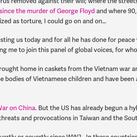
s removed against their will; where the streets o
 since the murder of George Floyd
and where 90,0
ized as torture, I could go on and on…
osting us today and for all he has done for peace 
ng me to join this panel of global voices, for w
brought home in caskets from the Vietnam war an
 bodies of Vietnamese children and have been a
War on China
. But the US has already begun a hy
threats and provocations in Taiwan and the Sou
ertly or covertly since WW2. In these countries t