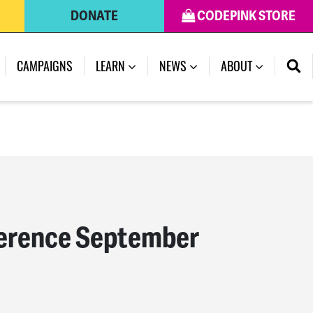
DONATE
CODEPINK STORE
(CURRENT)
CAMPAIGNS
LEARN
NEWS
ABOUT
ference September