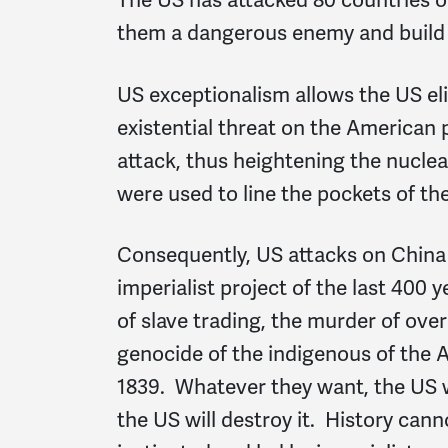
them a dangerous enemy and build
US exceptionalism allows the US el
existential threat on the American 
attack, thus heightening the nucle
were used to line the pockets of th
Consequently, US attacks on China
imperialist project of the last 400
of slave trading, the murder of ove
genocide of the indigenous of the A
1839. Whatever they want, the US wil
the US will destroy it. History cann