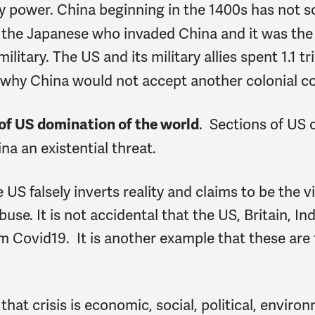
ary power. China beginning in the 1400s has not 
s the Japanese who invaded China and it was th
military. The US and its military allies spent 1.1 
le why China would not accept another colonial co
. Sections of US 
 of US domination of the world
na an existential threat.
 US falsely inverts reality and claims to be the vi
buse. It is not accidental that the US, Britain, I
from Covid19. It is another example that these ar
 that crisis is economic, social, political, enviro