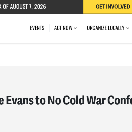
 OF JULY 27, 2026
GET INVOLVED
K OF AUGUST 7, 2026
EVENTS
ACT NOW
ORGANIZE LOCALLY
ie Evans to No Cold War Con