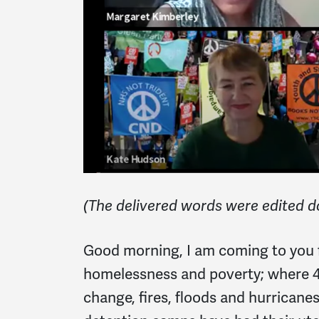
(The delivered words were edited d
Good morning, I am coming to you f
homelessness and poverty; where 
change, fires, floods and hurrica