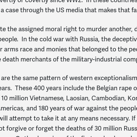
 a case through the US media
that makes that fa
ite the assigned moral right to murder another,
people. In the cold war with Russia, the decept
ar arms race and monies that belonged to the pe
e death merchants of the military-industrial com
 are the same pattern of western exceptionalis
 years. These 400 years include the Belgian rape 
r 10 million Vietnamese, Laosian, Cambodian, Kor
mericas, and 180 years of war against the peopl
l attempt to take it at any means necessary. If i
ot forgive or forget the deaths of 30 million Rus