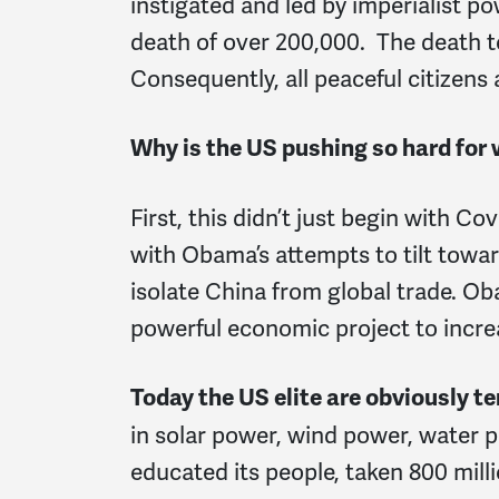
instigated and led by imperialist p
death of over 200,000. The death to
Consequently, all peaceful citizens a
Why is the US pushing so hard for
First,
this didn’t just begin with C
with Obama’s attempts to tilt towar
isolate China from global trade. 
powerful economic project to incre
Today the US elite are obviously t
in solar power, wind power, water 
educated its people, taken 800 mill