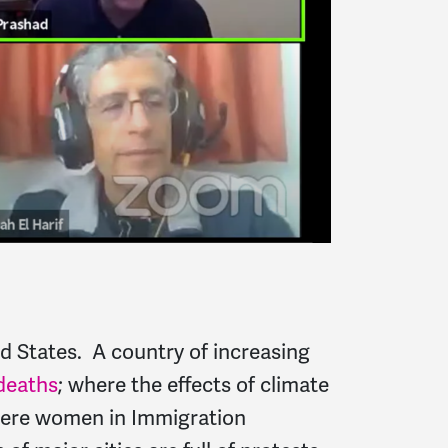
d States. A country of increasing
deaths
; where the effects of climate
where women in Immigration