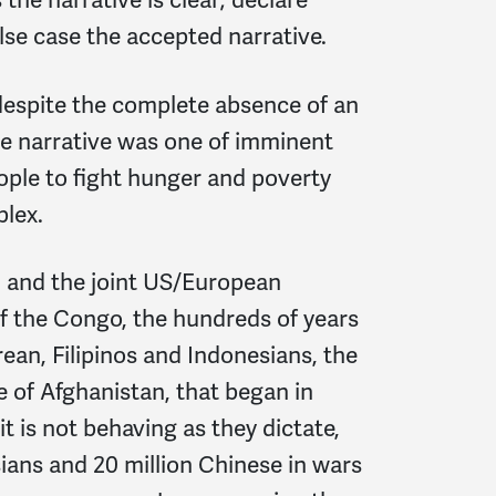
lse case the accepted narrative.
 despite the complete absence of an
ive narrative was one of imminent
ople to fight hunger and poverty
plex.
m and the joint US/European
of the Congo, the hundreds of years
ean, Filipinos and Indonesians, the
e of Afghanistan, that began in
t is not behaving as they dictate,
sians and 20 million Chinese in wars