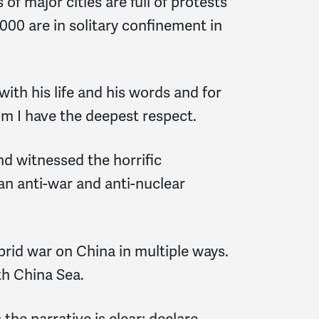
f major cities are full of protests
00 are in solitary confinement in
with his life and his words and for
hom I have the deepest respect.
d witnessed the horrific
n anti-war and anti-nuclear
brid war on China in multiple ways.
th China Sea.
he narrative is clear; declare