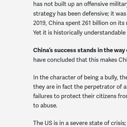
has not built up an offensive milit
strategy has been defensive; it wa
2019, China spent 261 billion on its 
Yet it is historically understandab
China’s success stands in the way
have concluded that this makes Chi
In the character of being a bully, the
they are in fact the perpetrator of a
failures to protect their citizens 
to abuse.
The US is in a severe state of crisis;