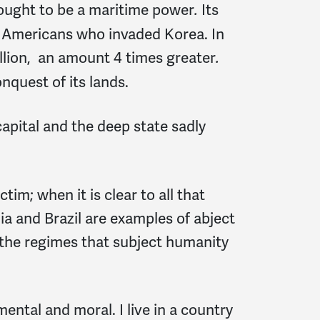
sought to be a maritime power
Its
.
e Americans who invaded Korea. In
trillion, an amount 4 times greater
.
nquest of its lands.
capital and the deep state sadly
ctim; when it is clear to all that
ndia and Brazil are examples of abject
e the regimes that subject humanity
nmental and moral. I live in a country