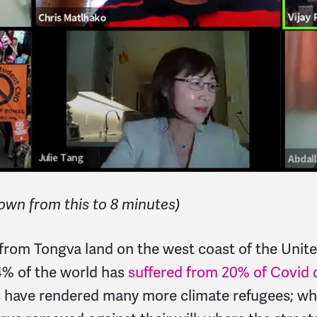
own from this to 8 minutes)
rom Tongva land on the west coast of the Unite
4% of the world has
suffered from 20% of Covid 
nes have rendered many more climate refugees; 