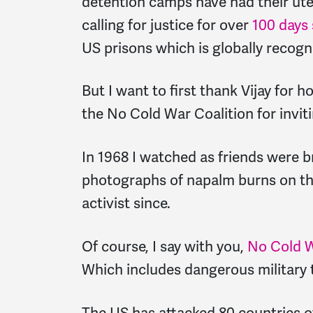
detention camps have had their uteru
calling for justice for over
100 days
US prisons which is globally recogn
But I want to first thank Vijay for h
the No Cold War Coalition for inviti
In 1968 I watched as friends were 
photographs of napalm burns on the
activist since.
Of course, I say with you,
No Cold 
Which includes dangerous military 
The US has attacked 80 countries ov