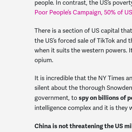
people. In contrast, the US’s povert
Poor People’s Campaign, 50% of US 
There is a section of US capital tha
the US’s forced sale of TikTok and 
when it suits the western powers. I
opium.
It is incredible that the NY Times 
silent about the thorough Snowden r
government, to
spy on billions of 
intelligence complex and it is they
China is not threatening the US mil