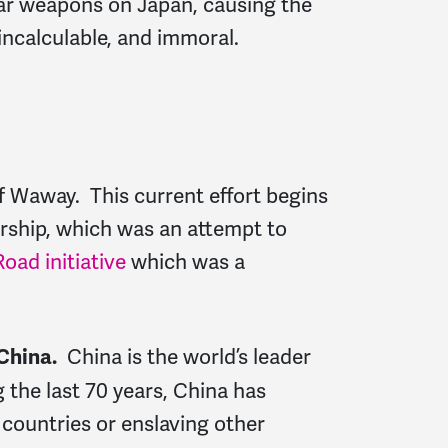
lear weapons on Japan, causing the
incalculable, and immoral.
of Waway. This current effort begins
ership, which was an attempt to
oad initiative
which was a
China is the world’s leader
China.
the last 70 years, China has
 countries or enslaving other