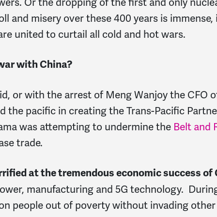
owers. Or the dropping of the first and only nuc
ll and misery over these 400 years is immense, 
re united to curtail all cold and hot wars.
 war with China?
ovid, or with the arrest of Meng Wanjoy the CFO 
d the pacific in creating the Trans-Pacific Partn
Obama was attempting to undermine the
Belt and R
ase trade.
errified at the tremendous economic success of 
power, manufacturing and 5G technology. During 
ion people out of poverty without invading other