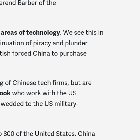
verend Barber of the
. We see this in
e areas of technology
inuation of piracy and plunder
itish forced China to purchase
g of Chinese tech firms, but are
who work with the US
ook
 wedded to the US military-
800 of the United States. China