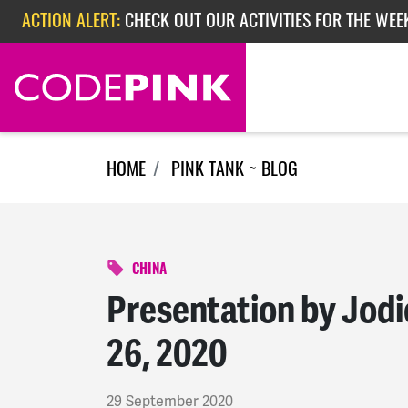
Skip navigation
ACTION ALERT:
CHECK OUT OUR ACTIVITIES FOR THE WEEK
ACTION ALERT:
EPISODE 362: RUBIO'S RED SCARE
ACTION ALERT:
CHECK OUT OUR ACTIVITIES FOR THE WEE
HOME
PINK TANK ~ BLOG
CHINA
Presentation by Jod
26, 2020
29 September 2020