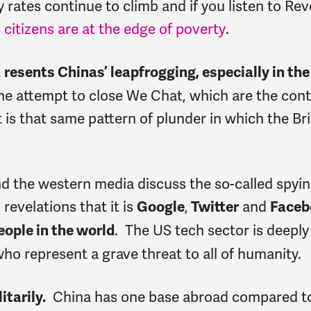
y rates continue to climb and if you listen to Re
citizens are at the edge of poverty
.
t
resents Chinas’ leapfrogging, especially in th
the attempt to close We Chat, which are the cont
t is that same pattern of plunder in which the Br
and the western media discuss the so-called spyin
evelations that it is
,
and
Google
Twitter
Faceb
. The US tech sector is deeply
people in the world
 who represent a grave threat to all of humanity.
China has one base abroad compared to 
itarily.